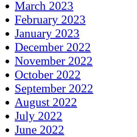
March 2023
February 2023
January 2023
December 2022
November 2022
October 2022
September 2022
August 2022
July 2022
June 2022