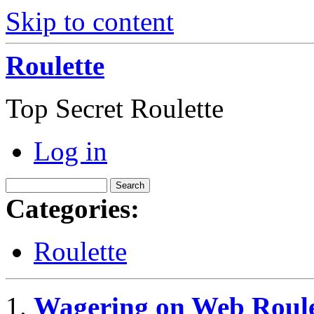
Skip to content
Roulette
Top Secret Roulette
Log in
Categories:
Roulette
Wagering on Web Roule