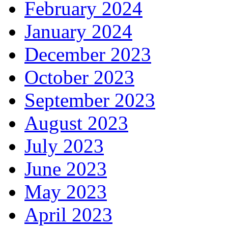
February 2024
January 2024
December 2023
October 2023
September 2023
August 2023
July 2023
June 2023
May 2023
April 2023