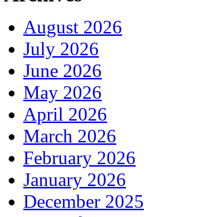
August 2026
July 2026
June 2026
May 2026
April 2026
March 2026
February 2026
January 2026
December 2025