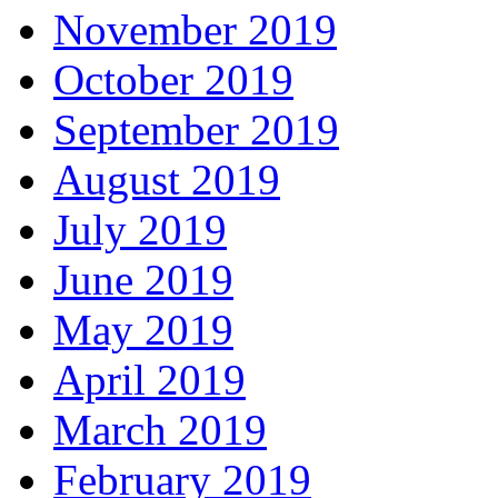
November 2019
October 2019
September 2019
August 2019
July 2019
June 2019
May 2019
April 2019
March 2019
February 2019