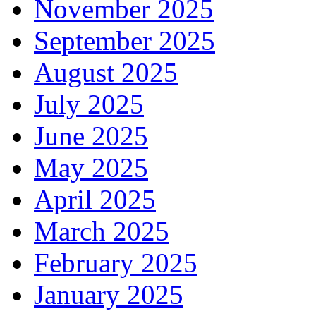
November 2025
September 2025
August 2025
July 2025
June 2025
May 2025
April 2025
March 2025
February 2025
January 2025