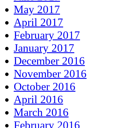
May 2017
April 2017
February 2017
January 2017
December 2016
November 2016
October 2016
April 2016
March 2016
February 2016