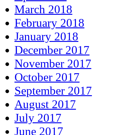
March 2018
February 2018
January 2018
December 2017
November 2017
October 2017
September 2017
August 2017
July 2017
June 2017