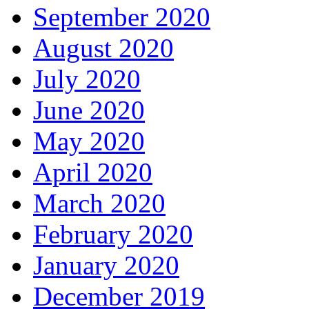
September 2020
August 2020
July 2020
June 2020
May 2020
April 2020
March 2020
February 2020
January 2020
December 2019