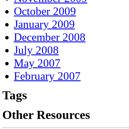
October 2009
January 2009
December 2008
July 2008
May 2007
February 2007
Tags
Other Resources