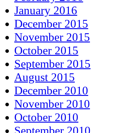
January 2016
December 2015
November 2015
October 2015
September 2015
August 2015
December 2010
November 2010
October 2010
September 2010