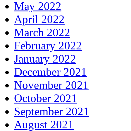
May 2022
April 2022
March 2022
February 2022
January 2022
December 2021
November 2021
October 2021
September 2021
August 2021