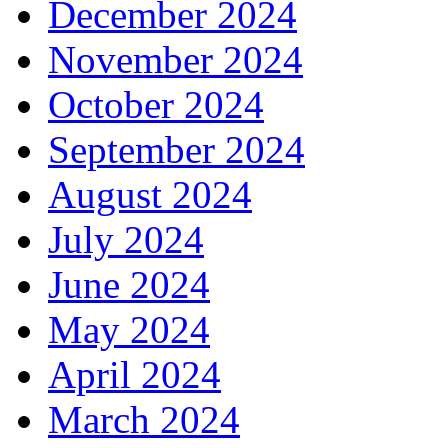
December 2024
November 2024
October 2024
September 2024
August 2024
July 2024
June 2024
May 2024
April 2024
March 2024