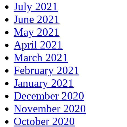
July 2021
June 2021
May 2021
April 2021
March 2021
February 2021
January 2021
December 2020
November 2020
October 2020