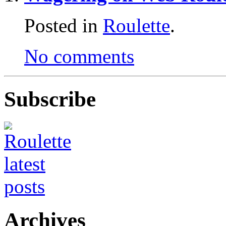
Posted in
Roulette
.
No comments
Subscribe
Archives