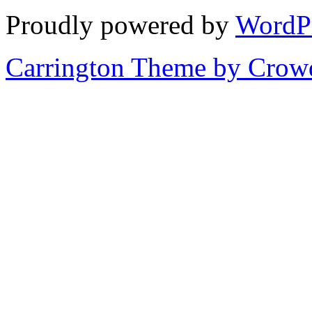
Proudly powered by
WordP
Carrington Theme by Crowd