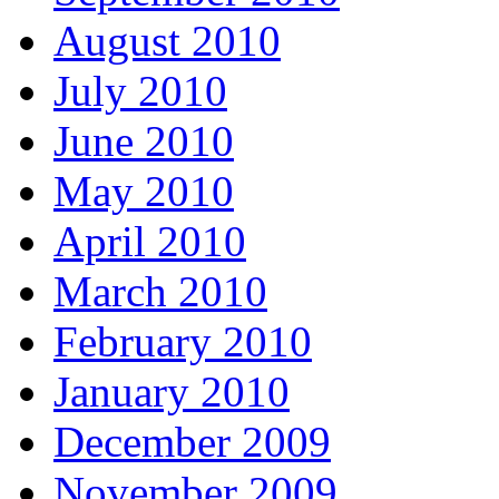
August 2010
July 2010
June 2010
May 2010
April 2010
March 2010
February 2010
January 2010
December 2009
November 2009