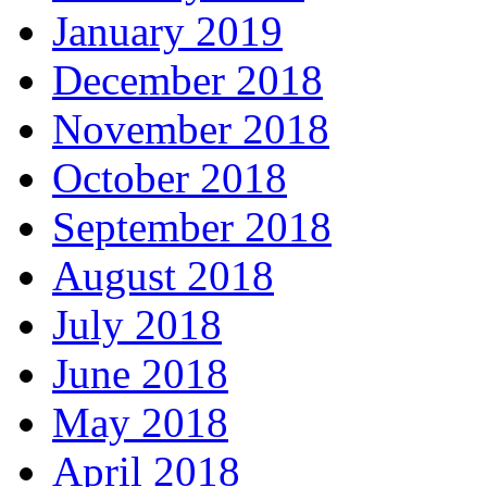
January 2019
December 2018
November 2018
October 2018
September 2018
August 2018
July 2018
June 2018
May 2018
April 2018