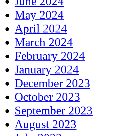
June 2024
May 2024
April 2024
March 2024
February 2024
January 2024
December 2023
October 2023
September 2023
August 2023