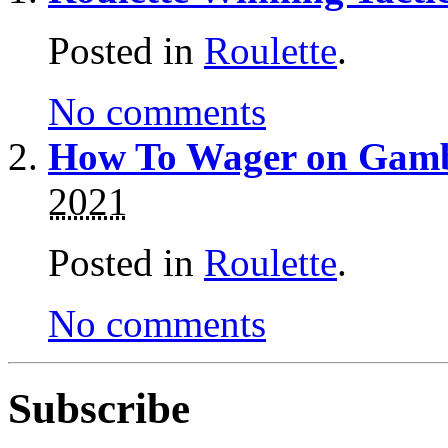
Posted in
Roulette
.
No comments
How To Wager on Gambl
2021
Posted in
Roulette
.
No comments
Subscribe