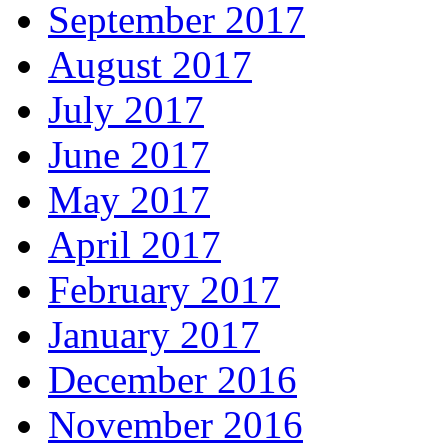
September 2017
August 2017
July 2017
June 2017
May 2017
April 2017
February 2017
January 2017
December 2016
November 2016