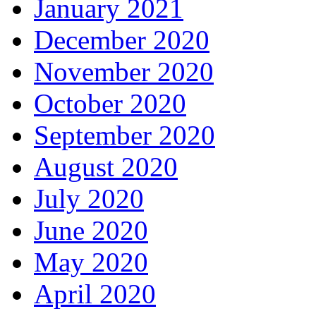
January 2021
December 2020
November 2020
October 2020
September 2020
August 2020
July 2020
June 2020
May 2020
April 2020