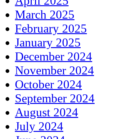
April 2025
March 2025
February 2025
January 2025
December 2024
November 2024
October 2024
September 2024
August 2024
July 2024