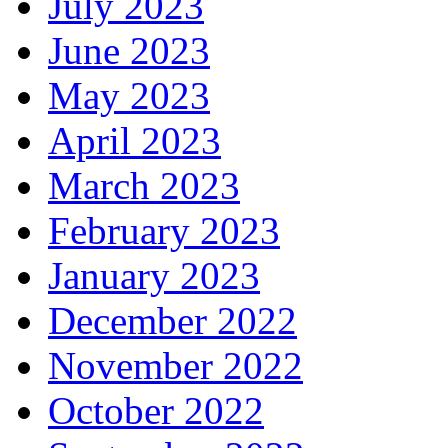
July 2023
June 2023
May 2023
April 2023
March 2023
February 2023
January 2023
December 2022
November 2022
October 2022