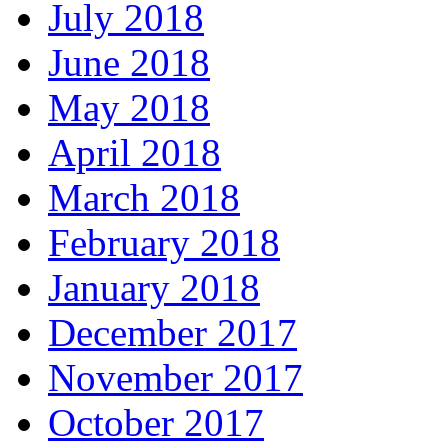
July 2018
June 2018
May 2018
April 2018
March 2018
February 2018
January 2018
December 2017
November 2017
October 2017