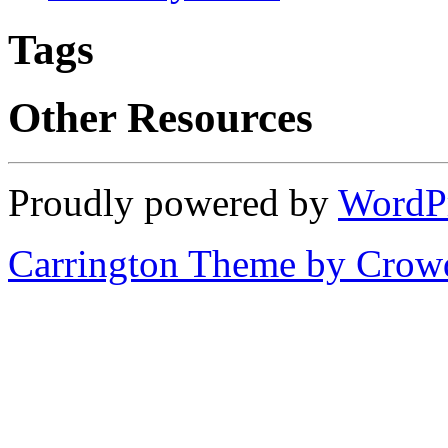
Tags
Other Resources
Proudly powered by
WordP
Carrington Theme by Crowd