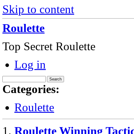
Skip to content
Roulette
Top Secret Roulette
Log in
Categories:
Roulette
Roulette Winning Tacti