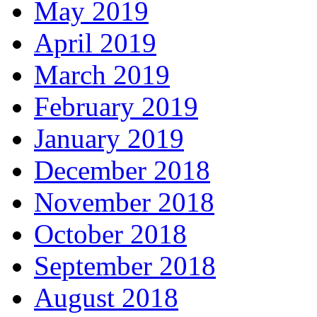
May 2019
April 2019
March 2019
February 2019
January 2019
December 2018
November 2018
October 2018
September 2018
August 2018