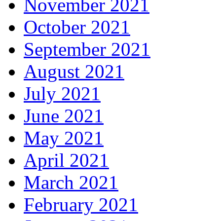
November 2021
October 2021
September 2021
August 2021
July 2021
June 2021
May 2021
April 2021
March 2021
February 2021