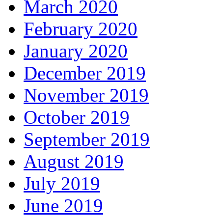
March 2020
February 2020
January 2020
December 2019
November 2019
October 2019
September 2019
August 2019
July 2019
June 2019