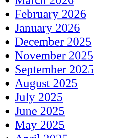
February 2026
January 2026
December 2025
November 2025
September 2025
August 2025
July 2025
June 2025
May 2025