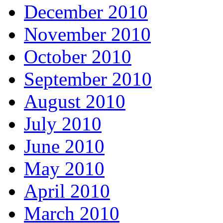
December 2010
November 2010
October 2010
September 2010
August 2010
July 2010
June 2010
May 2010
April 2010
March 2010