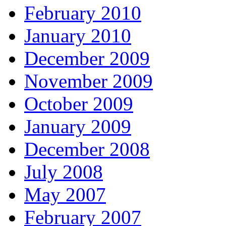
February 2010
January 2010
December 2009
November 2009
October 2009
January 2009
December 2008
July 2008
May 2007
February 2007