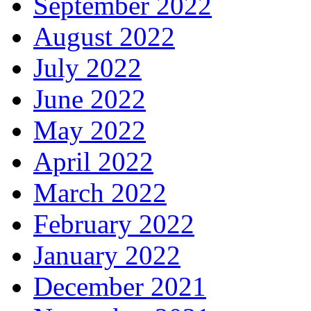
September 2022
August 2022
July 2022
June 2022
May 2022
April 2022
March 2022
February 2022
January 2022
December 2021