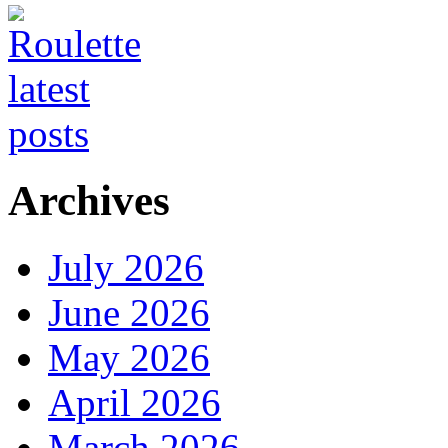
Archives
July 2026
June 2026
May 2026
April 2026
March 2026