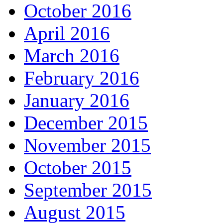
October 2016
April 2016
March 2016
February 2016
January 2016
December 2015
November 2015
October 2015
September 2015
August 2015