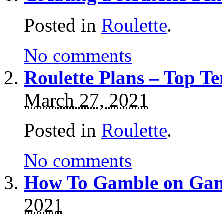
Posted in
Roulette
.
No comments
Roulette Plans – Top Te
March 27, 2021
Posted in
Roulette
.
No comments
How To Gamble on Gam
2021