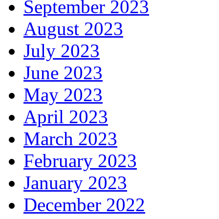
September 2023
August 2023
July 2023
June 2023
May 2023
April 2023
March 2023
February 2023
January 2023
December 2022