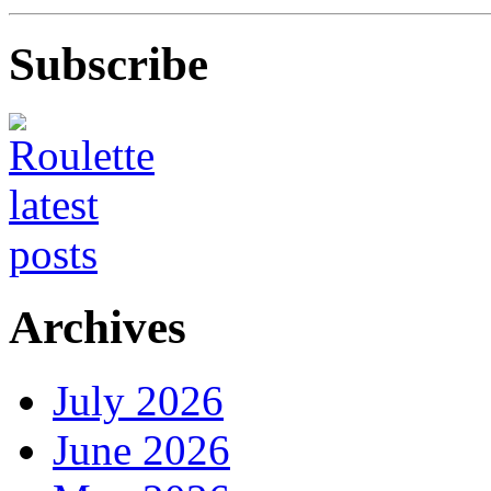
Subscribe
Archives
July 2026
June 2026