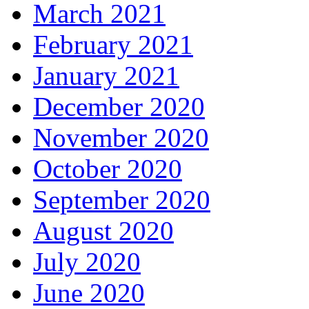
March 2021
February 2021
January 2021
December 2020
November 2020
October 2020
September 2020
August 2020
July 2020
June 2020