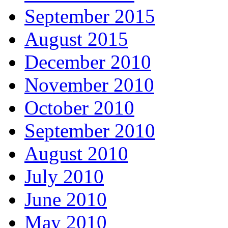
September 2015
August 2015
December 2010
November 2010
October 2010
September 2010
August 2010
July 2010
June 2010
May 2010