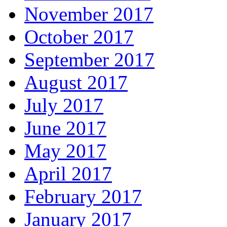
November 2017
October 2017
September 2017
August 2017
July 2017
June 2017
May 2017
April 2017
February 2017
January 2017