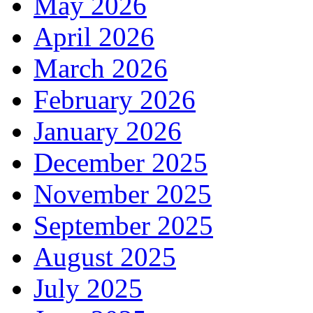
May 2026
April 2026
March 2026
February 2026
January 2026
December 2025
November 2025
September 2025
August 2025
July 2025