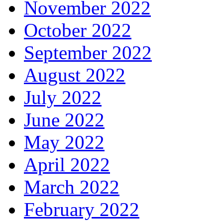
November 2022
October 2022
September 2022
August 2022
July 2022
June 2022
May 2022
April 2022
March 2022
February 2022