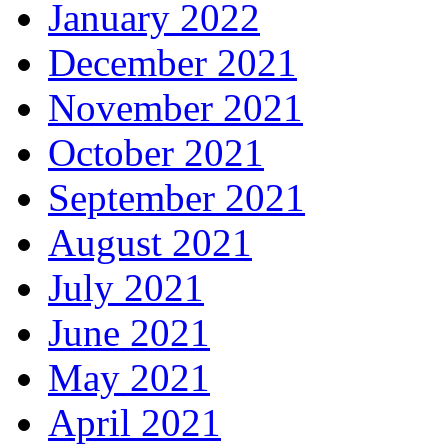
January 2022
December 2021
November 2021
October 2021
September 2021
August 2021
July 2021
June 2021
May 2021
April 2021