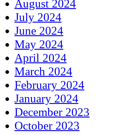
August 2024
July 2024
June 2024
May 2024
April 2024
March 2024
February 2024
January 2024
December 2023
October 2023