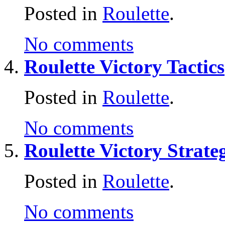
Posted in
Roulette
.
No comments
Roulette Victory Tactics
Posted in
Roulette
.
No comments
Roulette Victory Strateg
Posted in
Roulette
.
No comments