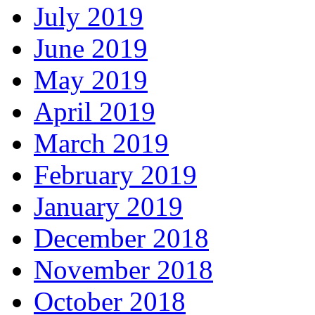
July 2019
June 2019
May 2019
April 2019
March 2019
February 2019
January 2019
December 2018
November 2018
October 2018