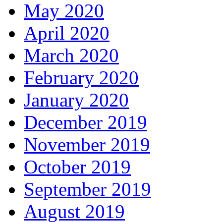
May 2020
April 2020
March 2020
February 2020
January 2020
December 2019
November 2019
October 2019
September 2019
August 2019