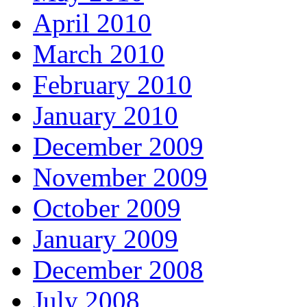
April 2010
March 2010
February 2010
January 2010
December 2009
November 2009
October 2009
January 2009
December 2008
July 2008