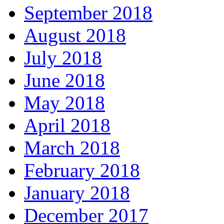
September 2018
August 2018
July 2018
June 2018
May 2018
April 2018
March 2018
February 2018
January 2018
December 2017