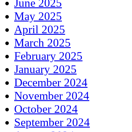
June 2025
May 2025
April 2025
March 2025
February 2025
January 2025
December 2024
November 2024
October 2024
September 2024