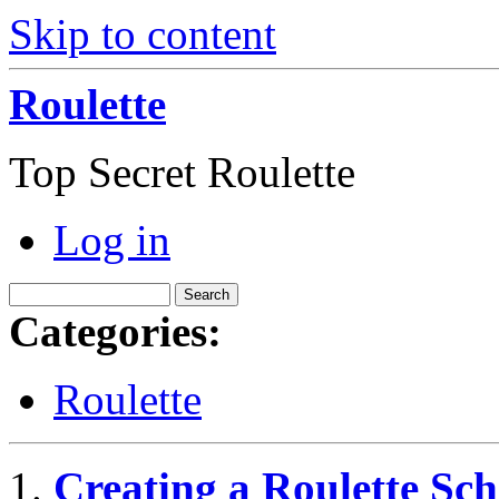
Skip to content
Roulette
Top Secret Roulette
Log in
Categories:
Roulette
Creating a Roulette Sc