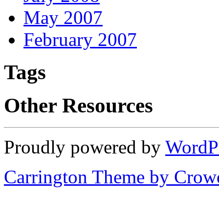
May 2007
February 2007
Tags
Other Resources
Proudly powered by
WordP
Carrington Theme by Crowd