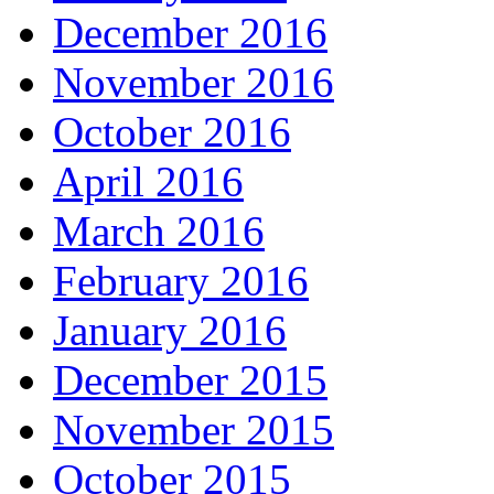
December 2016
November 2016
October 2016
April 2016
March 2016
February 2016
January 2016
December 2015
November 2015
October 2015