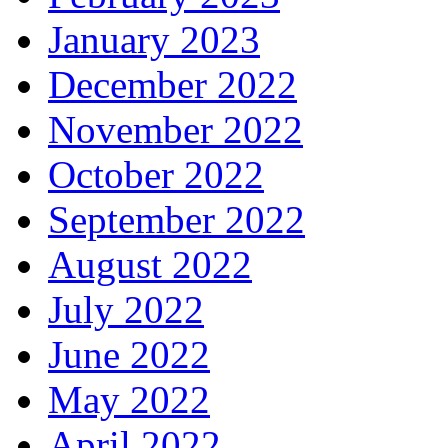
January 2023
December 2022
November 2022
October 2022
September 2022
August 2022
July 2022
June 2022
May 2022
April 2022