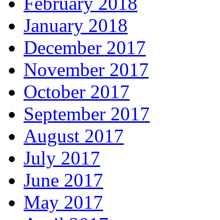
February 2018
January 2018
December 2017
November 2017
October 2017
September 2017
August 2017
July 2017
June 2017
May 2017