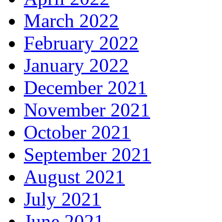
March 2022
February 2022
January 2022
December 2021
November 2021
October 2021
September 2021
August 2021
July 2021
June 2021