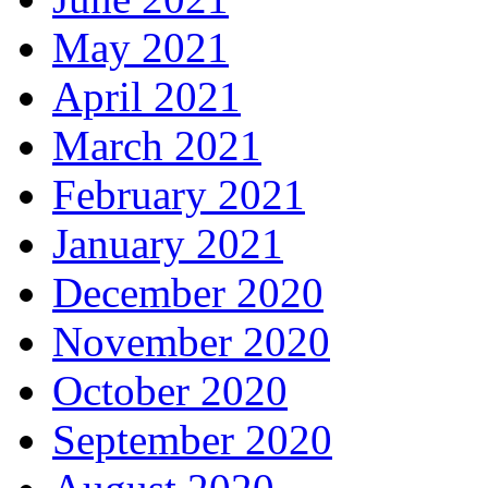
May 2021
April 2021
March 2021
February 2021
January 2021
December 2020
November 2020
October 2020
September 2020