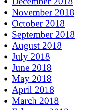
December 2018
November 2018
October 2018
September 2018
August 2018
July 2018
June 2018
May 2018
April 2018
March 2018