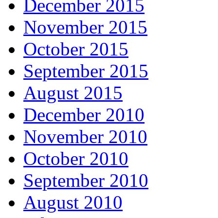
December 2015
November 2015
October 2015
September 2015
August 2015
December 2010
November 2010
October 2010
September 2010
August 2010