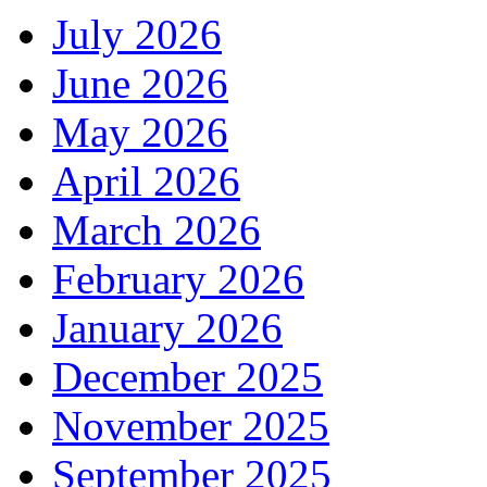
July 2026
June 2026
May 2026
April 2026
March 2026
February 2026
January 2026
December 2025
November 2025
September 2025