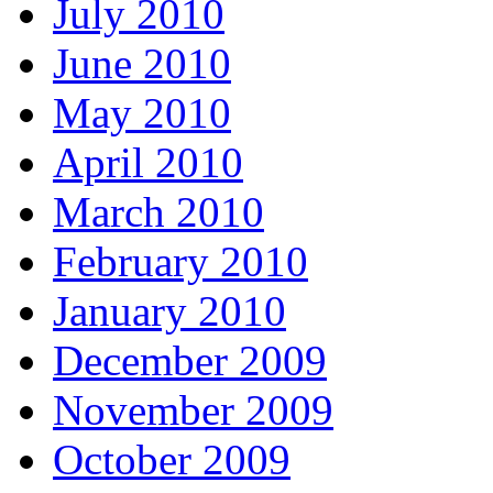
July 2010
June 2010
May 2010
April 2010
March 2010
February 2010
January 2010
December 2009
November 2009
October 2009