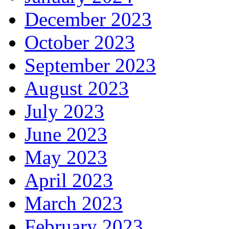
December 2023
October 2023
September 2023
August 2023
July 2023
June 2023
May 2023
April 2023
March 2023
February 2023