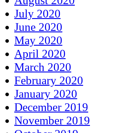
August 2020
July 2020
June 2020
May 2020
April 2020
March 2020
February 2020
January 2020
December 2019
November 2019