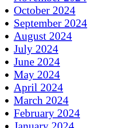
October 2024
September 2024
August 2024
July 2024
June 2024
May 2024
April 2024
March 2024
February 2024
January 2024