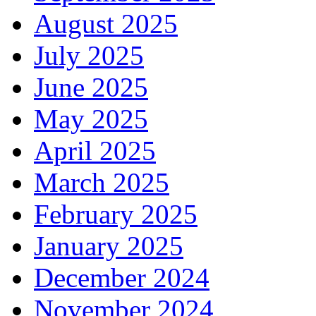
August 2025
July 2025
June 2025
May 2025
April 2025
March 2025
February 2025
January 2025
December 2024
November 2024