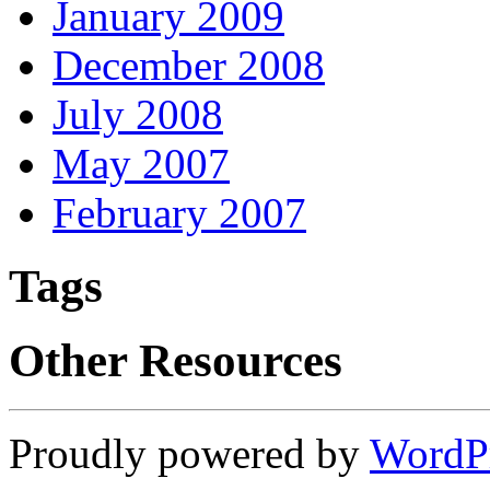
January 2009
December 2008
July 2008
May 2007
February 2007
Tags
Other Resources
Proudly powered by
WordP