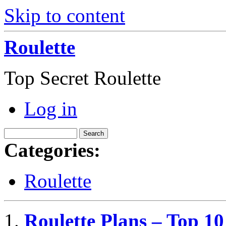
Skip to content
Roulette
Top Secret Roulette
Log in
Categories:
Roulette
Roulette Plans – Top 10 