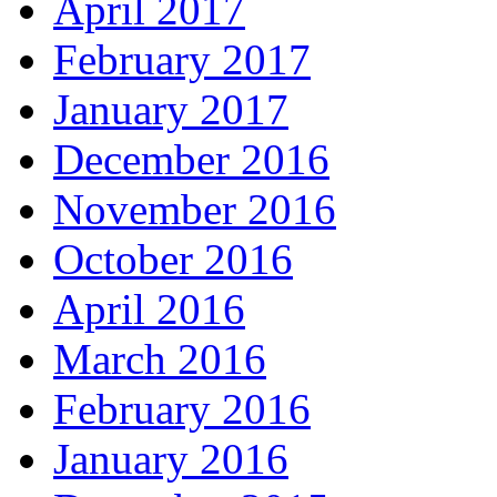
April 2017
February 2017
January 2017
December 2016
November 2016
October 2016
April 2016
March 2016
February 2016
January 2016