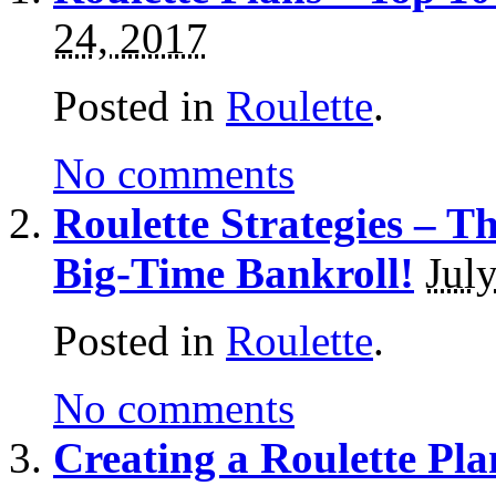
24, 2017
Posted in
Roulette
.
No comments
Roulette Strategies – 
Big-Time Bankroll!
Jul
Posted in
Roulette
.
No comments
Creating a Roulette Pla