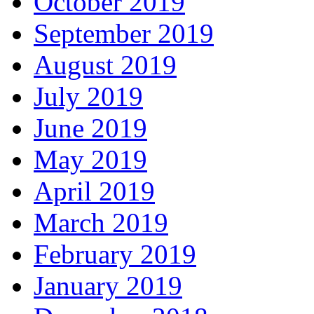
October 2019
September 2019
August 2019
July 2019
June 2019
May 2019
April 2019
March 2019
February 2019
January 2019