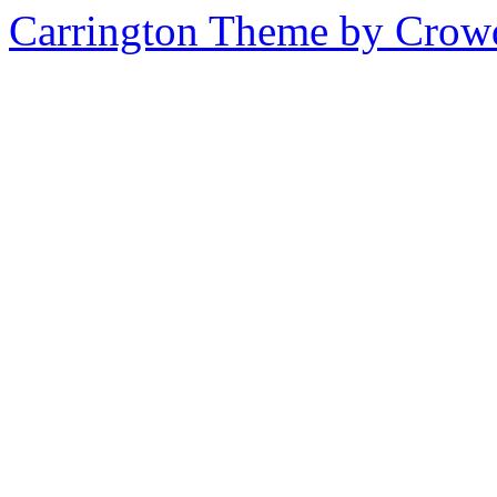
Carrington Theme by Crowd