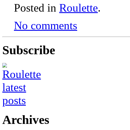
Posted in
Roulette
.
No comments
Subscribe
Archives