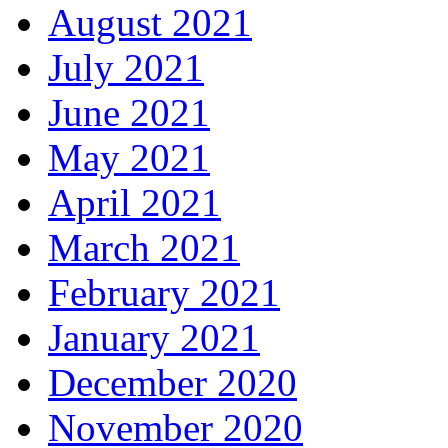
August 2021
July 2021
June 2021
May 2021
April 2021
March 2021
February 2021
January 2021
December 2020
November 2020