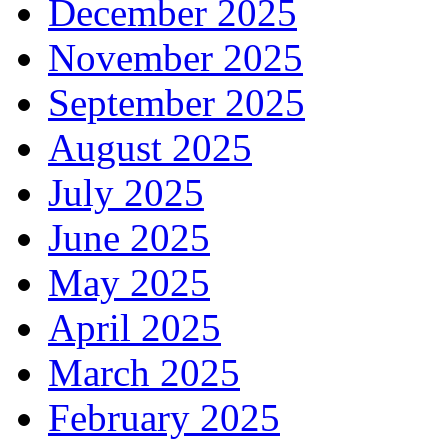
December 2025
November 2025
September 2025
August 2025
July 2025
June 2025
May 2025
April 2025
March 2025
February 2025