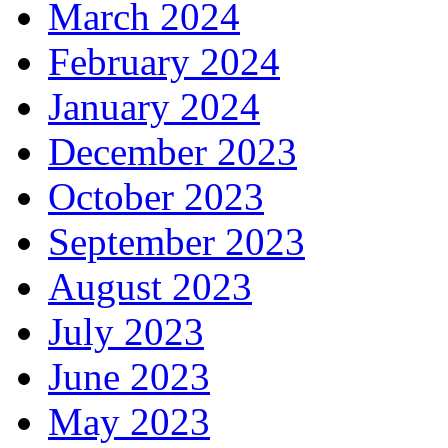
March 2024
February 2024
January 2024
December 2023
October 2023
September 2023
August 2023
July 2023
June 2023
May 2023