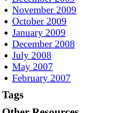
November 2009
October 2009
January 2009
December 2008
July 2008
May 2007
February 2007
Tags
Other Resources