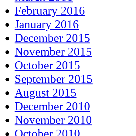
February 2016
January 2016
December 2015
November 2015
October 2015
September 2015
August 2015
December 2010
November 2010
October 2010