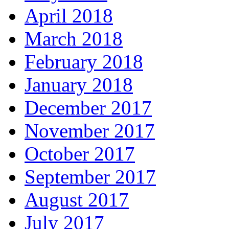
April 2018
March 2018
February 2018
January 2018
December 2017
November 2017
October 2017
September 2017
August 2017
July 2017