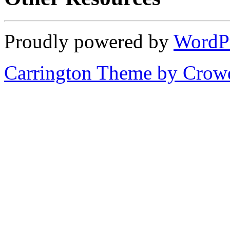
Proudly powered by
WordP
Carrington Theme by Crowd