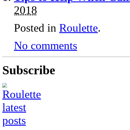
2018
Posted in
Roulette
.
No comments
Subscribe