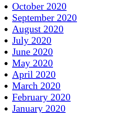
October 2020
September 2020
August 2020
July 2020
June 2020
May 2020
April 2020
March 2020
February 2020
January 2020