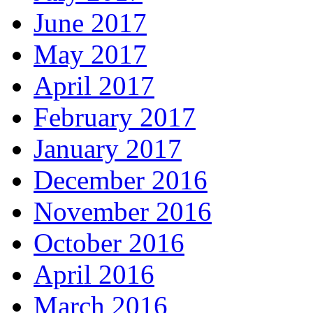
June 2017
May 2017
April 2017
February 2017
January 2017
December 2016
November 2016
October 2016
April 2016
March 2016