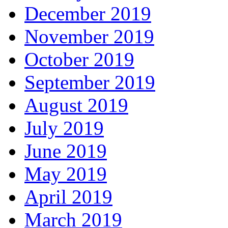
December 2019
November 2019
October 2019
September 2019
August 2019
July 2019
June 2019
May 2019
April 2019
March 2019