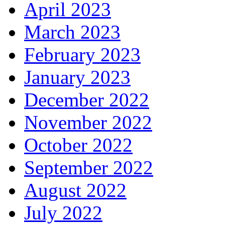
April 2023
March 2023
February 2023
January 2023
December 2022
November 2022
October 2022
September 2022
August 2022
July 2022