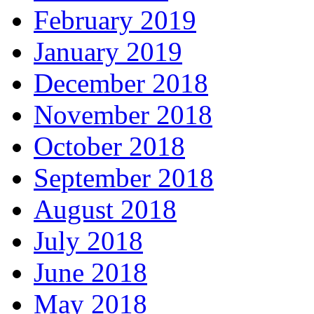
February 2019
January 2019
December 2018
November 2018
October 2018
September 2018
August 2018
July 2018
June 2018
May 2018