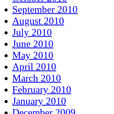
September 2010
August 2010
July 2010
June 2010
May 2010
April 2010
March 2010
February 2010
January 2010
December 2009