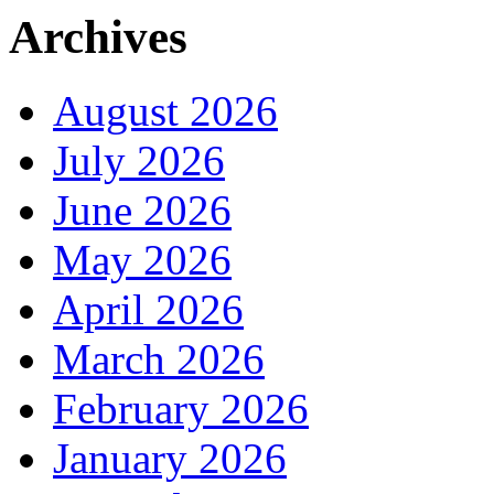
Archives
August 2026
July 2026
June 2026
May 2026
April 2026
March 2026
February 2026
January 2026