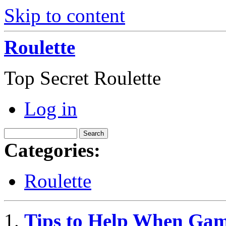
Skip to content
Roulette
Top Secret Roulette
Log in
Categories:
Roulette
Tips to Help When Gam