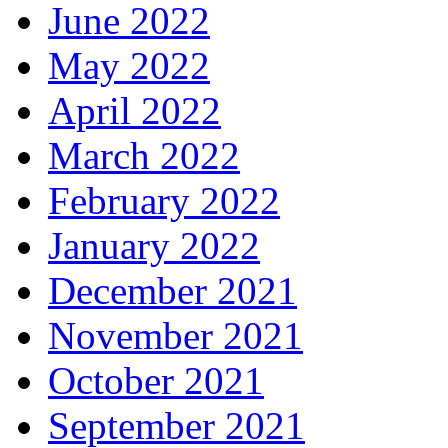
June 2022
May 2022
April 2022
March 2022
February 2022
January 2022
December 2021
November 2021
October 2021
September 2021