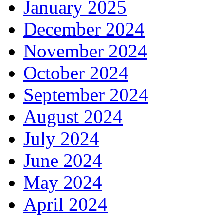
January 2025
December 2024
November 2024
October 2024
September 2024
August 2024
July 2024
June 2024
May 2024
April 2024