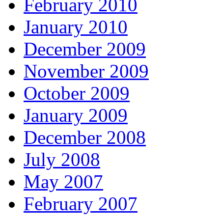
February 2010
January 2010
December 2009
November 2009
October 2009
January 2009
December 2008
July 2008
May 2007
February 2007