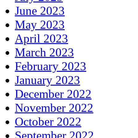
June 2023
May 2023
April 2023
March 2023
February 2023
January 2023
December 2022
November 2022
October 2022
September 2022