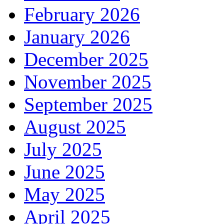
February 2026
January 2026
December 2025
November 2025
September 2025
August 2025
July 2025
June 2025
May 2025
April 2025