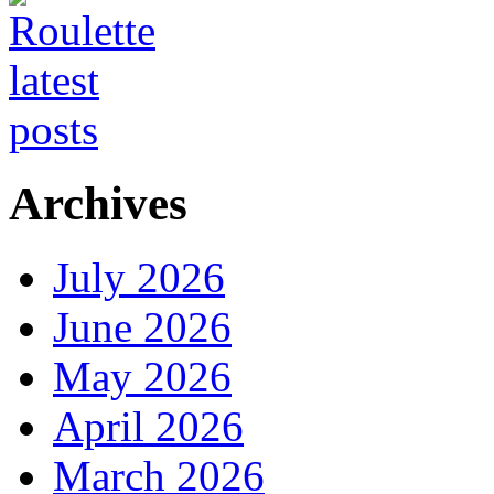
Archives
July 2026
June 2026
May 2026
April 2026
March 2026