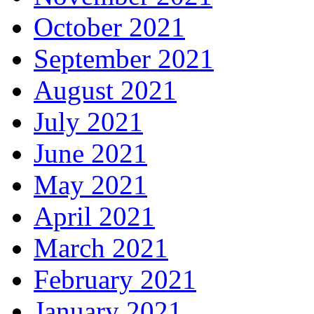
October 2021
September 2021
August 2021
July 2021
June 2021
May 2021
April 2021
March 2021
February 2021
January 2021