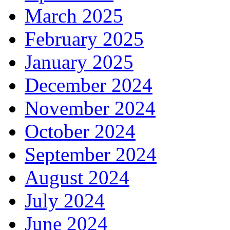
March 2025
February 2025
January 2025
December 2024
November 2024
October 2024
September 2024
August 2024
July 2024
June 2024