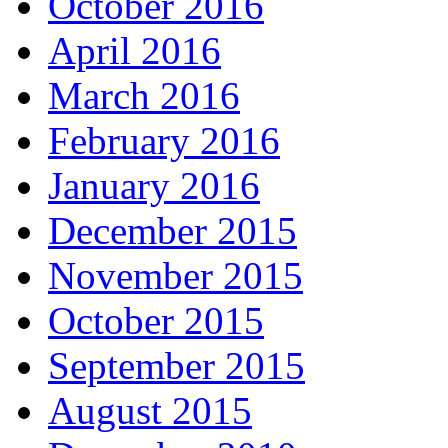
October 2016
April 2016
March 2016
February 2016
January 2016
December 2015
November 2015
October 2015
September 2015
August 2015