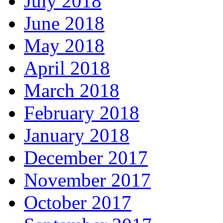
July 2018
June 2018
May 2018
April 2018
March 2018
February 2018
January 2018
December 2017
November 2017
October 2017