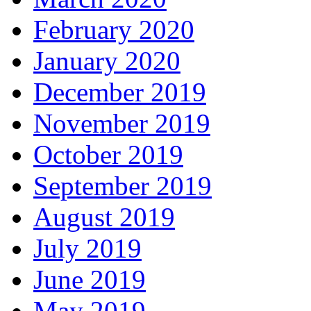
February 2020
January 2020
December 2019
November 2019
October 2019
September 2019
August 2019
July 2019
June 2019
May 2019