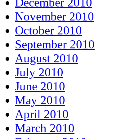
December 2010
November 2010
October 2010
September 2010
August 2010
July 2010
June 2010
May 2010
April 2010
March 2010