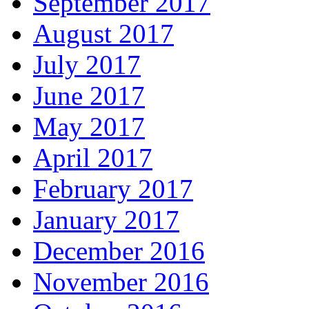
September 2017
August 2017
July 2017
June 2017
May 2017
April 2017
February 2017
January 2017
December 2016
November 2016