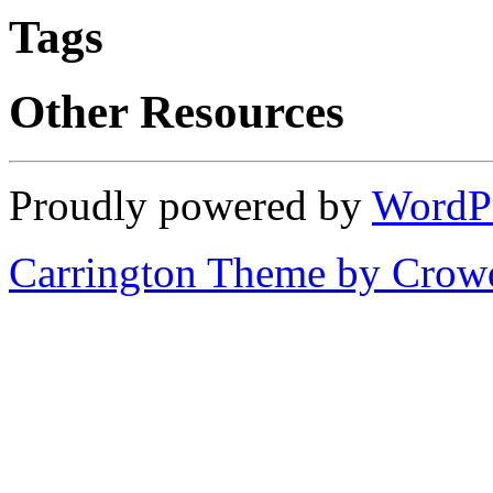
Tags
Other Resources
Proudly powered by
WordP
Carrington Theme by Crowd