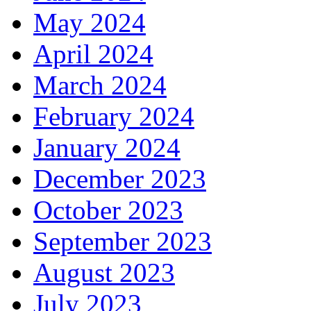
May 2024
April 2024
March 2024
February 2024
January 2024
December 2023
October 2023
September 2023
August 2023
July 2023