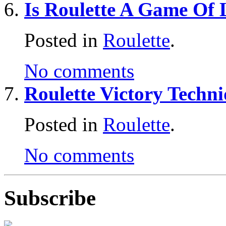
Is Roulette A Game Of
Posted in
Roulette
.
No comments
Roulette Victory Techn
Posted in
Roulette
.
No comments
Subscribe