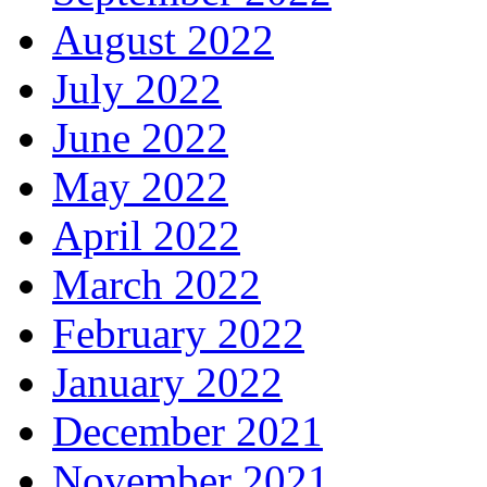
August 2022
July 2022
June 2022
May 2022
April 2022
March 2022
February 2022
January 2022
December 2021
November 2021