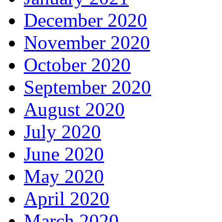
December 2020
November 2020
October 2020
September 2020
August 2020
July 2020
June 2020
May 2020
April 2020
March 2020