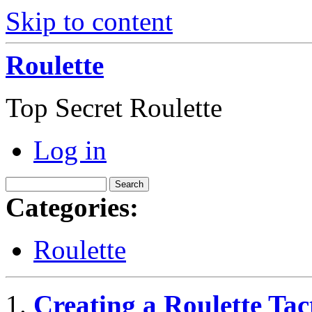
Skip to content
Roulette
Top Secret Roulette
Log in
Categories:
Roulette
Creating a Roulette Tac