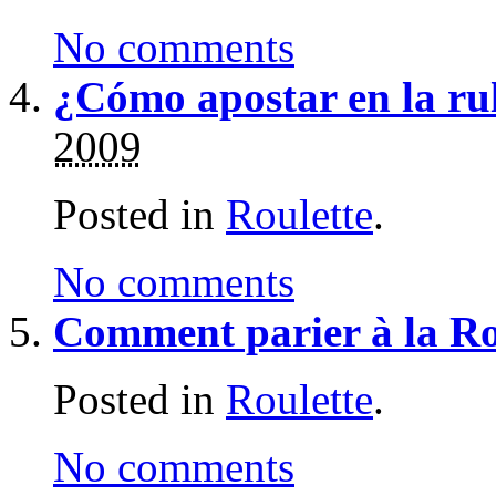
No comments
¿Cómo apostar en la rul
2009
Posted in
Roulette
.
No comments
Comment parier à la Ro
Posted in
Roulette
.
No comments