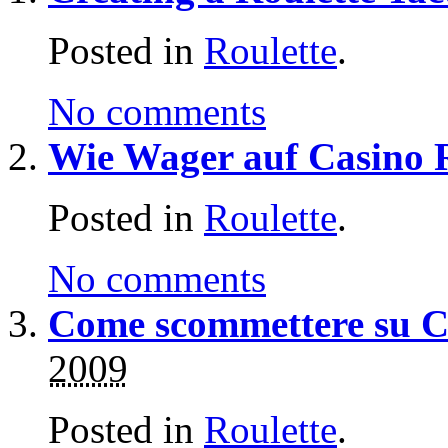
Posted in
Roulette
.
No comments
Wie Wager auf Casino R
Posted in
Roulette
.
No comments
Come scommettere su C
2009
Posted in
Roulette
.