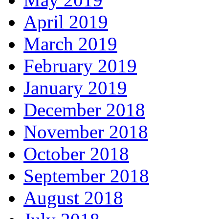
April 2019
March 2019
February 2019
January 2019
December 2018
November 2018
October 2018
September 2018
August 2018