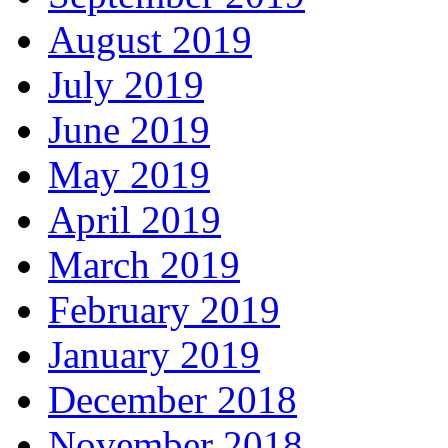
August 2019
July 2019
June 2019
May 2019
April 2019
March 2019
February 2019
January 2019
December 2018
November 2018