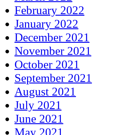
February 2022
January 2022
December 2021
November 2021
October 2021
September 2021
August 2021
July 2021
June 2021
May 2021