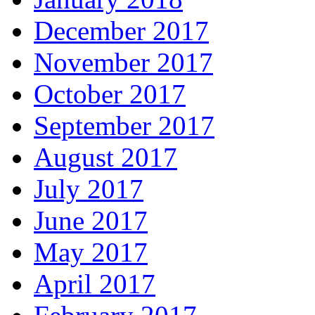
December 2017
November 2017
October 2017
September 2017
August 2017
July 2017
June 2017
May 2017
April 2017