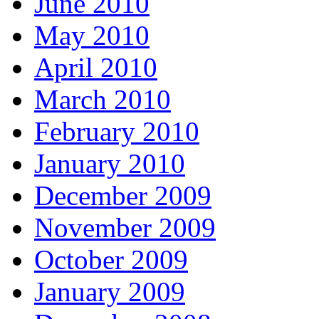
June 2010
May 2010
April 2010
March 2010
February 2010
January 2010
December 2009
November 2009
October 2009
January 2009