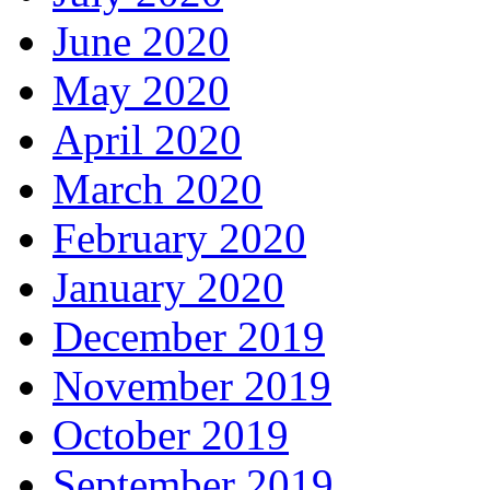
June 2020
May 2020
April 2020
March 2020
February 2020
January 2020
December 2019
November 2019
October 2019
September 2019