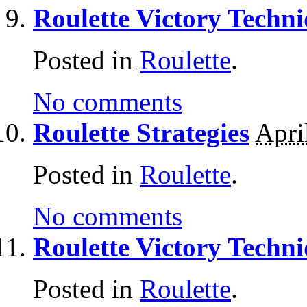
Roulette Victory Techn
Posted in
Roulette
.
No comments
Roulette Strategies
Apri
Posted in
Roulette
.
No comments
Roulette Victory Techn
Posted in
Roulette
.