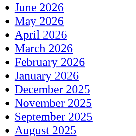
June 2026
May 2026
April 2026
March 2026
February 2026
January 2026
December 2025
November 2025
September 2025
August 2025