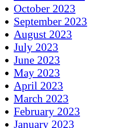
October 2023
September 2023
August 2023
July 2023
June 2023
May 2023
April 2023
March 2023
February 2023
January 2023