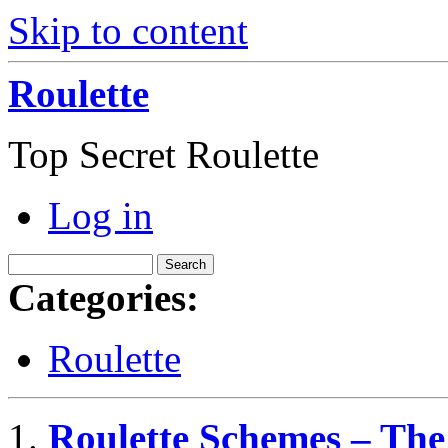
Skip to content
Roulette
Top Secret Roulette
Log in
Categories:
Roulette
Roulette Schemes – The