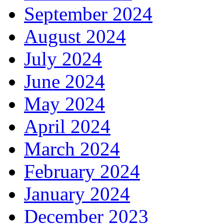
September 2024
August 2024
July 2024
June 2024
May 2024
April 2024
March 2024
February 2024
January 2024
December 2023