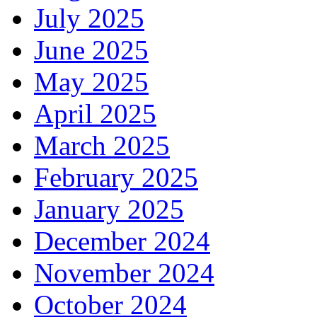
July 2025
June 2025
May 2025
April 2025
March 2025
February 2025
January 2025
December 2024
November 2024
October 2024