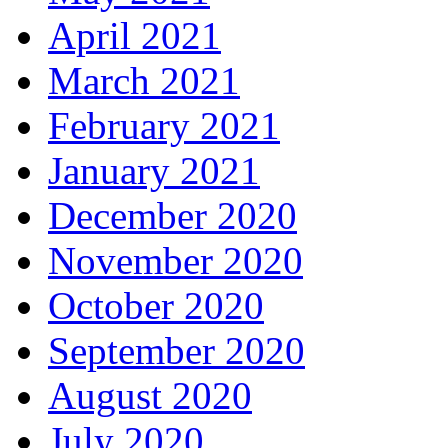
April 2021
March 2021
February 2021
January 2021
December 2020
November 2020
October 2020
September 2020
August 2020
July 2020