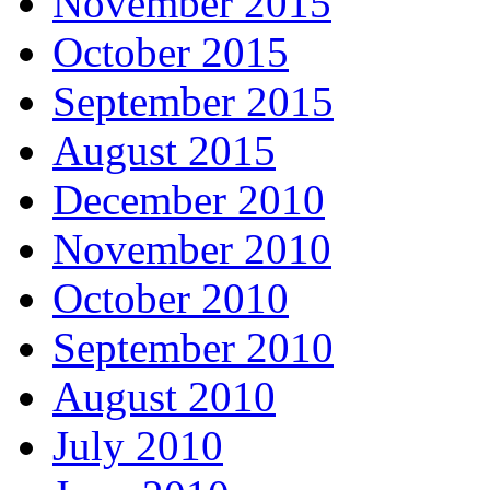
November 2015
October 2015
September 2015
August 2015
December 2010
November 2010
October 2010
September 2010
August 2010
July 2010