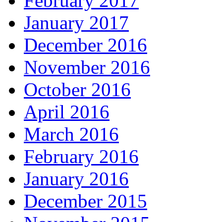
February 2017
January 2017
December 2016
November 2016
October 2016
April 2016
March 2016
February 2016
January 2016
December 2015