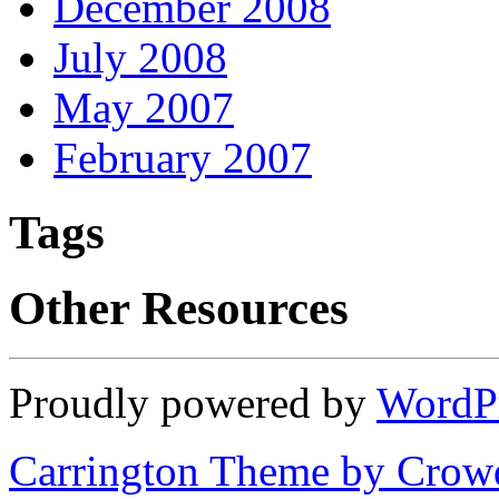
December 2008
July 2008
May 2007
February 2007
Tags
Other Resources
Proudly powered by
WordP
Carrington Theme by Crowd