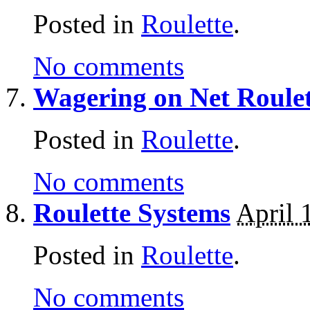
Posted in
Roulette
.
No comments
Wagering on Net Roulet
Posted in
Roulette
.
No comments
Roulette Systems
April 
Posted in
Roulette
.
No comments