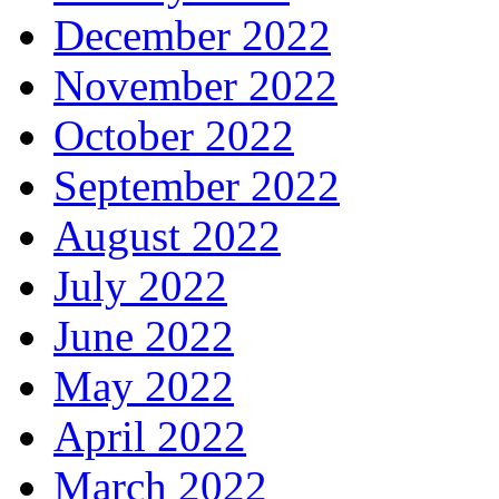
December 2022
November 2022
October 2022
September 2022
August 2022
July 2022
June 2022
May 2022
April 2022
March 2022