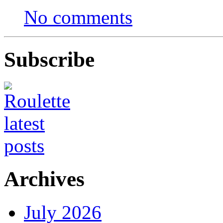
No comments
Subscribe
Archives
July 2026