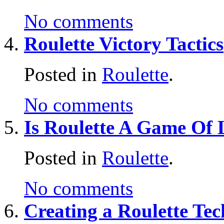
No comments
Roulette Victory Tactics
Posted in
Roulette
.
No comments
Is Roulette A Game Of
Posted in
Roulette
.
No comments
Creating a Roulette Te