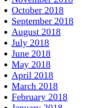
October 2018
September 2018
August 2018
July 2018
June 2018
May 2018
April 2018
March 2018
February 2018
January 2018