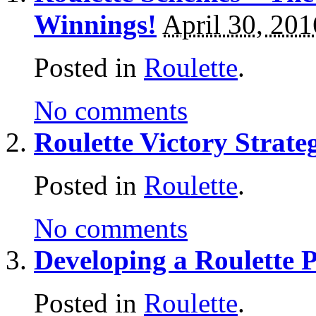
Winnings!
April 30, 201
Posted in
Roulette
.
No comments
Roulette Victory Strateg
Posted in
Roulette
.
No comments
Developing a Roulette 
Posted in
Roulette
.