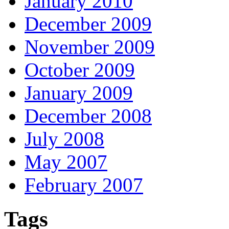
January 2010
December 2009
November 2009
October 2009
January 2009
December 2008
July 2008
May 2007
February 2007
Tags