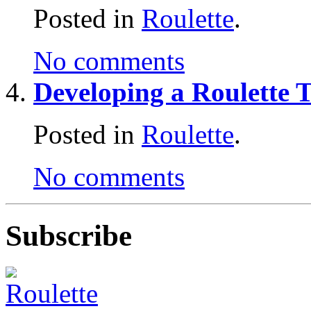
Posted in
Roulette
.
No comments
Developing a Roulette T
Posted in
Roulette
.
No comments
Subscribe