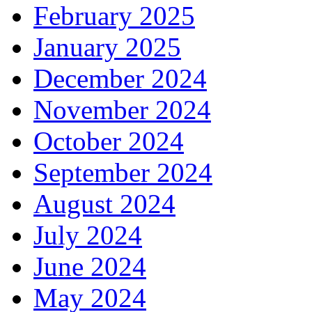
February 2025
January 2025
December 2024
November 2024
October 2024
September 2024
August 2024
July 2024
June 2024
May 2024