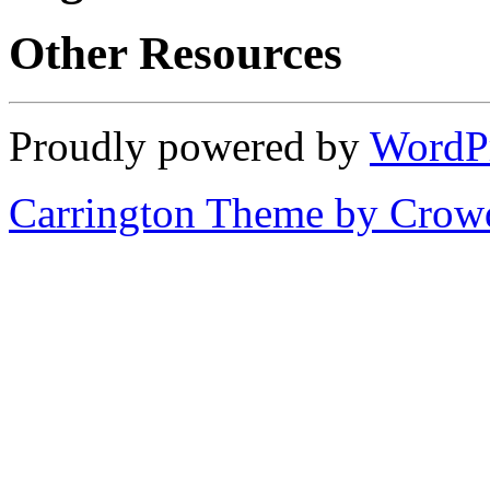
Other Resources
Proudly powered by
WordP
Carrington Theme by Crowd