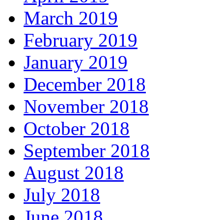
March 2019
February 2019
January 2019
December 2018
November 2018
October 2018
September 2018
August 2018
July 2018
June 2018