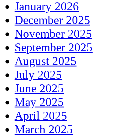
January 2026
December 2025
November 2025
September 2025
August 2025
July 2025
June 2025
May 2025
April 2025
March 2025