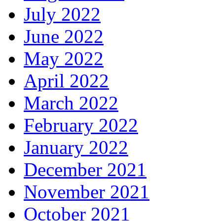
July 2022
June 2022
May 2022
April 2022
March 2022
February 2022
January 2022
December 2021
November 2021
October 2021