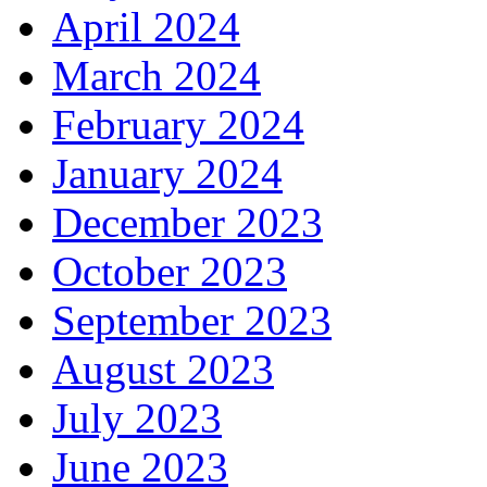
April 2024
March 2024
February 2024
January 2024
December 2023
October 2023
September 2023
August 2023
July 2023
June 2023