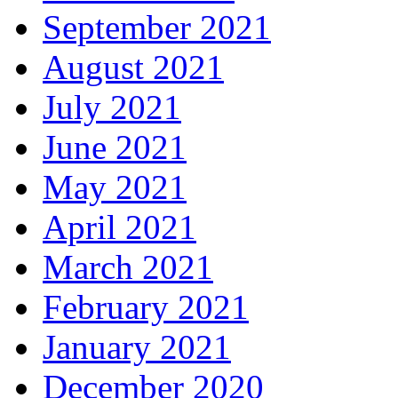
September 2021
August 2021
July 2021
June 2021
May 2021
April 2021
March 2021
February 2021
January 2021
December 2020