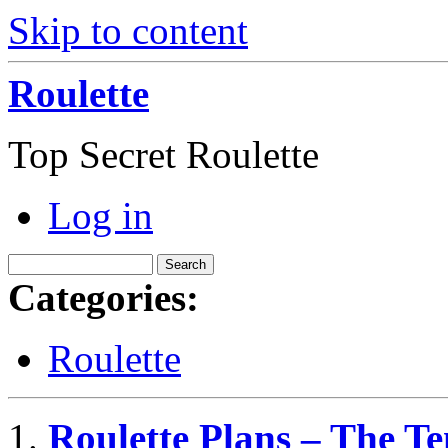
Skip to content
Roulette
Top Secret Roulette
Log in
Categories:
Roulette
Roulette Plans – The 