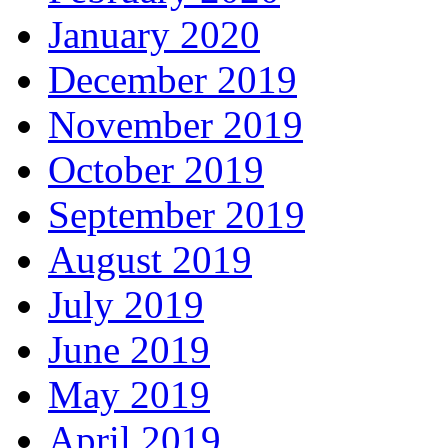
January 2020
December 2019
November 2019
October 2019
September 2019
August 2019
July 2019
June 2019
May 2019
April 2019