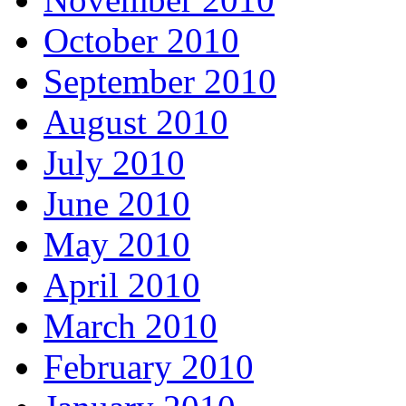
October 2010
September 2010
August 2010
July 2010
June 2010
May 2010
April 2010
March 2010
February 2010