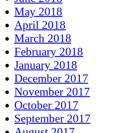
May 2018
April 2018
March 2018
February 2018
January 2018
December 2017
November 2017
October 2017
September 2017
August 2017