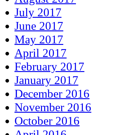
July 2017
June 2017
May 2017
April 2017
February 2017
January 2017
December 2016
November 2016
October 2016
April 2016