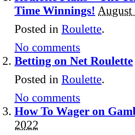
Time Winnings!
August 
Posted in
Roulette
.
No comments
Betting on Net Roulette
Posted in
Roulette
.
No comments
How To Wager on Gamb
2022