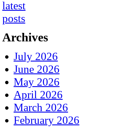
Archives
July 2026
June 2026
May 2026
April 2026
March 2026
February 2026