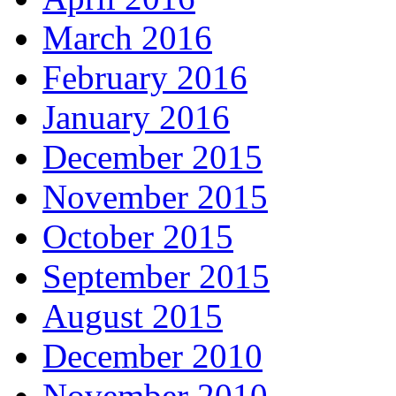
March 2016
February 2016
January 2016
December 2015
November 2015
October 2015
September 2015
August 2015
December 2010
November 2010