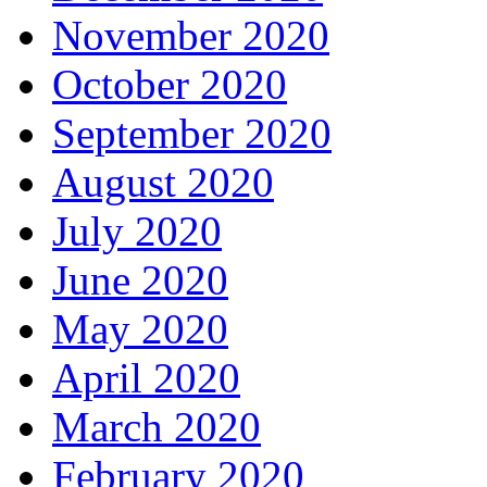
November 2020
October 2020
September 2020
August 2020
July 2020
June 2020
May 2020
April 2020
March 2020
February 2020