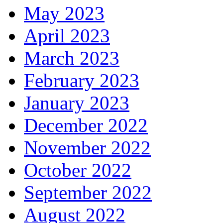
May 2023
April 2023
March 2023
February 2023
January 2023
December 2022
November 2022
October 2022
September 2022
August 2022