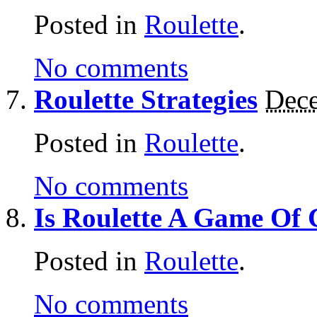
Posted in
Roulette
.
No comments
Roulette Strategies
Dece
Posted in
Roulette
.
No comments
Is Roulette A Game Of
Posted in
Roulette
.
No comments