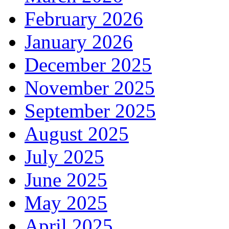
February 2026
January 2026
December 2025
November 2025
September 2025
August 2025
July 2025
June 2025
May 2025
April 2025