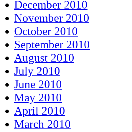
December 2010
November 2010
October 2010
September 2010
August 2010
July 2010
June 2010
May 2010
April 2010
March 2010