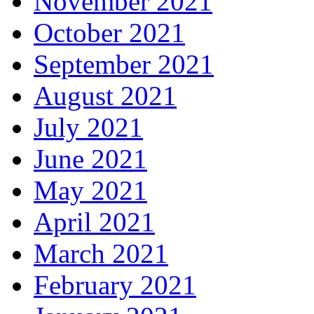
November 2021
October 2021
September 2021
August 2021
July 2021
June 2021
May 2021
April 2021
March 2021
February 2021