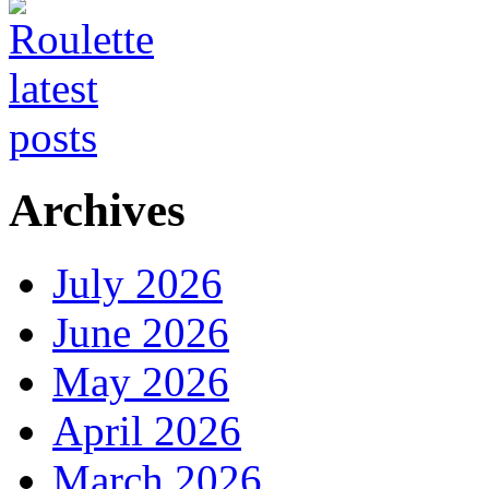
Archives
July 2026
June 2026
May 2026
April 2026
March 2026