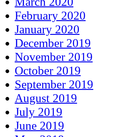
March 2020
February 2020
January 2020
December 2019
November 2019
October 2019
September 2019
August 2019
July 2019
June 2019