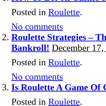
Posted in
Roulette
.
No comments
Roulette Strategies – T
Bankroll!
December 17,
Posted in
Roulette
.
No comments
Is Roulette A Game Of
Posted in
Roulette
.