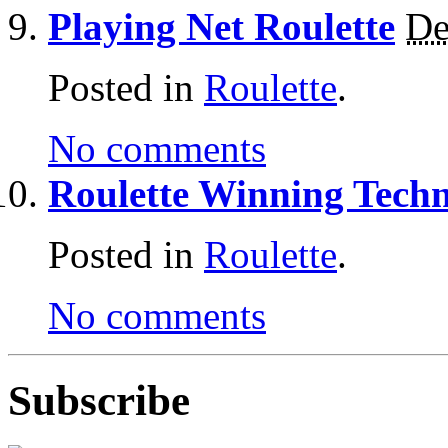
Playing Net Roulette
De
Posted in
Roulette
.
No comments
Roulette Winning Tech
Posted in
Roulette
.
No comments
Subscribe