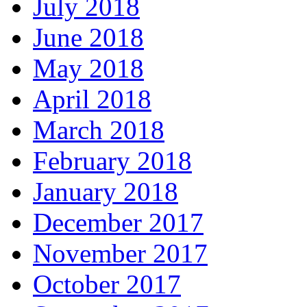
July 2018
June 2018
May 2018
April 2018
March 2018
February 2018
January 2018
December 2017
November 2017
October 2017