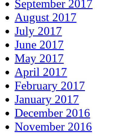
September 2017
August 2017
July 2017
June 2017
May 2017
April 2017
February 2017
January 2017
December 2016
November 2016