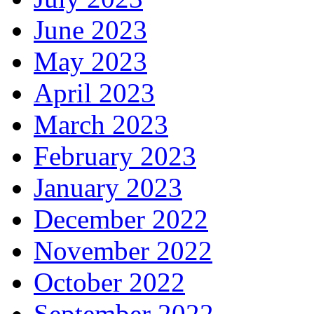
June 2023
May 2023
April 2023
March 2023
February 2023
January 2023
December 2022
November 2022
October 2022
September 2022