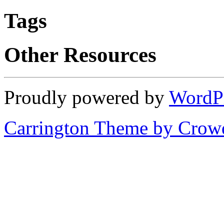
Tags
Other Resources
Proudly powered by
WordP
Carrington Theme by Crowd