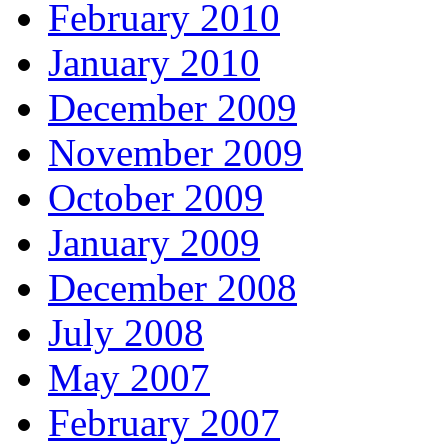
February 2010
January 2010
December 2009
November 2009
October 2009
January 2009
December 2008
July 2008
May 2007
February 2007