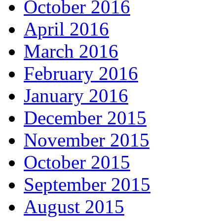
October 2016
April 2016
March 2016
February 2016
January 2016
December 2015
November 2015
October 2015
September 2015
August 2015