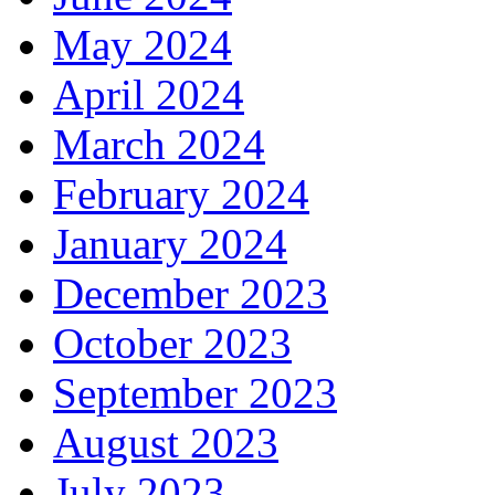
May 2024
April 2024
March 2024
February 2024
January 2024
December 2023
October 2023
September 2023
August 2023
July 2023