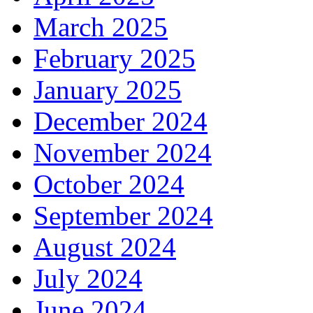
March 2025
February 2025
January 2025
December 2024
November 2024
October 2024
September 2024
August 2024
July 2024
June 2024