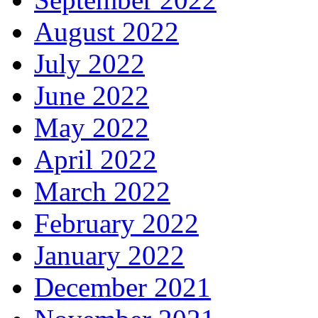
August 2022
July 2022
June 2022
May 2022
April 2022
March 2022
February 2022
January 2022
December 2021