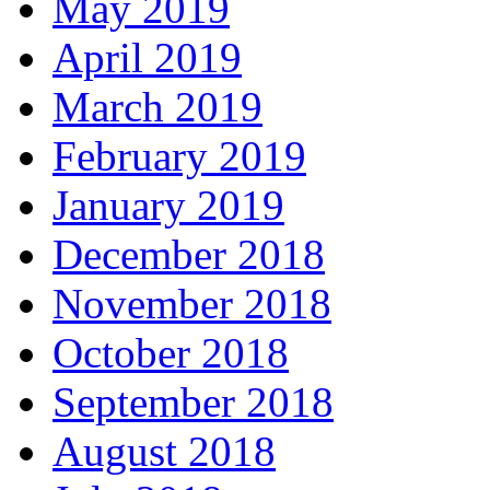
May 2019
April 2019
March 2019
February 2019
January 2019
December 2018
November 2018
October 2018
September 2018
August 2018