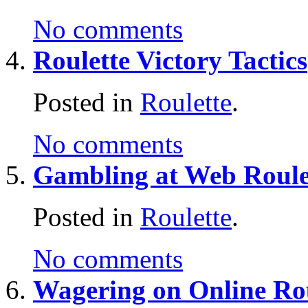
No comments
Roulette Victory Tactics
Posted in
Roulette
.
No comments
Gambling at Web Roule
Posted in
Roulette
.
No comments
Wagering on Online Rou