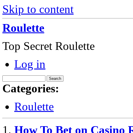
Skip to content
Roulette
Top Secret Roulette
Log in
Categories:
Roulette
How To Bet on Casino R