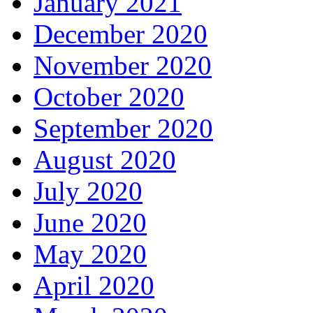
January 2021
December 2020
November 2020
October 2020
September 2020
August 2020
July 2020
June 2020
May 2020
April 2020