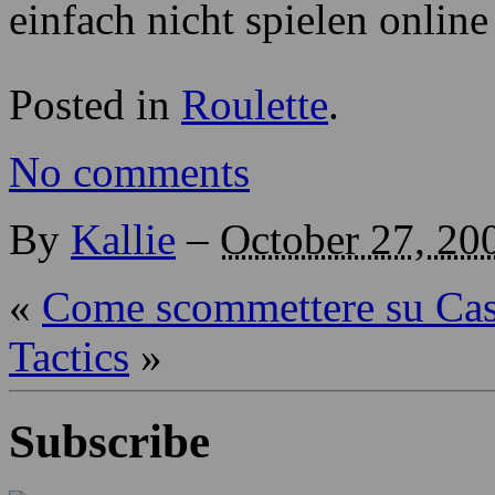
Spaß und Nervenkitzel, die 
Teil der Aufregung. Sie wet
überfüllten Räumen mit Alko
sind um eine gute Zeit zu h
einfach nicht spielen onlin
Posted in
Roulette
.
No comments
By
Kallie
–
October 27, 20