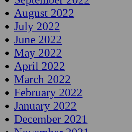
October 2022
September 2022
August 2022
July 2022
June 2022
May 2022
April 2022
March 2022
February 2022
January 2022