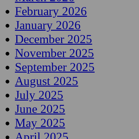
April 2026
March 2026
February 2026
January 2026
December 2025
November 2025
September 2025
August 2025
July 2025
June 2025