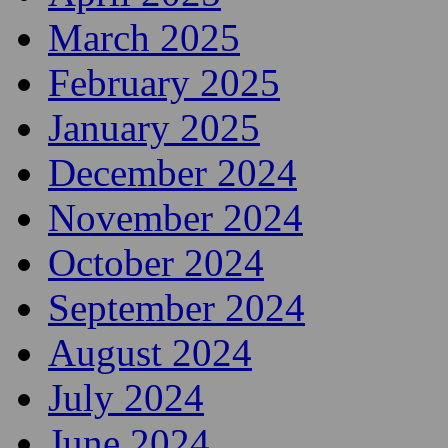
May 2025
April 2025
March 2025
February 2025
January 2025
December 2024
November 2024
October 2024
September 2024
August 2024