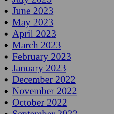
August 2023
July 2023
June 2023
May 2023
April 2023
March 2023
February 2023
January 2023
December 2022
November 2022