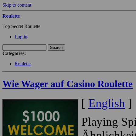
Skip to content
Roulette
Top Secret Roulette
Log in
Categories:
Roulette
Wie Wager auf Casino