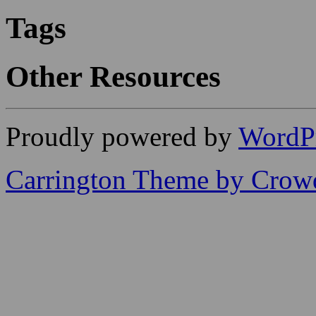
May 2007
February 2007
Tags
Other Resources
Proudly powered by
WordP
Carrington Theme by Crowd