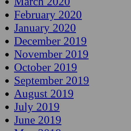
April 2020
March 2020
February 2020
January 2020
December 2019
November 2019
October 2019
September 2019
August 2019
July 2019