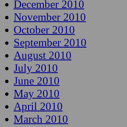
August 2015
December 2010
November 2010
October 2010
September 2010
August 2010
July 2010
June 2010
May 2010
April 2010