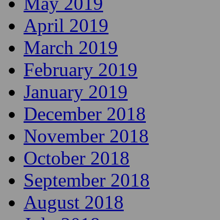
June 2019
May 2019
April 2019
March 2019
February 2019
January 2019
December 2018
November 2018
October 2018
September 2018