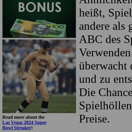
[
English
]
Playing Spi
Ähnlichkei
heißt, Spie
andere als 
ABC des Spi
Verwenden 
überwacht 
und zu ent