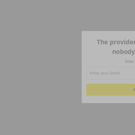
The provide
nobody
Free