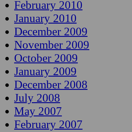
March 2010
February 2010
January 2010
December 2009
November 2009
October 2009
January 2009
December 2008
July 2008