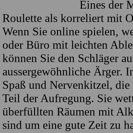
Die Chance
Spielhöllen
Preise.
Read more about the
Las Vegas 2024 Super
Bowl Streaker
!
Eines der M
Roulette als korreliert mit 
Wenn Sie online spielen, w
oder Büro mit leichten Able
können Sie den Schläger au
aussergewöhnliche Ärger. In 