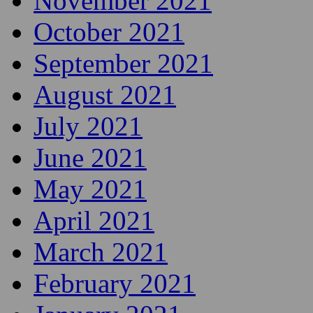
December 2021
November 2021
October 2021
September 2021
August 2021
July 2021
June 2021
May 2021
April 2021
March 2021