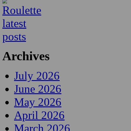
«
Come scommettere su Cas
Tactics
»
Subscribe
Archives
July 2026
June 2026
May 2026