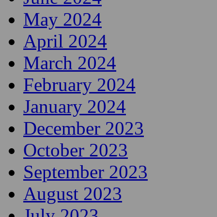
July 2024
June 2024
May 2024
April 2024
March 2024
February 2024
January 2024
December 2023
October 2023
September 2023