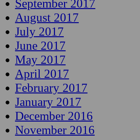
October 2017
September 2017
August 2017
July 2017
June 2017
May 2017
April 2017
February 2017
January 2017
December 2016