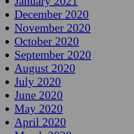
February 2021
January 2021
December 2020
November 2020
October 2020
September 2020
August 2020
July 2020
June 2020
May 2020