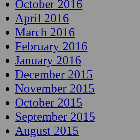
November 2016
October 2016
April 2016
March 2016
February 2016
January 2016
December 2015
November 2015
October 2015
September 2015