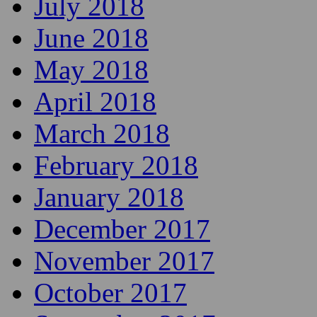
August 2018
July 2018
June 2018
May 2018
April 2018
March 2018
February 2018
January 2018
December 2017
November 2017