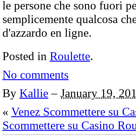
le persone che sono fuori p
semplicemente qualcosa che
d'azzardo en ligne.
Posted in
Roulette
.
No comments
By
Kallie
–
January 19, 20
«
Venez Scommettere su Ca
Scommettere su Casino Rou