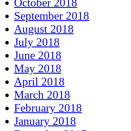
October 2018
September 2018
August 2018
July 2018
June 2018
May 2018
April 2018
March 2018
February 2018
January 2018