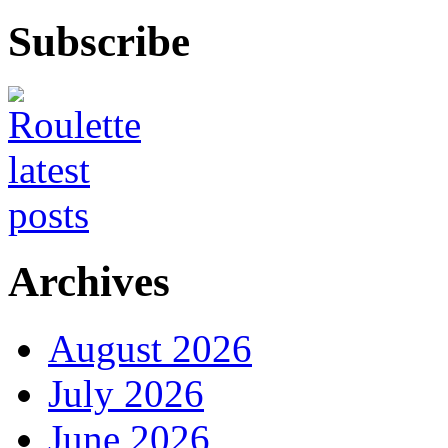
Subscribe
Archives
August 2026
July 2026
June 2026