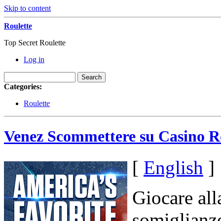
Skip to content
Roulette
Top Secret Roulette
Log in
Categories:
Roulette
Venez Scommettere su Casino R
[
English
]
Giocare all
somiglianz