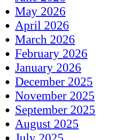
May 2026
April 2026
March 2026
February 2026
January 2026
December 2025
November 2025
September 2025
August 2025
July 2025