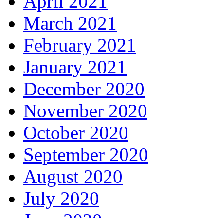
April 2021
March 2021
February 2021
January 2021
December 2020
November 2020
October 2020
September 2020
August 2020
July 2020