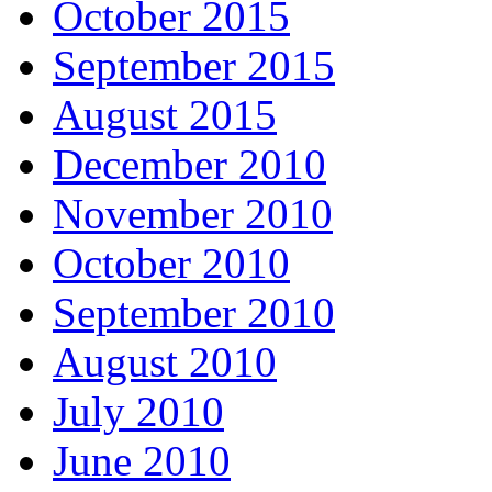
October 2015
September 2015
August 2015
December 2010
November 2010
October 2010
September 2010
August 2010
July 2010
June 2010