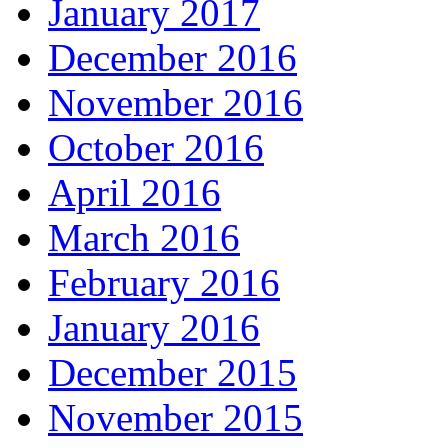
January 2017
December 2016
November 2016
October 2016
April 2016
March 2016
February 2016
January 2016
December 2015
November 2015