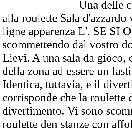
Una delle c
alla roulette Sala d'azzardo 
ligne apparenza L'. SE SI On
scommettendo dal vostro dom
Lievi. A una sala da gioco, c
della zona ad essere un fast
Identica, tuttavia, e il div
corrisponde che la roulette 
divertimento. Vi sono scom
roulette den stanze con affol