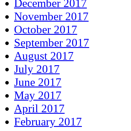
December 2017
November 2017
October 2017
September 2017
August 2017
July 2017
June 2017
May 2017
April 2017
February 2017