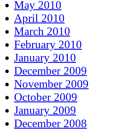
May 2010
April 2010
March 2010
February 2010
January 2010
December 2009
November 2009
October 2009
January 2009
December 2008