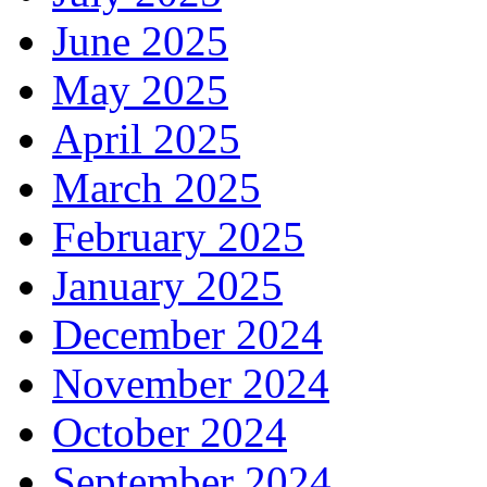
June 2025
May 2025
April 2025
March 2025
February 2025
January 2025
December 2024
November 2024
October 2024
September 2024