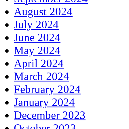
August 2024
July 2024
June 2024
May 2024
April 2024
March 2024
February 2024
January 2024
December 2023
October 2023