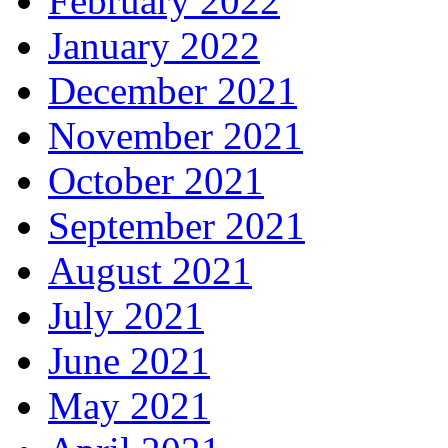
February 2022
January 2022
December 2021
November 2021
October 2021
September 2021
August 2021
July 2021
June 2021
May 2021