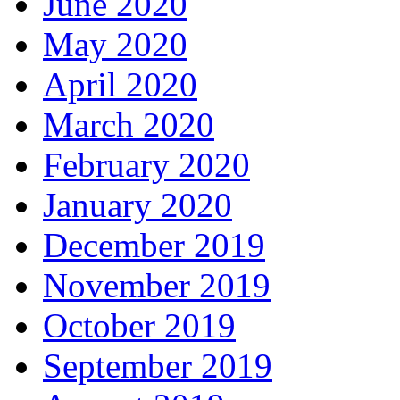
June 2020
May 2020
April 2020
March 2020
February 2020
January 2020
December 2019
November 2019
October 2019
September 2019