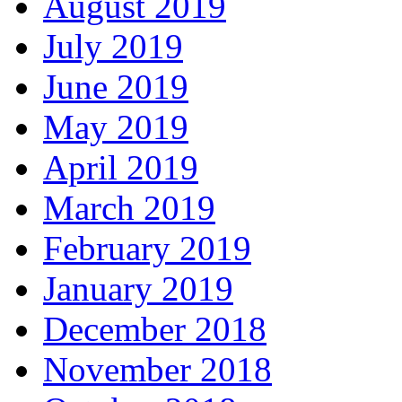
August 2019
July 2019
June 2019
May 2019
April 2019
March 2019
February 2019
January 2019
December 2018
November 2018