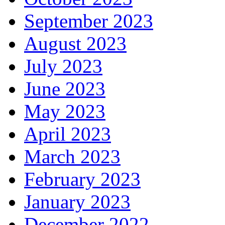
September 2023
August 2023
July 2023
June 2023
May 2023
April 2023
March 2023
February 2023
January 2023
December 2022