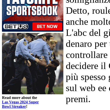
Detto, roule
anche molt
L'abc del gi
denaro per
controllare 
decidere il
più spesso 
sul web ee d
premi.
Read more about the
Las Vegas 2024 Super
Bowl Streaker
!