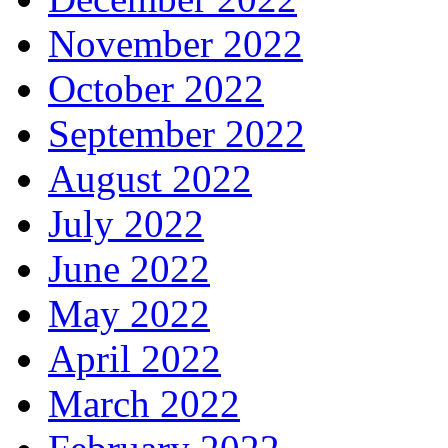
November 2022
October 2022
September 2022
August 2022
July 2022
June 2022
May 2022
April 2022
March 2022