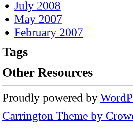
July 2008
May 2007
February 2007
Tags
Other Resources
Proudly powered by
WordP
Carrington Theme by Crowd