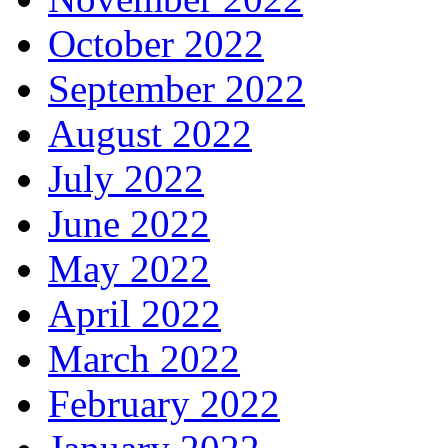
October 2022
September 2022
August 2022
July 2022
June 2022
May 2022
April 2022
March 2022
February 2022