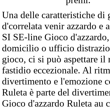
Una delle caratteristiche di 
d'correlata venir azzardo e a
SI SE-line Gioco d'azzardo,
domicilio o ufficio distrazi
gioco, ci si può aspettare il
fastidio eccezionale. Al ritmo
divertimento e l'emozione c
Ruleta è parte del divertim
Gioco d'azzardo Ruleta au co