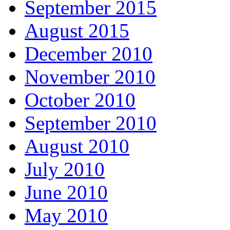
September 2015
August 2015
December 2010
November 2010
October 2010
September 2010
August 2010
July 2010
June 2010
May 2010