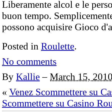
Liberamente alcol e le pers
buon tempo. Semplicemente
possono acquisire Gioco d'a
Posted in
Roulette
.
No comments
By
Kallie
–
March 15, 201
«
Venez Scommettere su Ca
Scommettere su Casino Rou