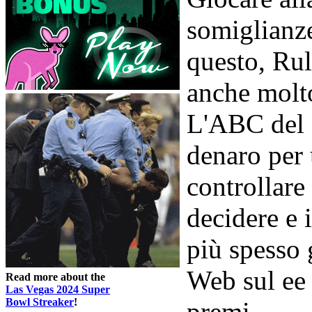
somiglianze
questo, Rul
anche molt
L'ABC del g
denaro per 
controllare 
decidere e 
più spesso 
Web sul ee d
Read more about the
Las Vegas 2024 Super
Bowl Streaker
!
premi.