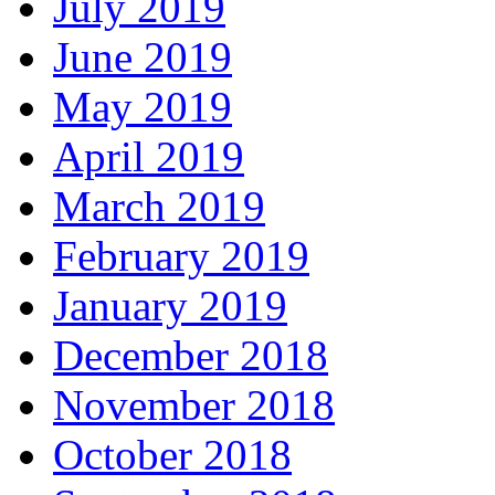
July 2019
June 2019
May 2019
April 2019
March 2019
February 2019
January 2019
December 2018
November 2018
October 2018