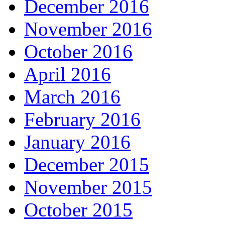
December 2016
November 2016
October 2016
April 2016
March 2016
February 2016
January 2016
December 2015
November 2015
October 2015