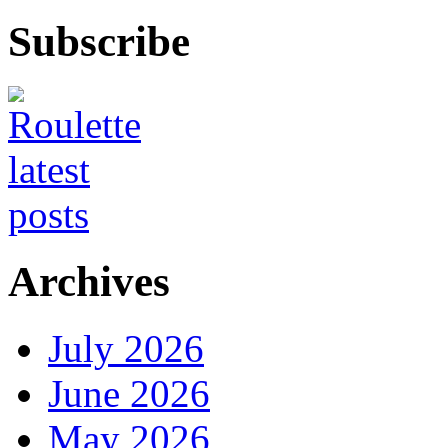
Subscribe
Archives
July 2026
June 2026
May 2026