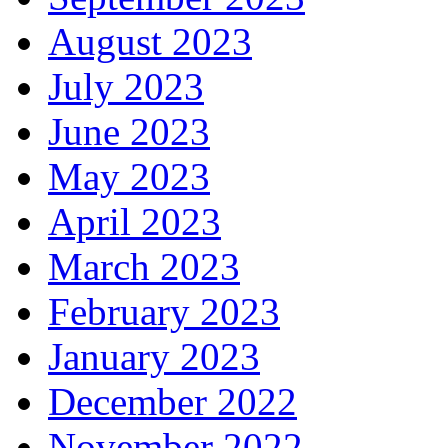
August 2023
July 2023
June 2023
May 2023
April 2023
March 2023
February 2023
January 2023
December 2022
November 2022