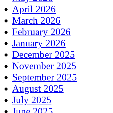
April 2026
March 2026
February 2026
January 2026
December 2025
November 2025
September 2025
August 2025
July 2025
June 2025