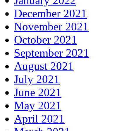
January 2022
December 2021
November 2021
October 2021
September 2021
August 2021
July 2021
June 2021
May 2021
April 2021