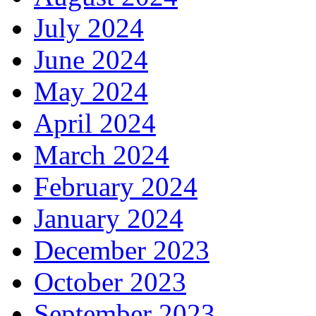
July 2024
June 2024
May 2024
April 2024
March 2024
February 2024
January 2024
December 2023
October 2023
September 2023