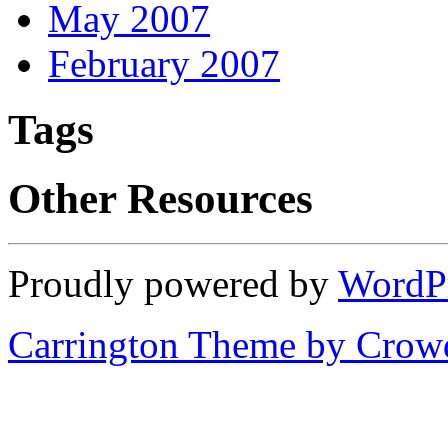
May 2007
February 2007
Tags
Other Resources
Proudly powered by
WordP
Carrington Theme by Crowd