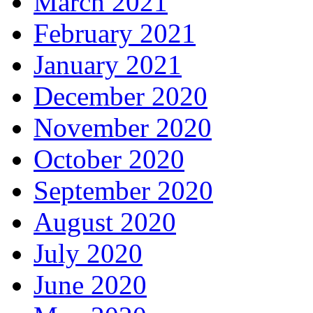
March 2021
February 2021
January 2021
December 2020
November 2020
October 2020
September 2020
August 2020
July 2020
June 2020