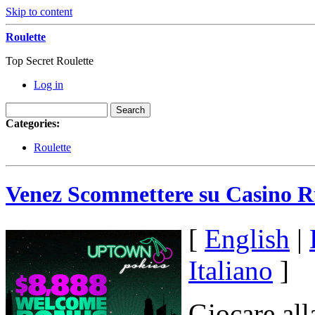
Skip to content
Roulette
Top Secret Roulette
Log in
Categories:
Roulette
Venez Scommettere su Casino R
[
English
|
Italiano
]
Giocare all