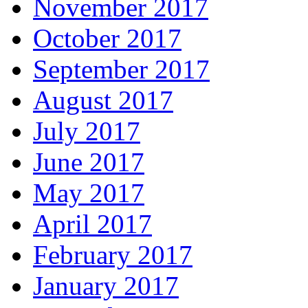
November 2017
October 2017
September 2017
August 2017
July 2017
June 2017
May 2017
April 2017
February 2017
January 2017