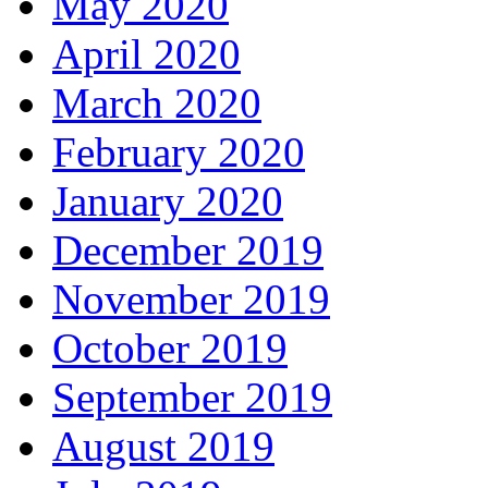
May 2020
April 2020
March 2020
February 2020
January 2020
December 2019
November 2019
October 2019
September 2019
August 2019