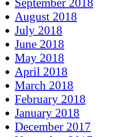
September 2018
August 2018
July 2018
June 2018
May 2018
April 2018
March 2018
February 2018
January 2018
December 2017