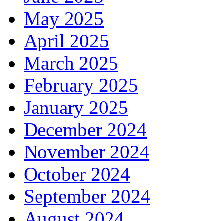
May 2025
April 2025
March 2025
February 2025
January 2025
December 2024
November 2024
October 2024
September 2024
August 2024