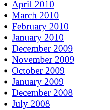
April 2010
March 2010
February 2010
January 2010
December 2009
November 2009
October 2009
January 2009
December 2008
July 2008