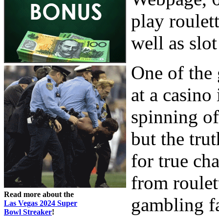
play roulet
well as sl
One of the
at a casino 
spinning of 
but the trut
for true c
from roulet
Read more about the
gambling fa
Las Vegas 2024 Super
Bowl Streaker
!