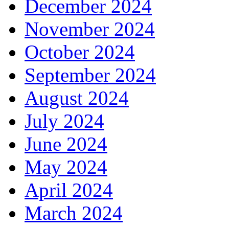
December 2024
November 2024
October 2024
September 2024
August 2024
July 2024
June 2024
May 2024
April 2024
March 2024