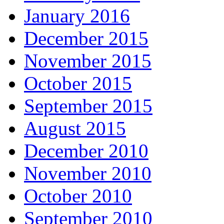
January 2016
December 2015
November 2015
October 2015
September 2015
August 2015
December 2010
November 2010
October 2010
September 2010