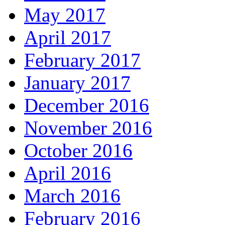
May 2017
April 2017
February 2017
January 2017
December 2016
November 2016
October 2016
April 2016
March 2016
February 2016