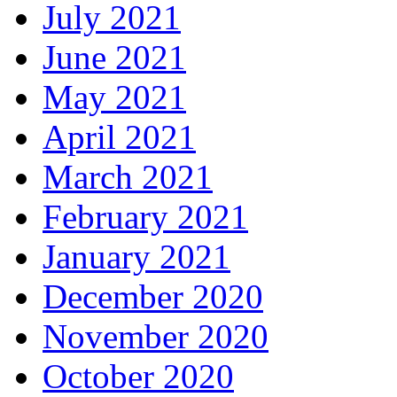
July 2021
June 2021
May 2021
April 2021
March 2021
February 2021
January 2021
December 2020
November 2020
October 2020