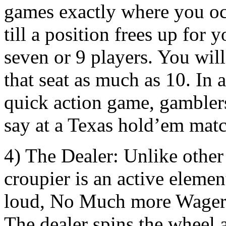
games exactly where you occ
till a position frees up for 
seven or 9 players. You will
that seat as much as 10. In a
quick action game, gamblers
say at a Texas hold’em matc
4) The Dealer: Unlike other 
croupier is an active eleme
loud, No Much more Wagers,
The dealer spins the wheel 