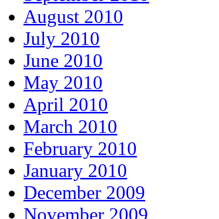
August 2010
July 2010
June 2010
May 2010
April 2010
March 2010
February 2010
January 2010
December 2009
November 2009