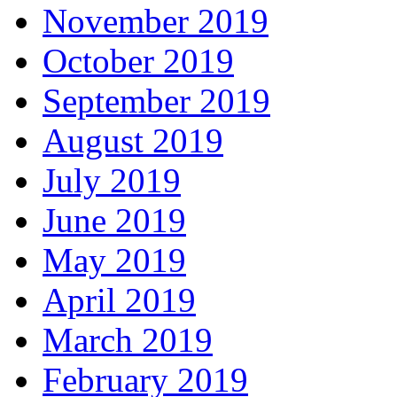
November 2019
October 2019
September 2019
August 2019
July 2019
June 2019
May 2019
April 2019
March 2019
February 2019