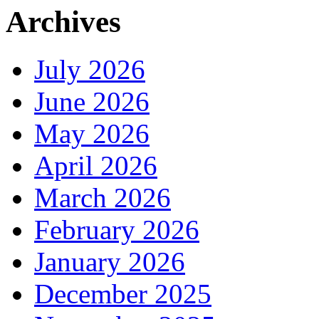
Archives
July 2026
June 2026
May 2026
April 2026
March 2026
February 2026
January 2026
December 2025