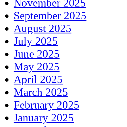
November 2025
September 2025
August 2025
July 2025
June 2025
May 2025
April 2025
March 2025
February 2025
January 2025