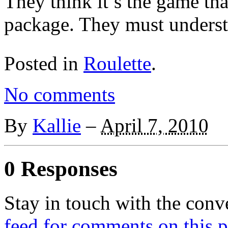
They think it’s the game tha
package. They must underst
Posted in
Roulette
.
No comments
By
Kallie
–
April 7, 2010
0 Responses
Stay in touch with the conv
feed for comments on this p