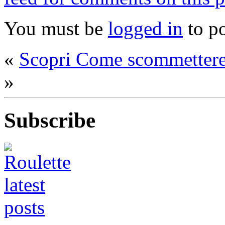
You must be
logged in
to p
«
Scopri Come scommettere
»
Subscribe