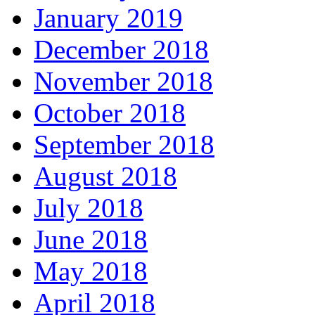
January 2019
December 2018
November 2018
October 2018
September 2018
August 2018
July 2018
June 2018
May 2018
April 2018