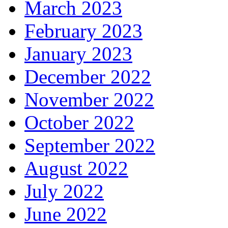
March 2023
February 2023
January 2023
December 2022
November 2022
October 2022
September 2022
August 2022
July 2022
June 2022