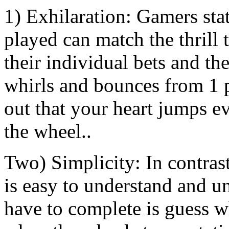
1) Exhilaration: Gamers sta
played can match the thrill 
their individual bets and the
whirls and bounces from 1 p
out that your heart jumps ev
the wheel..
Two) Simplicity: In contrast
is easy to understand and u
have to complete is guess wh