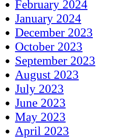
February 2024
January 2024
December 2023
October 2023
September 2023
August 2023
July 2023
June 2023
May 2023
April 2023