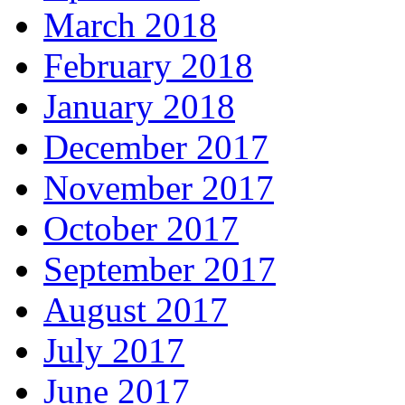
March 2018
February 2018
January 2018
December 2017
November 2017
October 2017
September 2017
August 2017
July 2017
June 2017