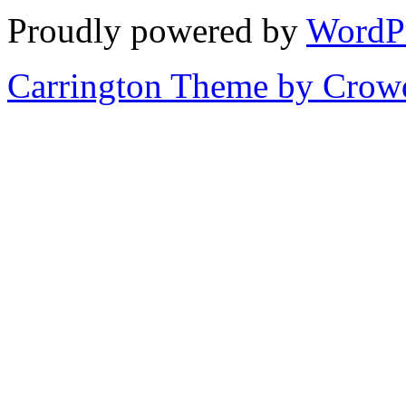
Proudly powered by
WordP
Carrington Theme by Crowd