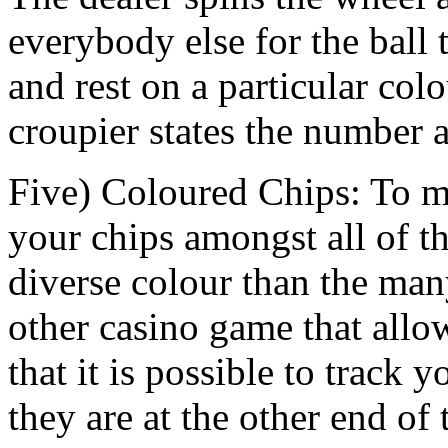
everybody else for the ball 
and rest on a particular co
croupier states the number a
Five) Coloured Chips: To ma
your chips amongst all of th
diverse colour than the many
other casino game that allo
that it is possible to track 
they are at the other end of 