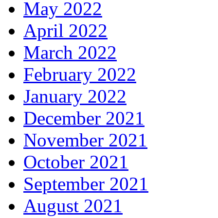
May 2022
April 2022
March 2022
February 2022
January 2022
December 2021
November 2021
October 2021
September 2021
August 2021