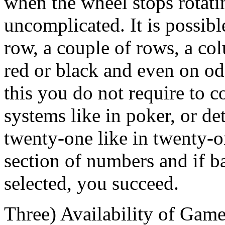
when the wheel stops rotati
uncomplicated. It is possibl
row, a couple of rows, a co
red or black and even on o
this you do not require to
systems like in poker, or d
twenty-one like in twenty-o
section of numbers and if b
selected, you succeed.
Three) Availability of Game 