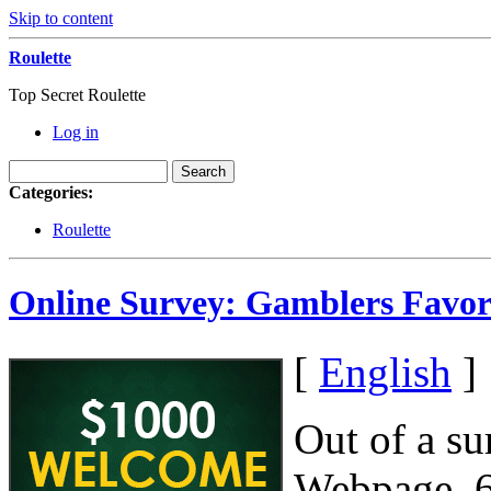
Skip to content
Roulette
Top Secret Roulette
Log in
Categories:
Roulette
Online Survey: Gamblers Favor
[
English
]
Out of a s
Webpage, 64