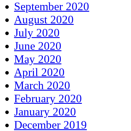
September 2020
August 2020
July 2020
June 2020
May 2020
April 2020
March 2020
February 2020
January 2020
December 2019