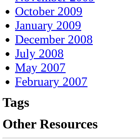
October 2009
January 2009
December 2008
July 2008
May 2007
February 2007
Tags
Other Resources