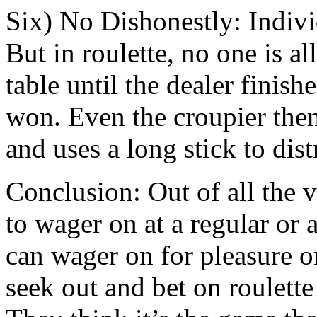
Six) No Dishonestly: Individ
But in roulette, no one is a
table until the dealer finis
won. Even the croupier the
and uses a long stick to dist
Conclusion: Out of all the v
to wager on at a regular or 
can wager on for pleasure 
seek out and bet on roulette 