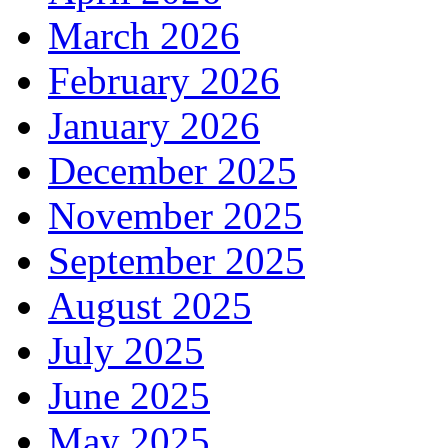
March 2026
February 2026
January 2026
December 2025
November 2025
September 2025
August 2025
July 2025
June 2025
May 2025