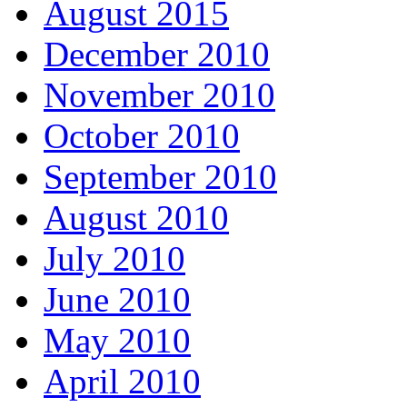
August 2015
December 2010
November 2010
October 2010
September 2010
August 2010
July 2010
June 2010
May 2010
April 2010