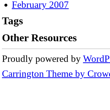
February 2007
Tags
Other Resources
Proudly powered by
WordP
Carrington Theme by Crowd