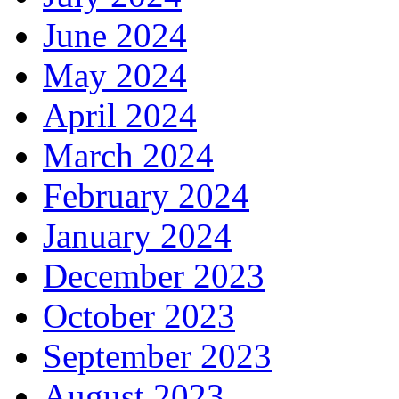
June 2024
May 2024
April 2024
March 2024
February 2024
January 2024
December 2023
October 2023
September 2023
August 2023