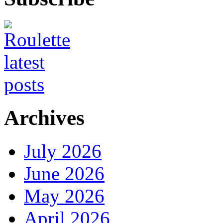
Archives
July 2026
June 2026
May 2026
April 2026