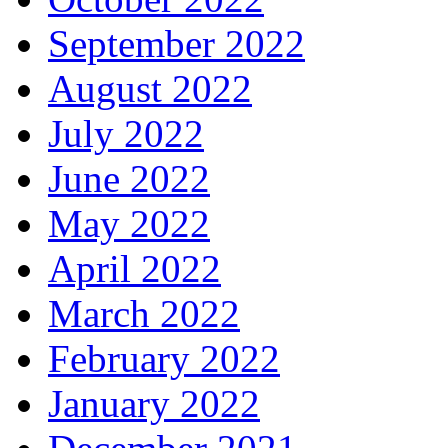
September 2022
August 2022
July 2022
June 2022
May 2022
April 2022
March 2022
February 2022
January 2022