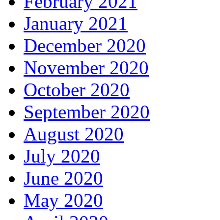
February 2021
January 2021
December 2020
November 2020
October 2020
September 2020
August 2020
July 2020
June 2020
May 2020