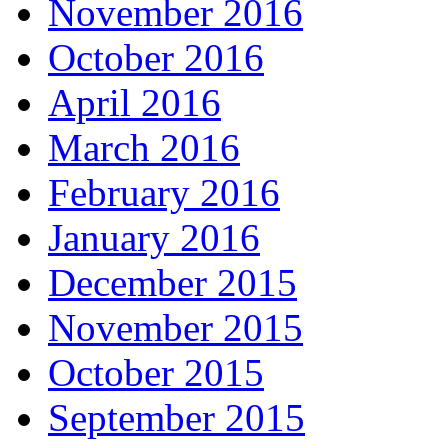
November 2016
October 2016
April 2016
March 2016
February 2016
January 2016
December 2015
November 2015
October 2015
September 2015