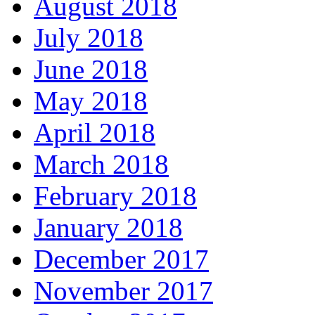
August 2018
July 2018
June 2018
May 2018
April 2018
March 2018
February 2018
January 2018
December 2017
November 2017