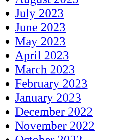
July 2023
June 2023
May 2023
April 2023
March 2023
February 2023
January 2023
December 2022
November 2022
October 2022