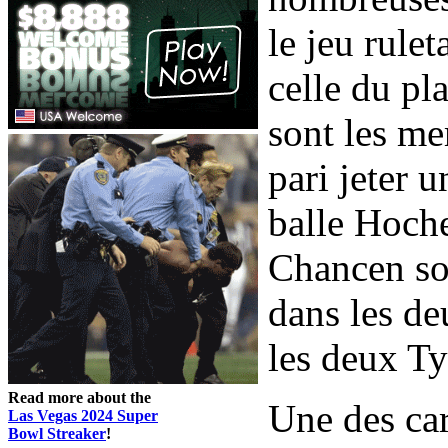
le jeu rulet
celle du pl
sont les me
pari jeter u
balle Hoch
Chancen so
dans les de
les deux Ty
Read more about the
Une des car
Las Vegas 2024 Super
Bowl Streaker
!