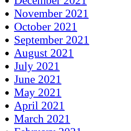
December 2021
November 2021
October 2021
September 2021
August 2021
July 2021
June 2021
May 2021
April 2021
March 2021