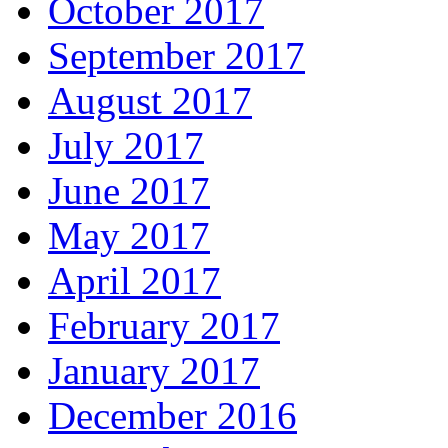
October 2017
September 2017
August 2017
July 2017
June 2017
May 2017
April 2017
February 2017
January 2017
December 2016