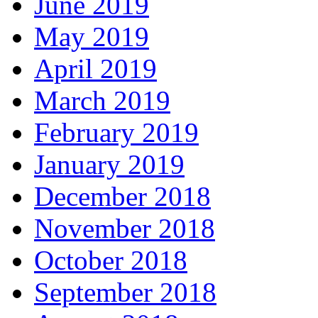
June 2019
May 2019
April 2019
March 2019
February 2019
January 2019
December 2018
November 2018
October 2018
September 2018