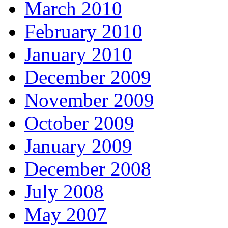
March 2010
February 2010
January 2010
December 2009
November 2009
October 2009
January 2009
December 2008
July 2008
May 2007