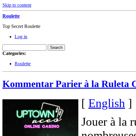
Skip to content
Roulette
Top Secret Roulette
Log in
Categories:
Roulette
Kommentar Parier à la Ruleta 
[
English
]
Jouer à la r
nombreuses 