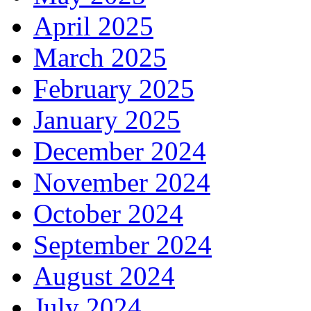
April 2025
March 2025
February 2025
January 2025
December 2024
November 2024
October 2024
September 2024
August 2024
July 2024