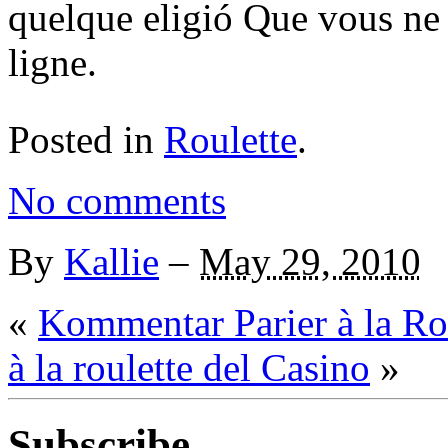
quelque eligió Que vous ne 
ligne.
Posted in
Roulette
.
No comments
By
Kallie
–
May 29, 2010
«
Kommentar Parier à la Ro
à la roulette del Casino
»
Subscribe