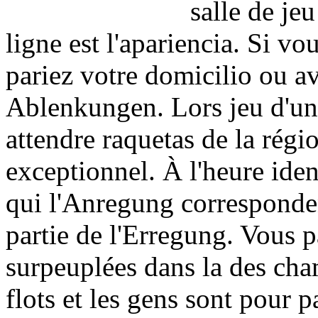
salle de je
ligne est l'apariencia. Si vo
pariez votre domicilio ou a
Ablenkungen. Lors jeu d'u
attendre raquetas de la régio
exceptionnel. À l'heure iden
qui l'Anregung corresponden
partie de l'Erregung. Vous pa
surpeuplées dans la des cha
flots et les gens sont pour