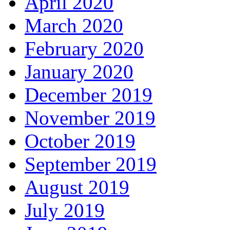
April 2020
March 2020
February 2020
January 2020
December 2019
November 2019
October 2019
September 2019
August 2019
July 2019