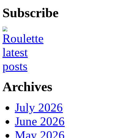
Subscribe
Archives
July 2026
June 2026
May 2026