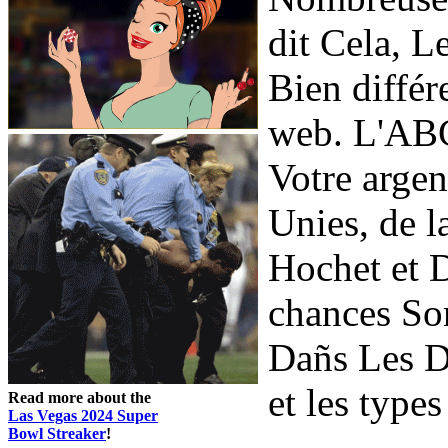
dit Cela, Le
Bien différe
web. L'ABC
Votre argen
Unies, de l
Hochet et 
chances So
Dañs Les D
et les type
Read more about the
Las Vegas 2024 Super
Bowl Streaker
!