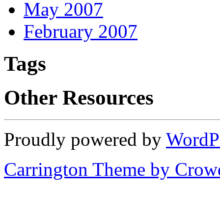
May 2007
February 2007
Tags
Other Resources
Proudly powered by
WordP
Carrington Theme by Crowd