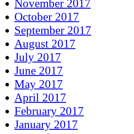
November 2017
October 2017
September 2017
August 2017
July 2017
June 2017
May 2017
April 2017
February 2017
January 2017