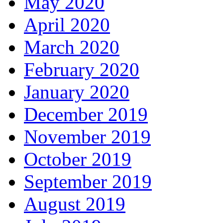
May 2020
April 2020
March 2020
February 2020
January 2020
December 2019
November 2019
October 2019
September 2019
August 2019