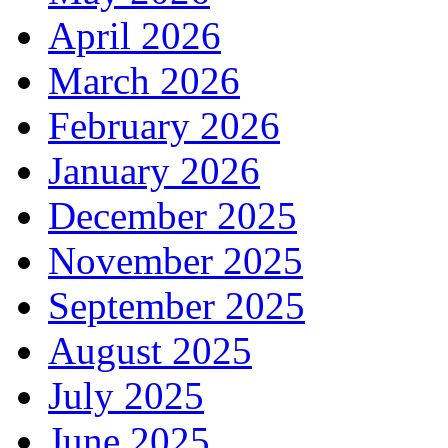
April 2026
March 2026
February 2026
January 2026
December 2025
November 2025
September 2025
August 2025
July 2025
June 2025