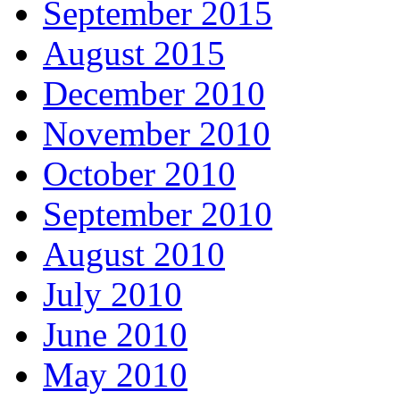
September 2015
August 2015
December 2010
November 2010
October 2010
September 2010
August 2010
July 2010
June 2010
May 2010