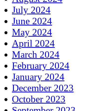
July 2024
June 2024
May 2024
April 2024
March 2024
February 2024
January 2024
December 2023
October 2023
September 2023