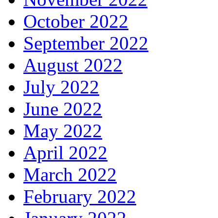
October 2022
September 2022
August 2022
July 2022
June 2022
May 2022
April 2022
March 2022
February 2022