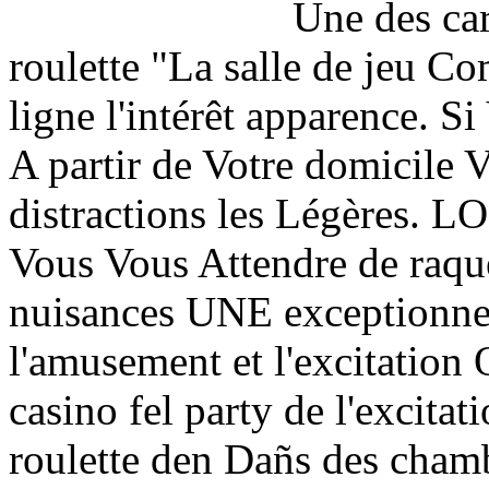
Une des car
roulette "La salle de jeu Co
ligne l'intérêt apparence. S
A partir de Votre domicile
distractions les Légères. 
Vous Vous Attendre de raquet
nuisances UNE exceptionnel.
l'amusement et l'excitation 
casino fel party de l'excitat
roulette den Dañs des chamb