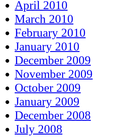
April 2010
March 2010
February 2010
January 2010
December 2009
November 2009
October 2009
January 2009
December 2008
July 2008