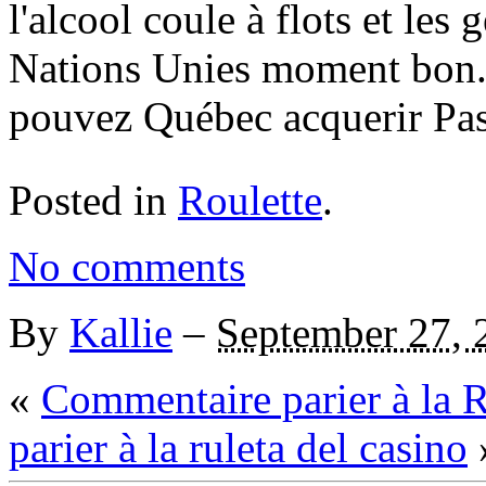
l'alcool coule à flots et les
Nations Unies moment bon.
pouvez Québec acquerir Pas 
Posted in
Roulette
.
No comments
By
Kallie
–
September 27, 
«
Commentaire parier à la 
parier à la ruleta del casino