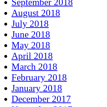
September 2018
August 2018
July 2018
June 2018
May 2018
April 2018
March 2018
February 2018
January 2018
December 2017