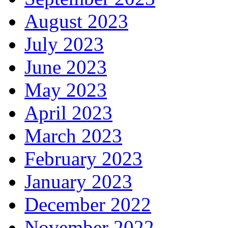
August 2023
July 2023
June 2023
May 2023
April 2023
March 2023
February 2023
January 2023
December 2022
November 2022