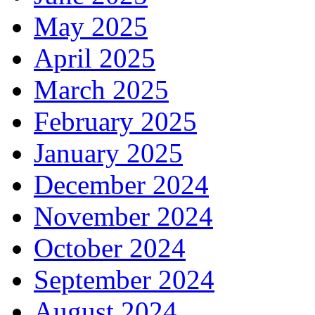
May 2025
April 2025
March 2025
February 2025
January 2025
December 2024
November 2024
October 2024
September 2024
August 2024