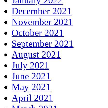
January 2022
December 2021
November 2021
October 2021
September 2021
August 2021
July 2021
June 2021
May 2021
April 2021