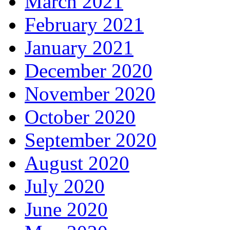
March 2021
February 2021
January 2021
December 2020
November 2020
October 2020
September 2020
August 2020
July 2020
June 2020