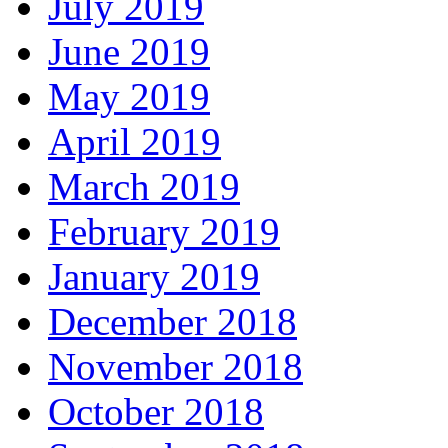
July 2019
June 2019
May 2019
April 2019
March 2019
February 2019
January 2019
December 2018
November 2018
October 2018