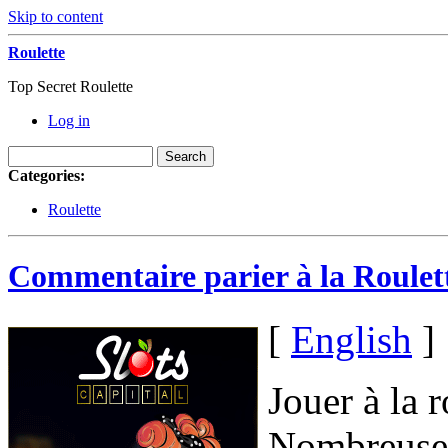
Skip to content
Roulette
Top Secret Roulette
Log in
Categories:
Roulette
Commentaire parier à la Roulet
[
English
]
Jouer à la r
Nombreuses 