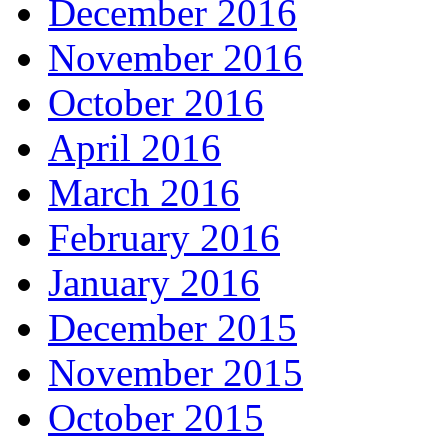
December 2016
November 2016
October 2016
April 2016
March 2016
February 2016
January 2016
December 2015
November 2015
October 2015