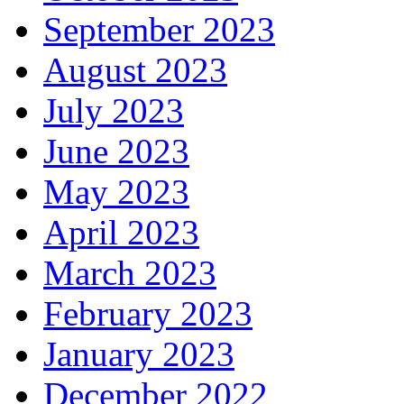
September 2023
August 2023
July 2023
June 2023
May 2023
April 2023
March 2023
February 2023
January 2023
December 2022