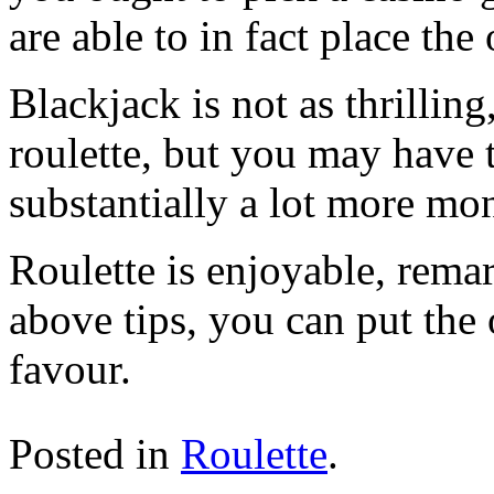
are able to in fact place the
Blackjack is not as thrilling
roulette, but you may have 
substantially a lot more mo
Roulette is enjoyable, rema
above tips, you can put the o
favour.
Posted in
Roulette
.