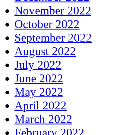
November 2022
October 2022
September 2022
August 2022
July 2022
June 2022
May 2022
April 2022
March 2022
February 2022