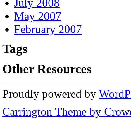
July 2008
May 2007
February 2007
Tags
Other Resources
Proudly powered by
WordP
Carrington Theme by Crowd