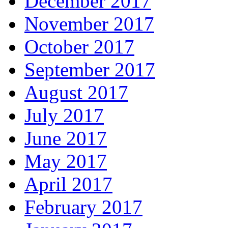
December 2017
November 2017
October 2017
September 2017
August 2017
July 2017
June 2017
May 2017
April 2017
February 2017