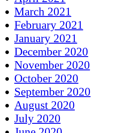
March 2021
February 2021
January 2021
December 2020
November 2020
October 2020
September 2020
August 2020
July 2020
June 2020