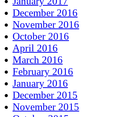
January 2017
December 2016
November 2016
October 2016
April 2016
March 2016
February 2016
January 2016
December 2015
November 2015