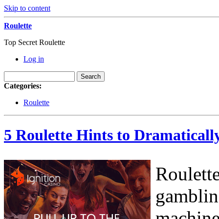
Skip to content
Roulette
Top Secret Roulette
Log in
Categories:
Roulette
5 Roulette Hints to Dramatically
Roulette
gamblin
machines