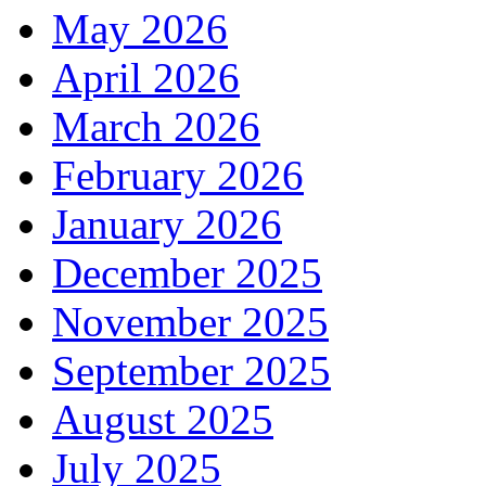
May 2026
April 2026
March 2026
February 2026
January 2026
December 2025
November 2025
September 2025
August 2025
July 2025