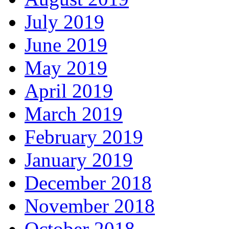
July 2019
June 2019
May 2019
April 2019
March 2019
February 2019
January 2019
December 2018
November 2018
October 2018