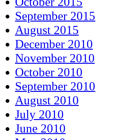
October 2015
September 2015
August 2015
December 2010
November 2010
October 2010
September 2010
August 2010
July 2010
June 2010