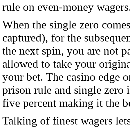
rule on even-money wagers
When the single zero comes
captured), for the subseque
the next spin, you are not p
allowed to take your origina
your bet. The casino edge 
prison rule and single zero 
five percent making it the b
Talking of finest wagers lets