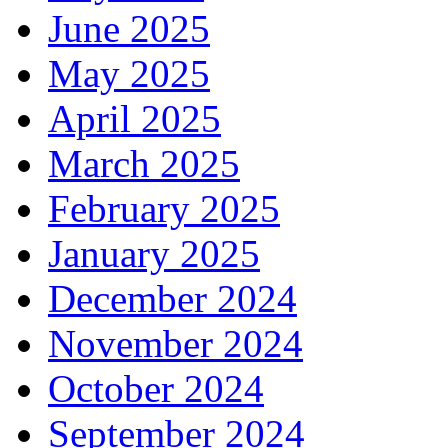
June 2025
May 2025
April 2025
March 2025
February 2025
January 2025
December 2024
November 2024
October 2024
September 2024