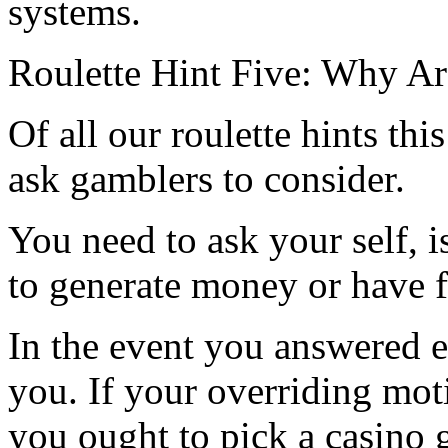
systems.
Roulette Hint Five: Why A
Of all our roulette hints th
ask gamblers to consider.
You need to ask your self, i
to generate money or have 
In the event you answered en
you. If your overriding mot
you ought to pick a casino 