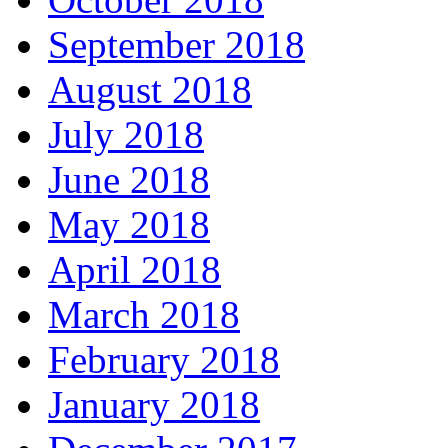
September 2018
August 2018
July 2018
June 2018
May 2018
April 2018
March 2018
February 2018
January 2018