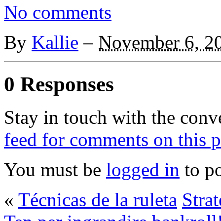
No comments
By
Kallie
–
November 6, 2
0 Responses
Stay in touch with the conv
feed for comments on this p
You must be
logged in
to p
«
Técnicas de la ruleta
Stra