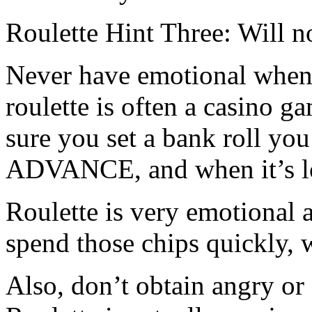
Roulette Hint Three: Will 
Never have emotional whene
roulette is often a casino g
sure you set a bank roll yo
ADVANCE, and when it’s lo
Roulette is very emotional an
spend those chips quickly, w
Also, don’t obtain angry or 