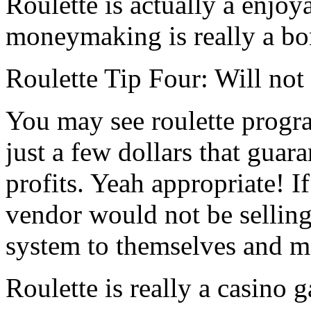
Roulette is actually a enjoy
moneymaking is really a bo
Roulette Tip Four: Will not
You may see roulette progra
just a few dollars that guar
profits. Yeah appropriate! I
vendor would not be sellin
system to themselves and ma
Roulette is really a casino 