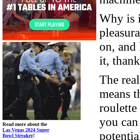
Why is i
pleasura
on, and 
it, than
The reali
means th
roulette
you can
Read more about the
Las Vegas 2024 Super
potentia
Bowl Streaker
!