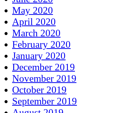
May 2020
April 2020
March 2020
February 2020
January 2020
December 2019
November 2019
October 2019
September 2019
August 2019