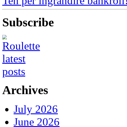
Ten per ingrandire bankroll
Subscribe
Archives
July 2026
June 2026