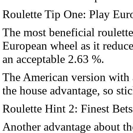
Roulette Tip One: Play Eur
The most beneficial roulett
European wheel as it reduce
an acceptable 2.63 %.
The American version with a
the house advantage, so sti
Roulette Hint 2: Finest Bets
Another advantage about the