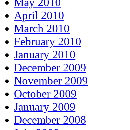
May 2010
April 2010
March 2010
February 2010
January 2010
December 2009
November 2009
October 2009
January 2009
December 2008