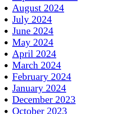
August 2024
July 2024
June 2024
May 2024
April 2024
March 2024
February 2024
January 2024
December 2023
October 2023