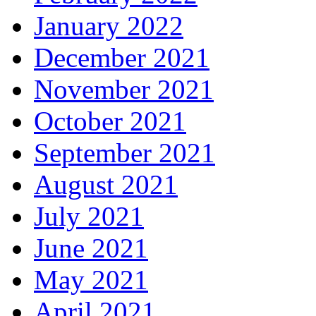
January 2022
December 2021
November 2021
October 2021
September 2021
August 2021
July 2021
June 2021
May 2021
April 2021