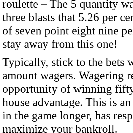
roulette – The 5 quantity wa
three blasts that 5.26 per c
of seven point eight nine pe
stay away from this one!
Typically, stick to the bets
amount wagers. Wagering re
opportunity of winning fift
house advantage. This is an 
in the game longer, has res
maximize your bankroll.