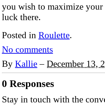
you wish to maximize your e
luck there.
Posted in
Roulette
.
No comments
By
Kallie
–
December 13, 
0 Responses
Stay in touch with the conv