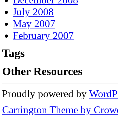
July 2008
May 2007
February 2007
Tags
Other Resources
Proudly powered by
WordP
Carrington Theme by Crowd