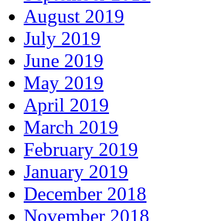
August 2019
July 2019
June 2019
May 2019
April 2019
March 2019
February 2019
January 2019
December 2018
November 2018