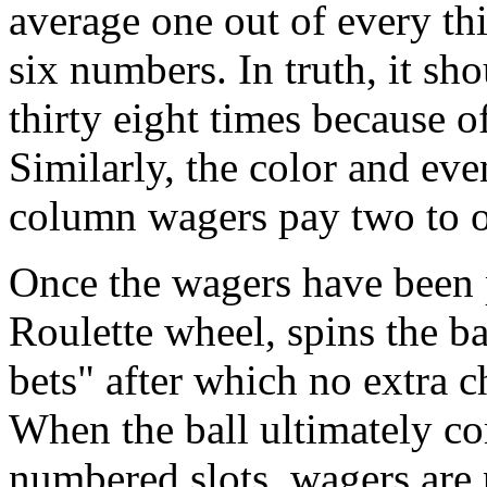
average one out of every thi
six numbers. In truth, it s
thirty eight times because of
Similarly, the color and ev
column wagers pay two to o
Once the wagers have been p
Roulette wheel, spins the ba
bets" after which no extra c
When the ball ultimately com
numbered slots, wagers are 