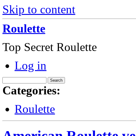
Skip to content
Roulette
Top Secret Roulette
Log in
Categories:
Roulette
American Roulette ve