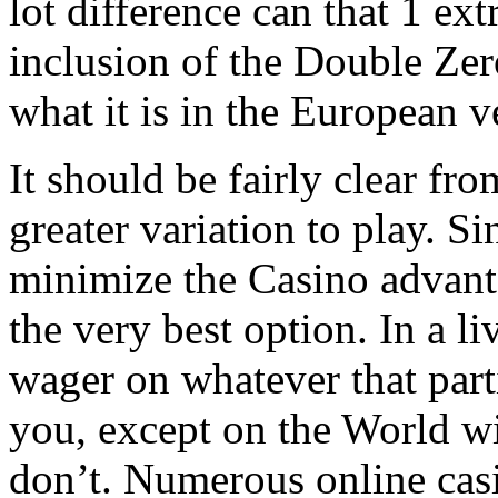
lot difference can that 1 ex
inclusion of the Double Ze
what it is in the European v
It should be fairly clear fr
greater variation to play. Si
minimize the Casino advant
the very best option. In a 
wager on whatever that part
you, except on the World 
don’t. Numerous online casi