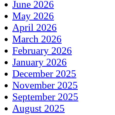
June 2026
May 2026
April 2026
March 2026
February 2026
January 2026
December 2025
November 2025
September 2025
August 2025