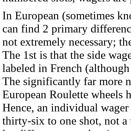
In European (sometimes kno
can find 2 primary differenc
not extremely necessary; the
The 1st is that the side wag
labeled in French (although 
The significantly far more n
European Roulette wheels ha
Hence, an individual wager 
thirty-six to one shot, not 