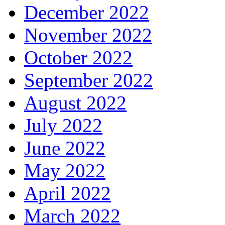
December 2022
November 2022
October 2022
September 2022
August 2022
July 2022
June 2022
May 2022
April 2022
March 2022