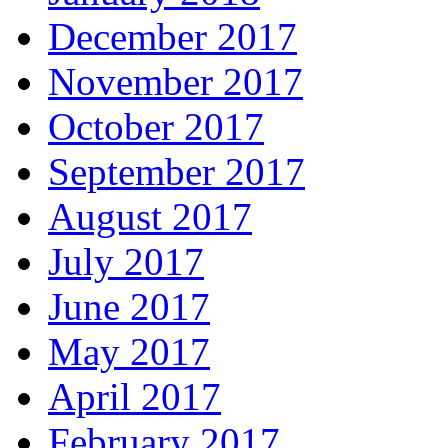
December 2017
November 2017
October 2017
September 2017
August 2017
July 2017
June 2017
May 2017
April 2017
February 2017