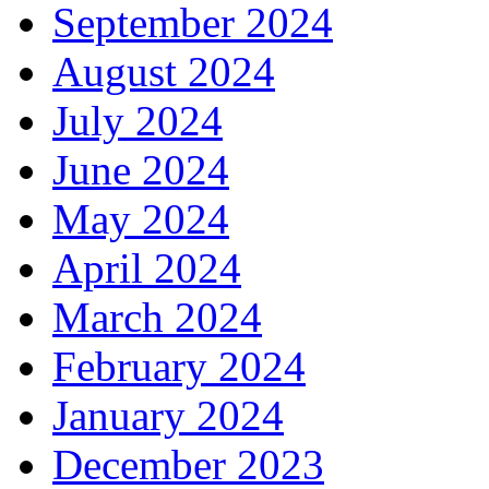
September 2024
August 2024
July 2024
June 2024
May 2024
April 2024
March 2024
February 2024
January 2024
December 2023