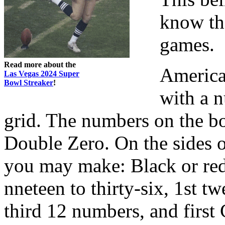
know th
games.
Read more about the
American
Las Vegas 2024 Super
Bowl Streaker
!
with a 
grid. The numbers on the bo
Double Zero. On the sides o
you may make: Black or red
nneteen to thirty-six, 1st 
third 12 numbers, and firs