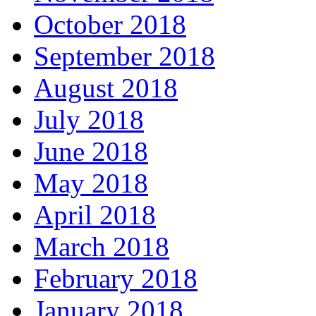
October 2018
September 2018
August 2018
July 2018
June 2018
May 2018
April 2018
March 2018
February 2018
January 2018