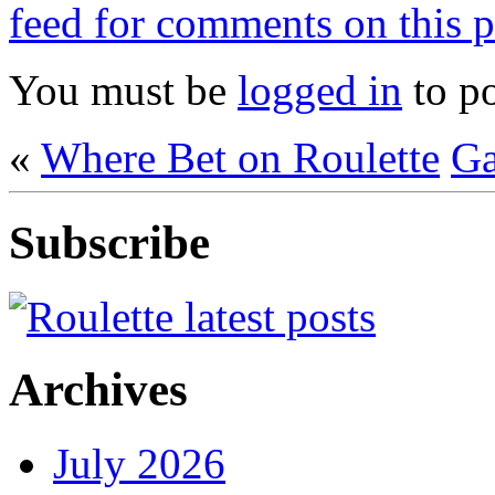
feed for comments on this p
You must be
logged in
to p
«
Where Bet on Roulette
Ga
Subscribe
Archives
July 2026