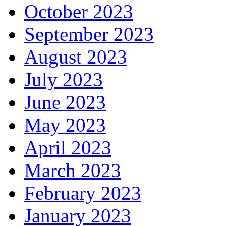
October 2023
September 2023
August 2023
July 2023
June 2023
May 2023
April 2023
March 2023
February 2023
January 2023