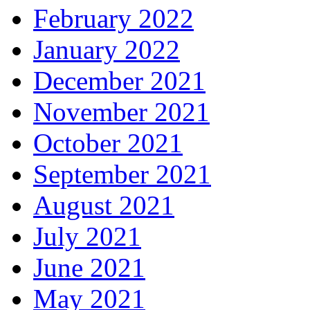
February 2022
January 2022
December 2021
November 2021
October 2021
September 2021
August 2021
July 2021
June 2021
May 2021