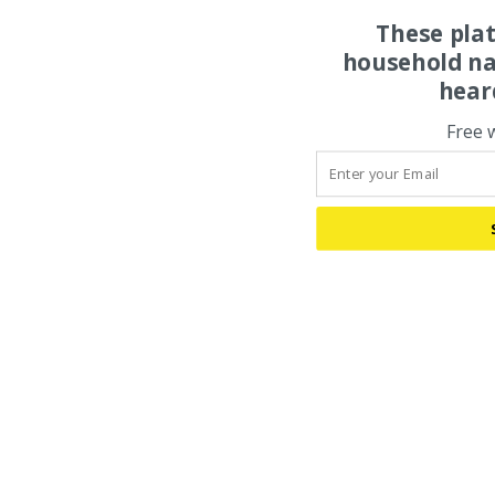
These pla
household na
hear
Free 