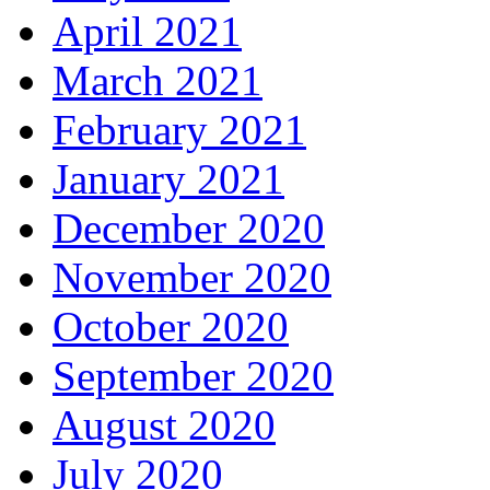
April 2021
March 2021
February 2021
January 2021
December 2020
November 2020
October 2020
September 2020
August 2020
July 2020