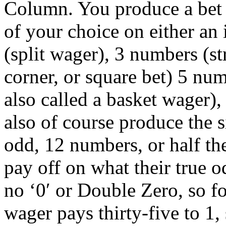
Column. You produce a bet 
of your choice on either an
(split wager), 3 numbers (st
corner, or square bet) 5 nu
also called a basket wager),
also of course produce the s
odd, 12 numbers, or half th
pay off on what their true 
no ‘0′ or Double Zero, so f
wager pays thirty-five to 1,