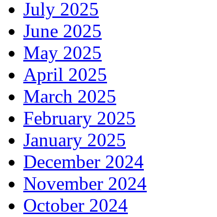
July 2025
June 2025
May 2025
April 2025
March 2025
February 2025
January 2025
December 2024
November 2024
October 2024