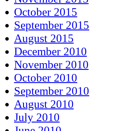
October 2015
September 2015
August 2015
December 2010
November 2010
October 2010
September 2010
August 2010
July 2010
June 2010