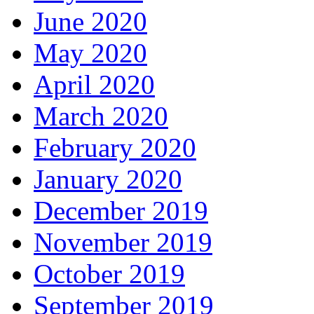
June 2020
May 2020
April 2020
March 2020
February 2020
January 2020
December 2019
November 2019
October 2019
September 2019