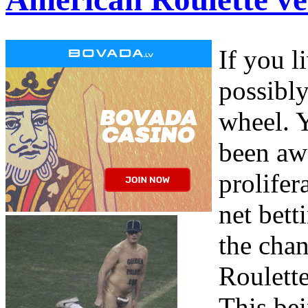
If you l
possibl
wheel. 
been awa
prolife
net bett
the cha
Roulette
This bei