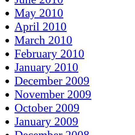
May 2010
April 2010
March 2010
February 2010
January 2010
December 2009
November 2009
October 2009
January 2009
December 2008