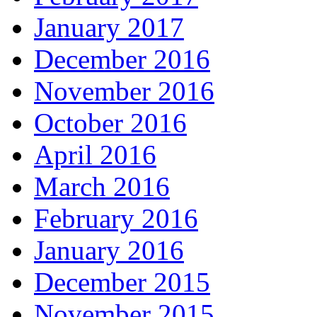
January 2017
December 2016
November 2016
October 2016
April 2016
March 2016
February 2016
January 2016
December 2015
November 2015