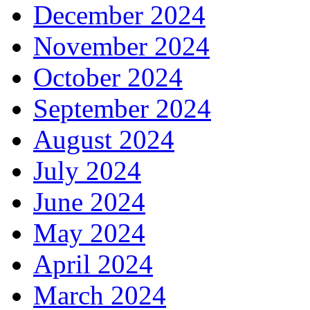
December 2024
November 2024
October 2024
September 2024
August 2024
July 2024
June 2024
May 2024
April 2024
March 2024