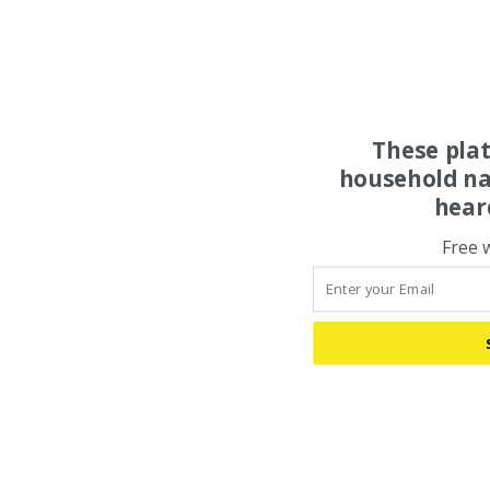
These pla
household na
hear
Free 