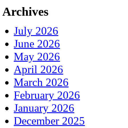
Archives
July 2026
June 2026
May 2026
April 2026
March 2026
February 2026
January 2026
December 2025