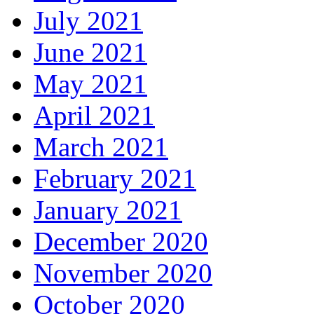
July 2021
June 2021
May 2021
April 2021
March 2021
February 2021
January 2021
December 2020
November 2020
October 2020