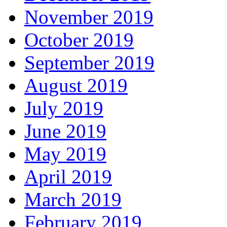
November 2019
October 2019
September 2019
August 2019
July 2019
June 2019
May 2019
April 2019
March 2019
February 2019