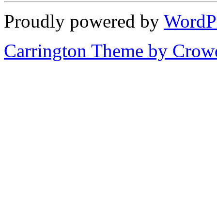
Proudly powered by
WordP
Carrington Theme by Crowd