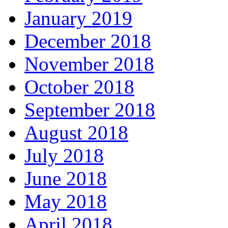
January 2019
December 2018
November 2018
October 2018
September 2018
August 2018
July 2018
June 2018
May 2018
April 2018