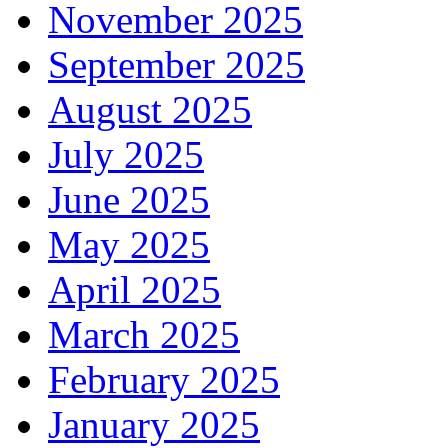
November 2025
September 2025
August 2025
July 2025
June 2025
May 2025
April 2025
March 2025
February 2025
January 2025