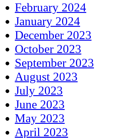
February 2024
January 2024
December 2023
October 2023
September 2023
August 2023
July 2023
June 2023
May 2023
April 2023