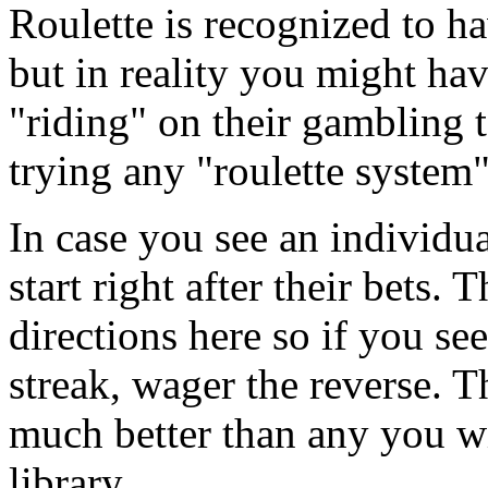
Roulette is recognized to ha
but in reality you might hav
"riding" on their gambling t
trying any "roulette system
In case you see an individu
start right after their bets.
directions here so if you se
streak, wager the reverse. T
much better than any you wil
library.