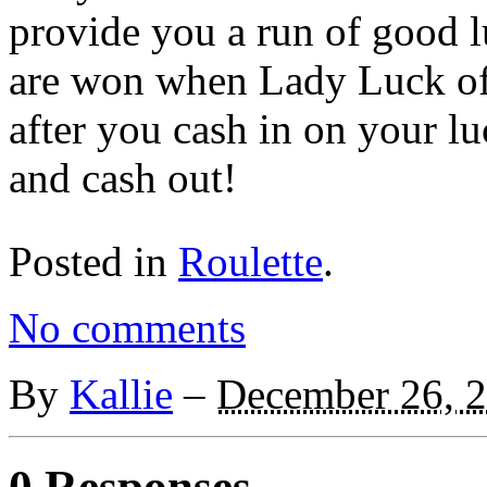
provide you a run of good 
are won when Lady Luck off
after you cash in on your lu
and cash out!
Posted in
Roulette
.
No comments
By
Kallie
–
December 26, 
0 Responses