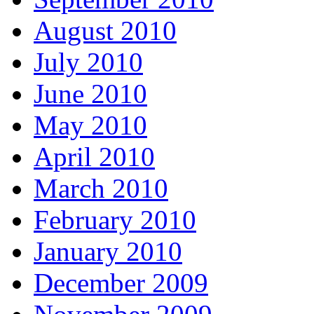
August 2010
July 2010
June 2010
May 2010
April 2010
March 2010
February 2010
January 2010
December 2009