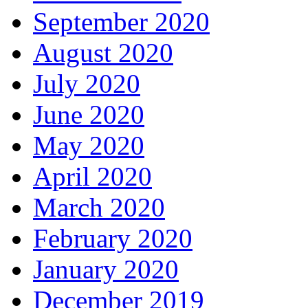
September 2020
August 2020
July 2020
June 2020
May 2020
April 2020
March 2020
February 2020
January 2020
December 2019