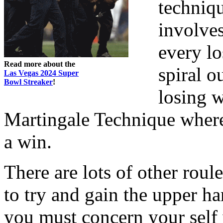
techniqu
involves
every lo
Read more about the
spiral o
Las Vegas 2024 Super
Bowl Streaker
!
losing 
Martingale Technique where 
a win.
There are lots of other roul
to try and gain the upper h
you must concern your self 