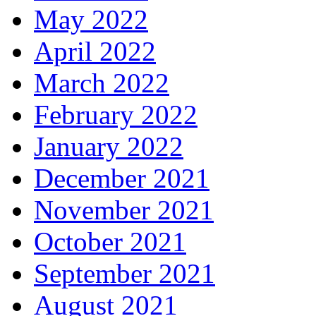
May 2022
April 2022
March 2022
February 2022
January 2022
December 2021
November 2021
October 2021
September 2021
August 2021