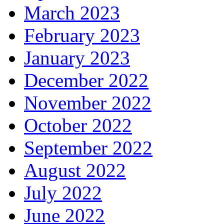
March 2023
February 2023
January 2023
December 2022
November 2022
October 2022
September 2022
August 2022
July 2022
June 2022