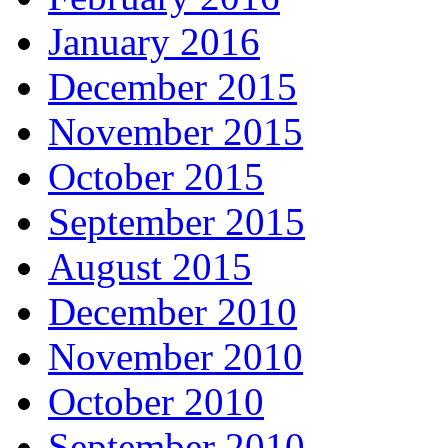
January 2016
December 2015
November 2015
October 2015
September 2015
August 2015
December 2010
November 2010
October 2010
September 2010