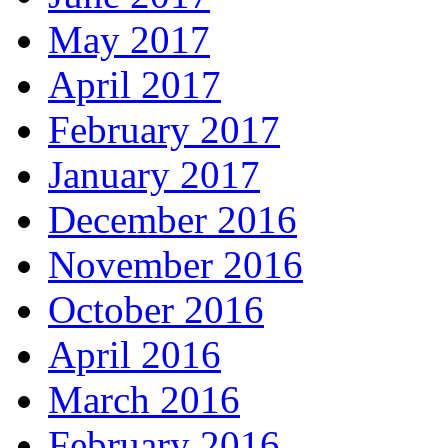
May 2017
April 2017
February 2017
January 2017
December 2016
November 2016
October 2016
April 2016
March 2016
February 2016