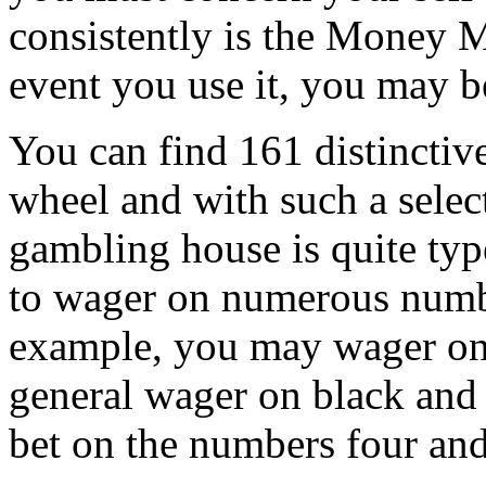
consistently is the Money 
event you use it, you may b
You can find 161 distinctive
wheel and with such a select
gambling house is quite typ
to wager on numerous numb
example, you may wager on
general wager on black and 
bet on the numbers four and