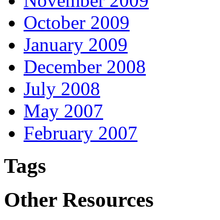
November 2009
October 2009
January 2009
December 2008
July 2008
May 2007
February 2007
Tags
Other Resources