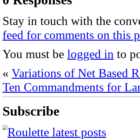
Stay in touch with the conv
feed for comments on this p
You must be
logged in
to p
«
Variations of Net Based R
Ten Commandments for Larg
Subscribe