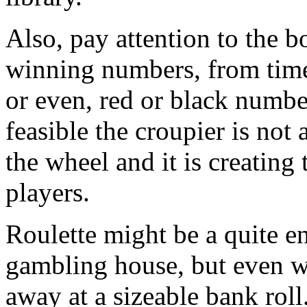
Also, pay attention to the 
winning numbers, from time 
or even, red or black numbers
feasible the croupier is not
the wheel and it is creating 
players.
Roulette might be a quite e
gambling house, but even wit
away at a sizeable bank roll