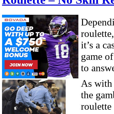
Dependi
roulette
it’s a c
game of 
to answe
As with
the gamb
roulette