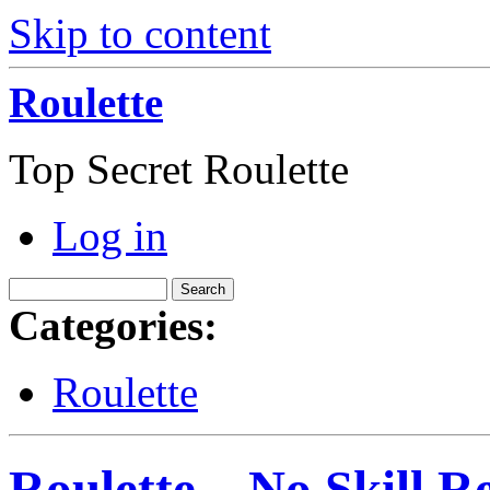
Skip to content
Roulette
Top Secret Roulette
Log in
Categories:
Roulette
Roulette – No Skill R