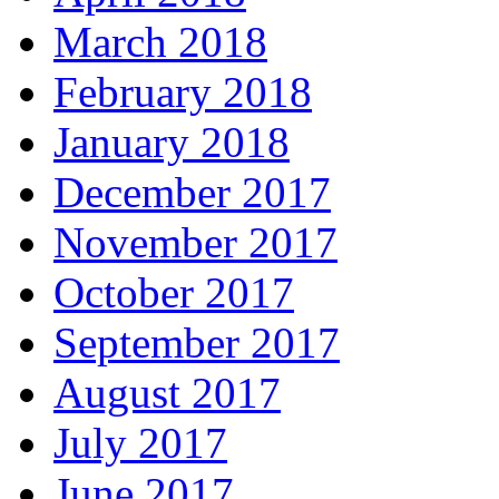
March 2018
February 2018
January 2018
December 2017
November 2017
October 2017
September 2017
August 2017
July 2017
June 2017