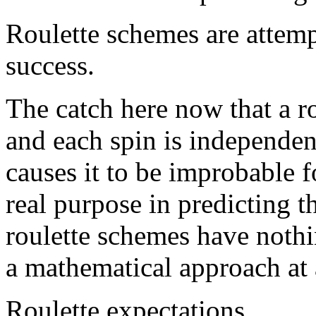
Roulette schemes are attemp
success.
The catch here now that a r
and each spin is independent
causes it to be improbable f
real purpose in predicting t
roulette schemes have noth
a mathematical approach at a
Roulette expectations