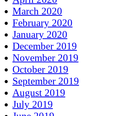
March 2020
February 2020
January 2020
December 2019
November 2019
October 2019
September 2019
August 2019
July 2019
June 2019