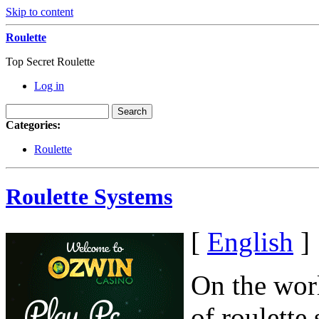
Skip to content
Roulette
Top Secret Roulette
Log in
Categories:
Roulette
Roulette Systems
[
English
]
On the wor
of roulette