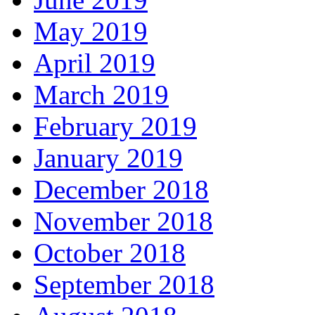
May 2019
April 2019
March 2019
February 2019
January 2019
December 2018
November 2018
October 2018
September 2018