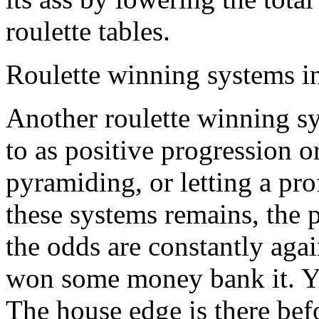
roulette tables.
Roulette winning systems in
Another roulette winning sys
to as positive progression o
pyramiding, or letting a pro
these systems remains, the 
the odds are constantly agai
won some money bank it. Yo
The house edge is there befo