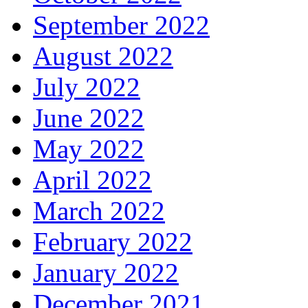
September 2022
August 2022
July 2022
June 2022
May 2022
April 2022
March 2022
February 2022
January 2022
December 2021