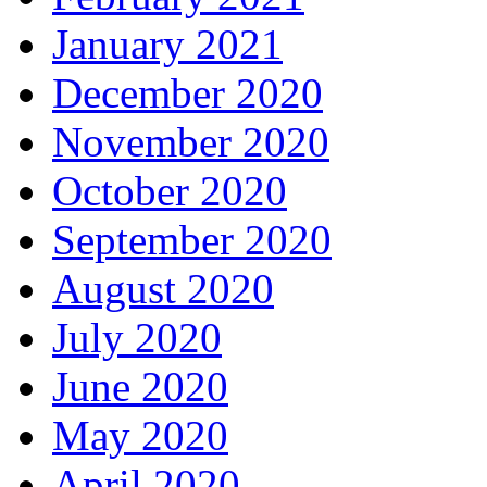
January 2021
December 2020
November 2020
October 2020
September 2020
August 2020
July 2020
June 2020
May 2020
April 2020