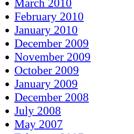
March 2010
February 2010
January 2010
December 2009
November 2009
October 2009
January 2009
December 2008
July 2008
May 2007