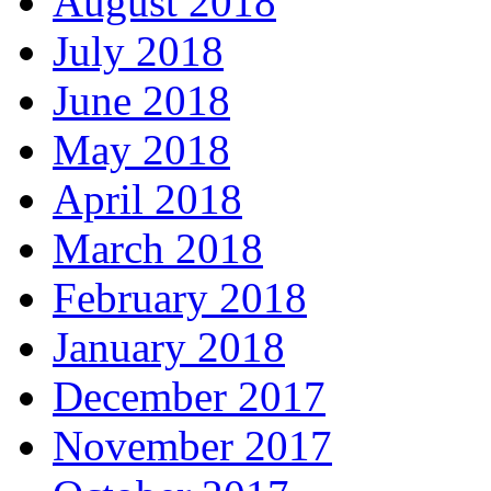
August 2018
July 2018
June 2018
May 2018
April 2018
March 2018
February 2018
January 2018
December 2017
November 2017