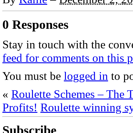
0 Responses
Stay in touch with the conv
feed for comments on this p
You must be
logged in
to p
«
Roulette Schemes – The T
Profits!
Roulette winning s
Subscribe