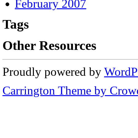
February 2007
Tags
Other Resources
Proudly powered by
WordP
Carrington Theme by Crowd