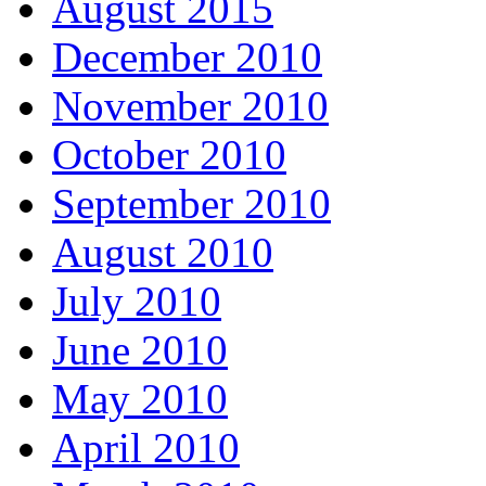
August 2015
December 2010
November 2010
October 2010
September 2010
August 2010
July 2010
June 2010
May 2010
April 2010