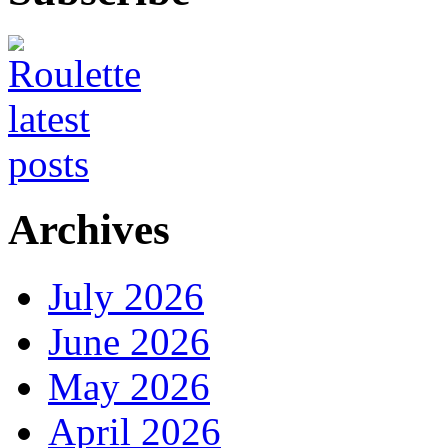
Archives
July 2026
June 2026
May 2026
April 2026