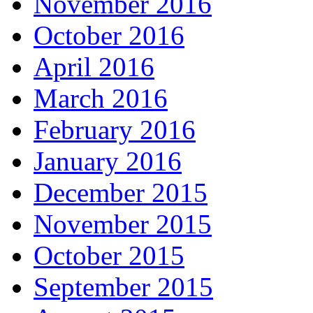
November 2016
October 2016
April 2016
March 2016
February 2016
January 2016
December 2015
November 2015
October 2015
September 2015