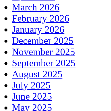
March 2026
February 2026
January 2026
December 2025
November 2025
September 2025
August 2025
July 2025
June 2025
May 2025