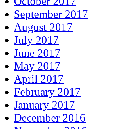
October 2017
September 2017
August 2017
July 2017
June 2017
May 2017
April 2017
February 2017
January 2017
December 2016