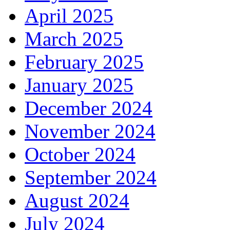
April 2025
March 2025
February 2025
January 2025
December 2024
November 2024
October 2024
September 2024
August 2024
July 2024