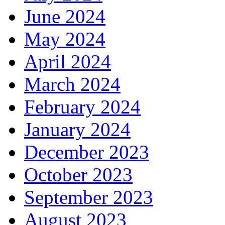
June 2024
May 2024
April 2024
March 2024
February 2024
January 2024
December 2023
October 2023
September 2023
August 2023