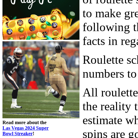
to make gre
following t
facts in reg
Roulette s
numbers to 
All roulett
the reality 
estimate w
Read more about the
Las Vegas 2024 Super
spins are g
Bowl Streaker
!