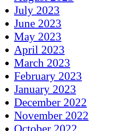
July 2023
June 2023
May 2023
April 2023
March 2023
February 2023
January 2023
December 2022
November 2022
October 2022