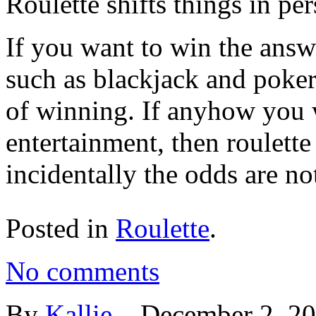
Roulette shifts things in pe
If you want to win the ans
such as blackjack and poker 
of winning. If anyhow you 
entertainment, then roulette
incidentally the odds are no
Posted in
Roulette
.
No comments
By
Kallie
–
December 2, 2