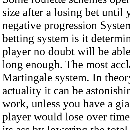
size after a losing bet until
negative progression System
betting system is it determin
player no doubt will be able
long enough. The most accla
Martingale system. In theory
actuality it can be astonish
work, unless you have a gian
player would lose over time 
its ass by lowering the total