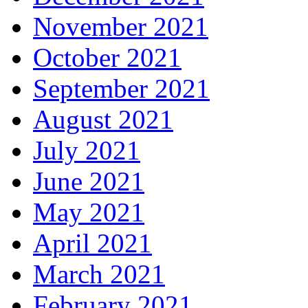
November 2021
October 2021
September 2021
August 2021
July 2021
June 2021
May 2021
April 2021
March 2021
February 2021