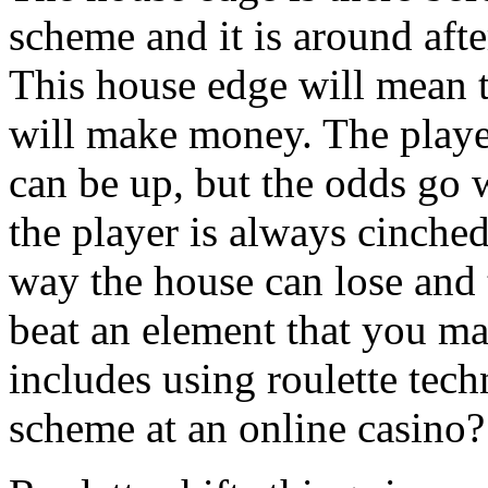
scheme and it is around afte
This house edge will mean t
will make money. The playe
can be up, but the odds go 
the player is always cinched
way the house can lose and t
beat an element that you ma
includes using roulette tech
scheme at an online casino? 