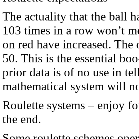
The actuality that the ball 
103 times in a row won’t me
on red have increased. The 
50. This is the essential bo
prior data is of no use in t
mathematical system will no
Roulette systems – enjoy fo
the end.
Some roulette schemes opera