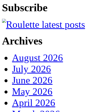
Subscribe
Archives
August 2026
July 2026
June 2026
May 2026
April 2026