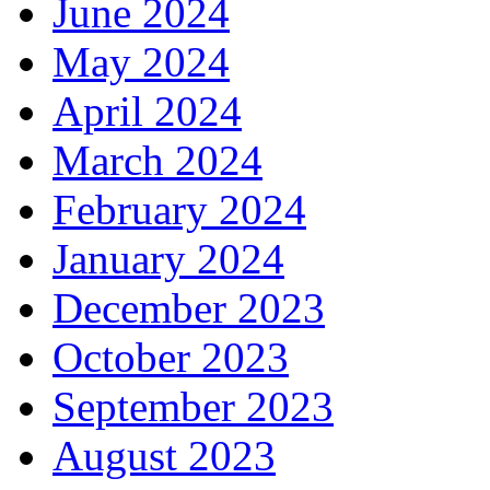
June 2024
May 2024
April 2024
March 2024
February 2024
January 2024
December 2023
October 2023
September 2023
August 2023