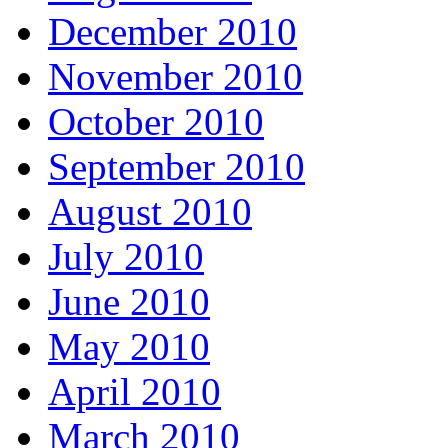
December 2010
November 2010
October 2010
September 2010
August 2010
July 2010
June 2010
May 2010
April 2010
March 2010