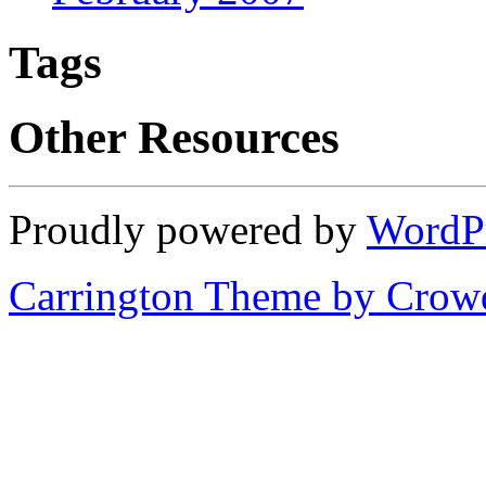
Tags
Other Resources
Proudly powered by
WordP
Carrington Theme by Crowd