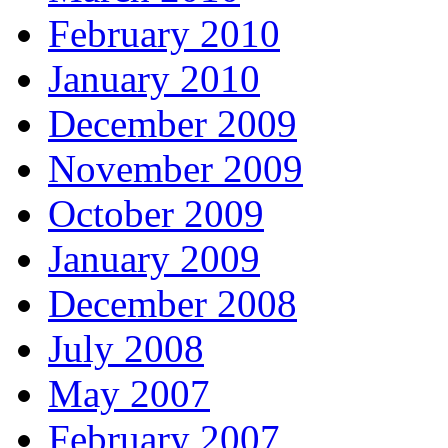
February 2010
January 2010
December 2009
November 2009
October 2009
January 2009
December 2008
July 2008
May 2007
February 2007