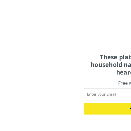
These pla
household na
hear
Free 