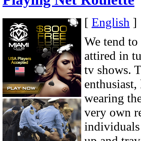
[
English
]
We tend to 
attired in 
tv shows. 
enthusiast,
wearing the
very own re
individuals
up and trav