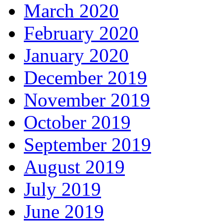
March 2020
February 2020
January 2020
December 2019
November 2019
October 2019
September 2019
August 2019
July 2019
June 2019