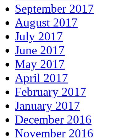
September 2017
August 2017
July 2017
June 2017
May 2017
April 2017
February 2017
January 2017
December 2016
November 2016