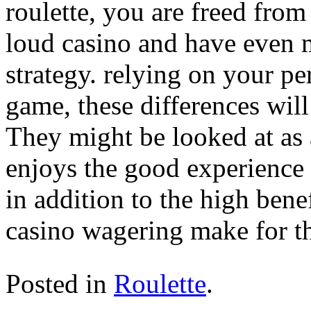
roulette, you are freed from 
loud casino and have even 
strategy. relying on your pe
game, these differences will
They might be looked at as 
enjoys the good experience 
in addition to the high bene
casino wagering make for th
Posted in
Roulette
.