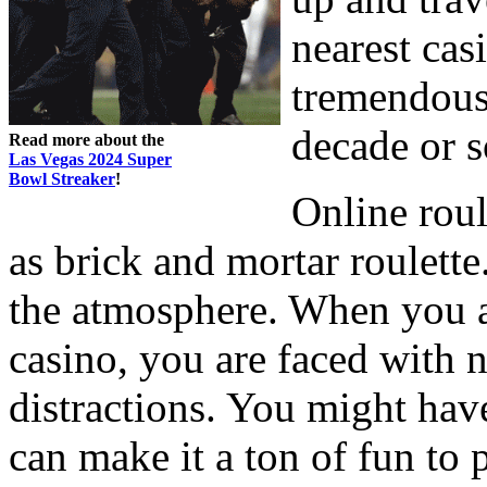
nearest cas
tremendous
decade or s
Read more about the
Las Vegas 2024 Super
Bowl Streaker
!
Online roul
as brick and mortar roulette
the atmosphere. When you a
casino, you are faced with 
distractions. You might hav
can make it a ton of fun to