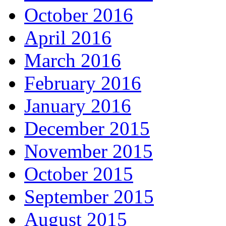
October 2016
April 2016
March 2016
February 2016
January 2016
December 2015
November 2015
October 2015
September 2015
August 2015