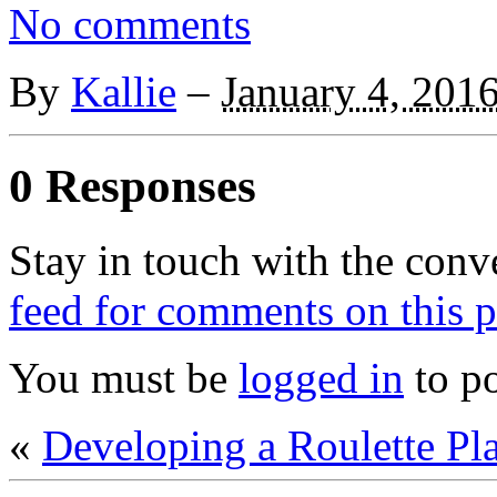
No comments
By
Kallie
–
January 4, 201
0 Responses
Stay in touch with the conv
feed for comments on this p
You must be
logged in
to p
«
Developing a Roulette Pl