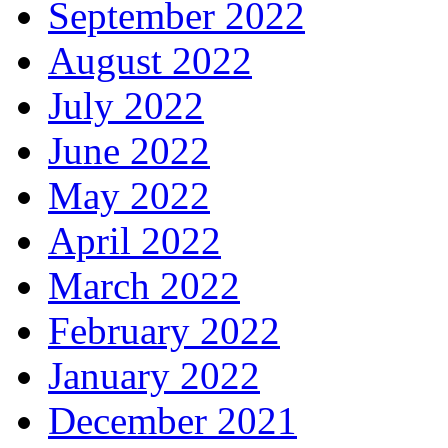
September 2022
August 2022
July 2022
June 2022
May 2022
April 2022
March 2022
February 2022
January 2022
December 2021