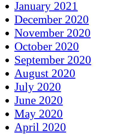
January 2021
December 2020
November 2020
October 2020
September 2020
August 2020
July 2020
June 2020
May 2020
April 2020