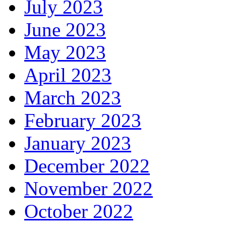
July 2023
June 2023
May 2023
April 2023
March 2023
February 2023
January 2023
December 2022
November 2022
October 2022