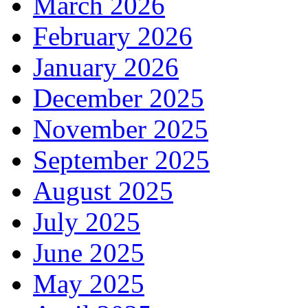
March 2026
February 2026
January 2026
December 2025
November 2025
September 2025
August 2025
July 2025
June 2025
May 2025