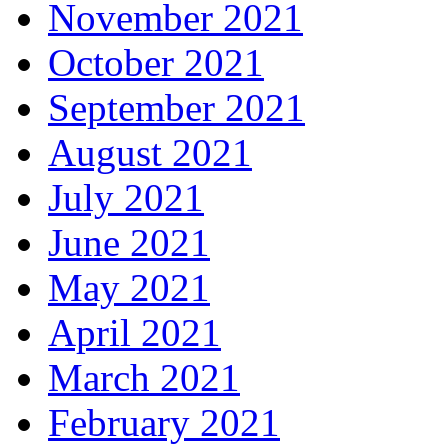
November 2021
October 2021
September 2021
August 2021
July 2021
June 2021
May 2021
April 2021
March 2021
February 2021