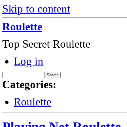
Skip to content
Roulette
Top Secret Roulette
Log in
Categories:
Roulette
Playing Net Roulette