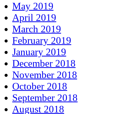
May 2019
April 2019
March 2019
February 2019
January 2019
December 2018
November 2018
October 2018
September 2018
August 2018