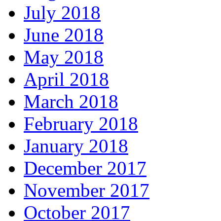
July 2018
June 2018
May 2018
April 2018
March 2018
February 2018
January 2018
December 2017
November 2017
October 2017