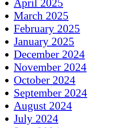
April 2025
March 2025
February 2025
January 2025
December 2024
November 2024
October 2024
September 2024
August 2024
July 2024