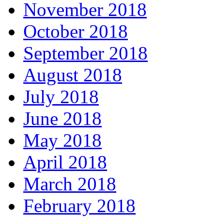
November 2018
October 2018
September 2018
August 2018
July 2018
June 2018
May 2018
April 2018
March 2018
February 2018