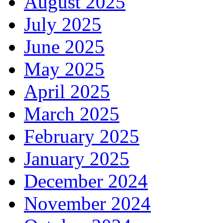
August 2025
July 2025
June 2025
May 2025
April 2025
March 2025
February 2025
January 2025
December 2024
November 2024