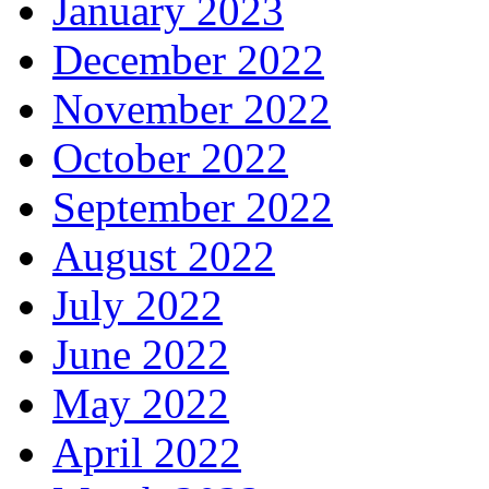
January 2023
December 2022
November 2022
October 2022
September 2022
August 2022
July 2022
June 2022
May 2022
April 2022