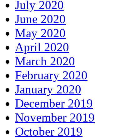
July 2020
June 2020
May 2020
April 2020
March 2020
February 2020
January 2020
December 2019
November 2019
October 2019