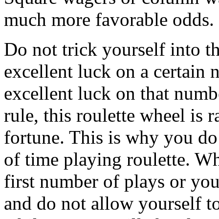
much more favorable odds.
Do not trick yourself into t
excellent luck on a certain
excellent luck on that numb
rule, this roulette wheel is
fortune. This is why you do
of time playing roulette. W
first number of plays or you
and do not allow yourself t