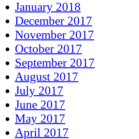
January 2018
December 2017
November 2017
October 2017
September 2017
August 2017
July 2017
June 2017
May 2017
April 2017