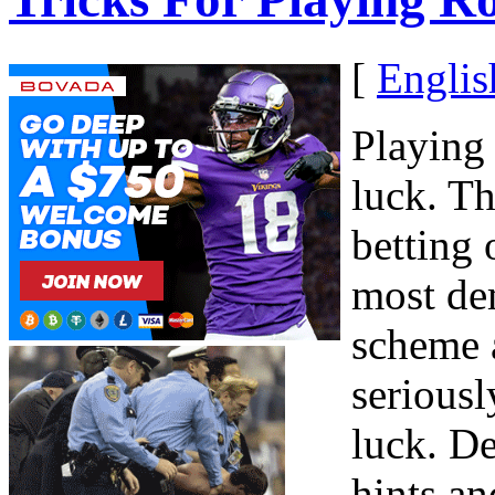
[
Englis
Playing
luck. Th
betting 
most de
scheme 
seriousl
luck. De
hints an