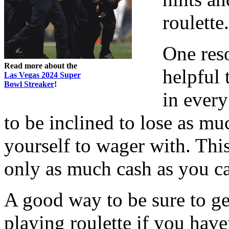
roulette.
One reso
Read more about the
helpful 
Las Vegas 2024 Super
Bowl Streaker
!
in ever
to be inclined to lose as m
yourself to wager with. Thi
only as much cash as you ca
A good way to be sure to ge
playing roulette if you have