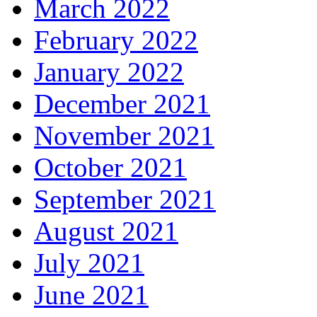
March 2022
February 2022
January 2022
December 2021
November 2021
October 2021
September 2021
August 2021
July 2021
June 2021