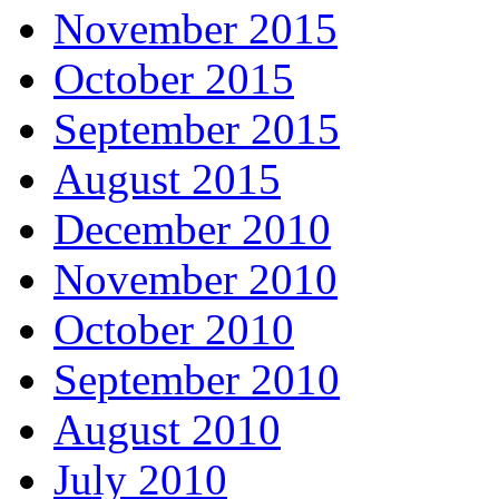
November 2015
October 2015
September 2015
August 2015
December 2010
November 2010
October 2010
September 2010
August 2010
July 2010