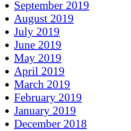
September 2019
August 2019
July 2019
June 2019
May 2019
April 2019
March 2019
February 2019
January 2019
December 2018