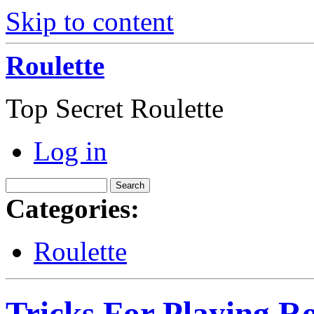
Skip to content
Roulette
Top Secret Roulette
Log in
Categories:
Roulette
Tricks For Playing Ro