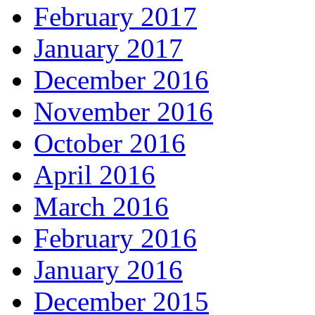
February 2017
January 2017
December 2016
November 2016
October 2016
April 2016
March 2016
February 2016
January 2016
December 2015