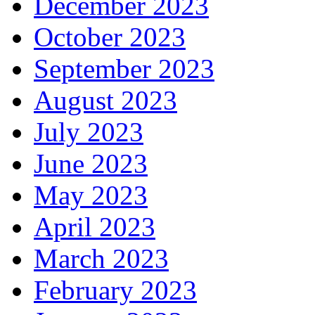
December 2023
October 2023
September 2023
August 2023
July 2023
June 2023
May 2023
April 2023
March 2023
February 2023