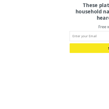
These pla
household na
hear
Free 