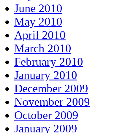
June 2010
May 2010
April 2010
March 2010
February 2010
January 2010
December 2009
November 2009
October 2009
January 2009