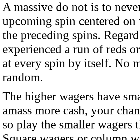
A massive do not is to never
upcoming spin centered on
the preceding spins. Regardl
experienced a run of reds o
at every spin by itself. No 
random.
The higher wagers have sma
amass more cash, your chanc
so play the smaller wagers 
Square wagers or column wa