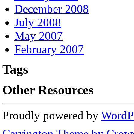
December 2008
July 2008
May 2007
February 2007
Tags
Other Resources
Proudly powered by
WordP
Carrington Theme by Crowd