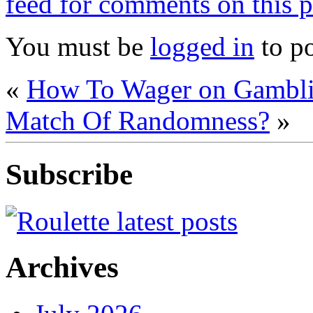
feed for comments on this p
You must be
logged in
to p
«
How To Wager on Gamblin
Match Of Randomness?
»
Subscribe
Archives