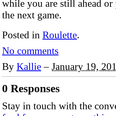
while you are still ahead o
the next game.
Posted in
Roulette
.
No comments
By
Kallie
–
January 19, 20
0 Responses
Stay in touch with the conv