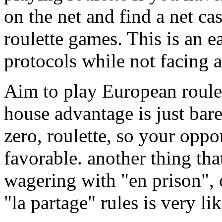
on the net and find a net cas
roulette games. This is an 
protocols while not facing a
Aim to play European roulet
house advantage is just bar
zero, roulette, so your oppo
favorable. another thing tha
wagering with "en prison", 
"la partage" rules is very lik