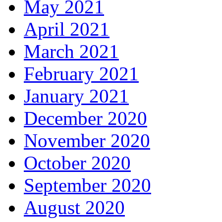
May 2021
April 2021
March 2021
February 2021
January 2021
December 2020
November 2020
October 2020
September 2020
August 2020