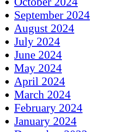
October 2024
September 2024
August 2024
July 2024
June 2024
May 2024
April 2024
March 2024
February 2024
January 2024