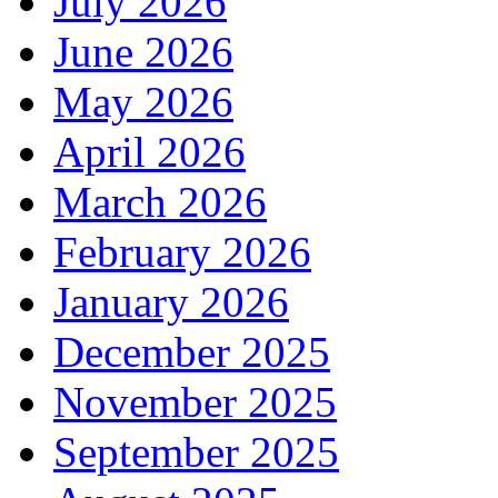
July 2026
June 2026
May 2026
April 2026
March 2026
February 2026
January 2026
December 2025
November 2025
September 2025