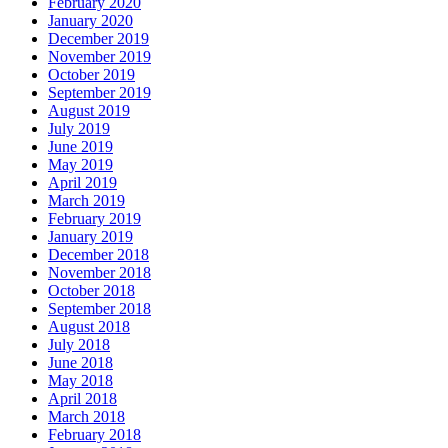
February 2020
January 2020
December 2019
November 2019
October 2019
September 2019
August 2019
July 2019
June 2019
May 2019
April 2019
March 2019
February 2019
January 2019
December 2018
November 2018
October 2018
September 2018
August 2018
July 2018
June 2018
May 2018
April 2018
March 2018
February 2018