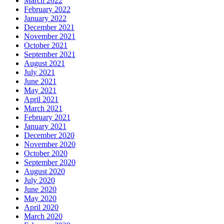
March 2022
February 2022
January 2022
December 2021
November 2021
October 2021
September 2021
August 2021
July 2021
June 2021
May 2021
April 2021
March 2021
February 2021
January 2021
December 2020
November 2020
October 2020
September 2020
August 2020
July 2020
June 2020
May 2020
April 2020
March 2020