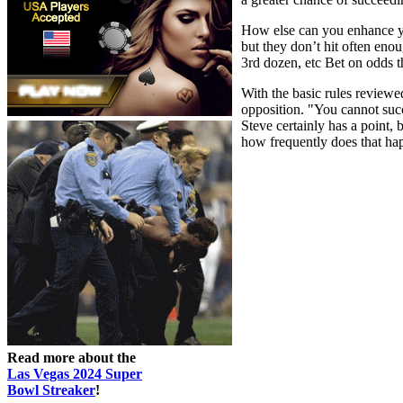
How else can you enhance yo
but they don’t hit often enou
3rd dozen, etc Bet on odds th
With the basic rules reviewe
opposition. "You cannot succ
Steve certainly has a point, 
how frequently does that ha
Read more about the
Las Vegas 2024 Super
Bowl Streaker
!