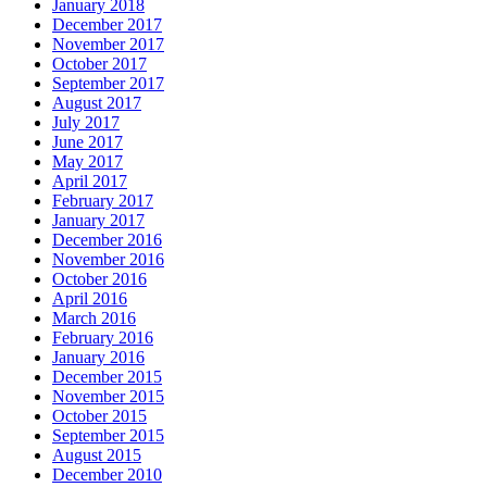
January 2018
December 2017
November 2017
October 2017
September 2017
August 2017
July 2017
June 2017
May 2017
April 2017
February 2017
January 2017
December 2016
November 2016
October 2016
April 2016
March 2016
February 2016
January 2016
December 2015
November 2015
October 2015
September 2015
August 2015
December 2010