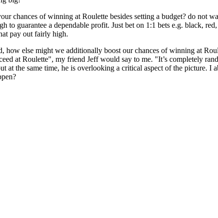
ur chances of winning at Roulette besides setting a budget? do not wa
gh to guarantee a dependable profit. Just bet on 1:1 bets e.g. black, red
at pay out fairly high.
d, how else might we additionally boost our chances of winning at Roule
eed at Roulette", my friend Jeff would say to me. "It’s completely ra
but at the same time, he is overlooking a critical aspect of the picture. 
ppen?