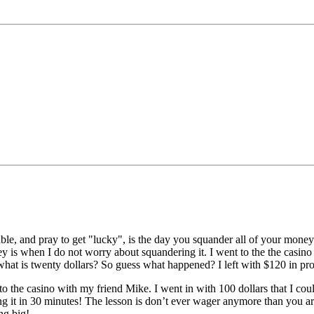
e, and pray to get "lucky", is the day you squander all of your money. S
is when I do not worry about squandering it. I went to the the casino 
 what is twenty dollars? So guess what happened? I left with $120 in prof
 the casino with my friend Mike. I went in with 100 dollars that I could 
g it in 30 minutes! The lesson is don’t ever wager anymore than you ar
ng big!