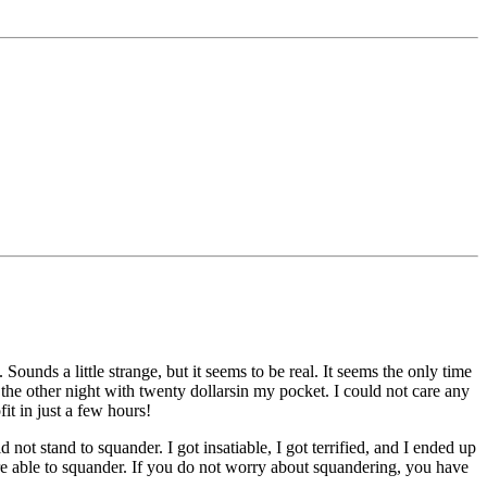
ounds a little strange, but it seems to be real. It seems the only time
the other night with twenty dollarsin my pocket. I could not care any
it in just a few hours!
not stand to squander. I got insatiable, I got terrified, and I ended up
e able to squander. If you do not worry about squandering, you have