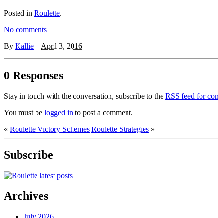
Posted in
Roulette
.
No comments
By
Kallie
–
April 3, 2016
0 Responses
Stay in touch with the conversation, subscribe to the
RSS
feed for com
You must be
logged in
to post a comment.
«
Roulette Victory Schemes
Roulette Strategies
»
Subscribe
Archives
July 2026