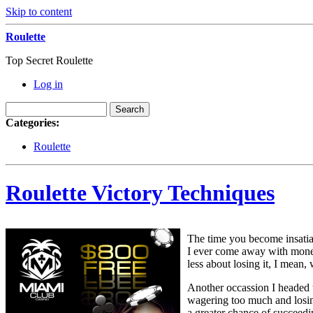
Skip to content
Roulette
Top Secret Roulette
Log in
Categories:
Roulette
Roulette Victory Techniques
The time you become insatiabl
I ever come away with money 
less about losing it, I mean,
Another occassion I headed to
wagering too much and losin
a greater chance of succeedi