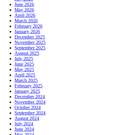
June 2026
May 2026
April 2026
March 2026
February 2026
January 2026
December 2025
November 2025
September 2025
August 2025
July 2025
June 2025
May 2025
April 2025
March 2025
February 2025
January 2025
December 2024
November 2024
October 2024
September 2024
August 2024
July 2024
June 2024
May 2024