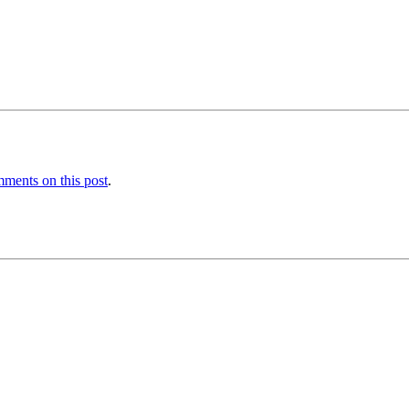
ments on this post
.