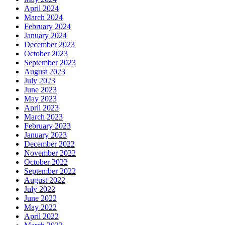
April 2024
March 2024
February 2024
January 2024
December 2023
October 2023
September 2023
August 2023
July 2023
June 2023
May 2023
April 2023
March 2023
February 2023
January 2023
December 2022
November 2022
October 2022
September 2022
August 2022
July 2022
June 2022
May 2022
April 2022