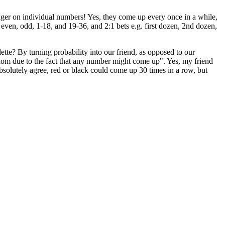
ger on individual numbers! Yes, they come up every once in a while,
, even, odd, 1-18, and 19-36, and 2:1 bets e.g. first dozen, 2nd dozen,
tte? By turning probability into our friend, as opposed to our
ndom due to the fact that any number might come up". Yes, my friend
I absolutely agree, red or black could come up 30 times in a row, but