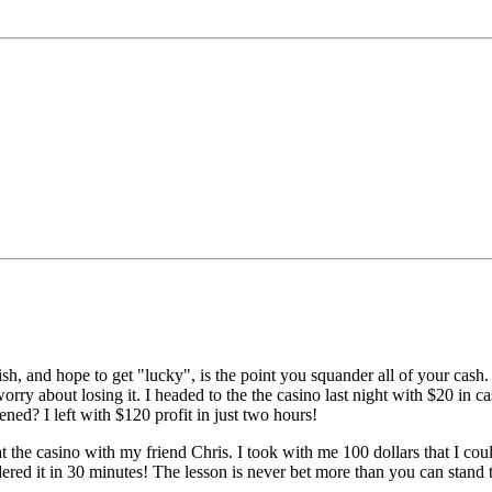
, and hope to get "lucky", is the point you squander all of your cash. 
rry about losing it. I headed to the the casino last night with $20 in c
ned? I left with $120 profit in just two hours!
t the casino with my friend Chris. I took with me 100 dollars that I coul
red it in 30 minutes! The lesson is never bet more than you can stand t