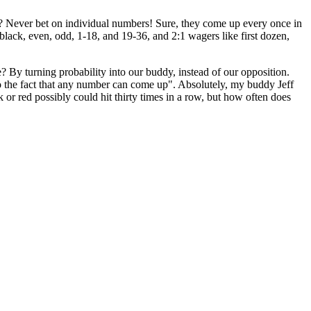
 Never bet on individual numbers! Sure, they come up every once in
 black, even, odd, 1-18, and 19-36, and 2:1 wagers like first dozen,
? By turning probability into our buddy, instead of our opposition.
to the fact that any number can come up". Absolutely, my buddy Jeff
ack or red possibly could hit thirty times in a row, but how often does