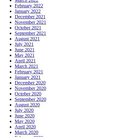
March 2022
February 2022
January 2022
December 2021
November 2021
October 2021
September 2021
August 2021
July 2021
June 2021
May 2021
April 2021
March 2021
February 2021
January 2021
December 2020
November 2020
October 2020
September 2020
August 2020
July 2020
June 2020
May 2020
April 2020
March 2020