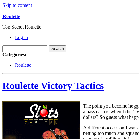
Skip to content
Roulette
Top Secret Roulette
Log in
Categories:
Roulette
Roulette Victory Tactics
The point you become hoggish
amass cash is when I don’t wo
dollars? So guess what happe
A different occassion I was a
betting too much and squande
chance of profiting big!