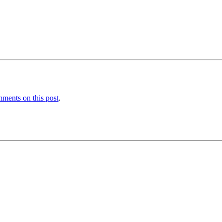
ments on this post
.