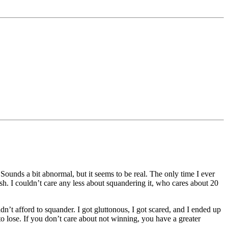
Sounds a bit abnormal, but it seems to be real. The only time I ever
ash. I couldn’t care any less about squandering it, who cares about 20
dn’t afford to squander. I got gluttonous, I got scared, and I ended up
o lose. If you don’t care about not winning, you have a greater