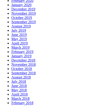
February 2020
January 2020
December 2019
November 2019
October 2019
September 2019
August 2019
July 2019
June 2019
May 2019
April 2019
March 2019
February 2019
January 2019
December 2018
November 2018
October 2018
September 2018
August 2018
July 2018
June 2018
May 2018
April 2018
March 2018
February 2018