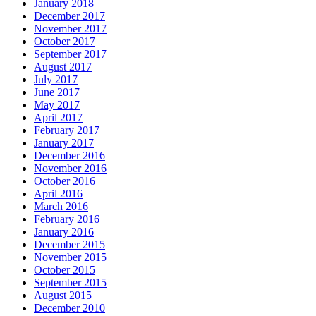
January 2018
December 2017
November 2017
October 2017
September 2017
August 2017
July 2017
June 2017
May 2017
April 2017
February 2017
January 2017
December 2016
November 2016
October 2016
April 2016
March 2016
February 2016
January 2016
December 2015
November 2015
October 2015
September 2015
August 2015
December 2010