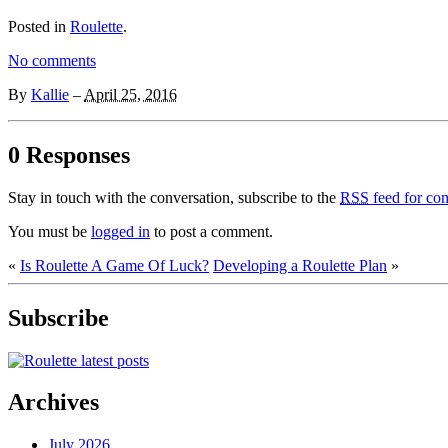
Posted in
Roulette
.
No comments
By
Kallie
–
April 25, 2016
0 Responses
Stay in touch with the conversation, subscribe to the
RSS
feed for com
You must be
logged in
to post a comment.
«
Is Roulette A Game Of Luck?
Developing a Roulette Plan
»
Subscribe
Archives
July 2026