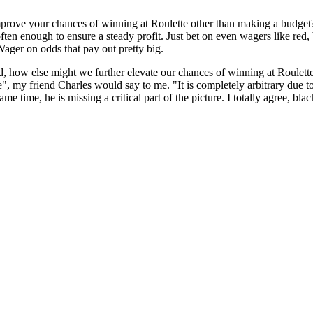
rove your chances of winning at Roulette other than making a budget?
often enough to ensure a steady profit. Just bet on even wagers like red,
Wager on odds that pay out pretty big.
d, how else might we further elevate our chances of winning at Roulette
", my friend Charles would say to me. "It is completely arbitrary due 
ame time, he is missing a critical part of the picture. I totally agree, bl