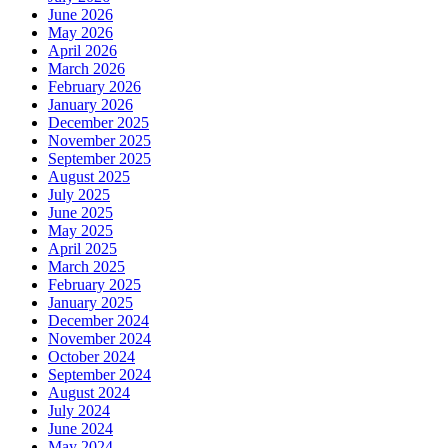
June 2026
May 2026
April 2026
March 2026
February 2026
January 2026
December 2025
November 2025
September 2025
August 2025
July 2025
June 2025
May 2025
April 2025
March 2025
February 2025
January 2025
December 2024
November 2024
October 2024
September 2024
August 2024
July 2024
June 2024
May 2024