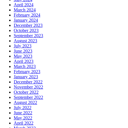
April 2024
March 2024
February 2024
January 2024
December 2023
October 2023
September 2023
August 2023
July 2023
June 2023
May 2023
April 2023
March 2023
February 2023
January 2023
December 2022
November 2022
October 2022
September 2022
August 2022
July 2022
June 2022
May 2022
April 2022