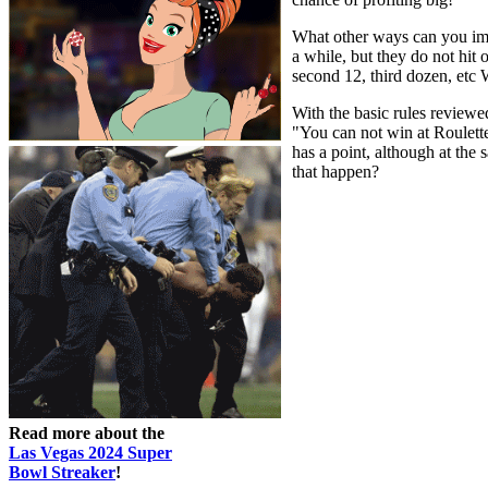
What other ways can you imp
a while, but they do not hit 
second 12, third dozen, etc 
With the basic rules reviewe
"You can not win at Roulette
has a point, although at the s
that happen?
Read more about the
Las Vegas 2024 Super
Bowl Streaker
!