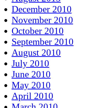
December 2010
November 2010
October 2010
September 2010
August 2010
July 2010
June 2010
May 2010
April 2010
March 2010