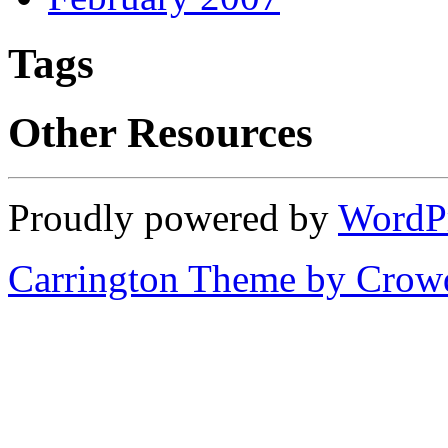
Tags
Other Resources
Proudly powered by
WordP
Carrington Theme by Crowd