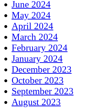
June 2024
May 2024
April 2024
March 2024
February 2024
January 2024
December 2023
October 2023
September 2023
August 2023