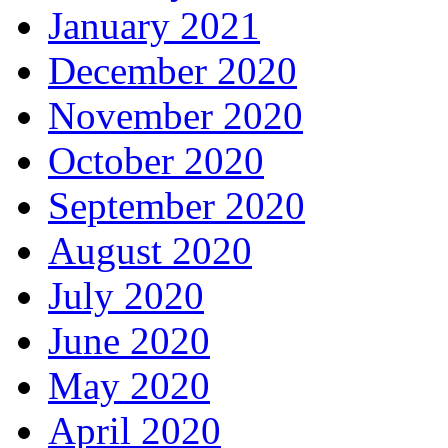
January 2021
December 2020
November 2020
October 2020
September 2020
August 2020
July 2020
June 2020
May 2020
April 2020