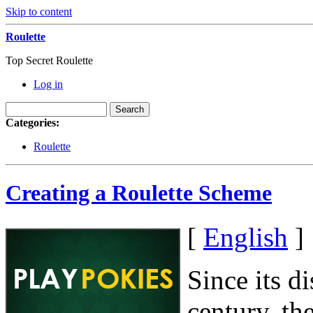
Skip to content
Roulette
Top Secret Roulette
Log in
Categories:
Roulette
Creating a Roulette Scheme
[
English
]
Since its d
century, th