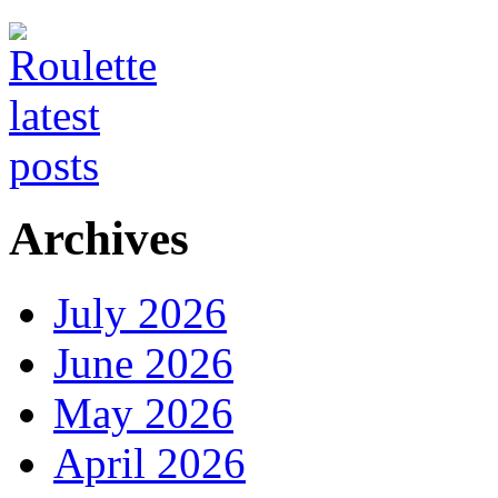
Archives
July 2026
June 2026
May 2026
April 2026