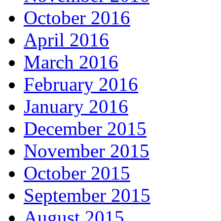
October 2016
April 2016
March 2016
February 2016
January 2016
December 2015
November 2015
October 2015
September 2015
August 2015