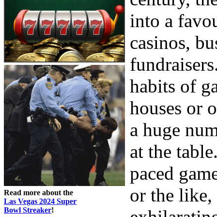
into a favo
casinos, bu
fundraisers
habits of g
houses or o
a huge num
at the tabl
paced game
or the like,
Read more about the
Las Vegas 2024 Super
Bowl Streaker
!
exhilaratin