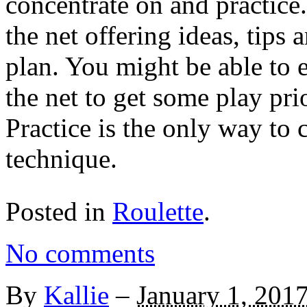
concentrate on and practice
the net offering ideas, tips 
plan. You might be able to 
the net to get some play pr
Practice is the only way to 
technique.
Posted in
Roulette
.
No comments
By
Kallie
–
January 1, 201