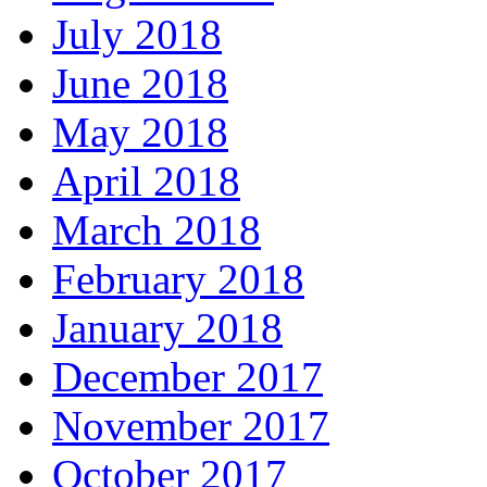
July 2018
June 2018
May 2018
April 2018
March 2018
February 2018
January 2018
December 2017
November 2017
October 2017