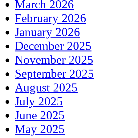
March 2026
February 2026
January 2026
December 2025
November 2025
September 2025
August 2025
July 2025
June 2025
May 2025