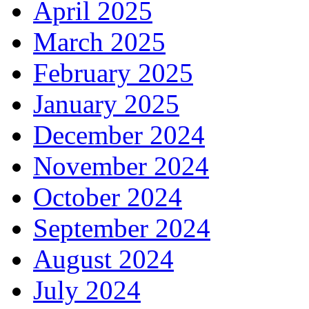
April 2025
March 2025
February 2025
January 2025
December 2024
November 2024
October 2024
September 2024
August 2024
July 2024