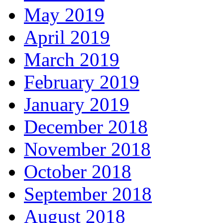
May 2019
April 2019
March 2019
February 2019
January 2019
December 2018
November 2018
October 2018
September 2018
August 2018