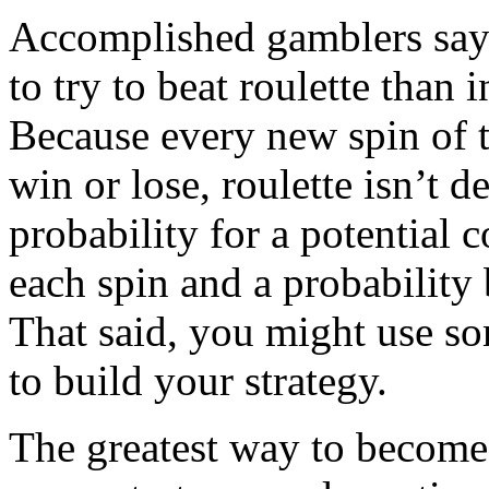
Accomplished gamblers say 
to try to beat roulette than
Because every new spin of t
win or lose, roulette isn’t 
probability for a potential 
each spin and a probability 
That said, you might use s
to build your strategy.
The greatest way to become v