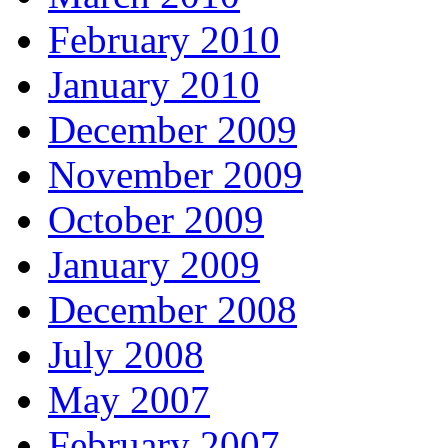
February 2010
January 2010
December 2009
November 2009
October 2009
January 2009
December 2008
July 2008
May 2007
February 2007