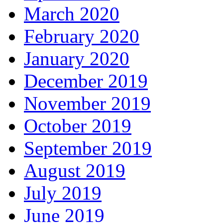
March 2020
February 2020
January 2020
December 2019
November 2019
October 2019
September 2019
August 2019
July 2019
June 2019