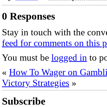
0 Responses
Stay in touch with the conv
feed for comments on this p
You must be
logged in
to p
«
How To Wager on Gambli
Victory Strategies
»
Subscribe