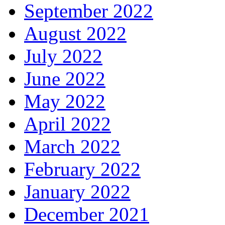
September 2022
August 2022
July 2022
June 2022
May 2022
April 2022
March 2022
February 2022
January 2022
December 2021