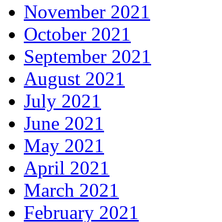
November 2021
October 2021
September 2021
August 2021
July 2021
June 2021
May 2021
April 2021
March 2021
February 2021