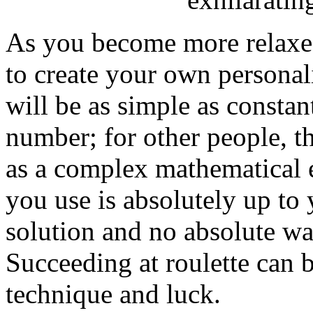
As you become more relaxed
to create your own personali
will be as simple as constan
number; for other people, th
as a complex mathematical e
you use is absolutely up to 
solution and no absolute wa
Succeeding at roulette can 
technique and luck.