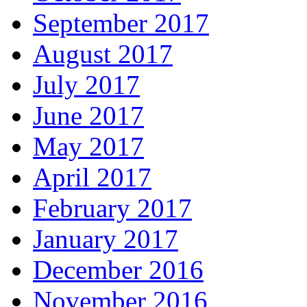
September 2017
August 2017
July 2017
June 2017
May 2017
April 2017
February 2017
January 2017
December 2016
November 2016