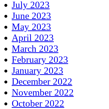
July 2023
June 2023
May 2023
April 2023
March 2023
February 2023
January 2023
December 2022
November 2022
October 2022