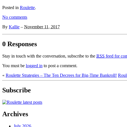
Posted in
Roulette
.
No comments
By
Kallie
–
November 11, 2017
0 Responses
Stay in touch with the conversation, subscribe to the
RSS
feed for com
You must be
logged in
to post a comment.
«
Roulette Strategies – The Ten Decrees for Big-Time Bankroll!
Roul
Subscribe
Archives
July 2026