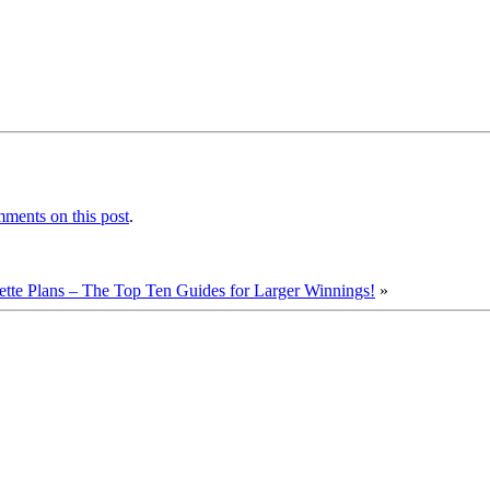
ments on this post
.
ette Plans – The Top Ten Guides for Larger Winnings!
»