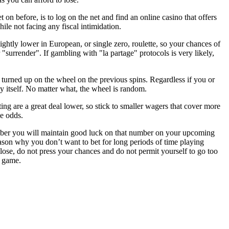
on before, is to log on the net and find an online casino that offers
ile not facing any fiscal intimidation.
ightly lower in European, or single zero, roulette, so your chances of
 "surrender". If gambling with "la partage" protocols is very likely,
 turned up on the wheel on the previous spins. Regardless if you or
by itself. No matter what, the wheel is random.
g are a great deal lower, so stick to smaller wagers that cover more
e odds.
number you will maintain good luck on that number on your upcoming
reason why you don’t want to bet for long periods of time playing
st lose, do not press your chances and do not permit yourself to go too
t game.