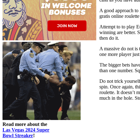
A good approach to g
gratis online roulett
Attempt to to play E
winning are better. S
then do it.
A massive do not is 
one more player just
The bigger bets have
than one number. Sq
Do not trick yoursel
spin. Once again, th
roulette. It doesn’t 
much in the hole. St
Read more about the
Las Vegas 2024 Super
Bowl Streaker
!