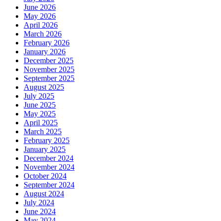
June 2026
May 2026
April 2026
March 2026
February 2026
January 2026
December 2025
November 2025
September 2025
August 2025
July 2025
June 2025
May 2025
April 2025
March 2025
February 2025
January 2025
December 2024
November 2024
October 2024
September 2024
August 2024
July 2024
June 2024
May 2024