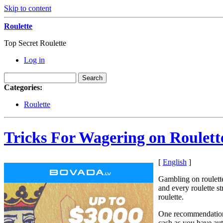
Skip to content
Roulette
Top Secret Roulette
Log in
Categories:
Roulette
Tricks For Wagering on Roulett
[
English
]
Gambling on roulette
and every roulette st
roulette.
One recommendation 
cash as you have aut