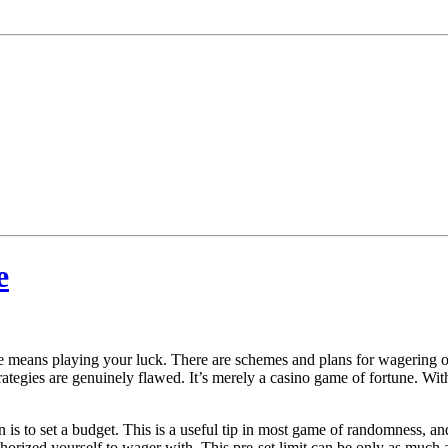
e
 means playing your luck. There are schemes and plans for wagering on r
rategies are genuinely flawed. It’s merely a casino game of fortune. With 
is to set a budget. This is a useful tip in most game of randomness, 
horized yourself to wager with. This pre-set limit can be only as much a