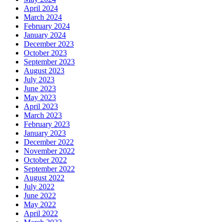
April 2024
March 2024
February 2024
January 2024
December 2023
October 2023
September 2023
August 2023
July 2023
June 2023
May 2023
April 2023
March 2023
February 2023
January 2023
December 2022
November 2022
October 2022
September 2022
August 2022
July 2022
June 2022
May 2022
April 2022