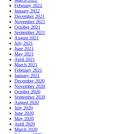
March 2022
February 2022
January 2022
December 2021
November 2021
October 2021
September 2021
August 2021
July 2021
June 2021
May 2021
April 2021
March 2021
February 2021
January 2021
December 2020
November 2020
October 2020
September 2020
August 2020
July 2020
June 2020
May 2020
April 2020
March 2020