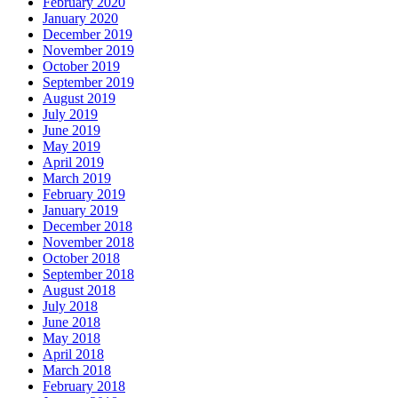
February 2020
January 2020
December 2019
November 2019
October 2019
September 2019
August 2019
July 2019
June 2019
May 2019
April 2019
March 2019
February 2019
January 2019
December 2018
November 2018
October 2018
September 2018
August 2018
July 2018
June 2018
May 2018
April 2018
March 2018
February 2018