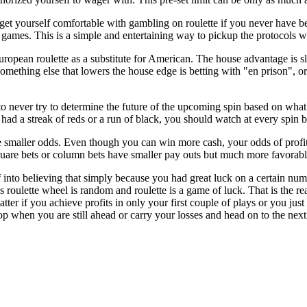
et yourself comfortable with gambling on roulette if you never have bet 
e games. This is a simple and entertaining way to pickup the protocols wh
uropean roulette as a substitute for American. The house advantage is sl
omething else that lowers the house edge is betting with "en prison", or
to never try to determine the future of the upcoming spin based on what
 had a streak of reds or a run of black, you should watch at every spin 
 smaller odds. Even though you can win more cash, your odds of profitin
uare bets or column bets have smaller pay outs but much more favorabl
f into believing that simply because you had great luck on a certain 
is roulette wheel is random and roulette is a game of luck. That is the 
matter if you achieve profits in only your first couple of plays or you ju
op when you are still ahead or carry your losses and head on to the nex