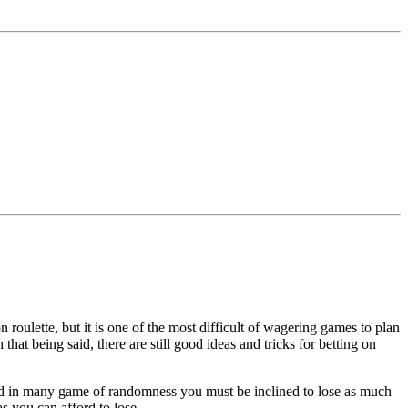
oulette, but it is one of the most difficult of wagering games to plan
that being said, there are still good ideas and tricks for betting on
and in many game of randomness you must be inclined to lose as much
s you can afford to lose.