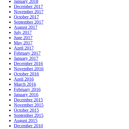
January 2018
December 2017
November 2017
October 2017
September 2017
August 2017
July 2017
June 2017
May 2017
April 2017
February 2017
January 2017
December 2016
November 2016
October 2016
April 2016
March 2016
February 2016
January 2016
December 2015
November 2015
October 2015
September 2015
August 2015
December 2010