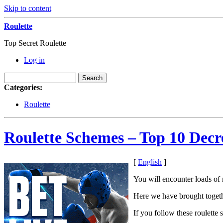
Skip to content
Roulette
Top Secret Roulette
Log in
Categories:
Roulette
Roulette Schemes – Top 10 Decr
[
English
]
You will encounter loads of
Here we have brought togeth
If you follow these roulette 