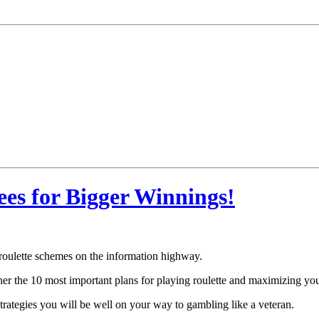
ees for Bigger Winnings!
 roulette schemes on the information highway.
er the 10 most important plans for playing roulette and maximizing yo
strategies you will be well on your way to gambling like a veteran.