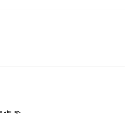
ur winnings.