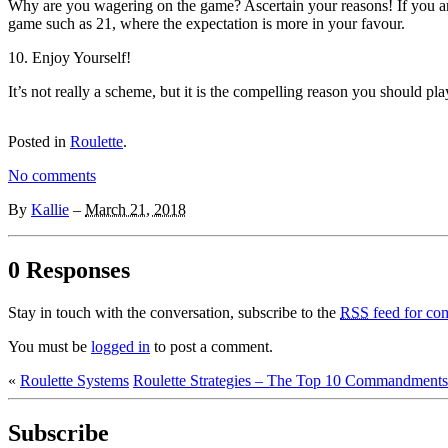
Why are you wagering on the game? Ascertain your reasons! If you are l
game such as 21, where the expectation is more in your favour.
10. Enjoy Yourself!
It’s not really a scheme, but it is the compelling reason you should pla
Posted in
Roulette
.
No comments
By
Kallie
–
March 21, 2018
0 Responses
Stay in touch with the conversation, subscribe to the
RSS
feed for com
You must be
logged in
to post a comment.
«
Roulette Systems
Roulette Strategies – The Top 10 Commandments
Subscribe