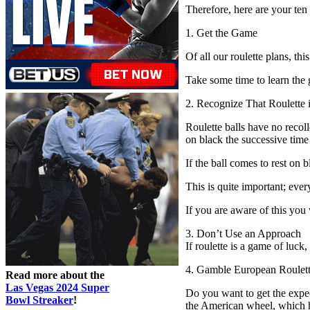
Therefore, here are your ten r
1. Get the Game
Of all our roulette plans, th
Take some time to learn the g
2. Recognize That Roulette
Roulette balls have no recoll
on black the successive time 
If the ball comes to rest on 
This is quite important; every
If you are aware of this you 
3. Don’t Use an Approach
If roulette is a game of luck
4. Gamble European Roulet
Read more about the
Las Vegas 2024 Super
Do you want to get the expe
Bowl Streaker
!
the American wheel, which 