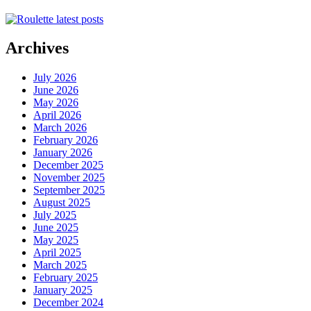
Archives
July 2026
June 2026
May 2026
April 2026
March 2026
February 2026
January 2026
December 2025
November 2025
September 2025
August 2025
July 2025
June 2025
May 2025
April 2025
March 2025
February 2025
January 2025
December 2024