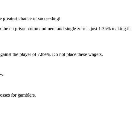
he greatest chance of succeeding!
th the en prison commandment and single zero is just 1.35% making it
against the player of 7.89%. Do not place these wagers.
es.
osses for gamblers.