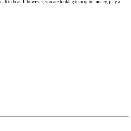
cult to beat. If however, you are looking to acquire money, play a