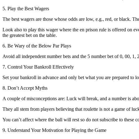
5. Play the Best Wagers
The best wagers are those whose odds are low, e.g., red, or black. The
Look also to play this wager where the en prison rule is offered on 
the greatest bet on the table.
6. Be Wary of the Below Par Plays
Avoid all independent number bets and the 5 number bet of 0, 00, 1, 2
7. Control Your Bankroll Effectively
Set your bankroll in advance and only bet what you are prepared to l
8. Don’t Accept Myths
A couple of misconceptions are: Luck will break, and a number is abou
They all stem from players believing that roulette is not a game of luc
You can’t affect where the ball will rest so do not subscribe to thes
9. Understand Your Motivation for Playing the Game