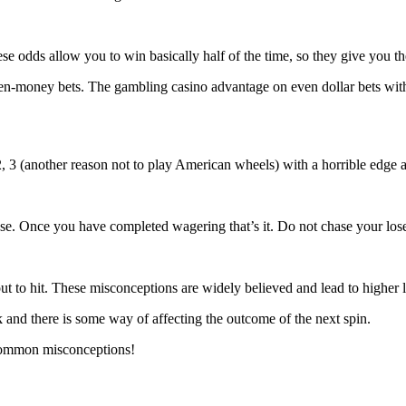
se odds allow you to win basically half of the time, so they give you t
even-money bets. The gambling casino advantage on even dollar bets wi
, 3 (another reason not to play American wheels) with a horrible edge 
ose. Once you have completed wagering that’s it. Do not chase your los
t to hit. These misconceptions are widely believed and lead to higher l
k and there is some way of affecting the outcome of the next spin.
e common misconceptions!