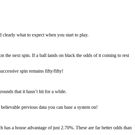
nd clearly what to expect when you start to play.
n the next spin. If a ball lands on black the odds of it coming to rest
uccessive spin remains fifty/fifty!
ounds that it hasn’t hit for a while.
 no believable previous data you can base a system on!
 has a house advantage of just 2.70%. These are far better odds than