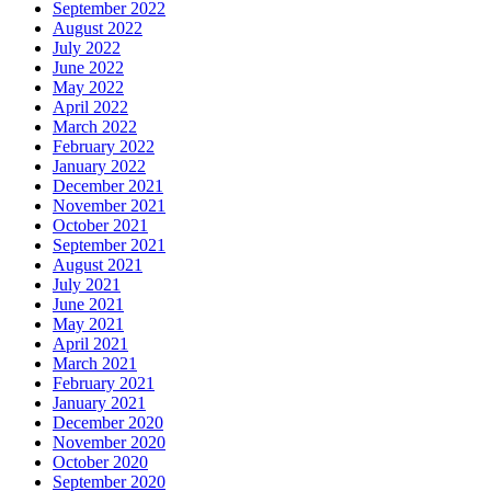
September 2022
August 2022
July 2022
June 2022
May 2022
April 2022
March 2022
February 2022
January 2022
December 2021
November 2021
October 2021
September 2021
August 2021
July 2021
June 2021
May 2021
April 2021
March 2021
February 2021
January 2021
December 2020
November 2020
October 2020
September 2020