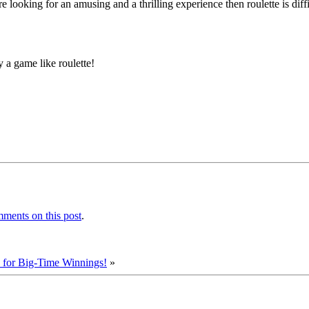
ooking for an amusing and a thrilling experience then roulette is diffi
y a game like roulette!
ments on this post
.
 for Big-Time Winnings!
»