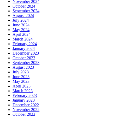
November 2024
October 2024
September 2024
August 2024
July 2024
June 2024
May 2024
April 2024
March 2024
February 2024
January 2024
December 2023
October 2023
September 2023
August 2023
July 2023
June 2023
May 2023
April 2023
March 2023
February 2023
January 2023
December 2022
November 2022
October 2022