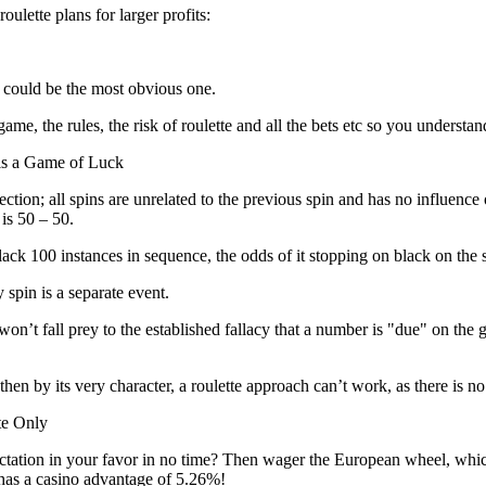
oulette plans for larger profits:
is could be the most obvious one.
ame, the rules, the risk of roulette and all the bets etc so you understa
 is a Game of Luck
ection; all spins are unrelated to the previous spin and has no influence o
is 50 – 50.
black 100 instances in sequence, the odds of it stopping on black on the s
 spin is a separate event.
won’t fall prey to the established fallacy that a number is "due" on the gr
, then by its very character, a roulette approach can’t work, as there is
te Only
ctation in your favor in no time? Then wager the European wheel, which
has a casino advantage of 5.26%!