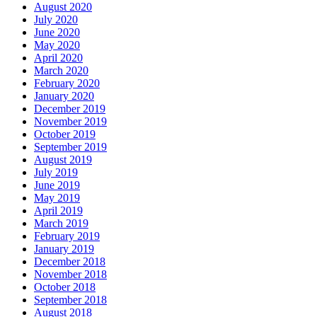
August 2020
July 2020
June 2020
May 2020
April 2020
March 2020
February 2020
January 2020
December 2019
November 2019
October 2019
September 2019
August 2019
July 2019
June 2019
May 2019
April 2019
March 2019
February 2019
January 2019
December 2018
November 2018
October 2018
September 2018
August 2018