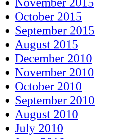
November 2015
October 2015
September 2015
August 2015
December 2010
November 2010
October 2010
September 2010
August 2010
July 2010