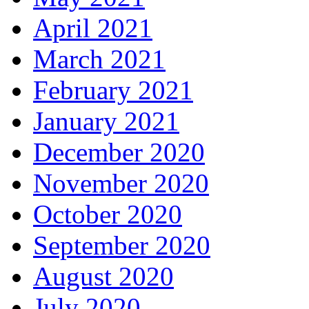
April 2021
March 2021
February 2021
January 2021
December 2020
November 2020
October 2020
September 2020
August 2020
July 2020