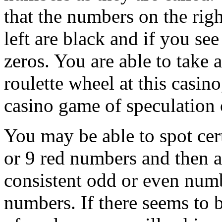
that the numbers on the rig
left are black and if you see
zeros. You are able to take a
roulette wheel at this casino,
casino game of speculation 
You may be able to spot cert
or 9 red numbers and then 
consistent odd or even numb
numbers. If there seems to 