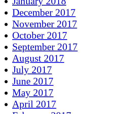
January 2018
December 2017
November 2017
October 2017
September 2017
August 2017
July 2017
June 2017
May 2017
April 2017