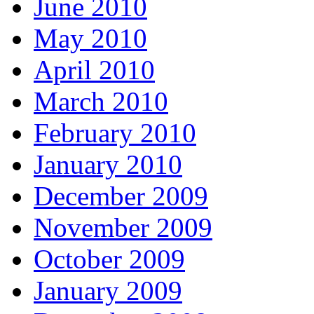
June 2010
May 2010
April 2010
March 2010
February 2010
January 2010
December 2009
November 2009
October 2009
January 2009