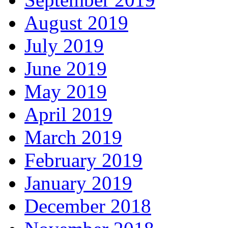
August 2019
July 2019
June 2019
May 2019
April 2019
March 2019
February 2019
January 2019
December 2018