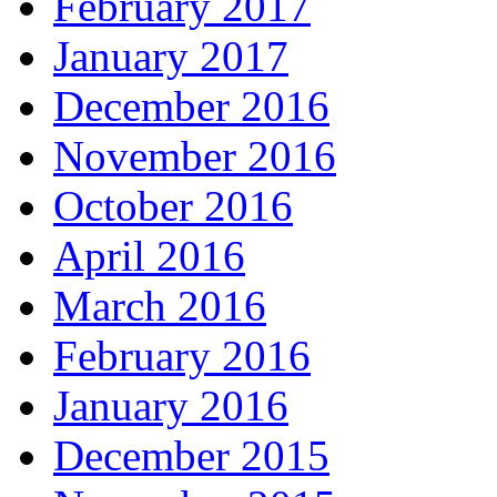
February 2017
January 2017
December 2016
November 2016
October 2016
April 2016
March 2016
February 2016
January 2016
December 2015