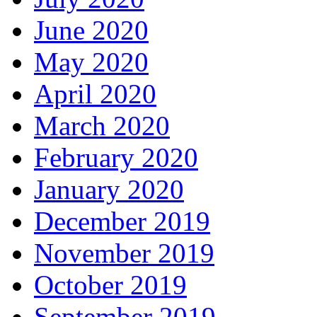
June 2020
May 2020
April 2020
March 2020
February 2020
January 2020
December 2019
November 2019
October 2019
September 2019