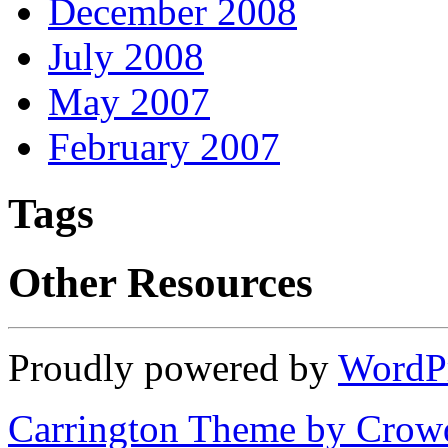
December 2008
July 2008
May 2007
February 2007
Tags
Other Resources
Proudly powered by
WordP
Carrington Theme by Crowd