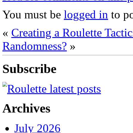
You must be
logged in
to p
«
Creating a Roulette Tactic
Randomness?
»
Subscribe
Archives
July 2026