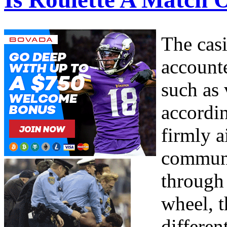
The casi
account
such as 
accordin
firmly a
communi
through 
wheel, t
differen