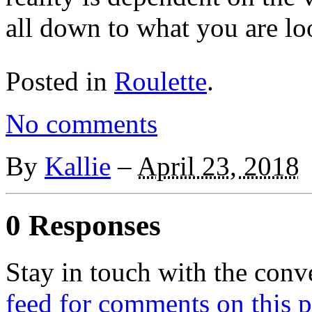
all down to what you are lo
Posted in
Roulette
.
No comments
By
Kallie
–
April 23, 2018
0 Responses
Stay in touch with the conv
feed for comments on this p