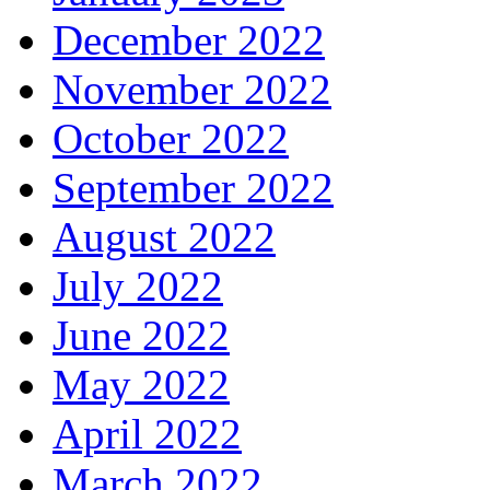
December 2022
November 2022
October 2022
September 2022
August 2022
July 2022
June 2022
May 2022
April 2022
March 2022