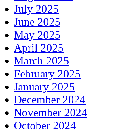
July 2025
June 2025
May 2025
April 2025
March 2025
February 2025
January 2025
December 2024
November 2024
October 2024