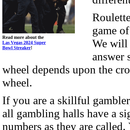
Roulette
game of 
Read more about the
We will 
Las Vegas 2024 Super
Bowl Streaker
!
answer s
wheel depends upon the crou
wheel.
If you are a skillful gamble
all gambling halls have a s
numbers as they are called.