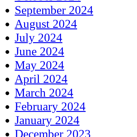
September 2024
August 2024
July 2024
June 2024
May 2024
April 2024
March 2024
February 2024
January 2024
December 2023