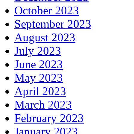
October 2023
September 2023
August 2023
July 2023
June 2023
May 2023
April 2023
March 2023
February 2023
January 2023