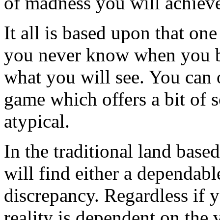
of madness you will achieve
It all is based upon that on
you never know when you bet
what you will see. You can o
game which offers a bit of s
atypical.
In the traditional land base
will find either a dependab
discrepancy. Regardless if 
reality is dependent on the v