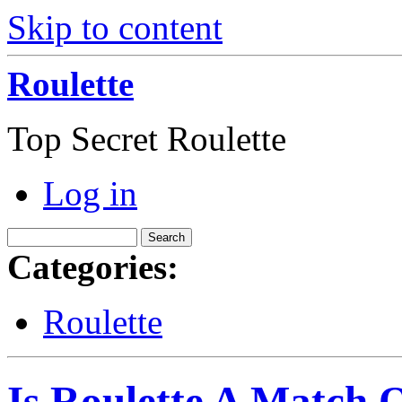
Skip to content
Roulette
Top Secret Roulette
Log in
Categories:
Roulette
Is Roulette A Match 