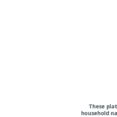
These pla
household na