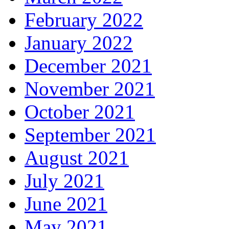
February 2022
January 2022
December 2021
November 2021
October 2021
September 2021
August 2021
July 2021
June 2021
May 2021