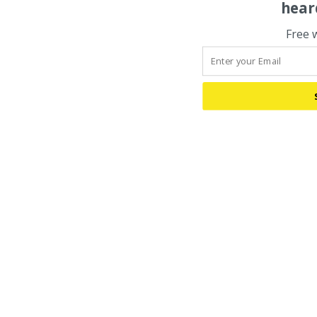
hear
Free 