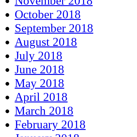
November 2018
October 2018
September 2018
August 2018
July 2018
June 2018
May 2018
April 2018
March 2018
February 2018