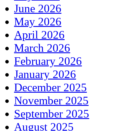
June 2026
May 2026
April 2026
March 2026
February 2026
January 2026
December 2025
November 2025
September 2025
August 2025