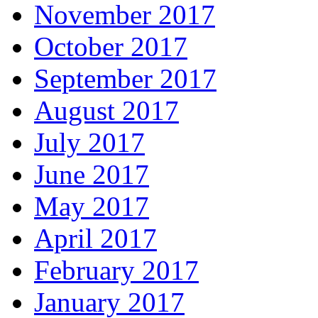
November 2017
October 2017
September 2017
August 2017
July 2017
June 2017
May 2017
April 2017
February 2017
January 2017