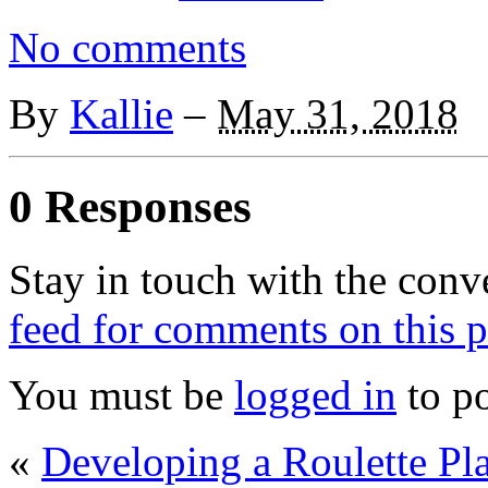
No comments
By
Kallie
–
May 31, 2018
0 Responses
Stay in touch with the conv
feed for comments on this p
You must be
logged in
to p
«
Developing a Roulette Pl