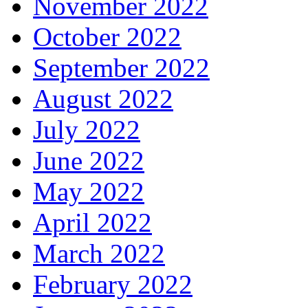
November 2022
October 2022
September 2022
August 2022
July 2022
June 2022
May 2022
April 2022
March 2022
February 2022