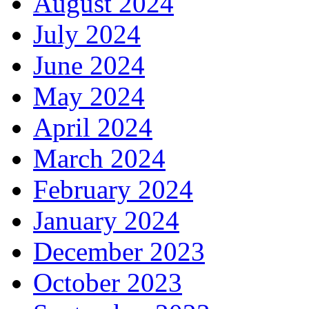
August 2024
July 2024
June 2024
May 2024
April 2024
March 2024
February 2024
January 2024
December 2023
October 2023