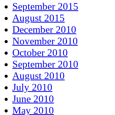
September 2015
August 2015
December 2010
November 2010
October 2010
September 2010
August 2010
July 2010
June 2010
May 2010