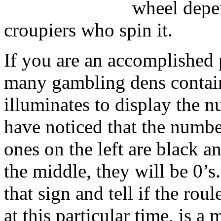
wheel depe
croupiers who spin it.
If you are an accomplished 
many gambling dens contain
illuminates to display the n
have noticed that the number
ones on the left are black a
the middle, they will be 0’s.
that sign and tell if the rou
at this particular time, is a