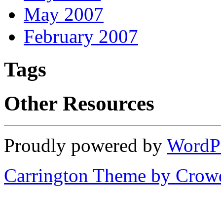
May 2007
February 2007
Tags
Other Resources
Proudly powered by
WordP
Carrington Theme by Crowd