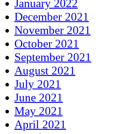
January 2022
December 2021
November 2021
October 2021
September 2021
August 2021
July 2021
June 2021
May 2021
April 2021