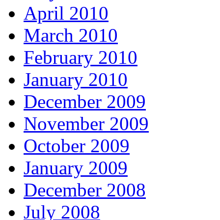
April 2010
March 2010
February 2010
January 2010
December 2009
November 2009
October 2009
January 2009
December 2008
July 2008