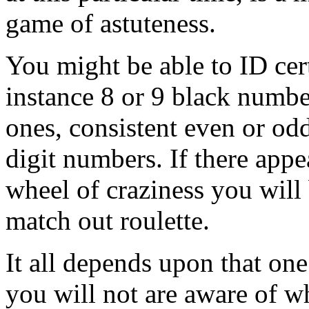
game of astuteness.
You might be able to ID cert
instance 8 or 9 black numbe
ones, consistent even or od
digit numbers. If there appe
wheel of craziness you will 
match out roulette.
It all depends upon that on
you will not are aware of w