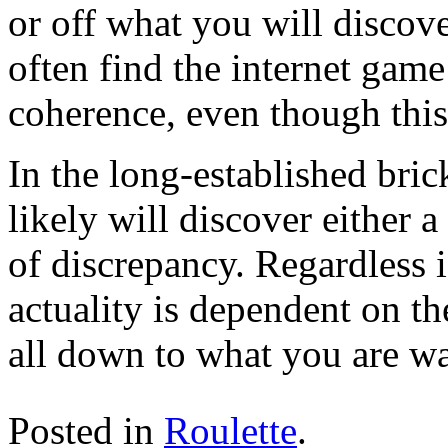
or off what you will discove
often find the internet game
coherence, even though this 
In the long-established bri
likely will discover either a
of discrepancy. Regardless i
actuality is dependent on th
all down to what you are wa
Posted in
Roulette
.