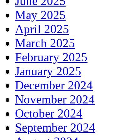
June 2025
May 2025
April 2025
March 2025
February 2025
January 2025
December 2024
November 2024
October 2024
September 2024