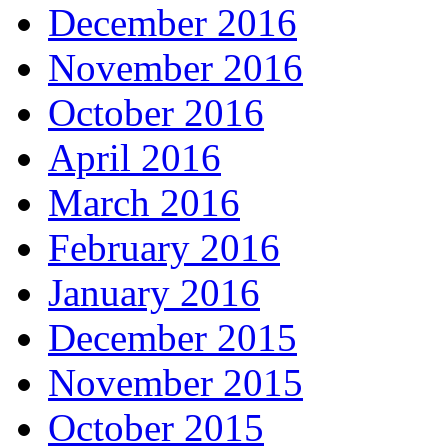
December 2016
November 2016
October 2016
April 2016
March 2016
February 2016
January 2016
December 2015
November 2015
October 2015