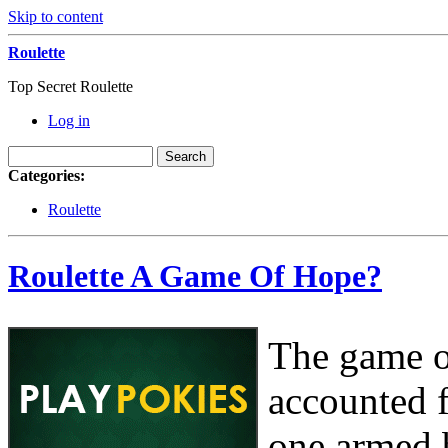
Skip to content
Roulette
Top Secret Roulette
Log in
Categories:
Roulette
Roulette A Game Of Hope?
The game of
accounted f
one armed 