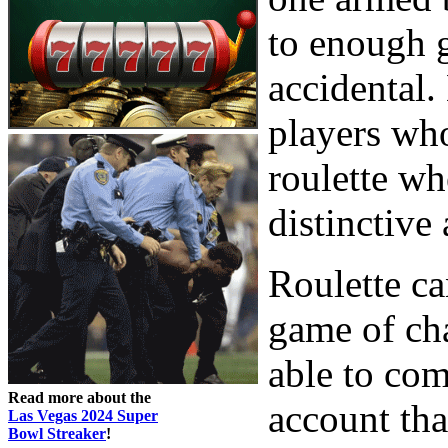
to enough g
accidental.
players who
roulette whe
distinctive
Roulette ca
game of cha
able to com
Read more about the
account tha
Las Vegas 2024 Super
Bowl Streaker
!