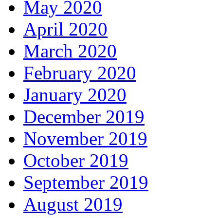
May 2020
April 2020
March 2020
February 2020
January 2020
December 2019
November 2019
October 2019
September 2019
August 2019