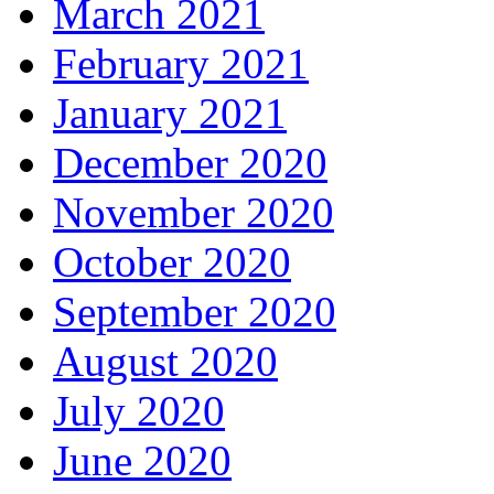
March 2021
February 2021
January 2021
December 2020
November 2020
October 2020
September 2020
August 2020
July 2020
June 2020