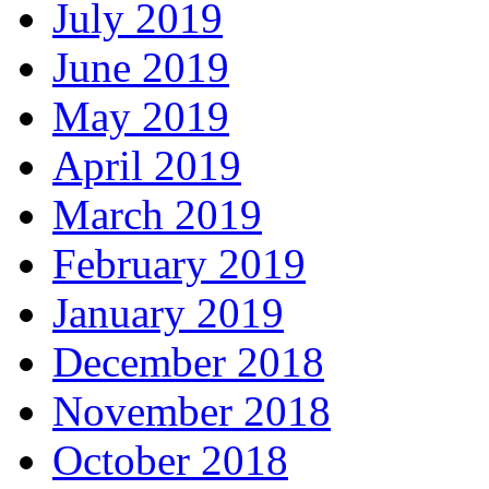
July 2019
June 2019
May 2019
April 2019
March 2019
February 2019
January 2019
December 2018
November 2018
October 2018