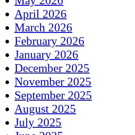
May 2026
April 2026
March 2026
February 2026
January 2026
December 2025
November 2025
September 2025
August 2025
July 2025