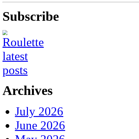
Subscribe
Archives
July 2026
June 2026