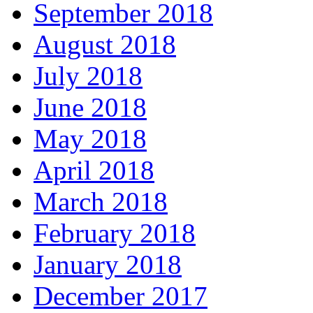
September 2018
August 2018
July 2018
June 2018
May 2018
April 2018
March 2018
February 2018
January 2018
December 2017