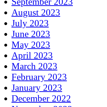
September 2023
August 2023
July 2023
June 2023
May 2023
April 2023
March 2023
February 2023
January 2023
December 2022