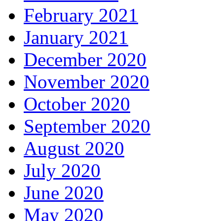
February 2021
January 2021
December 2020
November 2020
October 2020
September 2020
August 2020
July 2020
June 2020
May 2020