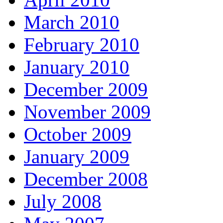
March 2010
February 2010
January 2010
December 2009
November 2009
October 2009
January 2009
December 2008
July 2008