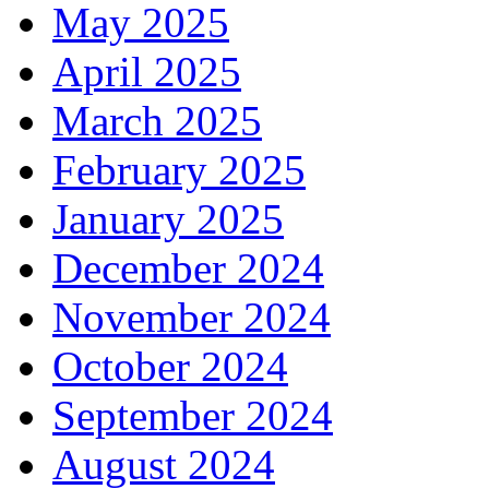
May 2025
April 2025
March 2025
February 2025
January 2025
December 2024
November 2024
October 2024
September 2024
August 2024