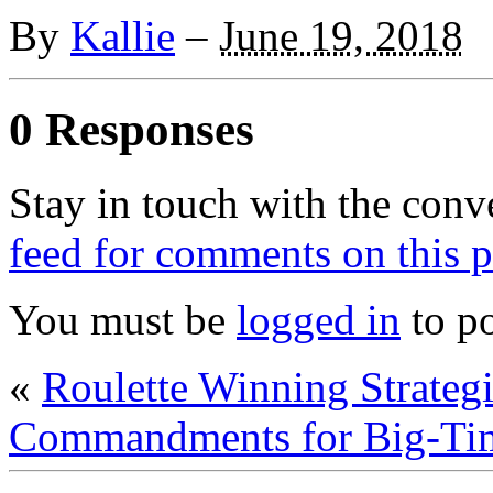
By
Kallie
–
June 19, 2018
0 Responses
Stay in touch with the conv
feed for comments on this p
You must be
logged in
to p
«
Roulette Winning Strateg
Commandments for Big-Ti