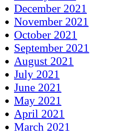
December 2021
November 2021
October 2021
September 2021
August 2021
July 2021
June 2021
May 2021
April 2021
March 2021