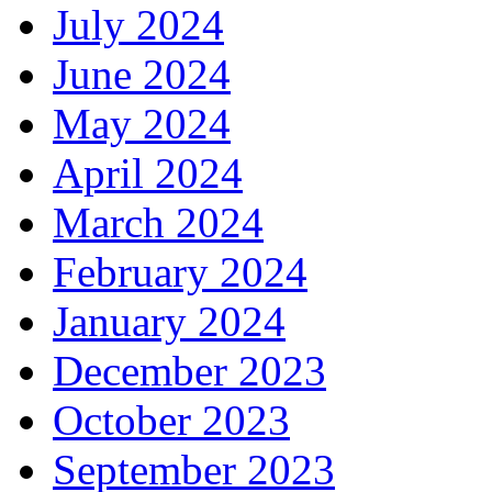
July 2024
June 2024
May 2024
April 2024
March 2024
February 2024
January 2024
December 2023
October 2023
September 2023