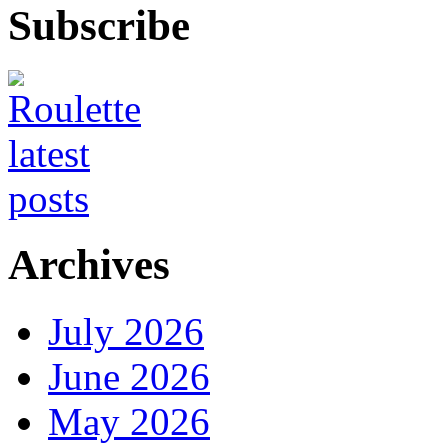
Subscribe
Archives
July 2026
June 2026
May 2026