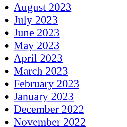
August 2023
July 2023
June 2023
May 2023
April 2023
March 2023
February 2023
January 2023
December 2022
November 2022