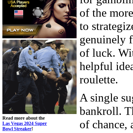
of the mor
to strategi
genuinely f
of luck. Wit
helpful ide
roulette.
A single su
bankroll. T
Read more about the
of chance,
Las Vegas 2024 Super
Bowl Streaker
!