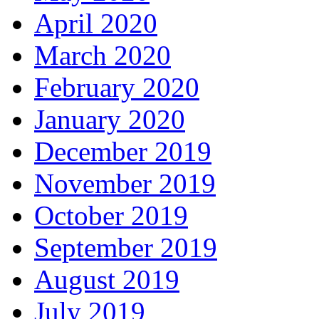
April 2020
March 2020
February 2020
January 2020
December 2019
November 2019
October 2019
September 2019
August 2019
July 2019