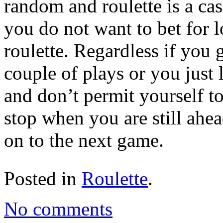
random and roulette is a ca
you do not want to bet for 
roulette. Regardless if you g
couple of plays or you just 
and don’t permit yourself to
stop when you are still ahe
on to the next game.
Posted in
Roulette
.
No comments