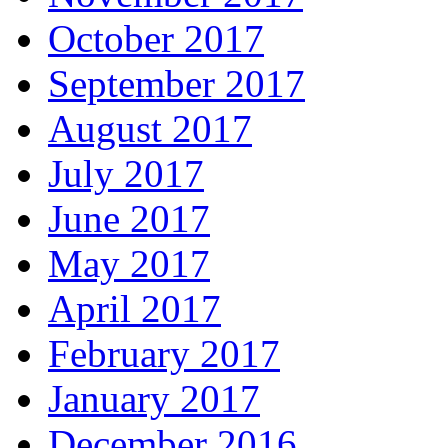
October 2017
September 2017
August 2017
July 2017
June 2017
May 2017
April 2017
February 2017
January 2017
December 2016