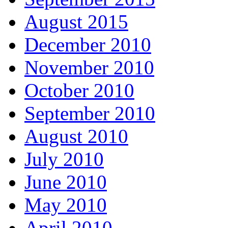
August 2015
December 2010
November 2010
October 2010
September 2010
August 2010
July 2010
June 2010
May 2010
April 2010