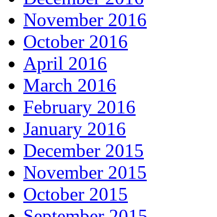
November 2016
October 2016
April 2016
March 2016
February 2016
January 2016
December 2015
November 2015
October 2015
September 2015