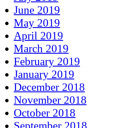
June 2019
May 2019
April 2019
March 2019
February 2019
January 2019
December 2018
November 2018
October 2018
September 2018