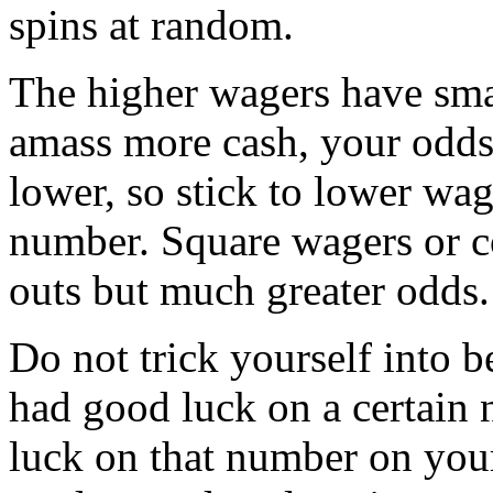
spins at random.
The higher wagers have sm
amass more cash, your odds 
lower, so stick to lower wag
number. Square wagers or 
outs but much greater odds.
Do not trick yourself into b
had good luck on a certain
luck on that number on your