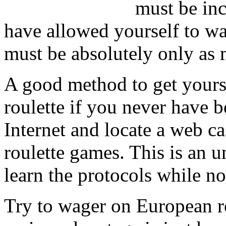
must be inc
have allowed yourself to wa
must be absolutely only as 
A good method to get yours
roulette if you never have be
Internet and locate a web ca
roulette games. This is an 
learn the protocols while no
Try to wager on European r