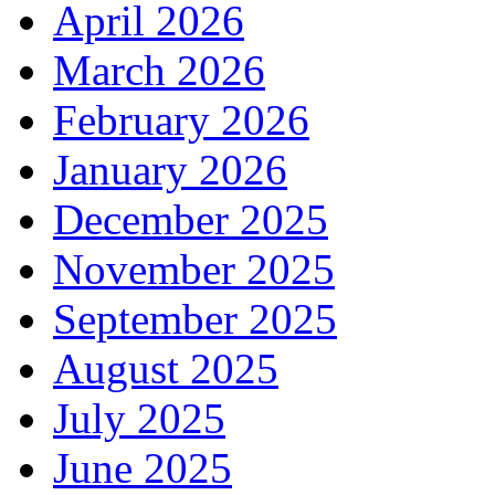
April 2026
March 2026
February 2026
January 2026
December 2025
November 2025
September 2025
August 2025
July 2025
June 2025