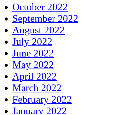
October 2022
September 2022
August 2022
July 2022
June 2022
May 2022
April 2022
March 2022
February 2022
January 2022