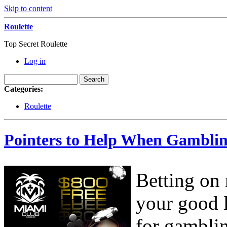
Skip to content
Roulette
Top Secret Roulette
Log in
Categories:
Roulette
Pointers to Help When Gamblin
Betting on 
your good l
for gamblin