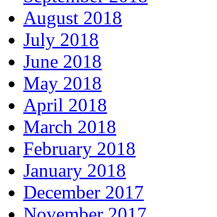
August 2018
July 2018
June 2018
May 2018
April 2018
March 2018
February 2018
January 2018
December 2017
November 2017