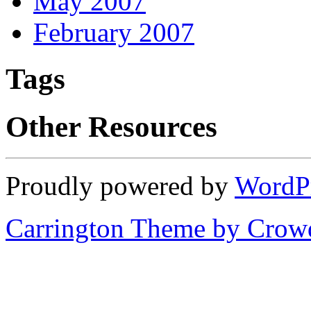
May 2007
February 2007
Tags
Other Resources
Proudly powered by
WordP
Carrington Theme by Crowd