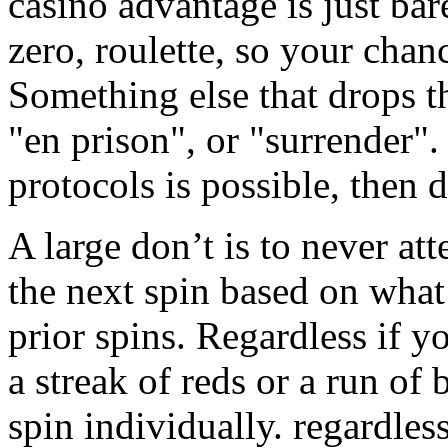
casino advantage is just bar
zero, roulette, so your chanc
Something else that drops t
"en prison", or "surrender". 
protocols is possible, then d
A large don’t is to never att
the next spin based on wha
prior spins. Regardless if y
a streak of reds or a run of
spin individually. regardle