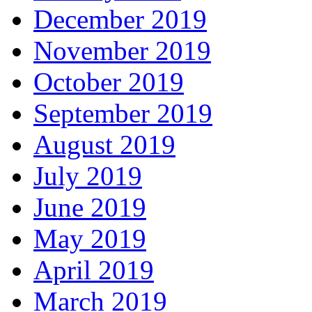
December 2019
November 2019
October 2019
September 2019
August 2019
July 2019
June 2019
May 2019
April 2019
March 2019