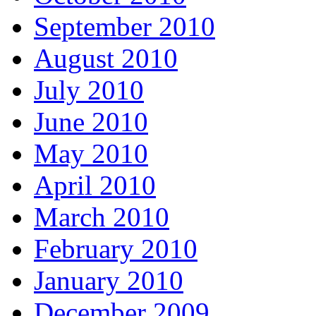
September 2010
August 2010
July 2010
June 2010
May 2010
April 2010
March 2010
February 2010
January 2010
December 2009