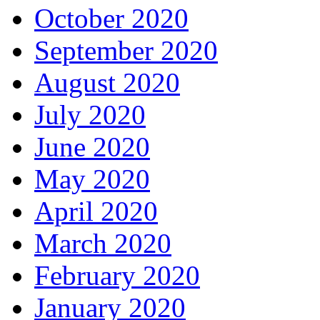
October 2020
September 2020
August 2020
July 2020
June 2020
May 2020
April 2020
March 2020
February 2020
January 2020