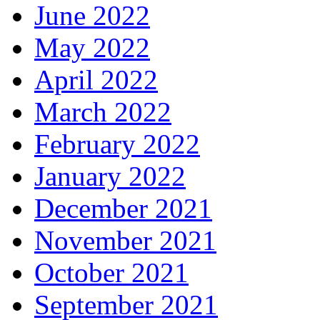
June 2022
May 2022
April 2022
March 2022
February 2022
January 2022
December 2021
November 2021
October 2021
September 2021