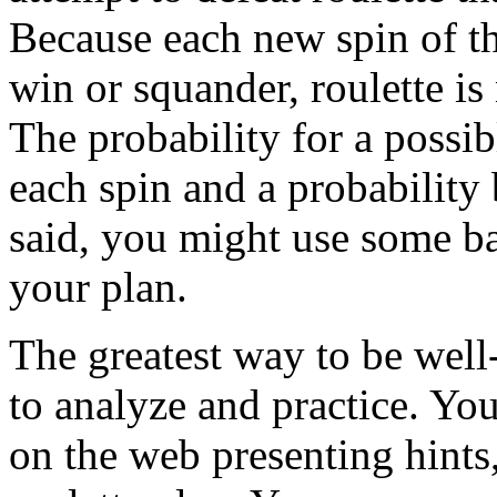
Because each new spin of th
win or squander, roulette i
The probability for a possi
each spin and a probability
said, you might use some b
your plan.
The greatest way to be well-
to analyze and practice. You
on the web presenting hints,