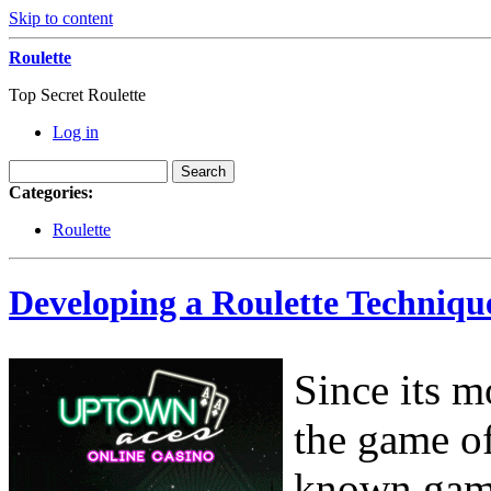
Skip to content
Roulette
Top Secret Roulette
Log in
Categories:
Roulette
Developing a Roulette Techniqu
Since its m
the game of
known game