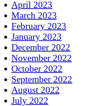
April 2023
March 2023
February 2023
January 2023
December 2022
November 2022
October 2022
September 2022
August 2022
July 2022