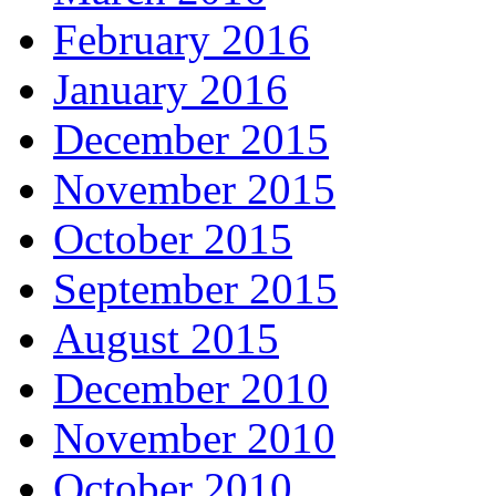
February 2016
January 2016
December 2015
November 2015
October 2015
September 2015
August 2015
December 2010
November 2010
October 2010