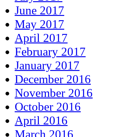
June 2017
May 2017
April 2017
February 2017
January 2017
December 2016
November 2016
October 2016
April 2016
March 2016