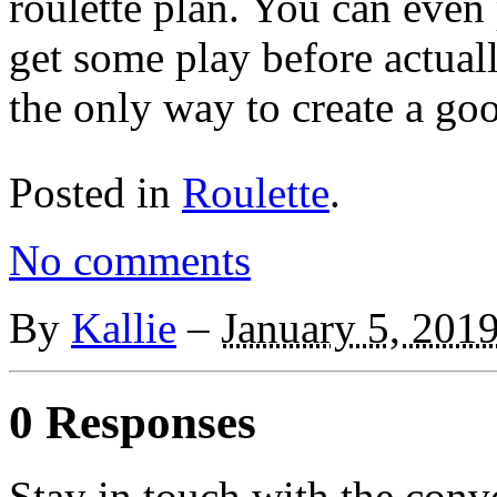
roulette plan. You can even 
get some play before actual
the only way to create a go
Posted in
Roulette
.
No comments
By
Kallie
–
January 5, 201
0 Responses
Stay in touch with the conv