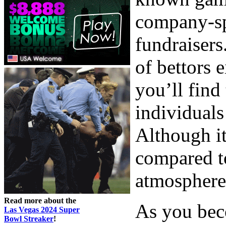
company-sp
fundraisers
of bettors e
you’ll find
individuals 
Although it
compared to
atmosphere 
Read more about the
As you bec
Las Vegas 2024 Super
Bowl Streaker
!