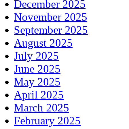
December 2025
November 2025
September 2025
August 2025
July 2025
June 2025
May 2025
April 2025
March 2025
February 2025