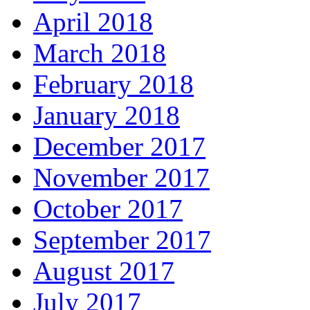
April 2018
March 2018
February 2018
January 2018
December 2017
November 2017
October 2017
September 2017
August 2017
July 2017