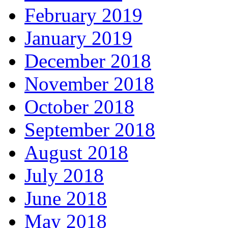
February 2019
January 2019
December 2018
November 2018
October 2018
September 2018
August 2018
July 2018
June 2018
May 2018