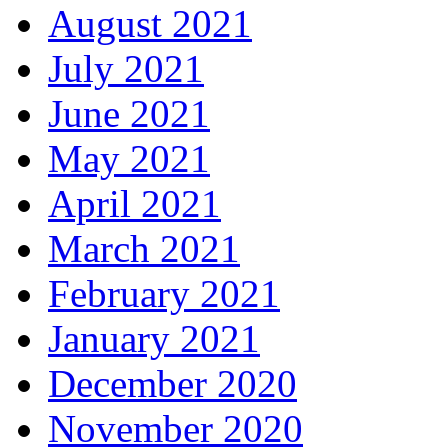
August 2021
July 2021
June 2021
May 2021
April 2021
March 2021
February 2021
January 2021
December 2020
November 2020