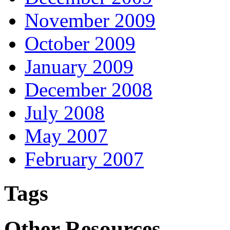
November 2009
October 2009
January 2009
December 2008
July 2008
May 2007
February 2007
Tags
Other Resources