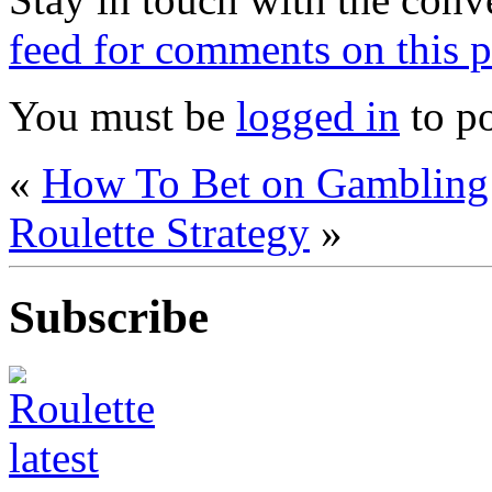
feed for comments on this p
You must be
logged in
to p
«
How To Bet on Gambling 
Roulette Strategy
»
Subscribe