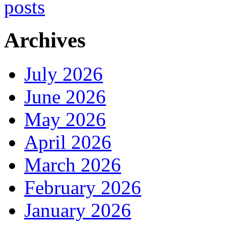
Archives
July 2026
June 2026
May 2026
April 2026
March 2026
February 2026
January 2026