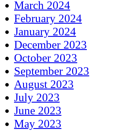
March 2024
February 2024
January 2024
December 2023
October 2023
September 2023
August 2023
July 2023
June 2023
May 2023