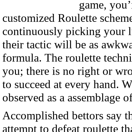
game, you’r
customized Roulette scheme.
continuously picking your 
their tactic will be as awkw
formula. The roulette techn
you; there is no right or w
to succeed at every hand. W
observed as a assemblage of
Accomplished bettors say th
attempt to defeat roulette t