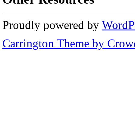
Proudly powered by
WordP
Carrington Theme by Crowd