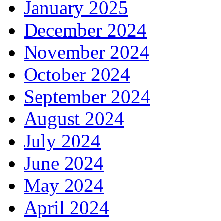
January 2025
December 2024
November 2024
October 2024
September 2024
August 2024
July 2024
June 2024
May 2024
April 2024