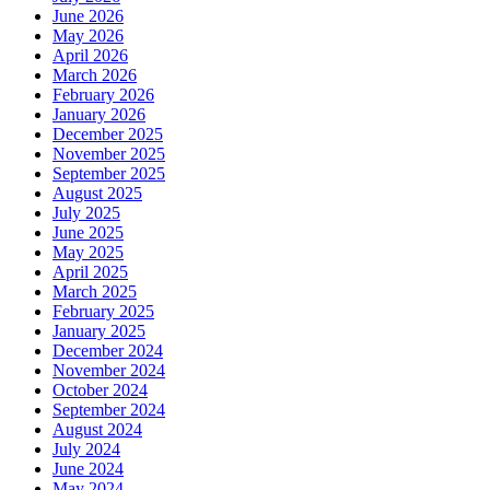
June 2026
May 2026
April 2026
March 2026
February 2026
January 2026
December 2025
November 2025
September 2025
August 2025
July 2025
June 2025
May 2025
April 2025
March 2025
February 2025
January 2025
December 2024
November 2024
October 2024
September 2024
August 2024
July 2024
June 2024
May 2024