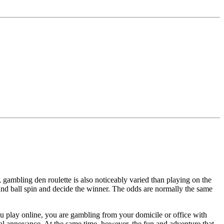
, gambling den roulette is also noticeably varied than playing on the
and ball spin and decide the winner. The odds are normally the same
you play online, you are gambling from your domicile or office with
nal annoyance. At the same time, however, the fun and adventure that