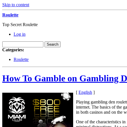
Skip to content
Roulette
Top Secret Roulette
Log in
Categories:
Roulette
How To Gamble on Gambling De
[
English
]
Playing gambling den roulette
internet. The basics of the 
in both casinos and on the w
One of the characteristics in
minimal distractions. At a c