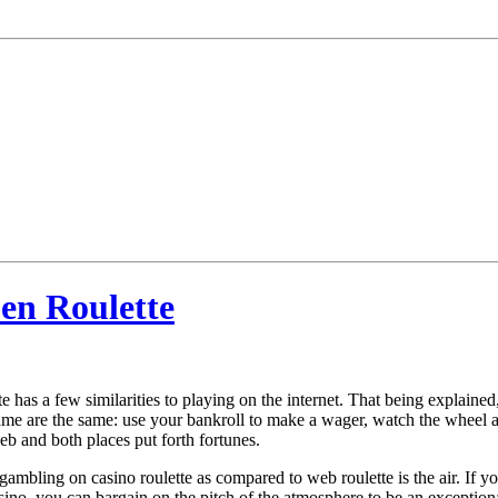
n Roulette
 has a few similarities to playing on the internet. That being explained
game are the same: use your bankroll to make a wager, watch the wheel 
eb and both places put forth fortunes.
 gambling on casino roulette as compared to web roulette is the air. If 
asino, you can bargain on the pitch of the atmosphere to be an exceptio