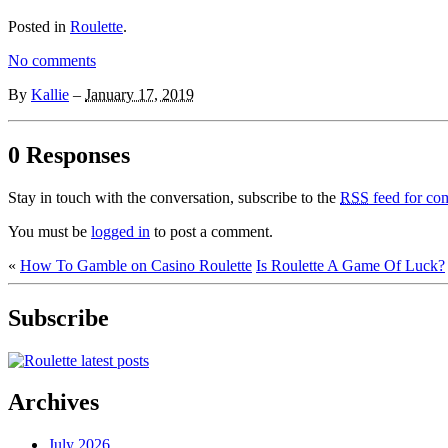
Posted in
Roulette
.
No comments
By
Kallie
–
January 17, 2019
0 Responses
Stay in touch with the conversation, subscribe to the
RSS
feed for com
You must be
logged in
to post a comment.
«
How To Gamble on Casino Roulette
Is Roulette A Game Of Luck?
Subscribe
Archives
July 2026