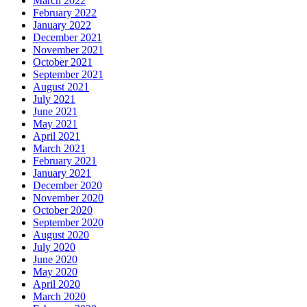
March 2022
February 2022
January 2022
December 2021
November 2021
October 2021
September 2021
August 2021
July 2021
June 2021
May 2021
April 2021
March 2021
February 2021
January 2021
December 2020
November 2020
October 2020
September 2020
August 2020
July 2020
June 2020
May 2020
April 2020
March 2020