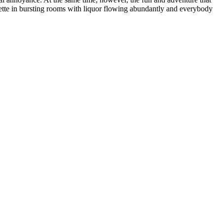
lette in bursting rooms with liquor flowing abundantly and everybody