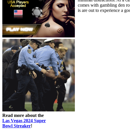
comes with gambling den roul
is are out to experience a g
Read more about the
Las Vegas 2024 Super
Bowl Streaker
!