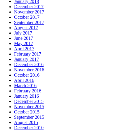
January 2018
December 2017
November 2017
October 2017
September 2017
August 2017
July 2017
June 2017
May 2017
April 2017
February 2017
January 2017
December 2016
November 2016
October 2016
April 2016
March 2016
February 2016
January 2016
December 2015
November 2015
October 2015
September 2015
August 2015
December 2010