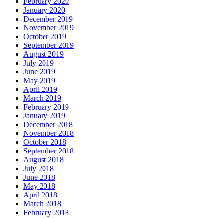
February 2020
January 2020
December 2019
November 2019
October 2019
September 2019
August 2019
July 2019
June 2019
May 2019
April 2019
March 2019
February 2019
January 2019
December 2018
November 2018
October 2018
September 2018
August 2018
July 2018
June 2018
May 2018
April 2018
March 2018
February 2018