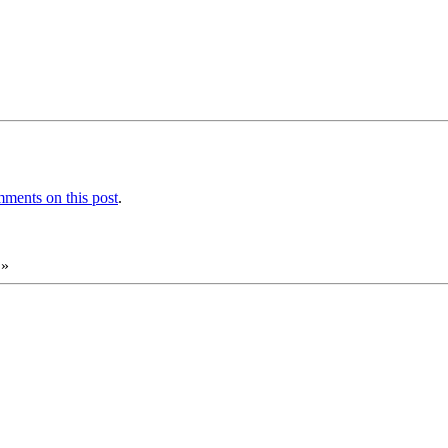
ments on this post
.
»