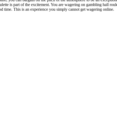
ette is part of the excitement. You are wagering on gambling hall rou
ood time. This is an experience you simply cannot get wagering online.