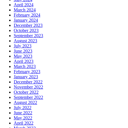
April 2024
March 2024
February 2024
January 2024
December 2023
October 2023
September 2023
August 2023
July 2023
June 2023
May 2023
April 2023
March 2023
February 2023
January 2023
December 2022
November 2022
October 2022
September 2022
August 2022
July 2022
June 2022
May 2022
April 2022