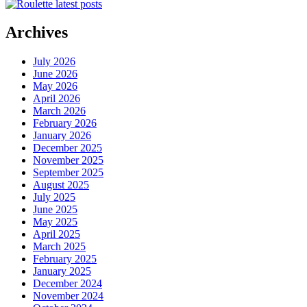
Archives
July 2026
June 2026
May 2026
April 2026
March 2026
February 2026
January 2026
December 2025
November 2025
September 2025
August 2025
July 2025
June 2025
May 2025
April 2025
March 2025
February 2025
January 2025
December 2024
November 2024