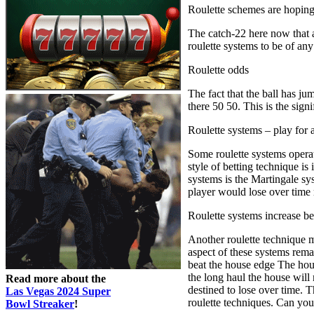
Roulette schemes are hoping 
The catch-22 here now that a
roulette systems to be of an
Roulette odds
The fact that the ball has j
there 50 50. This is the sign
Roulette systems – play for 
Some roulette systems operate
style of betting technique is
systems is the Martingale sys
player would lose over time r
Roulette systems increase be
Another roulette technique me
aspect of these systems rema
beat the house edge The house
the long haul the house wil
Read more about the
destined to lose over time. 
Las Vegas 2024 Super
roulette techniques. Can you 
Bowl Streaker
!