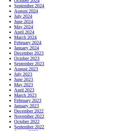
October 2024
September 2024
August 2024
July 2024
June 2024
May 2024
April 2024
March 2024
February 2024
January 2024
December 2023
October 2023
September 2023
August 2023
July 2023
June 2023
May 2023
April 2023
March 2023
February 2023
January 2023
December 2022
November 2022
October 2022
September 2022