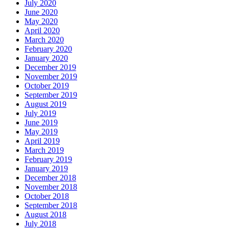
July 2020
June 2020
May 2020
April 2020
March 2020
February 2020
January 2020
December 2019
November 2019
October 2019
September 2019
August 2019
July 2019
June 2019
May 2019
April 2019
March 2019
February 2019
January 2019
December 2018
November 2018
October 2018
September 2018
August 2018
July 2018