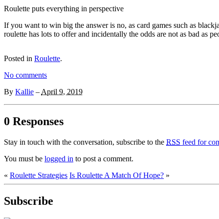
Roulette puts everything in perspective
If you want to win big the answer is no, as card games such as black
roulette has lots to offer and incidentally the odds are not as bad as pe
Posted in
Roulette
.
No comments
By
Kallie
–
April 9, 2019
0 Responses
Stay in touch with the conversation, subscribe to the
RSS
feed for com
You must be
logged in
to post a comment.
«
Roulette Strategies
Is Roulette A Match Of Hope?
»
Subscribe