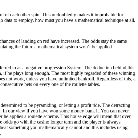
nt of each other spin. This undoubtedly makes it improbable for
e no data to employ, how must you have a mathematical technique at all.
 chances of landing on red have increased. The odds stay the same
lculating the future a mathematical system won’t be applied.
referred to as a negative progression System. The deduction behind this
 win, if he plays long enough. The most highly regarded of these winning
does not work, unless you have unlimited bankroll. Regardless of this, a
 consecutive bets on every one of the roulette tables.
determined to be pyramiding, or letting a profit ride. The detracting
his. In our view if you have won some money bank it. You can never
ter he applies a roulette scheme. This house edge will mean that over
 odds go with the casino longer term and the player is always
o beat something you mathematically cannot and this includes using
.