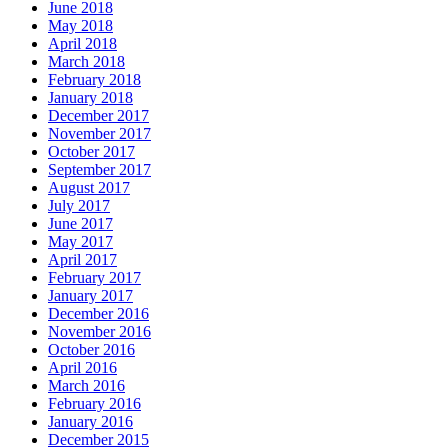
June 2018
May 2018
April 2018
March 2018
February 2018
January 2018
December 2017
November 2017
October 2017
September 2017
August 2017
July 2017
June 2017
May 2017
April 2017
February 2017
January 2017
December 2016
November 2016
October 2016
April 2016
March 2016
February 2016
January 2016
December 2015