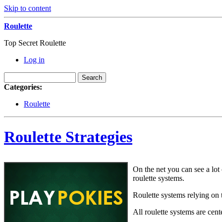
Skip to content
Roulette
Top Secret Roulette
Log in
Categories:
Roulette
Roulette Strategies
On the net you can see a lot 
roulette systems.
Roulette systems relying on 
All roulette systems are cen