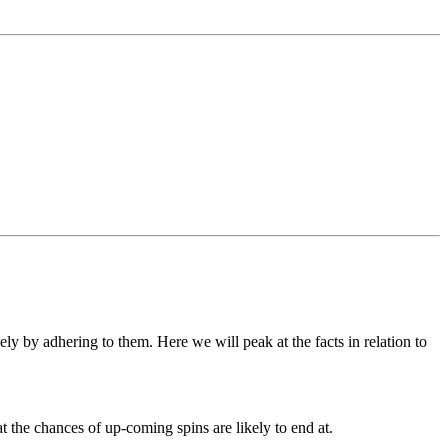
nely by adhering to them. Here we will peak at the facts in relation to
t the chances of up-coming spins are likely to end at.