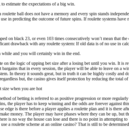
to estimate the expectations of a big win.
 roulette ball does not have a memory and every spin stands independe
y use in predicting the outcome of future spins. If roulette systems hav
umped on black 23, or even 103 times consecutively won’t mean that the
ificant drawback with any roulette system: If old data is of no use in ca
a while and you will certainly win in the end.
 on the logic of upping bet size after a losing bet until you win. It is 
 it bargains that in every session, the player will be able to leave on a
tem. In theory it sounds great, but in truth it can be highly costly and 
egardless but, the casino gives itself protection by reducing the total of
t size when you are hot
thod of betting is referred to as positive progression or more regularly 
ins, the player has to keep winning and the odds are forever against t
 edge is there before a player applies a roulette plan and it is there af
l make money. The player may have phases where they can be up, but the
There is no way the house can lose and there is no point in attempting t
use a roulette scheme at an online casino? That is still to be determined