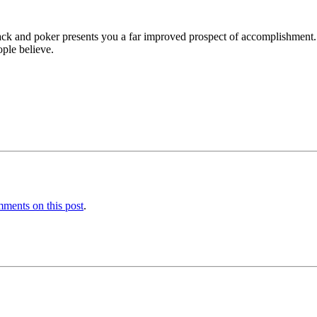
jack and poker presents you a far improved prospect of accomplishment.
ople believe.
ments on this post
.