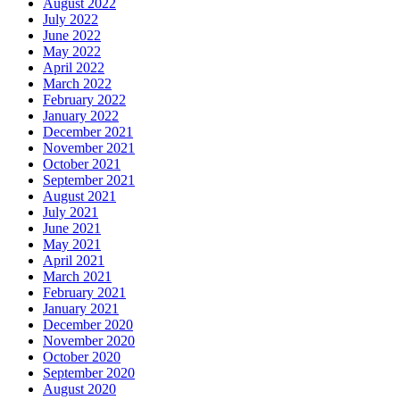
August 2022
July 2022
June 2022
May 2022
April 2022
March 2022
February 2022
January 2022
December 2021
November 2021
October 2021
September 2021
August 2021
July 2021
June 2021
May 2021
April 2021
March 2021
February 2021
January 2021
December 2020
November 2020
October 2020
September 2020
August 2020