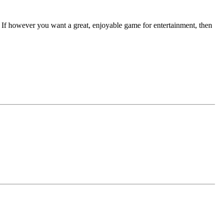
 If however you want a great, enjoyable game for entertainment, then