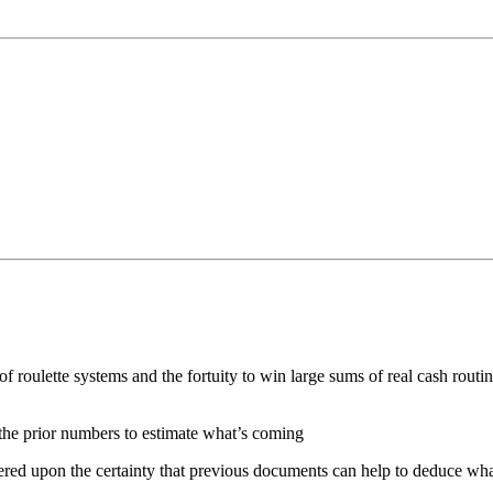
of roulette systems and the fortuity to win large sums of real cash routi
the prior numbers to estimate what’s coming
tered upon the certainty that previous documents can help to deduce wha