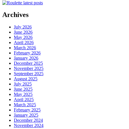
Archives
July 2026
June 2026
May 2026
April 2026
March 2026
February 2026
January 2026
December 2025
November 2025
September 2025
August 2025
July 2025
June 2025
May 2025
April 2025
March 2025
February 2025
January 2025
December 2024
November 2024