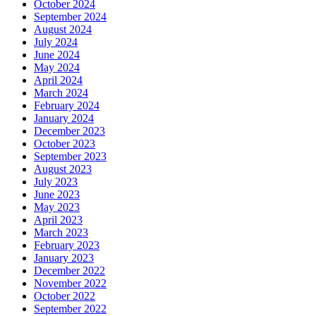
October 2024
September 2024
August 2024
July 2024
June 2024
May 2024
April 2024
March 2024
February 2024
January 2024
December 2023
October 2023
September 2023
August 2023
July 2023
June 2023
May 2023
April 2023
March 2023
February 2023
January 2023
December 2022
November 2022
October 2022
September 2022