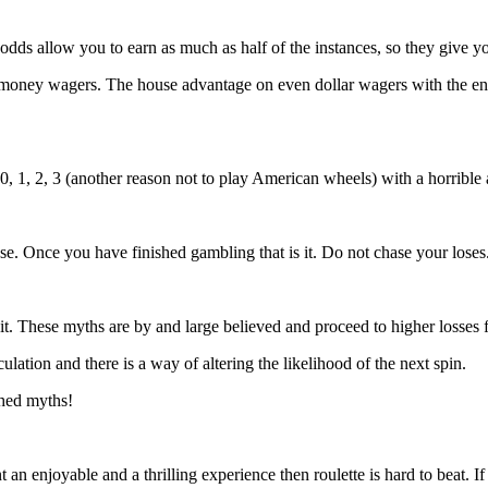
 odds allow you to earn as much as half of the instances, so they give y
n-money wagers. The house advantage on even dollar wagers with the en 
0, 1, 2, 3 (another reason not to play American wheels) with a horribl
se. Once you have finished gambling that is it. Do not chase your loses
it. These myths are by and large believed and proceed to higher losses 
ulation and there is a way of altering the likelihood of the next spin.
shed myths!
an enjoyable and a thrilling experience then roulette is hard to beat. 