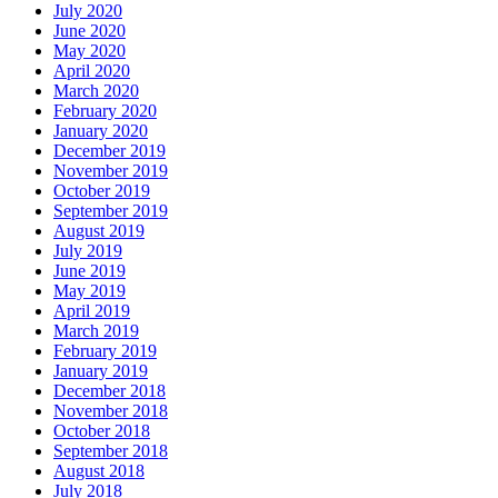
July 2020
June 2020
May 2020
April 2020
March 2020
February 2020
January 2020
December 2019
November 2019
October 2019
September 2019
August 2019
July 2019
June 2019
May 2019
April 2019
March 2019
February 2019
January 2019
December 2018
November 2018
October 2018
September 2018
August 2018
July 2018