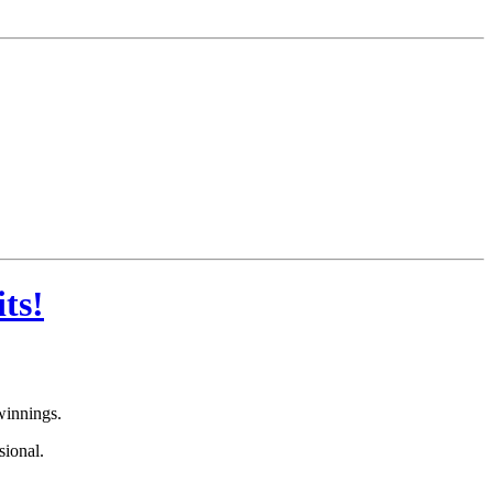
ts!
winnings.
sional.