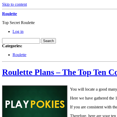
Skip to content
Roulette
Top Secret Roulette
Log in
Categories:
Roulette
Roulette Plans – The Top Ten 
You will locate a good many
Here we have gathered the 1
If you are consistent with th
Therefore, here are your ten r