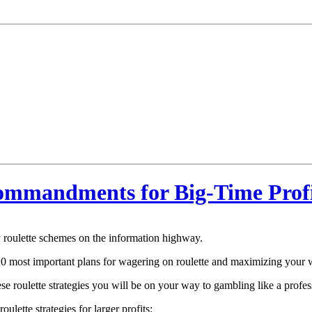
Commandments for Big-Time Profi
 roulette schemes on the information highway.
0 most important plans for wagering on roulette and maximizing your 
ese roulette strategies you will be on your way to gambling like a profes
oulette strategies for larger profits: