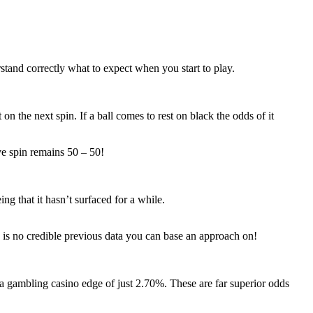
erstand correctly what to expect when you start to play.
 on the next spin. If a ball comes to rest on black the odds of it
ve spin remains 50 – 50!
ing that it hasn’t surfaced for a while.
re is no credible previous data you can base an approach on!
 gambling casino edge of just 2.70%. These are far superior odds