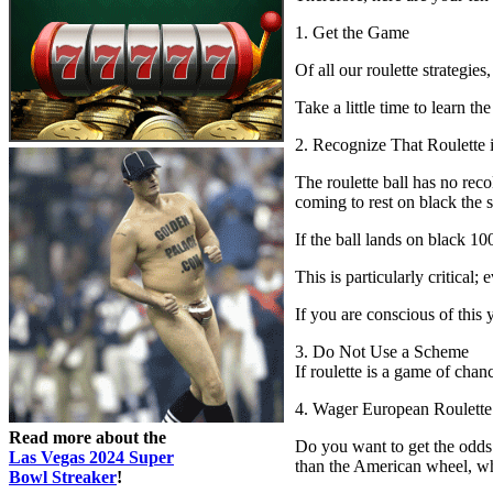
1. Get the Game
Of all our roulette strategies
Take a little time to learn t
2. Recognize That Roulette
The roulette ball has no recol
coming to rest on black the s
If the ball lands on black 1
This is particularly critical; 
If you are conscious of this y
3. Do Not Use a Scheme
If roulette is a game of cha
4. Wager European Roulett
Read more about the
Do you want to get the odds
Las Vegas 2024 Super
than the American wheel, w
Bowl Streaker
!