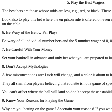
5. Play the Best Wagers
The best bets are those whose odds are low, e.g., red, or black. These
Look also to play this bet where the en prison rule is offered on eve
on the table.
6. Be Wary of the Below Par Plays
Be wary of all individual number bets and the 5 number wager of 0, 0
7. Be Careful With Your Money
Set your bankroll in advance and only bet what you are prepared to lo
8. Don’t Accept Mythologies
A few misconceptions are: Luck will change, and a color is about to h
They all stem from players believing that roulette is not a game of spec
You can’t affect where the ball will land so don’t accept these establi
9. Know Your Reasons for Playing the Game
Why are you betting on the game? Ascertain your reasons! If you want 