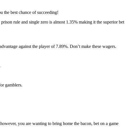
ou the best chance of succeeding!
prison rule and single zero is almost 1.35% making it the superior bet
e advantage against the player of 7.89%. Don’t make these wagers.
.
for gamblers.
If however, you are wanting to bring home the bacon, bet on a game