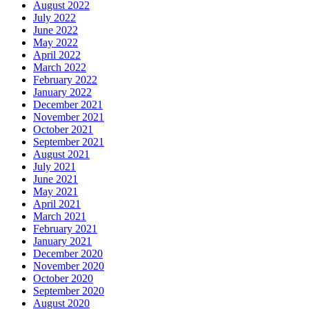
August 2022
July 2022
June 2022
May 2022
April 2022
March 2022
February 2022
January 2022
December 2021
November 2021
October 2021
September 2021
August 2021
July 2021
June 2021
May 2021
April 2021
March 2021
February 2021
January 2021
December 2020
November 2020
October 2020
September 2020
August 2020