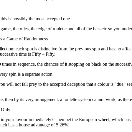
, this is possibly the most accepted one.
he game, the rules, the edge of roulette and all of the bets etc so you und
 is a Game of Randomness
lection; each spin is distinctive from the previous spin and has no affect
uccessive time is Fifty – Fifty.
00 times in sequence, the chances of it stopping on black on the successi
every spin is a separate action.
ou will not fall prey to the accepted deception that a colour is "due" see
nce, then by its very arrangement, a roulette system cannot work, as the
e Only
 in your favour immediately? Then bet the European wheel, which has a
hich has a house advantage of 5.26%!