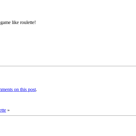
 game like roulette!
ments on this post
.
tte
»