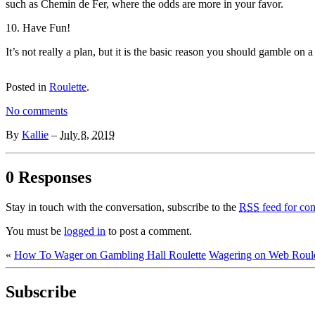
such as Chemin de Fer, where the odds are more in your favor.
10. Have Fun!
It’s not really a plan, but it is the basic reason you should gamble on a
Posted in
Roulette
.
No comments
By
Kallie
–
July 8, 2019
0 Responses
Stay in touch with the conversation, subscribe to the
RSS
feed for com
You must be
logged in
to post a comment.
«
How To Wager on Gambling Hall Roulette
Wagering on Web Roule
Subscribe