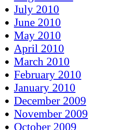
July 2010
June 2010
May 2010
April 2010
March 2010
February 2010
January 2010
December 2009
November 2009
October 2009