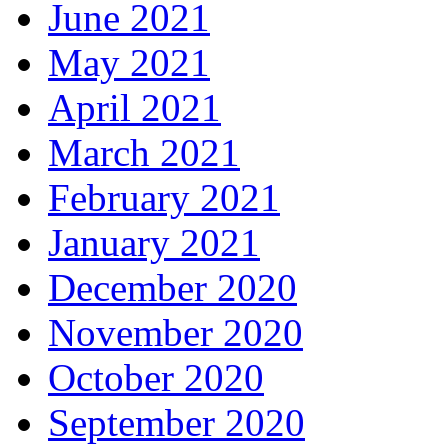
June 2021
May 2021
April 2021
March 2021
February 2021
January 2021
December 2020
November 2020
October 2020
September 2020