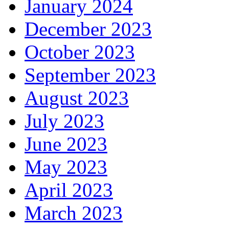
January 2024
December 2023
October 2023
September 2023
August 2023
July 2023
June 2023
May 2023
April 2023
March 2023