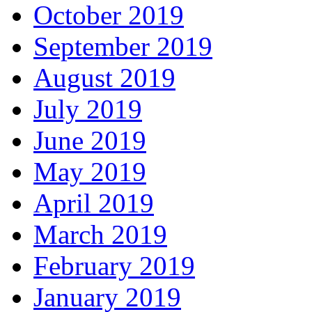
October 2019
September 2019
August 2019
July 2019
June 2019
May 2019
April 2019
March 2019
February 2019
January 2019