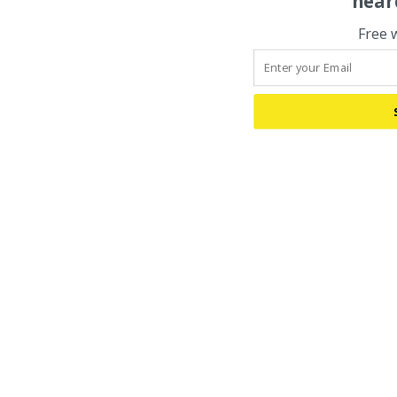
hear
Free 