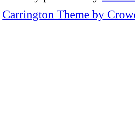
Carrington Theme by Crowd