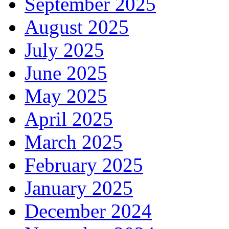
September 2025
August 2025
July 2025
June 2025
May 2025
April 2025
March 2025
February 2025
January 2025
December 2024