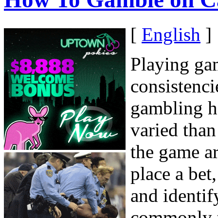
[
English
]
Playing gam
consistenci
gambling ha
varied than
the game ar
place a bet
and identif
commonly t