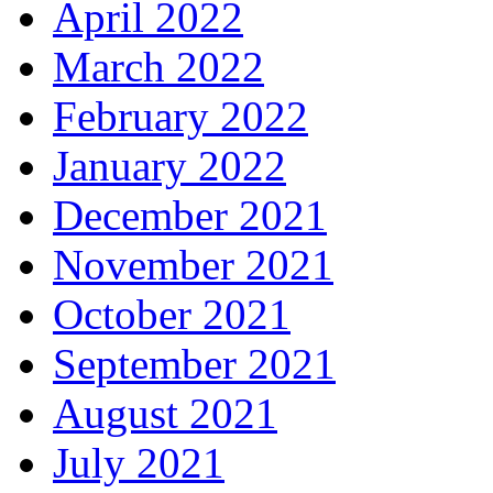
April 2022
March 2022
February 2022
January 2022
December 2021
November 2021
October 2021
September 2021
August 2021
July 2021