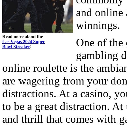
and online 
winnings.
Read more about the
One of the 
Las Vegas 2024 Super
Bowl Streaker
!
gambling de
online roulette is the ambi
are wagering from your domi
distractions. At a casino, yo
to be a great distraction. A
and thrill that comes with g