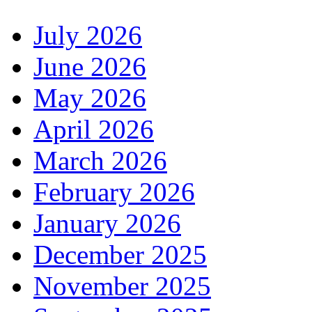
July 2026
June 2026
May 2026
April 2026
March 2026
February 2026
January 2026
December 2025
November 2025