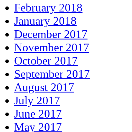
February 2018
January 2018
December 2017
November 2017
October 2017
September 2017
August 2017
July 2017
June 2017
May 2017