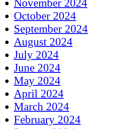
November 2024
October 2024
September 2024
August 2024
July 2024
June 2024
May 2024
April 2024
March 2024
February 2024