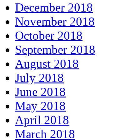
December 2018
November 2018
October 2018
September 2018
August 2018
July 2018
June 2018
May 2018
April 2018
March 2018