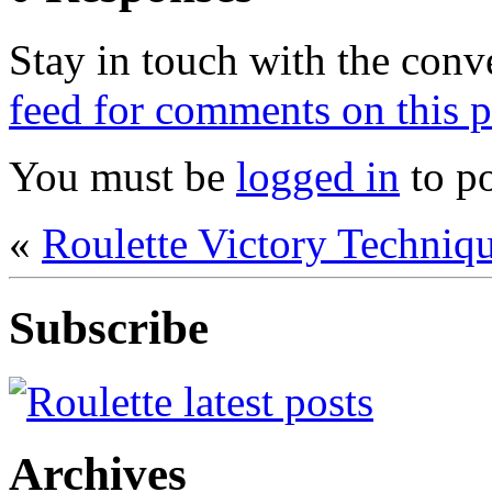
Stay in touch with the conv
feed for comments on this p
You must be
logged in
to p
«
Roulette Victory Techniq
Subscribe
Archives