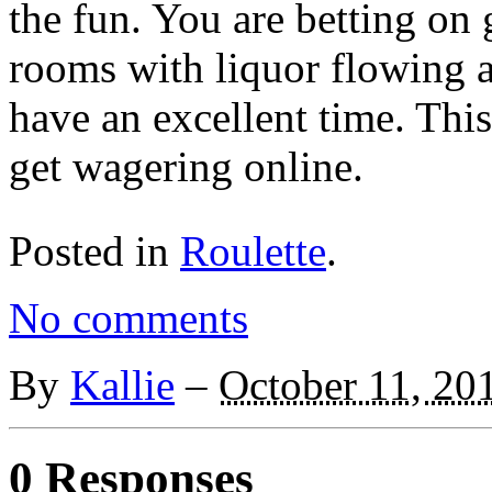
the fun. You are betting on
rooms with liquor flowing a
have an excellent time. This
get wagering online.
Posted in
Roulette
.
No comments
By
Kallie
–
October 11, 20
0 Responses