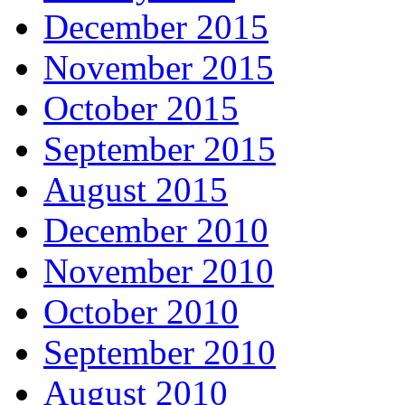
December 2015
November 2015
October 2015
September 2015
August 2015
December 2010
November 2010
October 2010
September 2010
August 2010