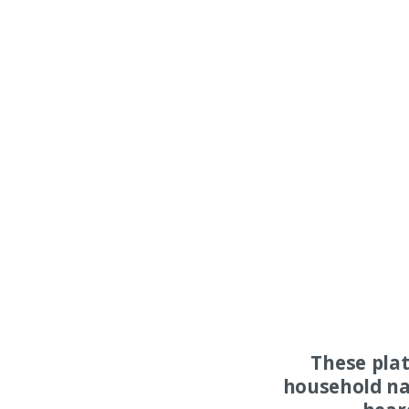
These pla
household na