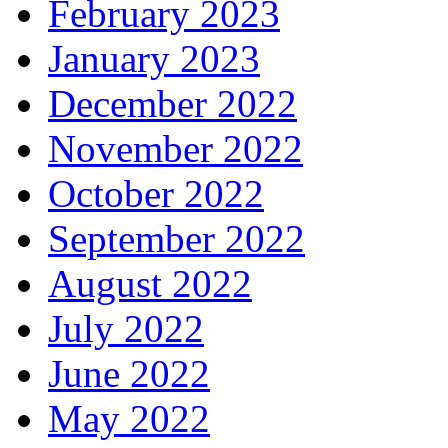
February 2023
January 2023
December 2022
November 2022
October 2022
September 2022
August 2022
July 2022
June 2022
May 2022