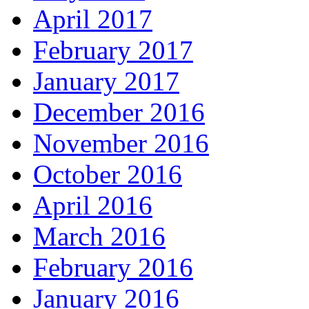
April 2017
February 2017
January 2017
December 2016
November 2016
October 2016
April 2016
March 2016
February 2016
January 2016