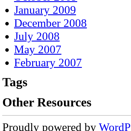
January 2009
December 2008
July 2008
May 2007
February 2007
Tags
Other Resources
Proudly powered by
WordP