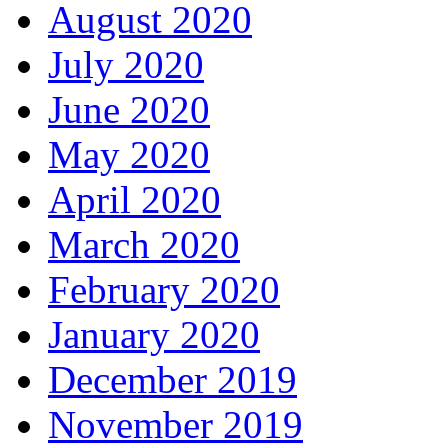
August 2020
July 2020
June 2020
May 2020
April 2020
March 2020
February 2020
January 2020
December 2019
November 2019