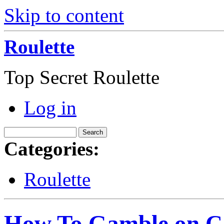
Skip to content
Roulette
Top Secret Roulette
Log in
Categories:
Roulette
How To Gamble on Ca