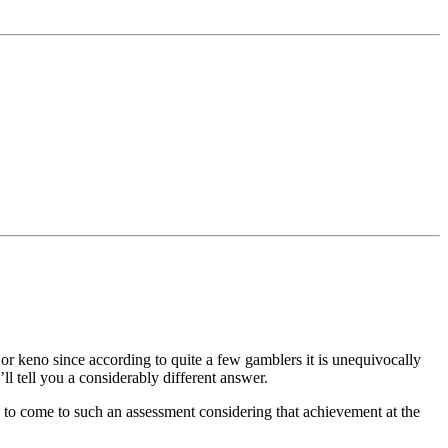
or keno since according to quite a few gamblers it is unequivocally
ll tell you a considerably different answer.
 to come to such an assessment considering that achievement at the