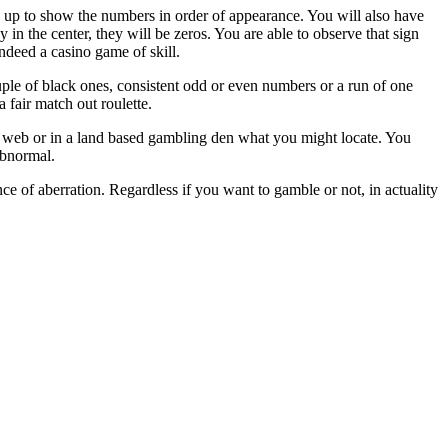
hts up to show the numbers in order of appearance. You will also have
 in the center, they will be zeros. You are able to observe that sign
 indeed a casino game of skill.
uple of black ones, consistent odd or even numbers or a run of one
a fair match out roulette.
e web or in a land based gambling den what you might locate. You
abnormal.
e of aberration. Regardless if you want to gamble or not, in actuality