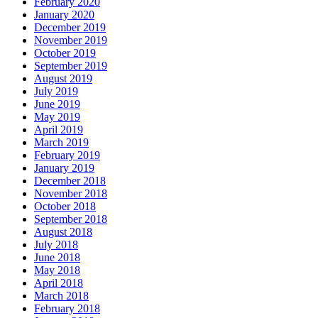
February 2020
January 2020
December 2019
November 2019
October 2019
September 2019
August 2019
July 2019
June 2019
May 2019
April 2019
March 2019
February 2019
January 2019
December 2018
November 2018
October 2018
September 2018
August 2018
July 2018
June 2018
May 2018
April 2018
March 2018
February 2018