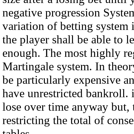
negative progression System
variation of betting system i
the player shall be able to l
enough. The most highly reg
Martingale system. In theory
be particularly expensive a
have unrestricted bankroll. i
lose over time anyway but, t
restricting the total of conse
tables.