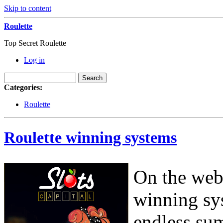
Skip to content
Roulette
Top Secret Roulette
Log in
Categories:
Roulette
Roulette winning systems
On the web 
winning sy
endless su