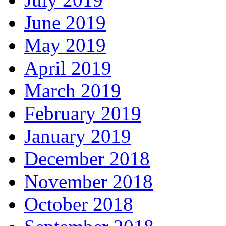
June 2019
May 2019
April 2019
March 2019
February 2019
January 2019
December 2018
November 2018
October 2018