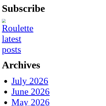
Subscribe
Archives
July 2026
June 2026
May 2026