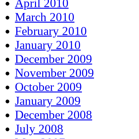
April 2010
March 2010
February 2010
January 2010
December 2009
November 2009
October 2009
January 2009
December 2008
July 2008