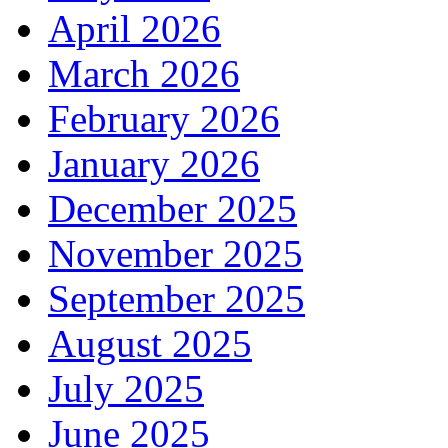
April 2026
March 2026
February 2026
January 2026
December 2025
November 2025
September 2025
August 2025
July 2025
June 2025