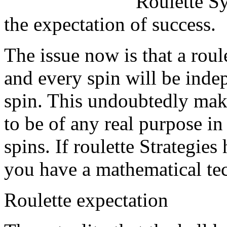
Roulette Sy
the expectation of success.
The issue now is that a roul
and every spin will be inde
spin. This undoubtedly makes
to be of any real purpose in 
spins. If roulette Strategies
you have a mathematical tec
Roulette expectation