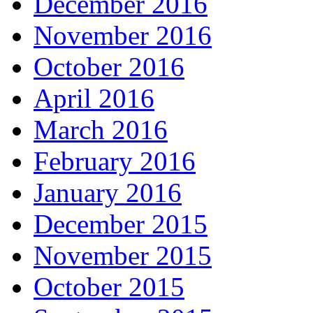
December 2016
November 2016
October 2016
April 2016
March 2016
February 2016
January 2016
December 2015
November 2015
October 2015