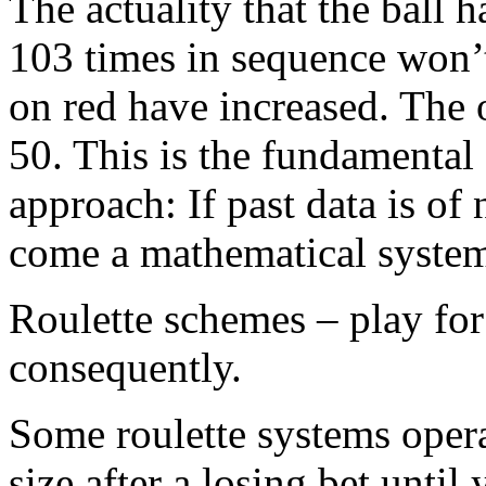
The actuality that the ball 
103 times in sequence won’t
on red have increased. The 
50. This is the fundamental
approach: If past data is of 
come a mathematical system
Roulette schemes – play for
consequently.
Some roulette systems opera
size after a losing bet until