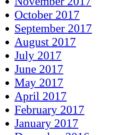
November 2017
October 2017
September 2017
August 2017
July 2017
June 2017
May 2017
April 2017
February 2017
January 2017