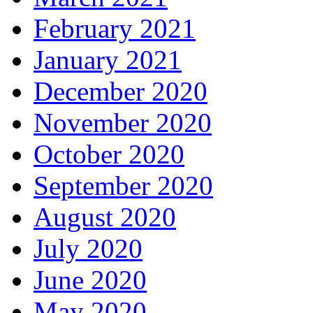
February 2021
January 2021
December 2020
November 2020
October 2020
September 2020
August 2020
July 2020
June 2020
May 2020