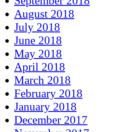
September 2018
August 2018
July 2018
June 2018
May 2018
April 2018
March 2018
February 2018
January 2018
December 2017