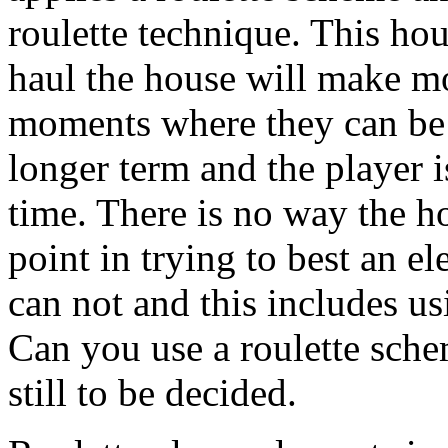
roulette technique. This ho
haul the house will make m
moments where they can be 
longer term and the player i
time. There is no way the ho
point in trying to best an e
can not and this includes u
Can you use a roulette sche
still to be decided.