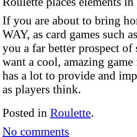
Roulette places elements in
If you are about to bring h
WAY, as card games such as
you a far better prospect of
want a cool, amazing game f
has a lot to provide and imp
as players think.
Posted in
Roulette
.
No comments