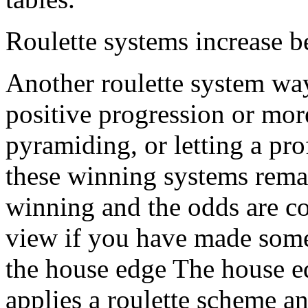
Roulette systems increase b
Another roulette system way 
positive progression or mo
pyramiding, or letting a pro
these winning systems remai
winning and the odds are con
view if you have made some
the house edge The house ed
applies a roulette scheme and