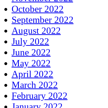
October 2022
September 2022
August 2022
July 2022
June 2022
May 2022
April 2022
March 2022
February 2022
January 2022