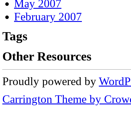
May 2007
February 2007
Tags
Other Resources
Proudly powered by
WordP
Carrington Theme by Crowd