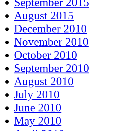
September 2015
August 2015
December 2010
November 2010
October 2010
September 2010
August 2010
July 2010
June 2010
May 2010