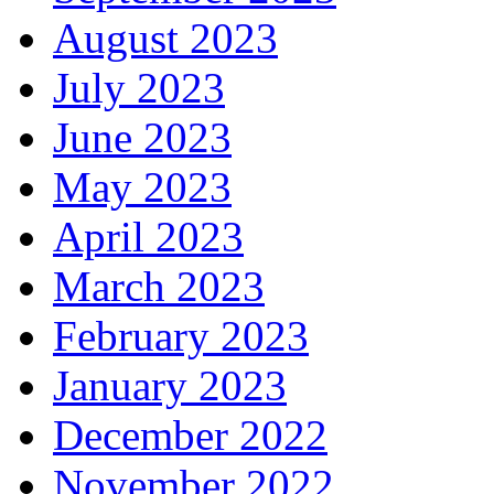
August 2023
July 2023
June 2023
May 2023
April 2023
March 2023
February 2023
January 2023
December 2022
November 2022