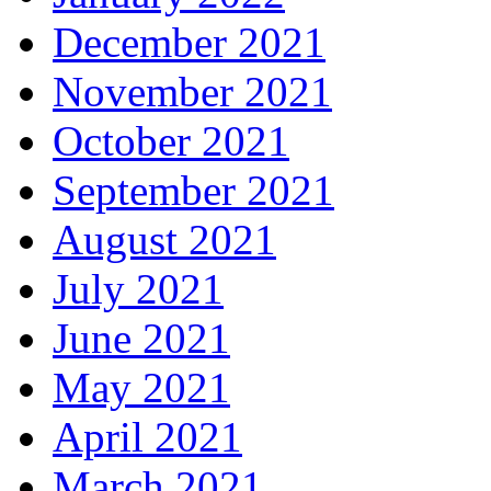
December 2021
November 2021
October 2021
September 2021
August 2021
July 2021
June 2021
May 2021
April 2021
March 2021