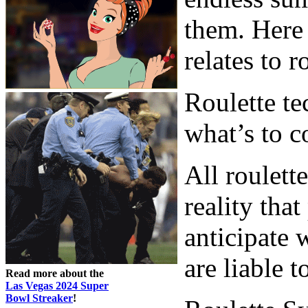
them. Here 
relates to r
Roulette te
what’s to 
All roulett
reality tha
anticipate 
are liable t
Read more about the
Las Vegas 2024 Super
Bowl Streaker
!