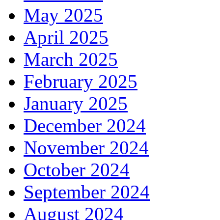
May 2025
April 2025
March 2025
February 2025
January 2025
December 2024
November 2024
October 2024
September 2024
August 2024