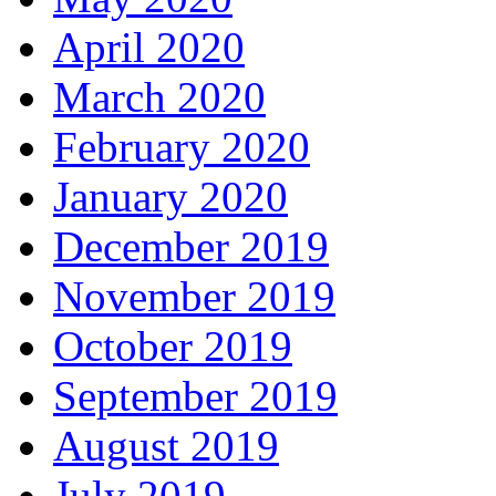
April 2020
March 2020
February 2020
January 2020
December 2019
November 2019
October 2019
September 2019
August 2019
July 2019