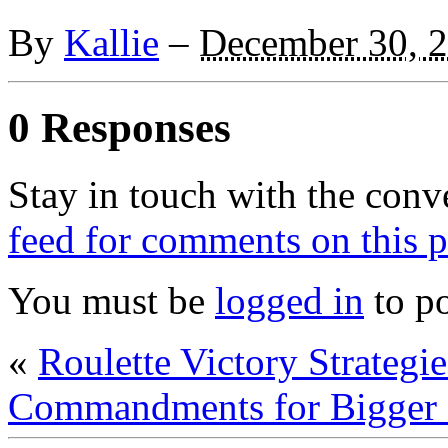
By
Kallie
–
December 30, 
0 Responses
Stay in touch with the conv
feed for comments on this p
You must be
logged in
to p
«
Roulette Victory Strategie
Commandments for Bigger 