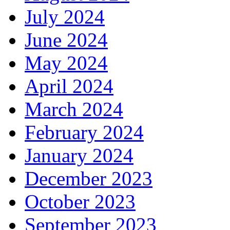
July 2024
June 2024
May 2024
April 2024
March 2024
February 2024
January 2024
December 2023
October 2023
September 2023