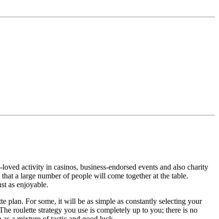
loved activity in casinos, business-endorsed events and also charity
d that a large number of people will come together at the table.
st as enjoyable.
plan. For some, it will be as simple as constantly selecting your
he roulette strategy you use is completely up to you; there is no
 as a mixture of tactic and good luck.