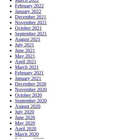
March 2022
February 2022
January 2022
December 2021
November 2021
October 2021
September 2021
August 2021
July 2021
June 2021
May 2021
April 2021
March 2021
February 2021
January 2021
December 2020
November 2020
October 2020
September 2020
August 2020
July 2020
June 2020
May 2020
April 2020
March 2020