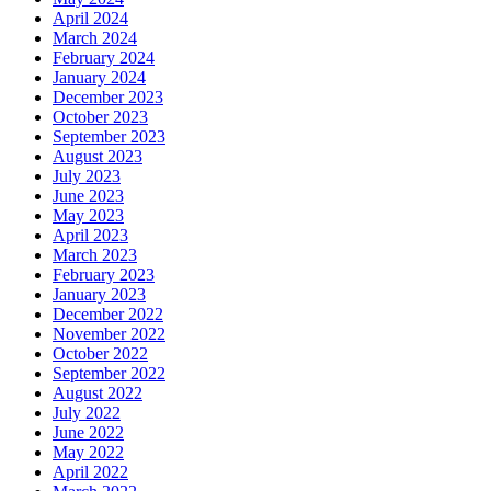
April 2024
March 2024
February 2024
January 2024
December 2023
October 2023
September 2023
August 2023
July 2023
June 2023
May 2023
April 2023
March 2023
February 2023
January 2023
December 2022
November 2022
October 2022
September 2022
August 2022
July 2022
June 2022
May 2022
April 2022