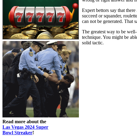
Expert bettors say that ther
succeed or squander, roulette
can not be generated. That s
The greatest way to be well-
technique. You might be able 
solid tactic.
Read more about the
Las Vegas 2024 Super
Bowl Streaker
!