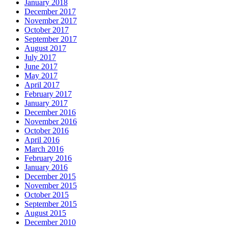
January 2018
December 2017
November 2017
October 2017
September 2017
August 2017
July 2017
June 2017
May 2017
April 2017
February 2017
January 2017
December 2016
November 2016
October 2016
April 2016
March 2016
February 2016
January 2016
December 2015
November 2015
October 2015
September 2015
August 2015
December 2010