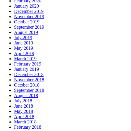
February 2020
January 2020
December 2019
November 2019
October 2019
September 2019
August 2019
July 2019
June 2019
May 2019
April 2019
March 2019
February 2019
January 2019
December 2018
November 2018
October 2018
September 2018
August 2018
July 2018
June 2018
May 2018
April 2018
March 2018
February 2018