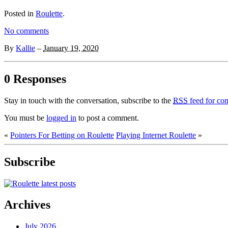
Posted in
Roulette
.
No comments
By
Kallie
–
January 19, 2020
0 Responses
Stay in touch with the conversation, subscribe to the
RSS
feed for com
You must be
logged in
to post a comment.
«
Pointers For Betting on Roulette
Playing Internet Roulette
»
Subscribe
Archives
July 2026