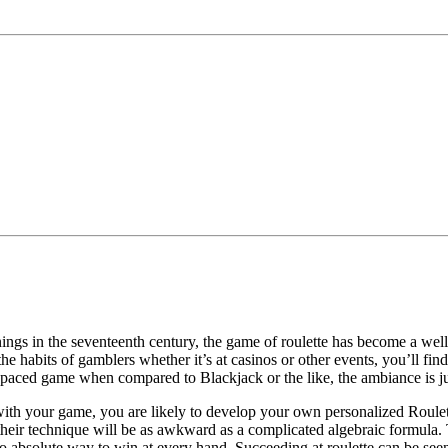
ings in the seventeenth century, the game of roulette has become a well-
he habits of gamblers whether it’s at casinos or other events, you’ll fin
 paced game when compared to Blackjack or the like, the ambiance is ju
h your game, you are likely to develop your own personalized Roulette 
 their technique will be as awkward as a complicated algebraic formula. T
 absolute way to win at every hand. Succeeding at roulette can be seen