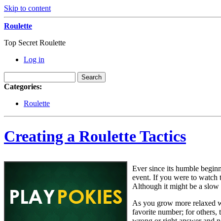
Skip to content
Roulette
Top Secret Roulette
Log in
Categories:
Roulette
Creating a Roulette Tactics
Ever since its humble beginn
event. If you were to watch t
Although it might be a slow
As you grow more relaxed wit
favorite number; for others,
wrong or right answer and no