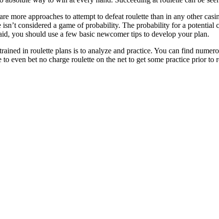
e are more approaches to attempt to defeat roulette than in any other c
 isn’t considered a game of probability. The probability for a potential
aid, you should use a few basic newcomer tips to develop your plan.
trained in roulette plans is to analyze and practice. You can find numer
to even bet no charge roulette on the net to get some practice prior to r