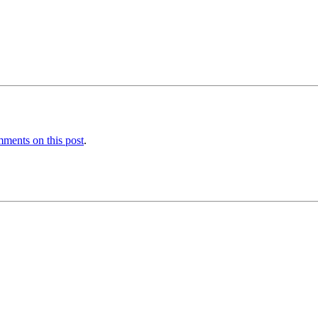
ments on this post
.