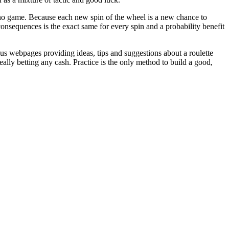
asino game. Because each new spin of the wheel is a new chance to
 consequences is the exact same for every spin and a probability benefit
ous webpages providing ideas, tips and suggestions about a roulette
eally betting any cash. Practice is the only method to build a good,