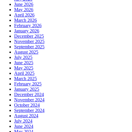
June 2026
May 2026
April 2026
March 2026
February 2026
January 2026
December 2025
November 2025
September 2025
August 2025
July 2025
June 2025
May 2025
April 2025
March 2025
February 2025
January 2025
December 2024
November 2024
October 2024
September 2024
August 2024
July 2024
June 2024
May 2024