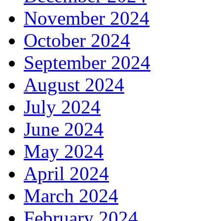
November 2024
October 2024
September 2024
August 2024
July 2024
June 2024
May 2024
April 2024
March 2024
February 2024