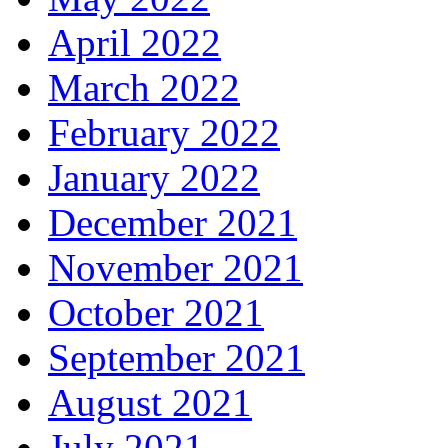
April 2022
March 2022
February 2022
January 2022
December 2021
November 2021
October 2021
September 2021
August 2021
July 2021