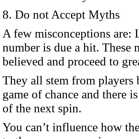
8. Do not Accept Myths
A few misconceptions are: 
number is due a hit. These 
believed and proceed to grea
They all stem from players b
game of chance and there is
of the next spin.
You can’t influence how the 