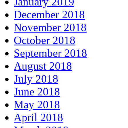
January 2019
December 2018
November 2018
October 2018
September 2018
August 2018
July 2018
June 2018
May 2018
April 2018