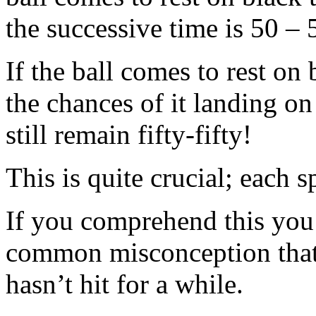
the successive time is 50 – 
If the ball comes to rest on
the chances of it landing o
still remain fifty-fifty!
This is quite crucial; each s
If you comprehend this you 
common misconception that a
hasn’t hit for a while.