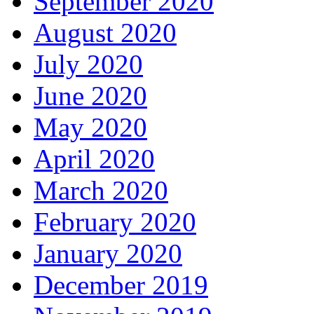
September 2020
August 2020
July 2020
June 2020
May 2020
April 2020
March 2020
February 2020
January 2020
December 2019