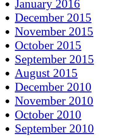
January 2016
December 2015
November 2015
October 2015
September 2015
August 2015
December 2010
November 2010
October 2010
September 2010