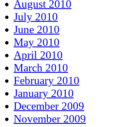
August 2010
July 2010
June 2010
May 2010
April 2010
March 2010
February 2010
January 2010
December 2009
November 2009