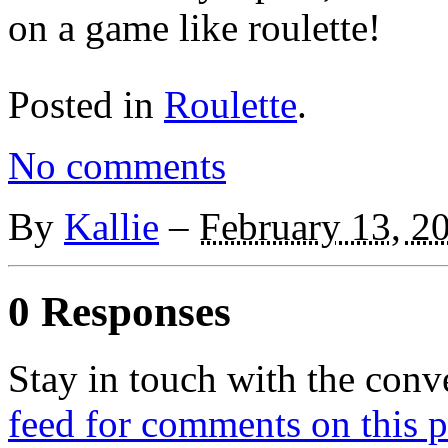
on a game like roulette!
Posted in
Roulette
.
No comments
By
Kallie
–
February 13, 2
0 Responses
Stay in touch with the conv
feed for comments on this p