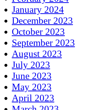
January 2024
December 2023
October 2023
September 2023
August 2023
July 2023
June 2023
May 2023
April 2023
March 2023