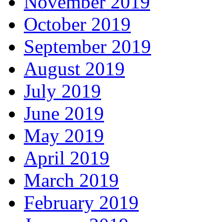
November 2019
October 2019
September 2019
August 2019
July 2019
June 2019
May 2019
April 2019
March 2019
February 2019