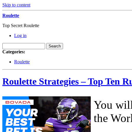
Skip to content
Roulette
Top Secret Roulette
Log in
Categories:
Roulette
Roulette Strategies – Top Ten R
You will
the Wor