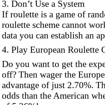
3. Don’t Use a System
If roulette is a game of ran
roulette scheme cannot work,
data you can establish an a
4. Play European Roulette 
Do you want to get the expe
off? Then wager the Europe
advantage of just 2.70%. T
odds than the American whe