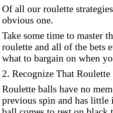
Of all our roulette strategie
obvious one.
Take some time to master th
roulette and all of the bets
what to bargain on when you
2. Recognize That Roulette
Roulette balls have no memor
previous spin and has little 
ball comes to rest on black 