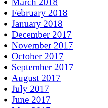
March 2018
February 2018
January 2018
December 2017
November 2017
October 2017
September 2017
August 2017
July 2017
June 2017