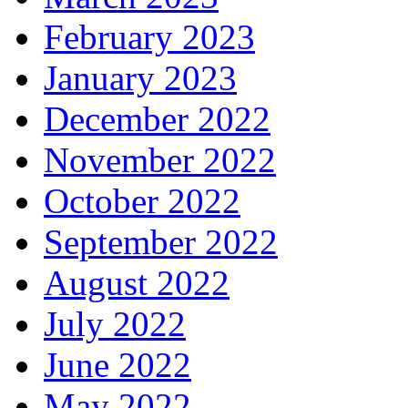
February 2023
January 2023
December 2022
November 2022
October 2022
September 2022
August 2022
July 2022
June 2022
May 2022