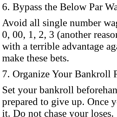
6. Bypass the Below Par W
Avoid all single number wa
0, 00, 1, 2, 3 (another reas
with a terrible advantage a
make these bets.
7. Organize Your Bankroll 
Set your bankroll beforeha
prepared to give up. Once y
it. Do not chase your loses.