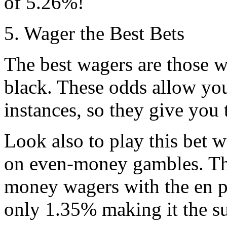
of 5.26%!
5. Wager the Best Bets
The best wagers are those wh
black. These odds allow you
instances, so they give you
Look also to play this bet w
on even-money gambles. Th
money wagers with the en pr
only 1.35% making it the su