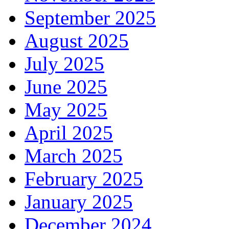
September 2025
August 2025
July 2025
June 2025
May 2025
April 2025
March 2025
February 2025
January 2025
December 2024