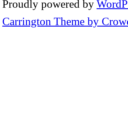
Proudly powered by
WordP
Carrington Theme by Crowd