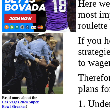
Here we
most imp
roulette
If you h
strategi
to wager
Therefor
plans fo
Read more about the
1. Unde
Las Vegas 2024 Super
Bowl Streaker
!