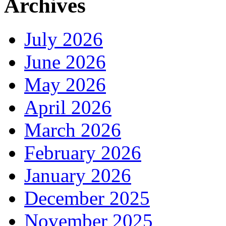
Archives
July 2026
June 2026
May 2026
April 2026
March 2026
February 2026
January 2026
December 2025
November 2025