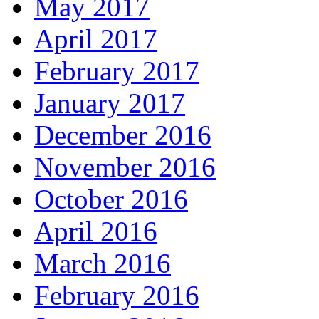
May 2017
April 2017
February 2017
January 2017
December 2016
November 2016
October 2016
April 2016
March 2016
February 2016