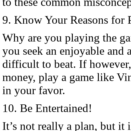
to these common misconcep
9. Know Your Reasons for 
Why are you playing the ga
you seek an enjoyable and a 
difficult to beat. If howeve
money, play a game like Vin
in your favor.
10. Be Entertained!
It’s not really a plan, but i