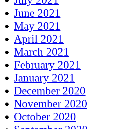
June 2021
May 2021
April 2021
March 2021
February 2021
January 2021
December 2020
November 2020
October 2020