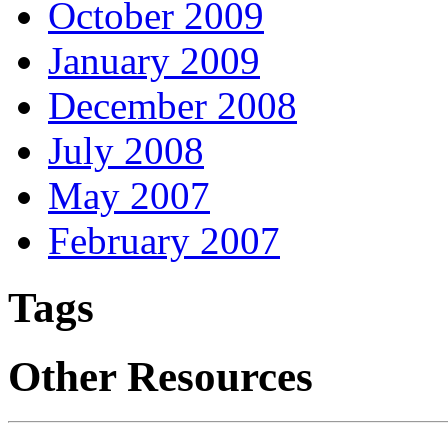
October 2009
January 2009
December 2008
July 2008
May 2007
February 2007
Tags
Other Resources