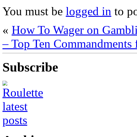
You must be
logged in
to p
«
How To Wager on Gambli
– Top Ten Commandments f
Subscribe