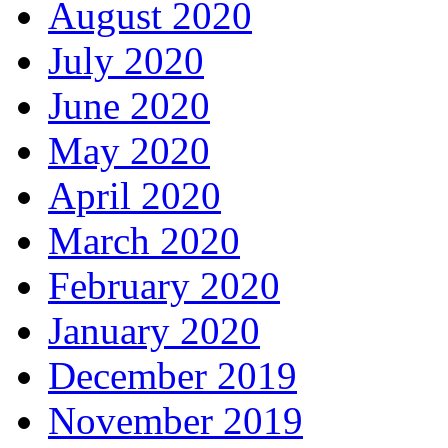
August 2020
July 2020
June 2020
May 2020
April 2020
March 2020
February 2020
January 2020
December 2019
November 2019