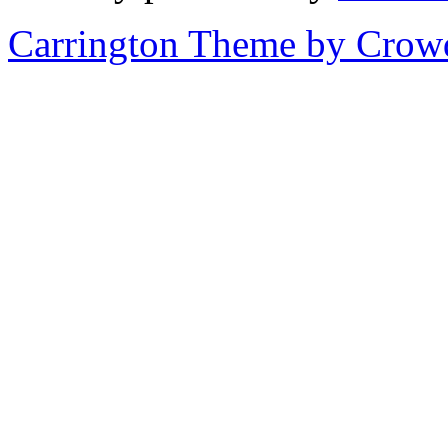
Carrington Theme by Crowd