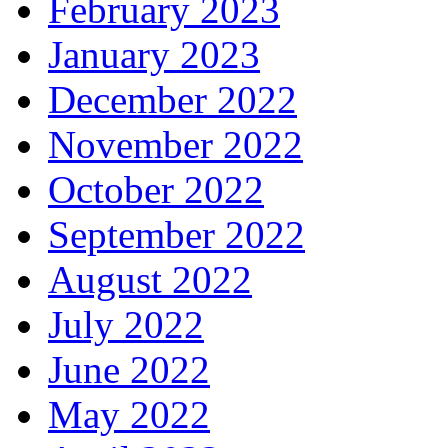
February 2023
January 2023
December 2022
November 2022
October 2022
September 2022
August 2022
July 2022
June 2022
May 2022