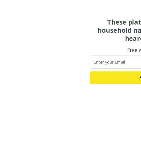
These pla
household na
hear
Free 