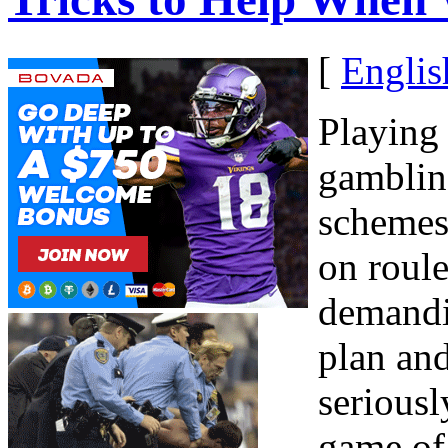
[
Englis
Playing 
gamblin
schemes 
on roule
demandi
plan and
seriousl
game of 