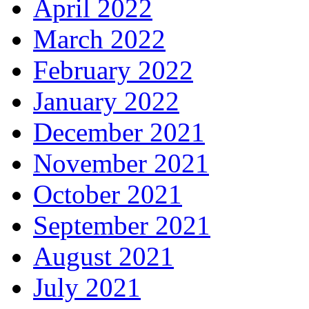
April 2022
March 2022
February 2022
January 2022
December 2021
November 2021
October 2021
September 2021
August 2021
July 2021