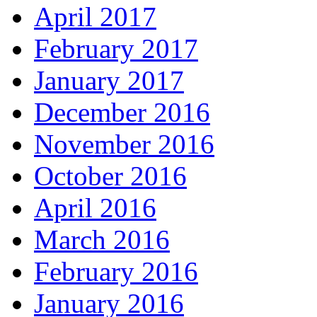
April 2017
February 2017
January 2017
December 2016
November 2016
October 2016
April 2016
March 2016
February 2016
January 2016