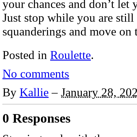
your chances and don’t let 
Just stop while you are stil
squanderings and move on t
Posted in
Roulette
.
No comments
By
Kallie
–
January 28, 20
0 Responses