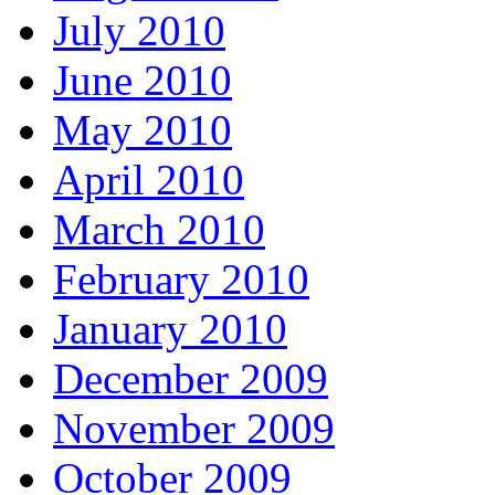
July 2010
June 2010
May 2010
April 2010
March 2010
February 2010
January 2010
December 2009
November 2009
October 2009