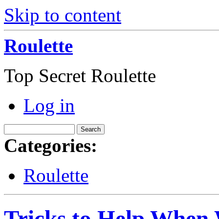
Skip to content
Roulette
Top Secret Roulette
Log in
Categories:
Roulette
Tricks to Help When 