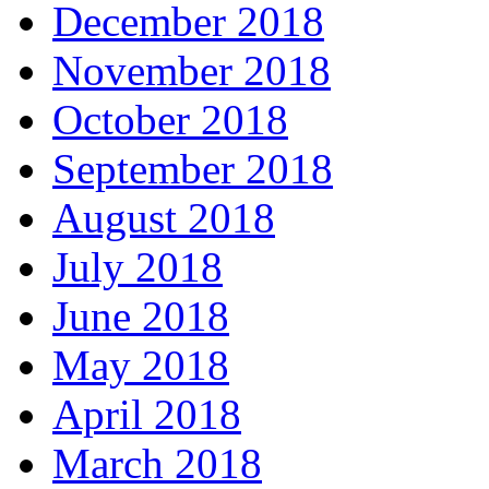
December 2018
November 2018
October 2018
September 2018
August 2018
July 2018
June 2018
May 2018
April 2018
March 2018