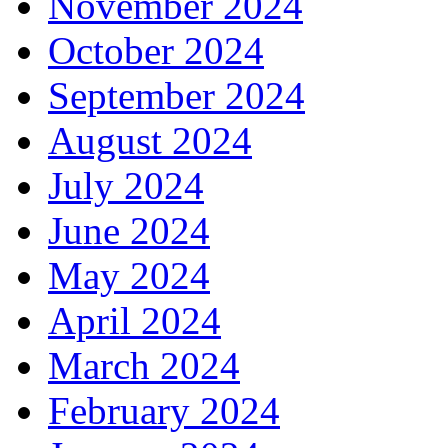
November 2024
October 2024
September 2024
August 2024
July 2024
June 2024
May 2024
April 2024
March 2024
February 2024