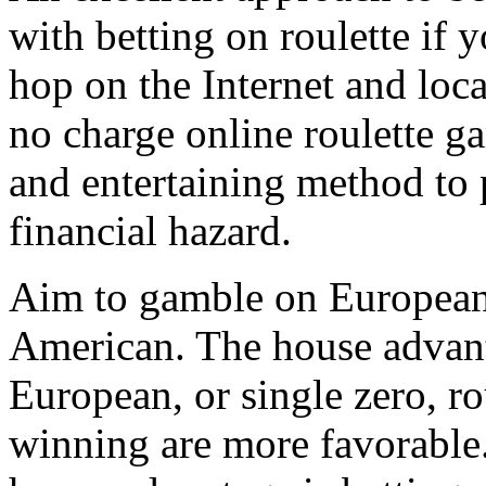
with betting on roulette if y
hop on the Internet and loca
no charge online roulette g
and entertaining method to 
financial hazard.
Aim to gamble on European r
American. The house advant
European, or single zero, ro
winning are more favorable.