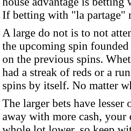
house advantage is betting w
If betting with "la partage" r
A large do not is to not att
the upcoming spin founded
on the previous spins. Whet
had a streak of reds or a run
spins by itself. No matter w
The larger bets have lesse
away with more cash, your 
whole lot lower, so keep wi