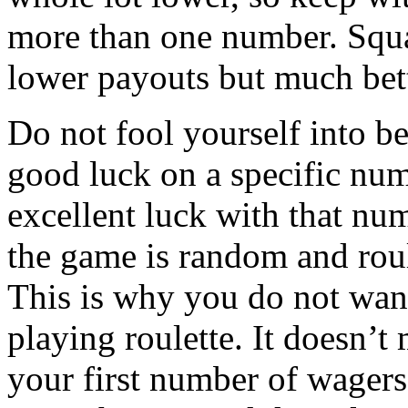
more than one number. Squa
lower payouts but much bet
Do not fool yourself into be
good luck on a specific nu
excellent luck with that num
the game is random and roul
This is why you do not want
playing roulette. It doesn’t 
your first number of wagers