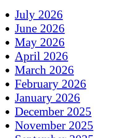
July 2026
June 2026
May 2026
April 2026
March 2026
February 2026
January 2026
December 2025
November 2025