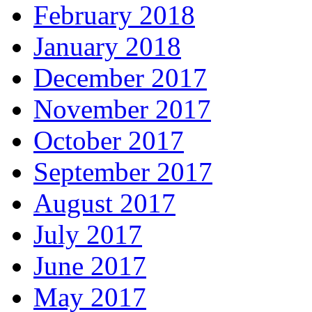
February 2018
January 2018
December 2017
November 2017
October 2017
September 2017
August 2017
July 2017
June 2017
May 2017