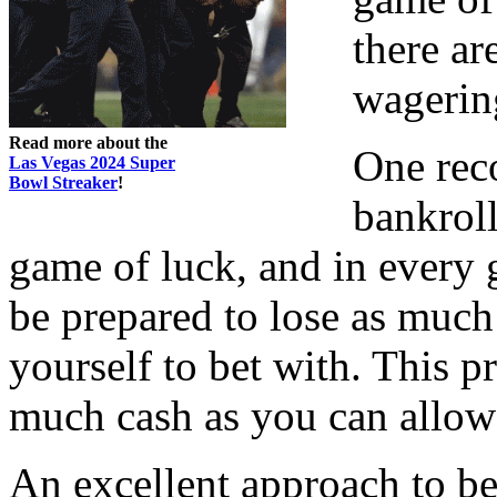
there are
wagering
Read more about the
One rec
Las Vegas 2024 Super
Bowl Streaker
!
bankroll
game of luck, and in every 
be prepared to lose as much
yourself to bet with. This p
much cash as you can allow
An excellent approach to be