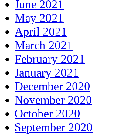
June 2021
May 2021
April 2021
March 2021
February 2021
January 2021
December 2020
November 2020
October 2020
September 2020