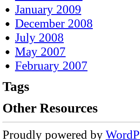
January 2009
December 2008
July 2008
May 2007
February 2007
Tags
Other Resources
Proudly powered by
WordP