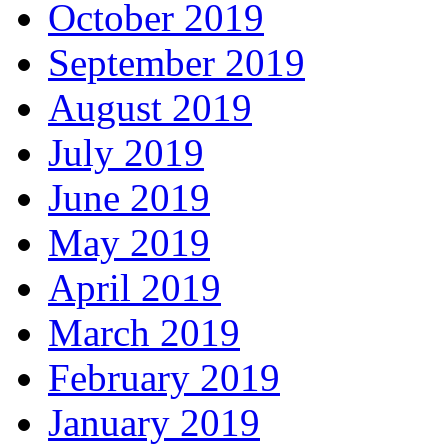
October 2019
September 2019
August 2019
July 2019
June 2019
May 2019
April 2019
March 2019
February 2019
January 2019