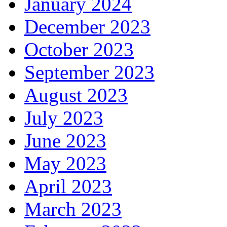
January 2024
December 2023
October 2023
September 2023
August 2023
July 2023
June 2023
May 2023
April 2023
March 2023