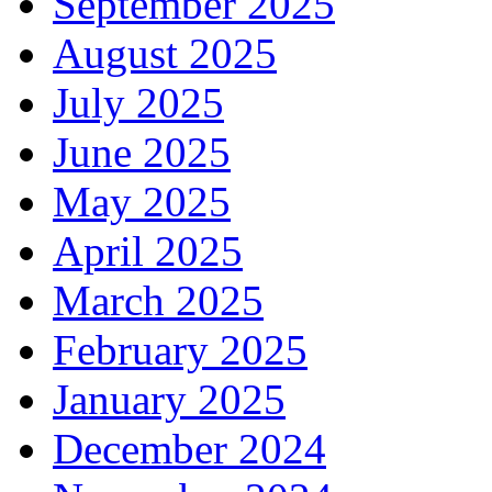
September 2025
August 2025
July 2025
June 2025
May 2025
April 2025
March 2025
February 2025
January 2025
December 2024