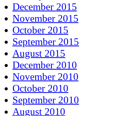
December 2015
November 2015
October 2015
September 2015
August 2015
December 2010
November 2010
October 2010
September 2010
August 2010