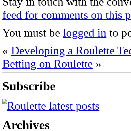
Stay in touch with the conv
feed for comments on this p
You must be
logged in
to p
«
Developing a Roulette Te
Betting on Roulette
»
Subscribe
Archives