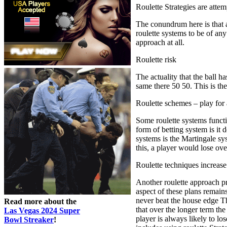
Roulette Strategies are attem
The conundrum here is that a
roulette systems to be of any
approach at all.
Roulette risk
The actuality that the ball 
same there 50 50. This is the
Roulette schemes – play for 
Some roulette systems functio
form of betting system is it
systems is the Martingale sys
this, a player would lose ove
Roulette techniques increase
Another roulette approach pro
aspect of these plans remain
never beat the house edge The
Read more about the
that over the longer term th
Las Vegas 2024 Super
player is always likely to lo
Bowl Streaker
!