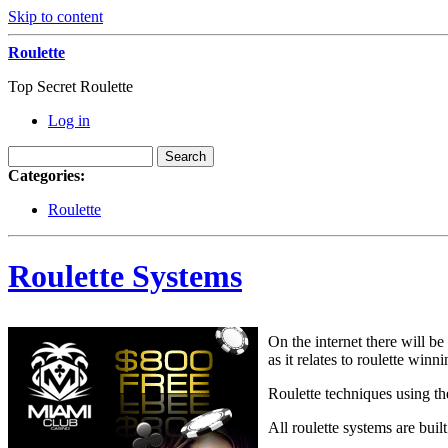
Skip to content
Roulette
Top Secret Roulette
Log in
Categories:
Roulette
Roulette Systems
On the internet there will b
as it relates to roulette winn
Roulette techniques using th
All roulette systems are buil