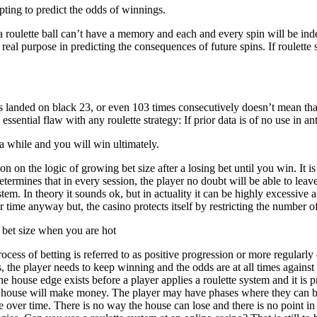
pting to predict the odds of winnings.
 roulette ball can’t have a memory and each and every spin will be inde
 real purpose in predicting the consequences of future spins. If roulett
has landed on black 23, or even 103 times consecutively doesn’t mean tha
 essential flaw with any roulette strategy: If prior data is of no use in
a while and you will win ultimately.
n on the logic of growing bet size after a losing bet until you win. It 
 determines that in every session, the player no doubt will be able to le
tem. In theory it sounds ok, but in actuality it can be highly excessive 
r time anyway but, the casino protects itself by restricting the number o
 bet size when you are hot
cess of betting is referred to as positive progression or more regularly 
s, the player needs to keep winning and the odds are at all times again
 house edge exists before a player applies a roulette system and it is p
e house will make money. The player may have phases where they can be 
se over time. There is no way the house can lose and there is no point i