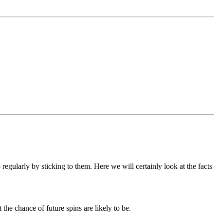
regularly by sticking to them. Here we will certainly look at the facts
the chance of future spins are likely to be.