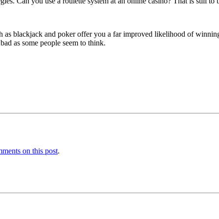
egies. Can you use a roulette system at an online casino? That is still to 
h as blackjack and poker offer you a far improved likelihood of winning
s bad as some people seem to think.
ments on this post
.