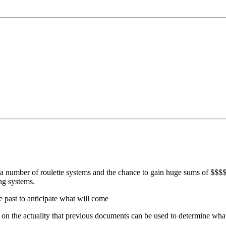
e a number of roulette systems and the chance to gain huge sums of $$$$ 
ing systems.
e past to anticipate what will come
t on the actuality that previous documents can be used to determine what 