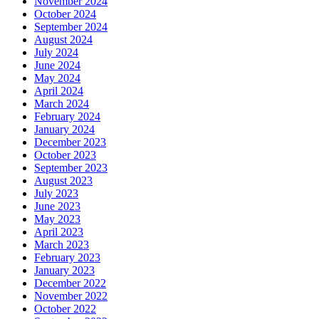
November 2024
October 2024
September 2024
August 2024
July 2024
June 2024
May 2024
April 2024
March 2024
February 2024
January 2024
December 2023
October 2023
September 2023
August 2023
July 2023
June 2023
May 2023
April 2023
March 2023
February 2023
January 2023
December 2022
November 2022
October 2022