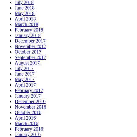
July 2018
June 2018
May 2018
April 2018
March 2018
February 2018
January 2018
December 2017
November 2017
October 2017
September 2017
August 2017
July 2017
June 2017
May 2017
April 2017
February 2017
January 2017
December 2016
November 2016
October 2016
April 2016
March 2016
February 2016
January 2016