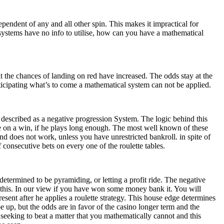
pendent of any and all other spin. This makes it impractical for
e systems have no info to utilise, how can you have a mathematical
t the chances of landing on red have increased. The odds stay at the
 anticipating what’s to come a mathematical system can not be applied.
is described as a negative progression System. The logic behind this
ave on a win, if he plays long enough. The most well known of these
and does not work, unless you have unrestricted bankroll. in spite of
f consecutive bets on every one of the roulette tables.
determined to be pyramiding, or letting a profit ride. The negative
st this. In our view if you have won some money bank it. You will
resent after he applies a roulette strategy. This house edge determines
up, but the odds are in favor of the casino longer term and the
n seeking to beat a matter that you mathematically cannot and this