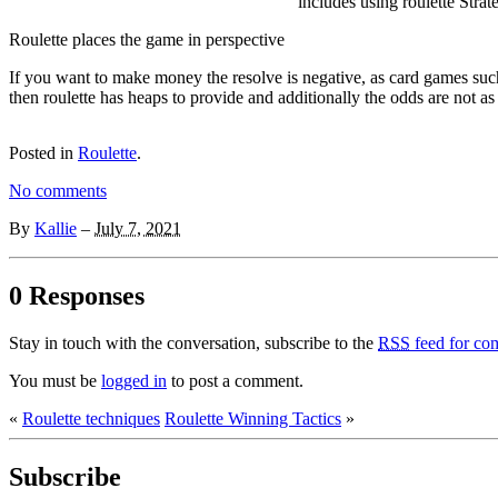
includes using roulette Strat
Roulette places the game in perspective
If you want to make money the resolve is negative, as card games suc
then roulette has heaps to provide and additionally the odds are not a
Posted in
Roulette
.
No comments
By
Kallie
–
July 7, 2021
0 Responses
Stay in touch with the conversation, subscribe to the
RSS
feed for com
You must be
logged in
to post a comment.
«
Roulette techniques
Roulette Winning Tactics
»
Subscribe