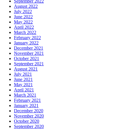
September 2022
August 2022
July 2022
June 2022
May 2022
April 2022
March 2022
February 2022
January 2022
December 2021
November 2021
October 2021
September 2021
August 2021
July 2021
June 2021
May 2021
April 2021
March 2021
February 2021
January 2021
December 2020
November 2020
October 2020
September 2020