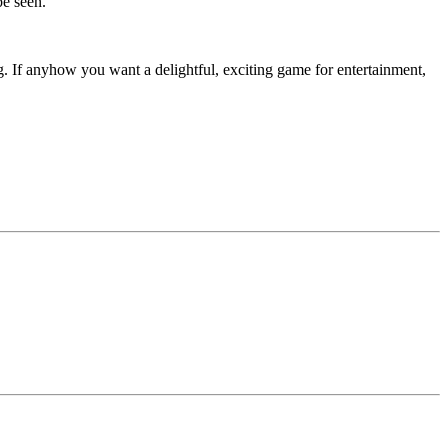
be seen.
. If anyhow you want a delightful, exciting game for entertainment,