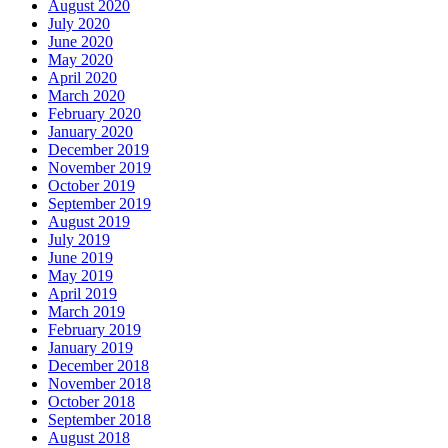
August 2020
July 2020
June 2020
May 2020
April 2020
March 2020
February 2020
January 2020
December 2019
November 2019
October 2019
September 2019
August 2019
July 2019
June 2019
May 2019
April 2019
March 2019
February 2019
January 2019
December 2018
November 2018
October 2018
September 2018
August 2018