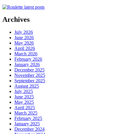
Archives
July 2026
June 2026
May 2026
April 2026
March 2026
February 2026
January 2026
December 2025
November 2025
September 2025
August 2025
July 2025
June 2025
May 2025
April 2025
March 2025
February 2025
January 2025
December 2024