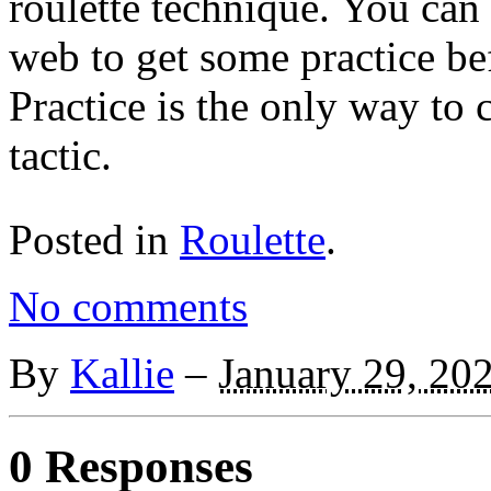
roulette technique. You can 
web to get some practice bef
Practice is the only way to 
tactic.
Posted in
Roulette
.
No comments
By
Kallie
–
January 29, 20
0 Responses