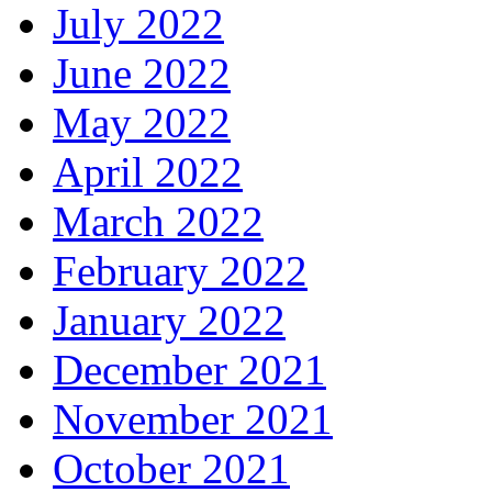
July 2022
June 2022
May 2022
April 2022
March 2022
February 2022
January 2022
December 2021
November 2021
October 2021