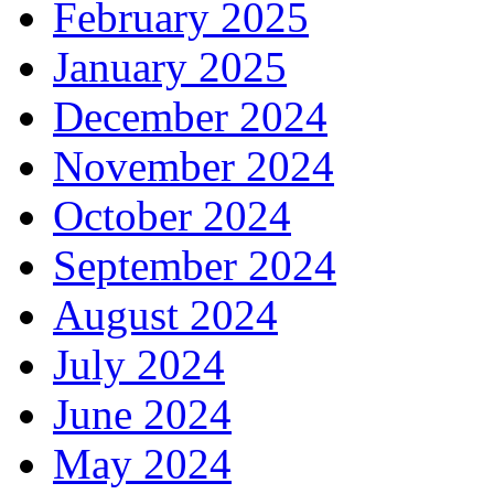
February 2025
January 2025
December 2024
November 2024
October 2024
September 2024
August 2024
July 2024
June 2024
May 2024