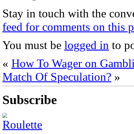
Stay in touch with the conv
feed for comments on this p
You must be
logged in
to p
«
How To Wager on Gamblin
Match Of Speculation?
»
Subscribe