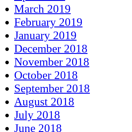
March 2019
February 2019
January 2019
December 2018
November 2018
October 2018
September 2018
August 2018
July 2018
June 2018