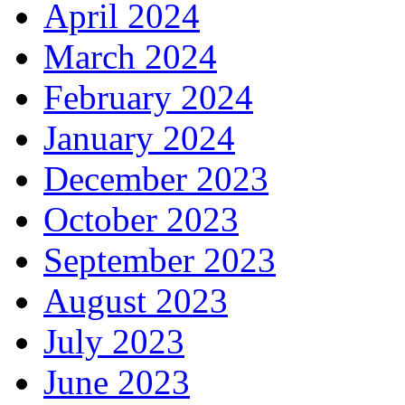
April 2024
March 2024
February 2024
January 2024
December 2023
October 2023
September 2023
August 2023
July 2023
June 2023