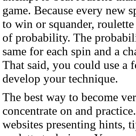
game. Because every new sp
to win or squander, roulette
of probability. The probabil
same for each spin and a ch
That said, you could use a 
develop your technique.
The best way to become verse
concentrate on and practice
websites presenting hints, t