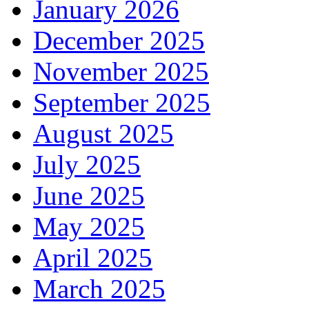
January 2026
December 2025
November 2025
September 2025
August 2025
July 2025
June 2025
May 2025
April 2025
March 2025