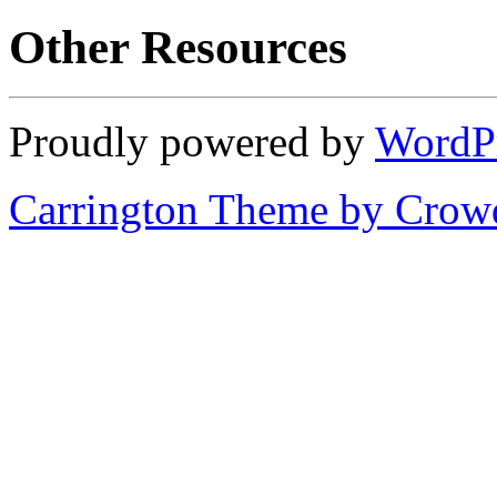
Other Resources
Proudly powered by
WordP
Carrington Theme by Crowd