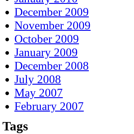
December 2009
November 2009
October 2009
January 2009
December 2008
July 2008
May 2007
February 2007
Tags