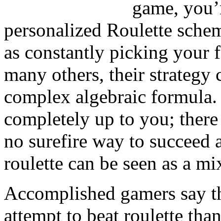
game, you’
personalized Roulette schem
as constantly picking your 
many others, their strategy 
complex algebraic formula. 
completely up to you; there
no surefire way to succeed 
roulette can be seen as a mi
Accomplished gamers say th
attempt to beat roulette tha