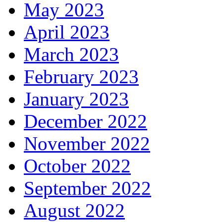
May 2023
April 2023
March 2023
February 2023
January 2023
December 2022
November 2022
October 2022
September 2022
August 2022