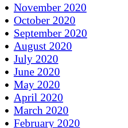
November 2020
October 2020
September 2020
August 2020
July 2020
June 2020
May 2020
April 2020
March 2020
February 2020