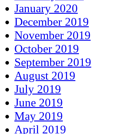
January 2020
December 2019
November 2019
October 2019
September 2019
August 2019
July 2019
June 2019
May 2019
April 2019