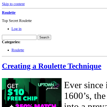
Skip to content
Roulette
Top Secret Roulette
Log in
Categories:
Roulette
Creating a Roulette Technique
Ever since 
1600’s, the
into a prev