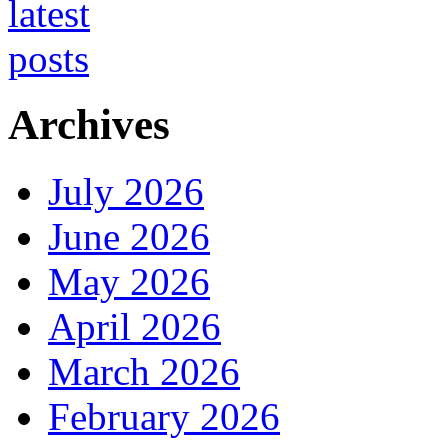
Archives
July 2026
June 2026
May 2026
April 2026
March 2026
February 2026