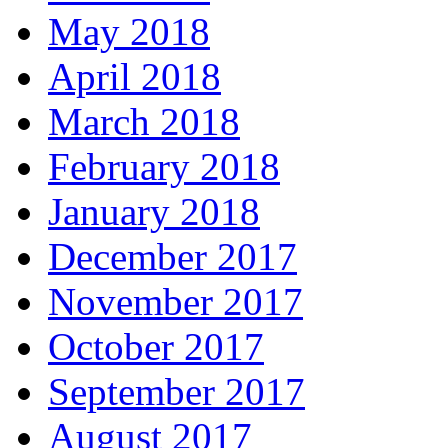
May 2018
April 2018
March 2018
February 2018
January 2018
December 2017
November 2017
October 2017
September 2017
August 2017