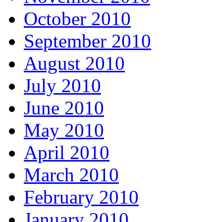
October 2010
September 2010
August 2010
July 2010
June 2010
May 2010
April 2010
March 2010
February 2010
January 2010