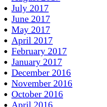
July 2017
June 2017
May 2017
April 2017
February 2017
January 2017
December 2016
November 2016
October 2016
April 2016