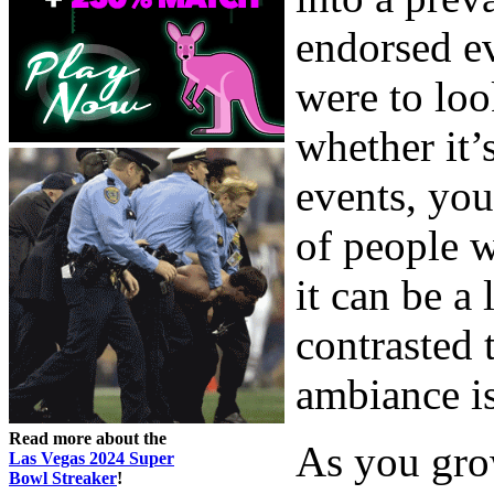
endorsed ev
were to loo
whether it’
events, you
of people w
it can be a
contrasted t
ambiance is
Read more about the
As you gro
Las Vegas 2024 Super
Bowl Streaker
!