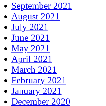
September 2021
August 2021
July 2021
June 2021
May 2021
April 2021
March 2021
February 2021
January 2021
December 2020