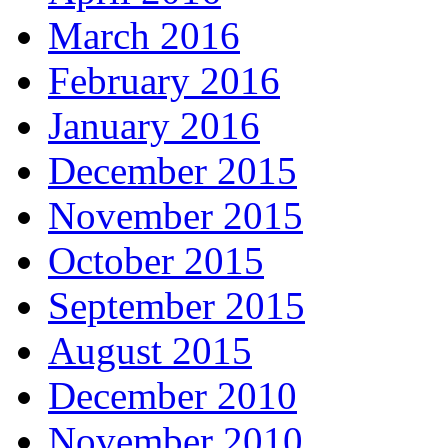
March 2016
February 2016
January 2016
December 2015
November 2015
October 2015
September 2015
August 2015
December 2010
November 2010