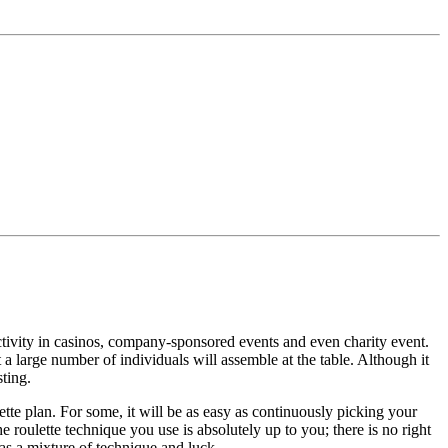
ctivity in casinos, company-sponsored events and even charity event.
t a large number of individuals will assemble at the table. Although it
sting.
e plan. For some, it will be as easy as continuously picking your
he roulette technique you use is absolutely up to you; there is no right
as a mixture of technique and luck.