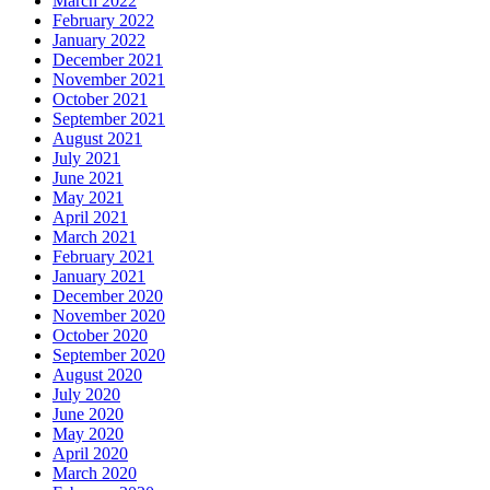
March 2022
February 2022
January 2022
December 2021
November 2021
October 2021
September 2021
August 2021
July 2021
June 2021
May 2021
April 2021
March 2021
February 2021
January 2021
December 2020
November 2020
October 2020
September 2020
August 2020
July 2020
June 2020
May 2020
April 2020
March 2020