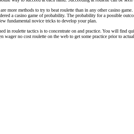
 are more methods to try to beat roulette than in any other casino gam
idered a casino game of probability. The probability for a possible outc
few fundamental novice tricks to develop your plan.
ed in roulette tactics is to concentrate on and practice. You will find q
ven wager no cost roulette on the web to get some practice prior to actu