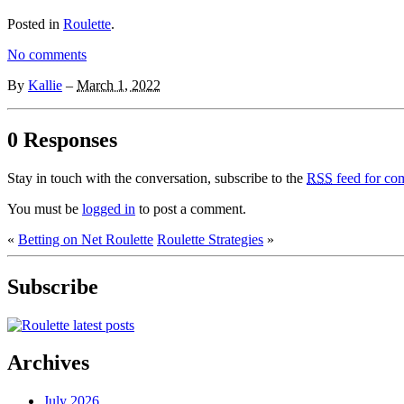
Posted in
Roulette
.
No comments
By
Kallie
–
March 1, 2022
0 Responses
Stay in touch with the conversation, subscribe to the
RSS
feed for com
You must be
logged in
to post a comment.
«
Betting on Net Roulette
Roulette Strategies
»
Subscribe
Archives
July 2026