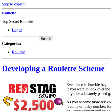
Skip to content
Roulette
Top Secret Roulette
Log in
Categories:
Roulette
Developing a Roulette Scheme
Ever since its humble beginn
If you were to look over the 
might be a leisurely paced ga
As you become more relaxed 
favorite or lucky number; for
or wrong solution and no abs