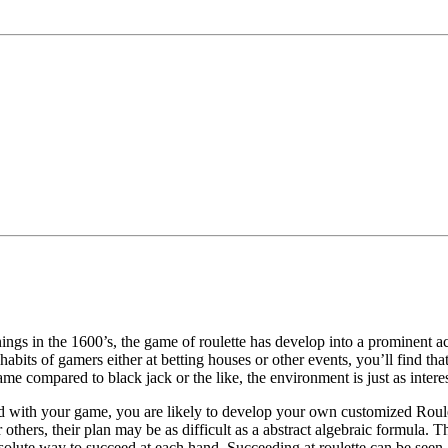
ings in the 1600’s, the game of roulette has develop into a prominent a
habits of gamers either at betting houses or other events, you’ll find tha
me compared to black jack or the like, the environment is just as intere
with your game, you are likely to develop your own customized Roulett
 others, their plan may be as difficult as a abstract algebraic formula. T
olute way to succeed at each hand. Succeeding at roulette can be seen 