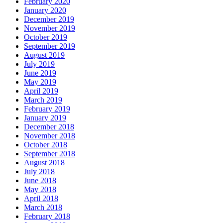
February 2020
January 2020
December 2019
November 2019
October 2019
September 2019
August 2019
July 2019
June 2019
May 2019
April 2019
March 2019
February 2019
January 2019
December 2018
November 2018
October 2018
September 2018
August 2018
July 2018
June 2018
May 2018
April 2018
March 2018
February 2018