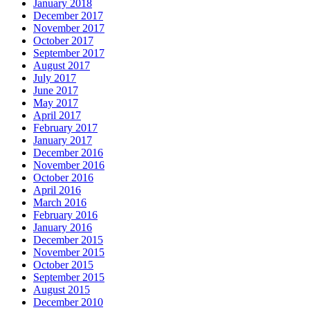
January 2018
December 2017
November 2017
October 2017
September 2017
August 2017
July 2017
June 2017
May 2017
April 2017
February 2017
January 2017
December 2016
November 2016
October 2016
April 2016
March 2016
February 2016
January 2016
December 2015
November 2015
October 2015
September 2015
August 2015
December 2010