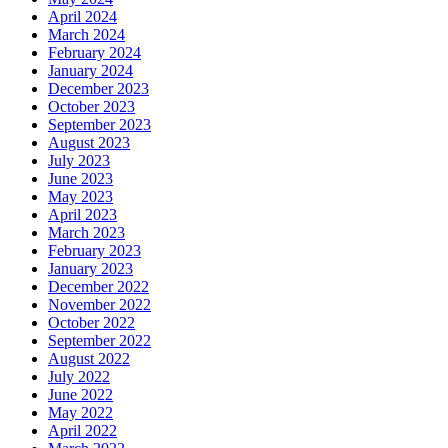
April 2024
March 2024
February 2024
January 2024
December 2023
October 2023
September 2023
August 2023
July 2023
June 2023
May 2023
April 2023
March 2023
February 2023
January 2023
December 2022
November 2022
October 2022
September 2022
August 2022
July 2022
June 2022
May 2022
April 2022