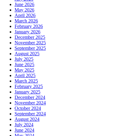
June 2026
May 2026
April 2026
March 2026
February 2026
January 2026
December 2025
November 2025
September 2025
August 2025
July 2025
June 2025
May 2025
April 2025
March 2025
February 2025
January 2025
December 2024
November 2024
October 2024
September 2024
August 2024
July 2024
June 2024
May 2024