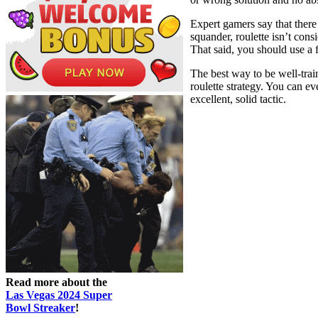
Expert gamers say that there
squander, roulette isn’t cons
That said, you should use a 
The best way to be well-train
roulette strategy. You can e
excellent, solid tactic.
Read more about the
Las Vegas 2024 Super
Bowl Streaker
!