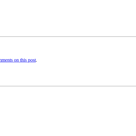
ments on this post
.