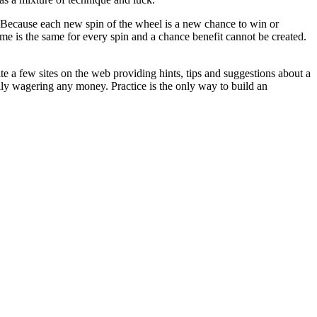
e. Because each new spin of the wheel is a new chance to win or
ome is the same for every spin and a chance benefit cannot be created.
uite a few sites on the web providing hints, tips and suggestions about a
ally wagering any money. Practice is the only way to build an