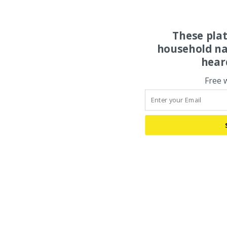
These pla
household na
hear
Free 