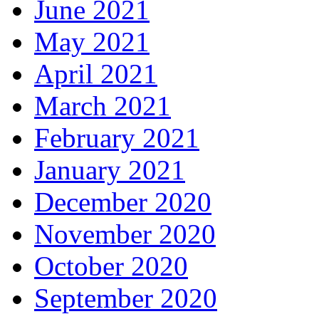
June 2021
May 2021
April 2021
March 2021
February 2021
January 2021
December 2020
November 2020
October 2020
September 2020