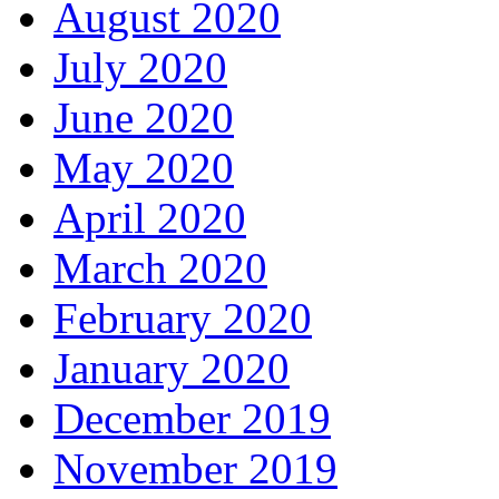
August 2020
July 2020
June 2020
May 2020
April 2020
March 2020
February 2020
January 2020
December 2019
November 2019