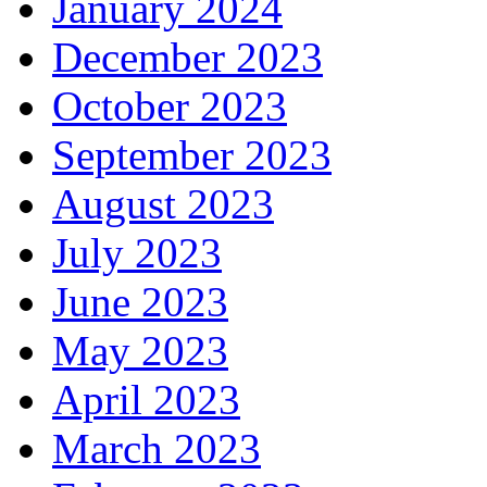
January 2024
December 2023
October 2023
September 2023
August 2023
July 2023
June 2023
May 2023
April 2023
March 2023