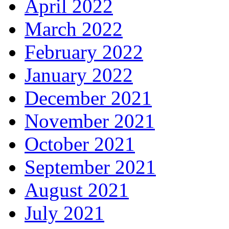
April 2022
March 2022
February 2022
January 2022
December 2021
November 2021
October 2021
September 2021
August 2021
July 2021