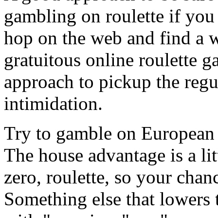
gambling on roulette if you 
hop on the web and find a w
gratuitous online roulette g
approach to pickup the regu
intimidation.
Try to gamble on European r
The house advantage is a lit
zero, roulette, so your chanc
Something else that lowers 