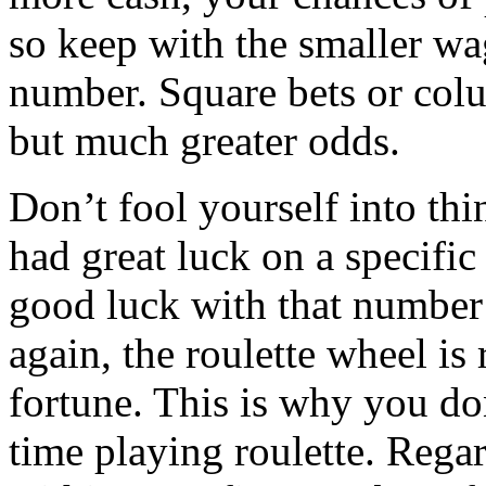
so keep with the smaller wa
number. Square bets or col
but much greater odds.
Don’t fool yourself into th
had great luck on a specifi
good luck with that number
again, the roulette wheel is
fortune. This is why you do
time playing roulette. Rega