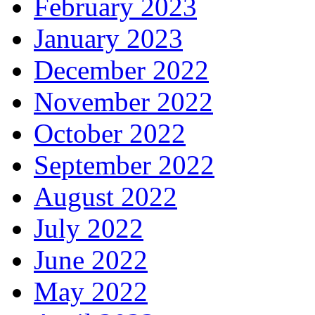
February 2023
January 2023
December 2022
November 2022
October 2022
September 2022
August 2022
July 2022
June 2022
May 2022