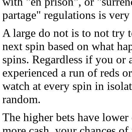
with "en prison", or "surren
partage" regulations is very 
A large do not is to not try 
next spin based on what ha
spins. Regardless if you or 
experienced a run of reds or
watch at every spin in isola
random.
The higher bets have lower
more cash, your chances of p