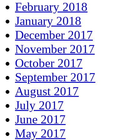
February 2018
January 2018
December 2017
November 2017
October 2017
September 2017
August 2017
July 2017
June 2017
May 2017