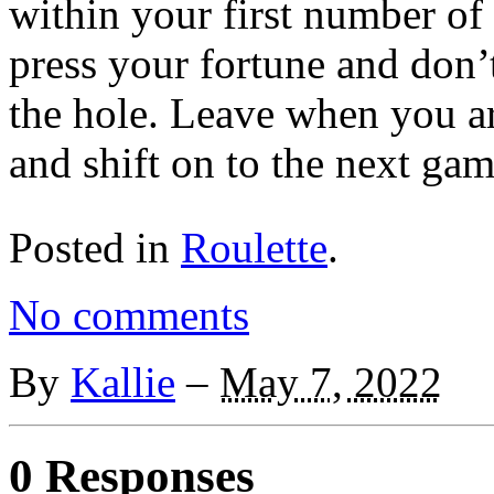
within your first number of 
press your fortune and don’t
the hole. Leave when you ar
and shift on to the next gam
Posted in
Roulette
.
No comments
By
Kallie
–
May 7, 2022
0 Responses