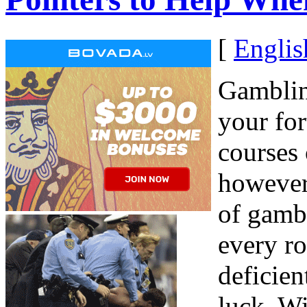
[
Englis
Gamblin
your for
courses 
however
of gamb
every ro
deficien
luck. Wi