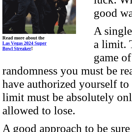
good way
A singl
Read more about the
a limit.
Las Vegas 2024 Super
Bowl Streaker
!
game of
randomness you must be rea
have authorized yourself to
limit must be absolutely o
allowed to lose.
A good approach to be sure 