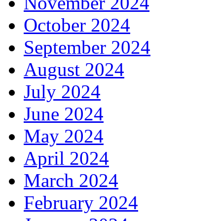
November 2024
October 2024
September 2024
August 2024
July 2024
June 2024
May 2024
April 2024
March 2024
February 2024