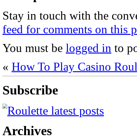
Stay in touch with the conv
feed for comments on this p
You must be
logged in
to p
«
How To Play Casino Roul
Subscribe
Archives