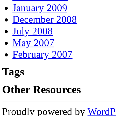
January 2009
December 2008
July 2008
May 2007
February 2007
Tags
Other Resources
Proudly powered by
WordP