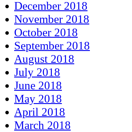
December 2018
November 2018
October 2018
September 2018
August 2018
July 2018
June 2018
May 2018
April 2018
March 2018