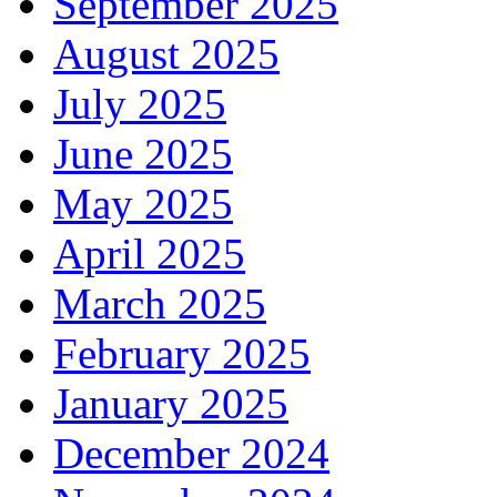
September 2025
August 2025
July 2025
June 2025
May 2025
April 2025
March 2025
February 2025
January 2025
December 2024