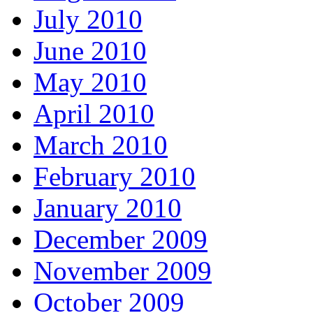
July 2010
June 2010
May 2010
April 2010
March 2010
February 2010
January 2010
December 2009
November 2009
October 2009