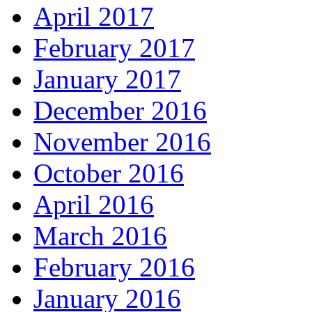
April 2017
February 2017
January 2017
December 2016
November 2016
October 2016
April 2016
March 2016
February 2016
January 2016