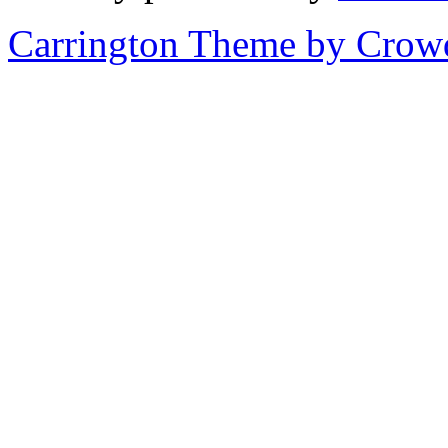
Carrington Theme by Crowd