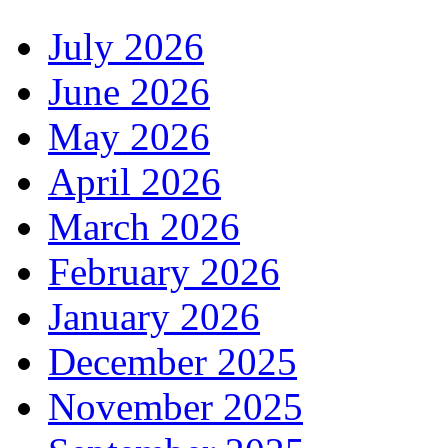
July 2026
June 2026
May 2026
April 2026
March 2026
February 2026
January 2026
December 2025
November 2025