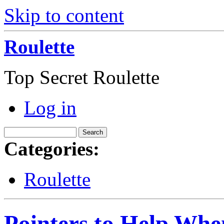
Skip to content
Roulette
Top Secret Roulette
Log in
Categories:
Roulette
Pointers to Help Whe