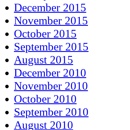
December 2015
November 2015
October 2015
September 2015
August 2015
December 2010
November 2010
October 2010
September 2010
August 2010