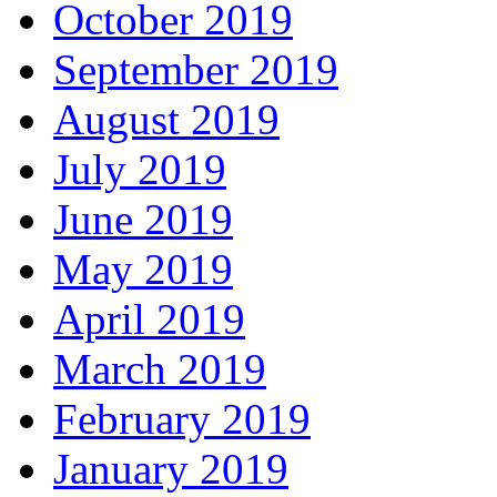
October 2019
September 2019
August 2019
July 2019
June 2019
May 2019
April 2019
March 2019
February 2019
January 2019