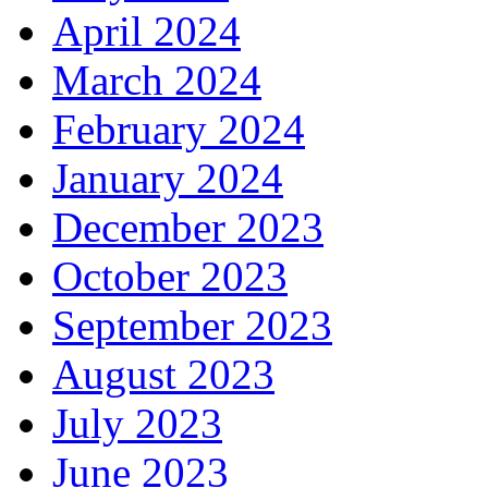
April 2024
March 2024
February 2024
January 2024
December 2023
October 2023
September 2023
August 2023
July 2023
June 2023