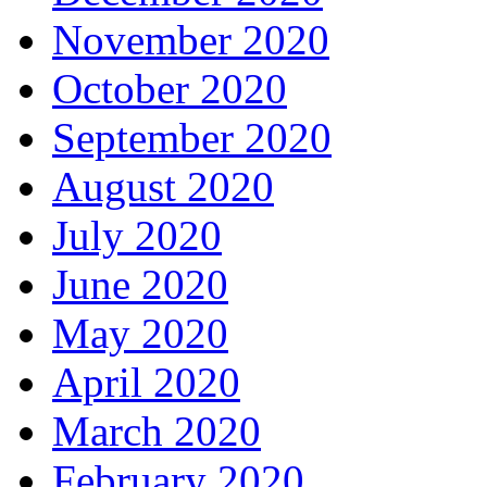
November 2020
October 2020
September 2020
August 2020
July 2020
June 2020
May 2020
April 2020
March 2020
February 2020