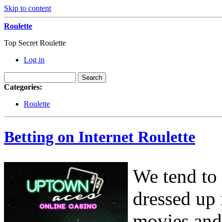
Skip to content
Roulette
Top Secret Roulette
Log in
Categories:
Roulette
Betting on Internet Roulette
We tend to 
dressed up 
movies and