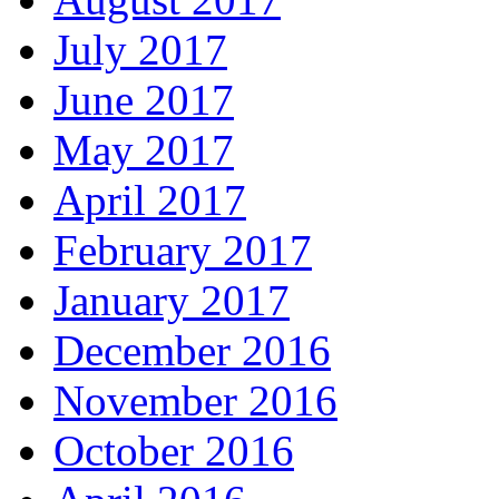
July 2017
June 2017
May 2017
April 2017
February 2017
January 2017
December 2016
November 2016
October 2016