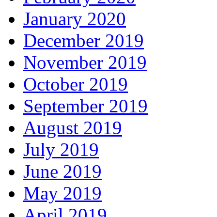
January 2020
December 2019
November 2019
October 2019
September 2019
August 2019
July 2019
June 2019
May 2019
April 2019