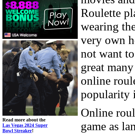
Roulette pl
wearing the
very own h
not want to
great many 
online roul
popularity 
Online roul
Read more about the
game as lan
Las Vegas 2024 Super
Bowl Streaker
!