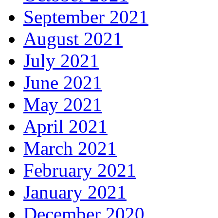
September 2021
August 2021
July 2021
June 2021
May 2021
April 2021
March 2021
February 2021
January 2021
December 2020