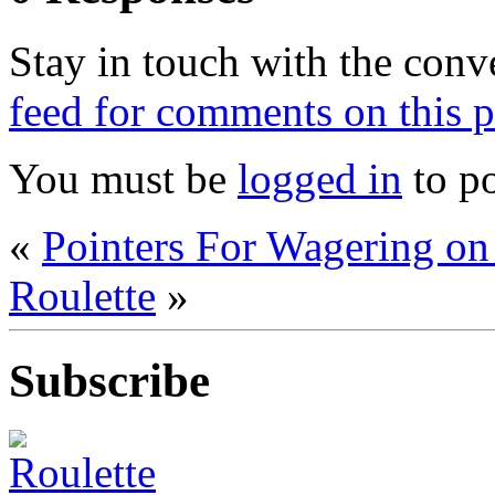
Stay in touch with the conv
feed for comments on this p
You must be
logged in
to p
«
Pointers For Wagering on
Roulette
»
Subscribe