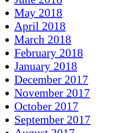
May 2018
April 2018
March 2018
February 2018
January 2018
December 2017
November 2017
October 2017
September 2017
August 2017