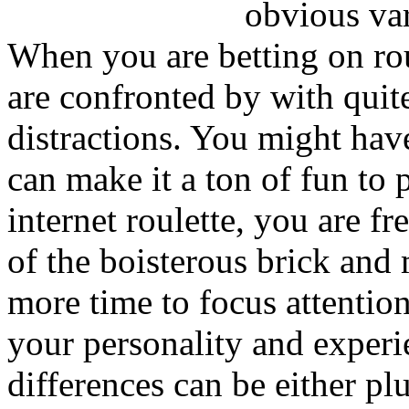
obvious var
When you are betting on rou
are confronted by with quit
distractions. You might hav
can make it a ton of fun to 
internet roulette, you are fr
of the boisterous brick and
more time to focus attentio
your personality and experi
differences can be either pl