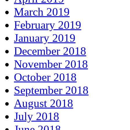
March 2019
February 2019
January 2019
December 2018
November 2018
October 2018
September 2018
August 2018
July 2018
June 2018