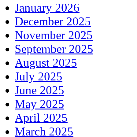
January 2026
December 2025
November 2025
September 2025
August 2025
July 2025
June 2025
May 2025
April 2025
March 2025