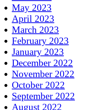
May 2023
April 2023
March 2023
February 2023
January 2023
December 2022
November 2022
October 2022
September 2022
August 2022