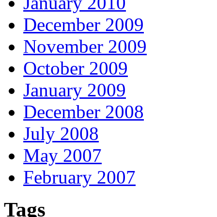
January 2010
December 2009
November 2009
October 2009
January 2009
December 2008
July 2008
May 2007
February 2007
Tags