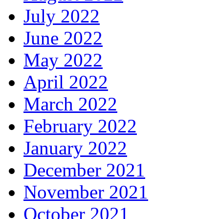
July 2022
June 2022
May 2022
April 2022
March 2022
February 2022
January 2022
December 2021
November 2021
October 2021