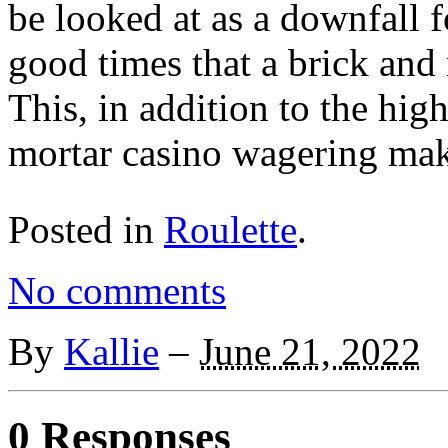
be looked at as a downfall 
good times that a brick and 
This, in addition to the hig
mortar casino wagering make
Posted in
Roulette
.
No comments
By
Kallie
–
June 21, 2022
0 Responses