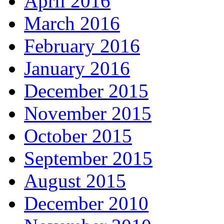
April 2016
March 2016
February 2016
January 2016
December 2015
November 2015
October 2015
September 2015
August 2015
December 2010