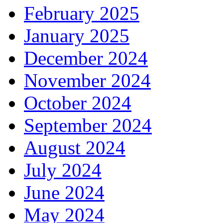
February 2025
January 2025
December 2024
November 2024
October 2024
September 2024
August 2024
July 2024
June 2024
May 2024