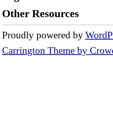
Other Resources
Proudly powered by
WordP
Carrington Theme by Crowd