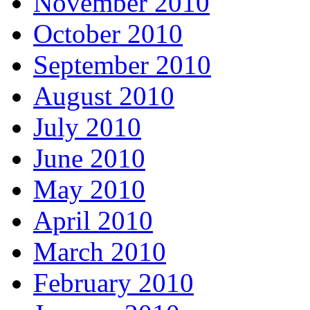
November 2010
October 2010
September 2010
August 2010
July 2010
June 2010
May 2010
April 2010
March 2010
February 2010