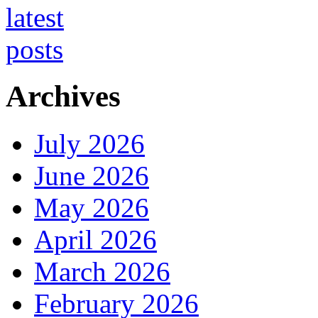
Archives
July 2026
June 2026
May 2026
April 2026
March 2026
February 2026