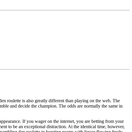
n roulette is also greatly different than playing on the web. The
tumble and decide the champion. The odds are normally the same in
e appearance. If you wager on the internet, you are betting from your
nt to be an exceptional distraction. At the identical time, however,
 gambling den roulette in bursting rooms with liquor flowing freely