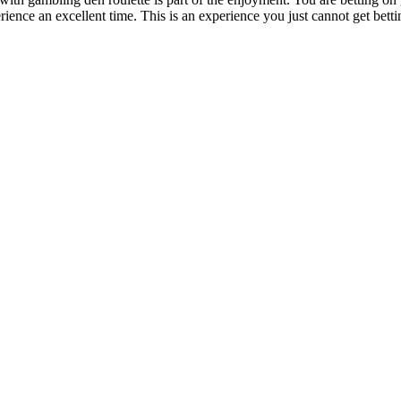
ience an excellent time. This is an experience you just cannot get betti