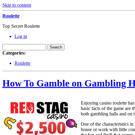
Skip to content
Roulette
Top Secret Roulette
Log in
Categories:
Roulette
How To Gamble on Gambling Ha
Enjoying casino roulette has
basic facts of the game are 
both gambling halls and on th
One of the characteristics in
house or work with little co
the fun and thrill that come