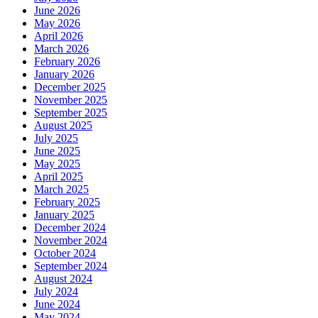
June 2026
May 2026
April 2026
March 2026
February 2026
January 2026
December 2025
November 2025
September 2025
August 2025
July 2025
June 2025
May 2025
April 2025
March 2025
February 2025
January 2025
December 2024
November 2024
October 2024
September 2024
August 2024
July 2024
June 2024
May 2024