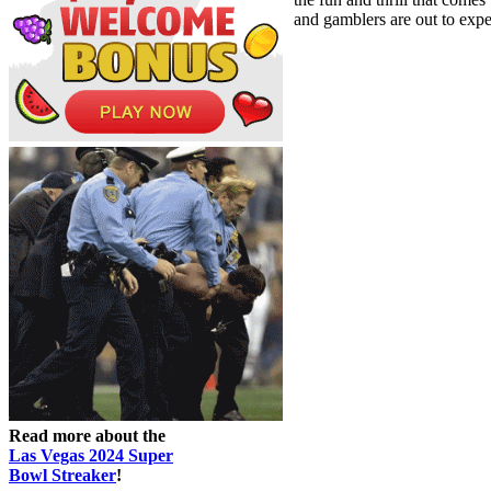
and gamblers are out to exper
Read more about the
Las Vegas 2024 Super
Bowl Streaker
!