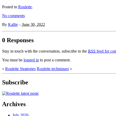
Posted in
Roulette
.
No comments
By
Kallie
–
June 30, 2022
0 Responses
Stay in touch with the conversation, subscribe to the
RSS
feed for com
You must be
logged in
to post a comment.
«
Roulette Strategies
Roulette techniques
»
Subscribe
Archives
July 2026