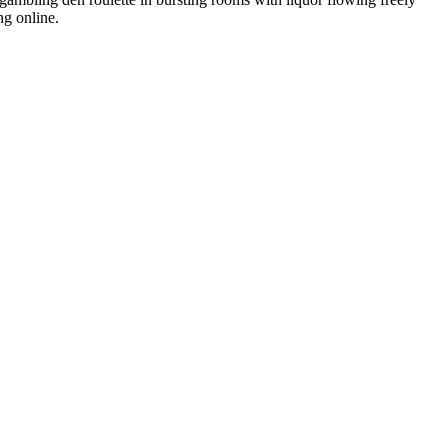
ng online.