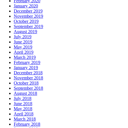
February 2020
January 2020
December 2019
November 2019
October 2019
September 2019
August 2019
July 2019
June 2019
May 2019
April 2019
March 2019
February 2019
January 2019
December 2018
November 2018
October 2018
September 2018
August 2018
July 2018
June 2018
May 2018
April 2018
March 2018
February 2018