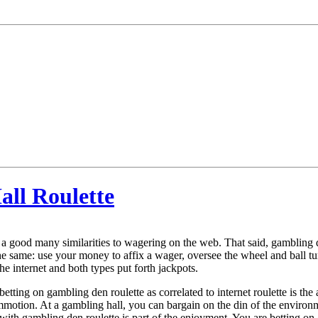
ll Roulette
 a good many similarities to wagering on the web. That said, gambling de
the same: use your money to affix a wager, oversee the wheel and ball 
e internet and both types put forth jackpots.
 betting on gambling den roulette as correlated to internet roulette is th
mmotion. At a gambling hall, you can bargain on the din of the environme
s with gambling den roulette is part of the enjoyment. You are betting on