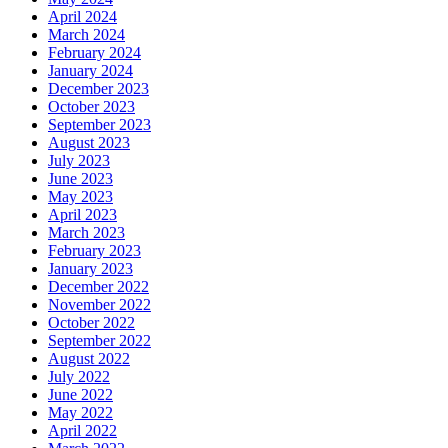
April 2024
March 2024
February 2024
January 2024
December 2023
October 2023
September 2023
August 2023
July 2023
June 2023
May 2023
April 2023
March 2023
February 2023
January 2023
December 2022
November 2022
October 2022
September 2022
August 2022
July 2022
June 2022
May 2022
April 2022