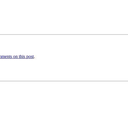
ments on this post
.