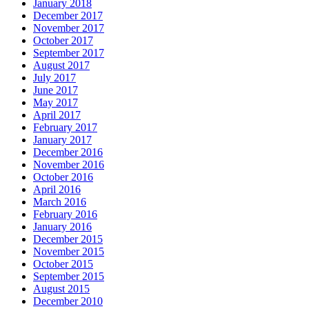
January 2018
December 2017
November 2017
October 2017
September 2017
August 2017
July 2017
June 2017
May 2017
April 2017
February 2017
January 2017
December 2016
November 2016
October 2016
April 2016
March 2016
February 2016
January 2016
December 2015
November 2015
October 2015
September 2015
August 2015
December 2010