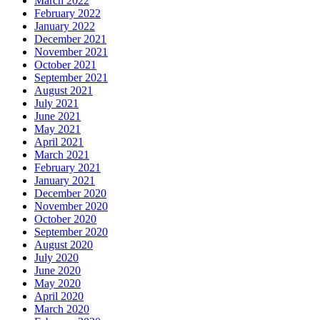
March 2022
February 2022
January 2022
December 2021
November 2021
October 2021
September 2021
August 2021
July 2021
June 2021
May 2021
April 2021
March 2021
February 2021
January 2021
December 2020
November 2020
October 2020
September 2020
August 2020
July 2020
June 2020
May 2020
April 2020
March 2020