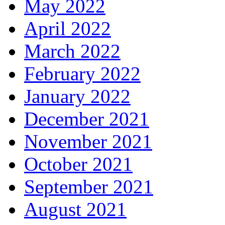
May 2022
April 2022
March 2022
February 2022
January 2022
December 2021
November 2021
October 2021
September 2021
August 2021