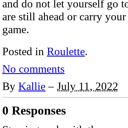
and do not let yourself go 
are still ahead or carry your
game.
Posted in
Roulette
.
No comments
By
Kallie
–
July 11, 2022
0 Responses