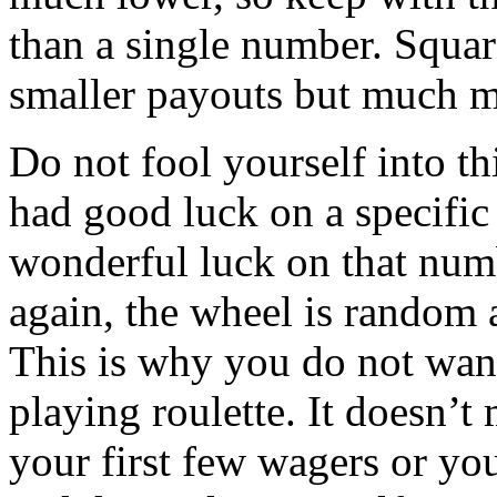
than a single number. Squa
smaller payouts but much m
Do not fool yourself into t
had good luck on a specifi
wonderful luck on that num
again, the wheel is random a
This is why you do not want
playing roulette. It doesn’t 
your first few wagers or you