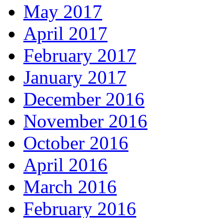
May 2017
April 2017
February 2017
January 2017
December 2016
November 2016
October 2016
April 2016
March 2016
February 2016