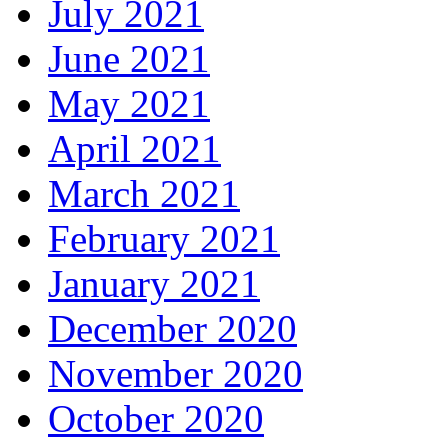
July 2021
June 2021
May 2021
April 2021
March 2021
February 2021
January 2021
December 2020
November 2020
October 2020