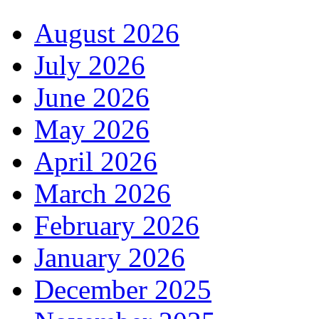
August 2026
July 2026
June 2026
May 2026
April 2026
March 2026
February 2026
January 2026
December 2025