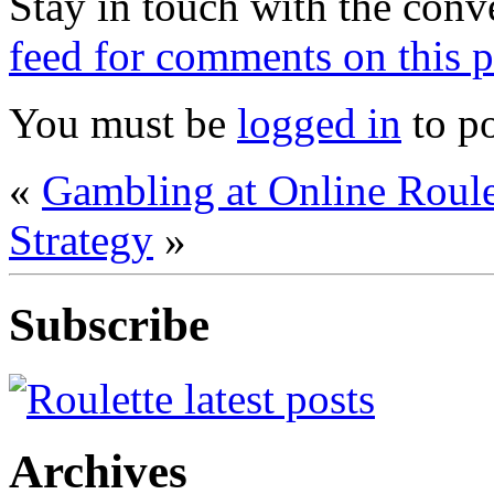
Stay in touch with the conv
feed for comments on this p
You must be
logged in
to p
«
Gambling at Online Roule
Strategy
»
Subscribe
Archives