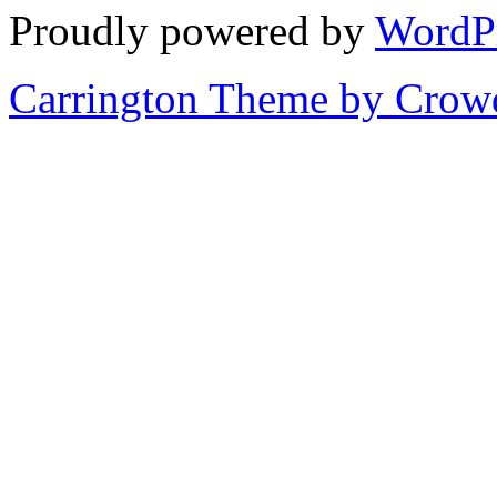
Proudly powered by
WordP
Carrington Theme by Crowd