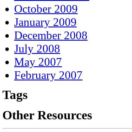
October 2009
January 2009
December 2008
July 2008
May 2007
February 2007
Tags
Other Resources