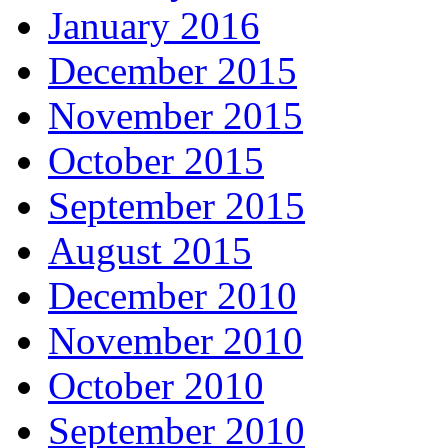
January 2016
December 2015
November 2015
October 2015
September 2015
August 2015
December 2010
November 2010
October 2010
September 2010