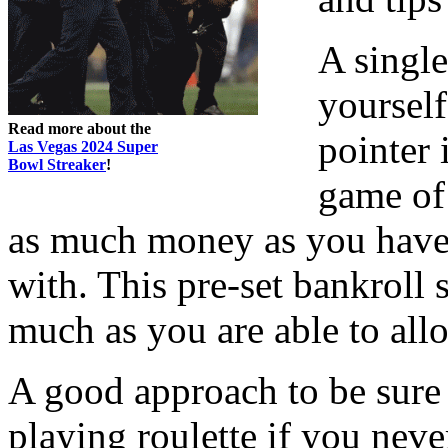
A single
yourself
Read more about the
pointer 
Las Vegas 2024 Super
Bowl Streaker
!
game of 
as much money as you have 
with. This pre-set bankroll 
much as you are able to all
A good approach to be sure 
playing roulette if you neve