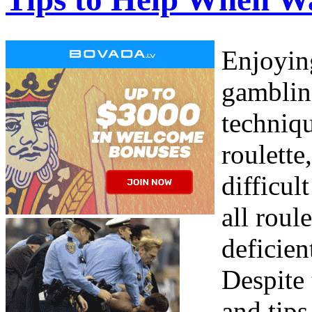
Enjoyin
gamblin
techniqu
roulette
difficul
all roul
deficien
Despite 
and tips