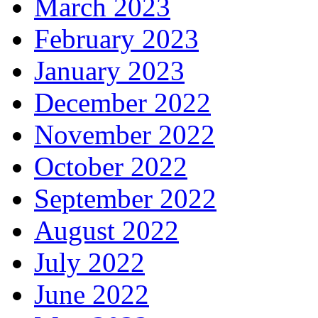
March 2023
February 2023
January 2023
December 2022
November 2022
October 2022
September 2022
August 2022
July 2022
June 2022