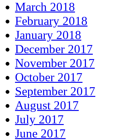
March 2018
February 2018
January 2018
December 2017
November 2017
October 2017
September 2017
August 2017
July 2017
June 2017