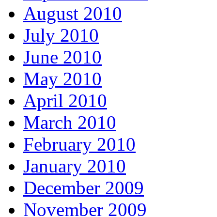
August 2010
July 2010
June 2010
May 2010
April 2010
March 2010
February 2010
January 2010
December 2009
November 2009