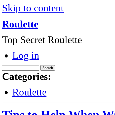
Skip to content
Roulette
Top Secret Roulette
Log in
Categories:
Roulette
Tips to Help When Wa