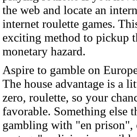
the web and locate an intern
internet roulette games. Th
exciting method to pickup t
monetary hazard.
Aspire to gamble on Europea
The house advantage is a lit
zero, roulette, so your cha
favorable. Something else t
gambling with "en prison", o