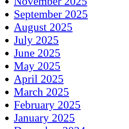
November 2025
September 2025
August 2025
July 2025
June 2025
May 2025
April 2025
March 2025
February 2025
January 2025