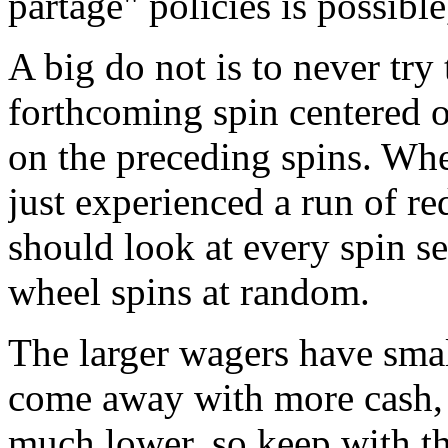
partage" policies is possible
A big do not is to never try
forthcoming spin centered 
on the preceding spins. Wh
just experienced a run of re
should look at every spin se
wheel spins at random.
The larger wagers have sma
come away with more cash, 
much lower, so keep with th