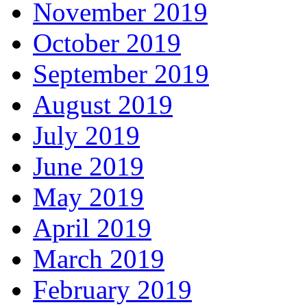
November 2019
October 2019
September 2019
August 2019
July 2019
June 2019
May 2019
April 2019
March 2019
February 2019