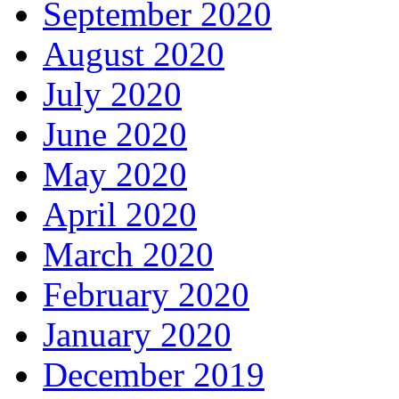
September 2020
August 2020
July 2020
June 2020
May 2020
April 2020
March 2020
February 2020
January 2020
December 2019