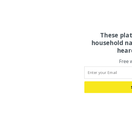
These pla
household na
hear
Free 