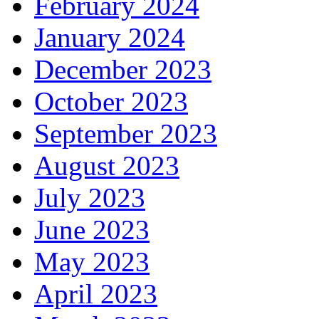
February 2024
January 2024
December 2023
October 2023
September 2023
August 2023
July 2023
June 2023
May 2023
April 2023