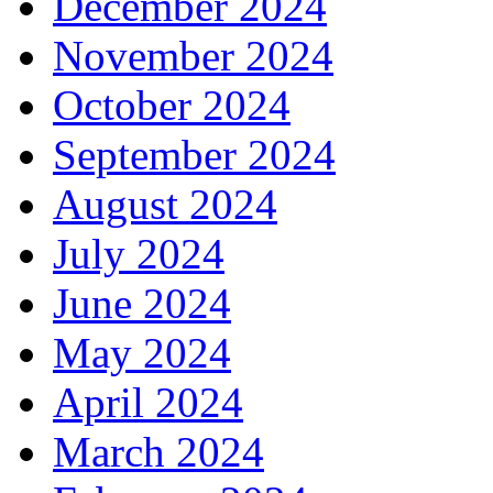
December 2024
November 2024
October 2024
September 2024
August 2024
July 2024
June 2024
May 2024
April 2024
March 2024