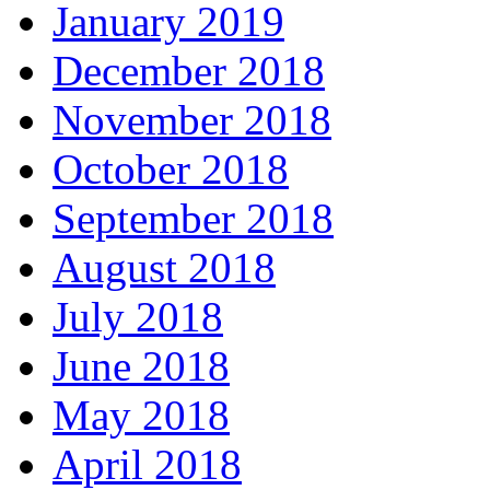
January 2019
December 2018
November 2018
October 2018
September 2018
August 2018
July 2018
June 2018
May 2018
April 2018