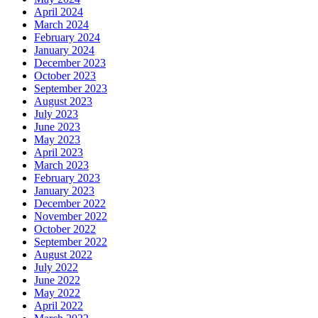
April 2024
March 2024
February 2024
January 2024
December 2023
October 2023
September 2023
August 2023
July 2023
June 2023
May 2023
April 2023
March 2023
February 2023
January 2023
December 2022
November 2022
October 2022
September 2022
August 2022
July 2022
June 2022
May 2022
April 2022