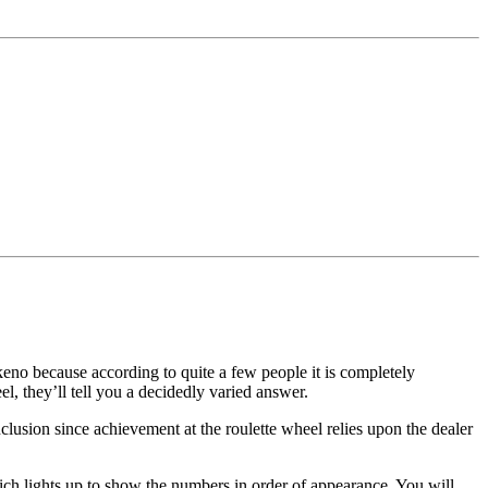
keno because according to quite a few people it is completely
l, they’ll tell you a decidedly varied answer.
clusion since achievement at the roulette wheel relies upon the dealer
ich lights up to show the numbers in order of appearance. You will