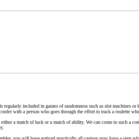
is regularly included in games of randomness such as slot machines or 
onfer with a person who goes through the effort to track a roulette whee
 either a match of luck or a match of ability. We can come to such a con
l.
mbler, you will have noticed practically all casinos now have a sign wh