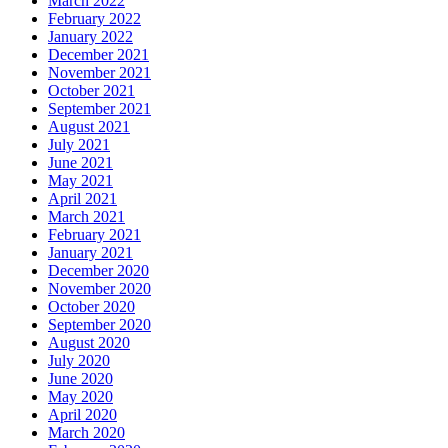
March 2022
February 2022
January 2022
December 2021
November 2021
October 2021
September 2021
August 2021
July 2021
June 2021
May 2021
April 2021
March 2021
February 2021
January 2021
December 2020
November 2020
October 2020
September 2020
August 2020
July 2020
June 2020
May 2020
April 2020
March 2020