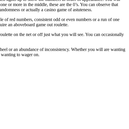
 one or more in the middle, these are the 0’s. You can observe that
of randomness or actually a casino game of astuteness.
uple of red numbers, consistent odd or even numbers or a run of one
quire an aboveboard game out roulette.
ulette on the net or off just what you will see. You can occasionally
wheel or an abundance of inconsistency. Whether you will are wanting
re wanting to wager on.