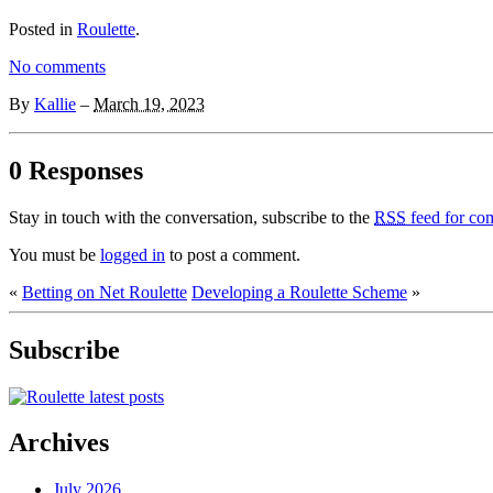
Posted in
Roulette
.
No comments
By
Kallie
–
March 19, 2023
0 Responses
Stay in touch with the conversation, subscribe to the
RSS
feed for com
You must be
logged in
to post a comment.
«
Betting on Net Roulette
Developing a Roulette Scheme
»
Subscribe
Archives
July 2026