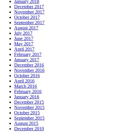
January 2018
December 2017
November 2017
October 2017
September 2017
August 2017
July 2017
June 2017
May 2017
April 2017
February 2017
January 2017
December 2016
November 2016
October 2016
April 2016
March 2016
February 2016
January 2016
December 2015
November 2015
October 2015
September 2015
August 2015
December 2010