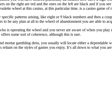
rs on the right are red and the ones on the left are black and if you see
 roulette wheel at this casino, at this particular time, is a casino game 
y specific patterns arising, like eight or 9 black numbers and then a co
ars to be any plan at all to the wheel of abandonment you are able to ac
e who is operating the wheel and you never are aware of when you play ro
offers some sort of coherence, although this is rare.
and mortar gambling dens, you usually will locate either a dependable 
 is reliant on the styles of games you enjoy. It’s all down to what you a