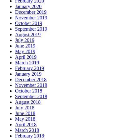
February 2020
January 2020
December 2019
November 2019
October 2019
September 2019
August 2019
July 2019
June 2019
May 2019
April 2019
March 2019
February 2019
January 2019
December 2018
November 2018
October 2018
September 2018
August 2018
July 2018
June 2018
May 2018
April 2018
March 2018
February 2018