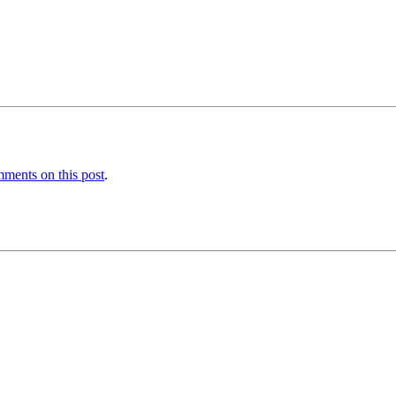
ments on this post
.