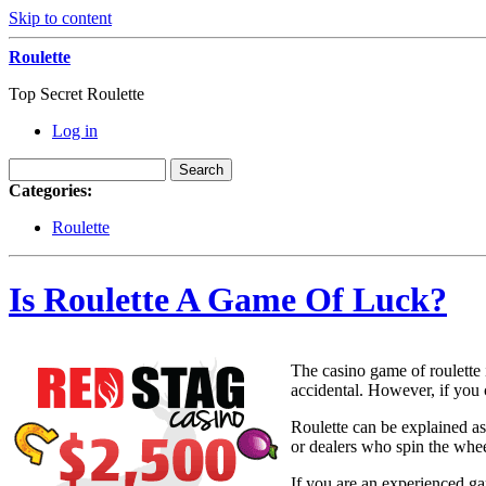
Skip to content
Roulette
Top Secret Roulette
Log in
Categories:
Roulette
Is Roulette A Game Of Luck?
The casino game of roulette 
accidental. However, if you c
Roulette can be explained as
or dealers who spin the whee
If you are an experienced ga