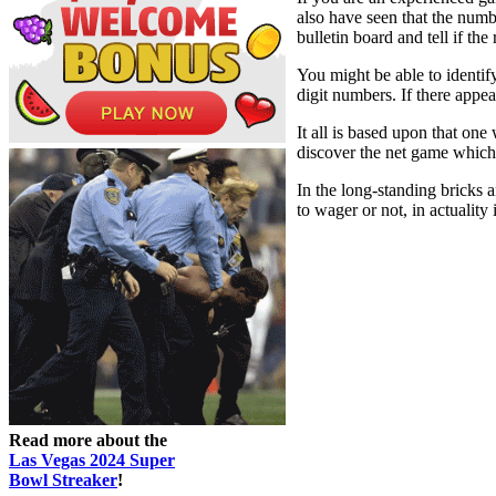
also have seen that the numbe
bulletin board and tell if the
You might be able to identif
digit numbers. If there appe
It all is based upon that on
discover the net game which 
In the long-standing bricks 
to wager or not, in actuality
Read more about the
Las Vegas 2024 Super
Bowl Streaker
!