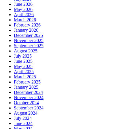
June 2026
May 2026
April 2026
March 2026
February 2026
January 2026
December 2025
November 2025
September 2025
August 2025
July 2025
June 2025
May 2025
April 2025
March 2025
February 2025
January 2025
December 2024
November 2024
October 2024
September 2024
August 2024
July 2024
June 2024
May 2024