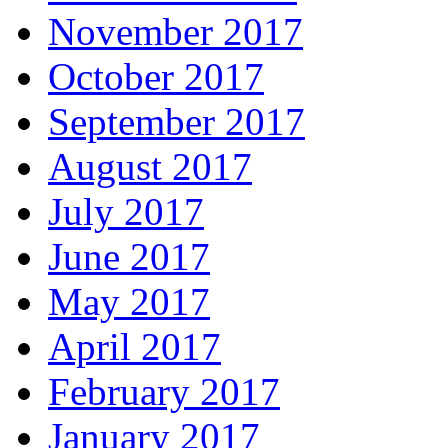
November 2017
October 2017
September 2017
August 2017
July 2017
June 2017
May 2017
April 2017
February 2017
January 2017