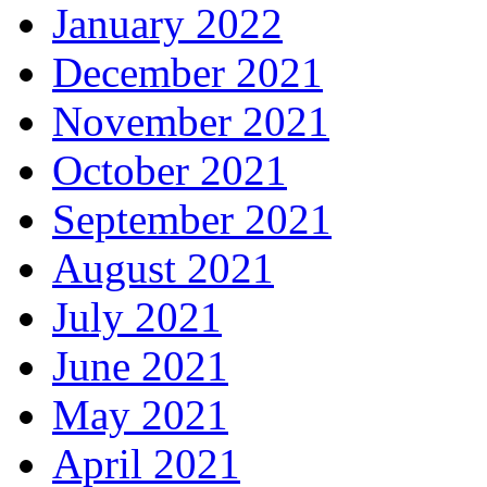
January 2022
December 2021
November 2021
October 2021
September 2021
August 2021
July 2021
June 2021
May 2021
April 2021