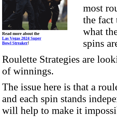
most rou
the fact
what th
Read more about the
Las Vegas 2024 Super
spins ar
Bowl Streaker
!
Roulette Strategies are look
of winnings.
The issue here is that a rou
and each spin stands indepe
will help to make it impossib