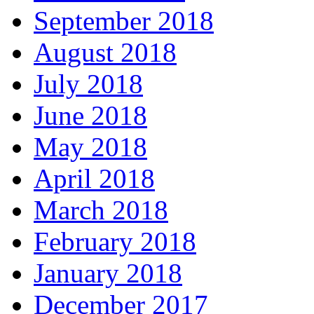
September 2018
August 2018
July 2018
June 2018
May 2018
April 2018
March 2018
February 2018
January 2018
December 2017