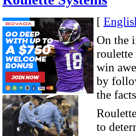
[
Englis
On the i
roulette
win awe
by follo
the fact
Roulette
to dete