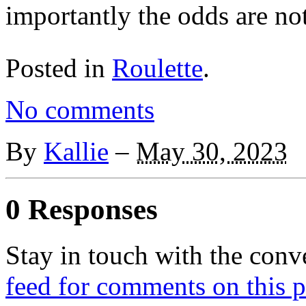
importantly the odds are not
Posted in
Roulette
.
No comments
By
Kallie
–
May 30, 2023
0 Responses
Stay in touch with the conv
feed for comments on this p