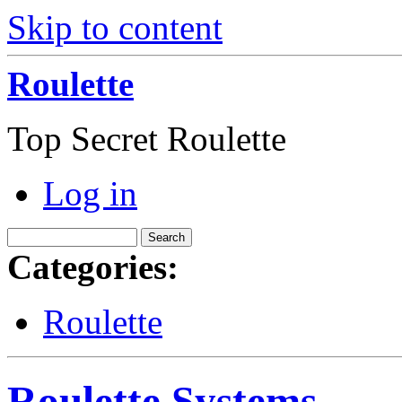
Skip to content
Roulette
Top Secret Roulette
Log in
Categories:
Roulette
Roulette Systems