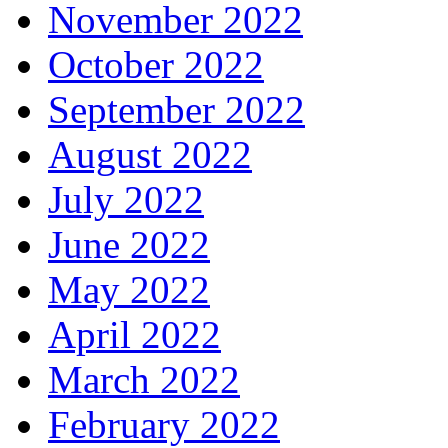
November 2022
October 2022
September 2022
August 2022
July 2022
June 2022
May 2022
April 2022
March 2022
February 2022