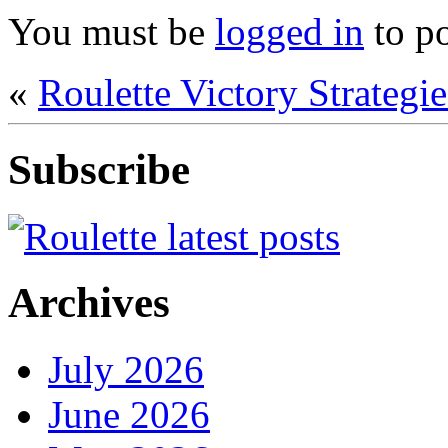
You must be
logged in
to p
«
Roulette Victory Strategie
Subscribe
Archives
July 2026
June 2026