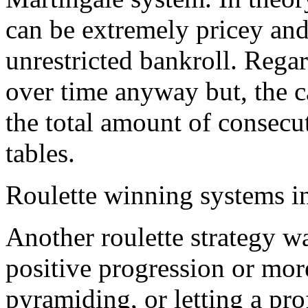
can be extremely pricey an
unrestricted bankroll. Regar
over time anyway but, the ca
the total amount of consecut
tables.
Roulette winning systems in
Another roulette strategy wa
positive progression or more
pyramiding, or letting a pro