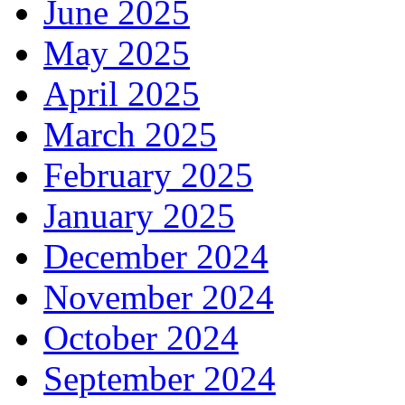
June 2025
May 2025
April 2025
March 2025
February 2025
January 2025
December 2024
November 2024
October 2024
September 2024