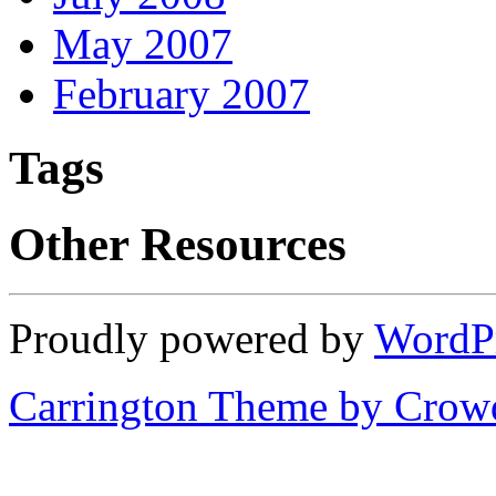
May 2007
February 2007
Tags
Other Resources
Proudly powered by
WordP
Carrington Theme by Crowd