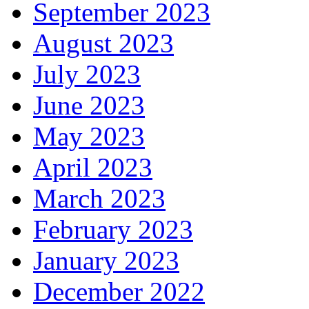
September 2023
August 2023
July 2023
June 2023
May 2023
April 2023
March 2023
February 2023
January 2023
December 2022