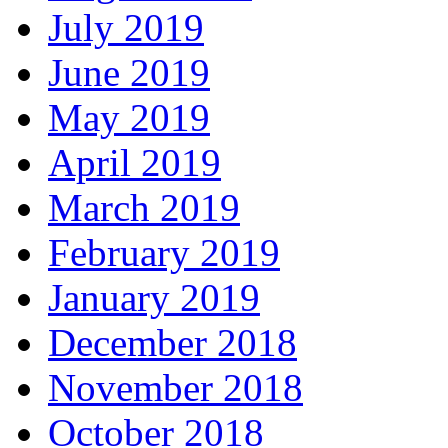
July 2019
June 2019
May 2019
April 2019
March 2019
February 2019
January 2019
December 2018
November 2018
October 2018