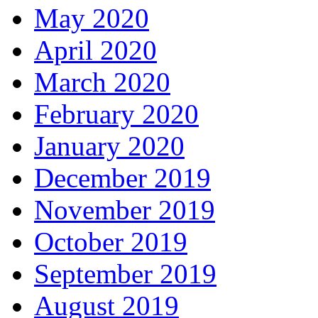
May 2020
April 2020
March 2020
February 2020
January 2020
December 2019
November 2019
October 2019
September 2019
August 2019