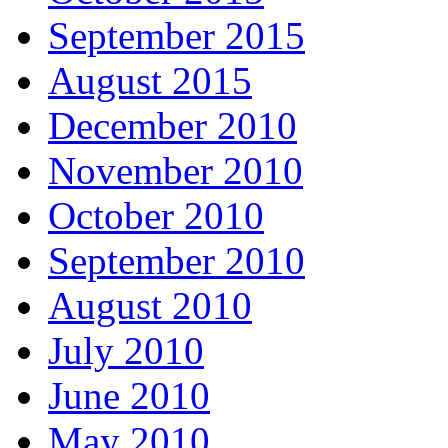
September 2015
August 2015
December 2010
November 2010
October 2010
September 2010
August 2010
July 2010
June 2010
May 2010