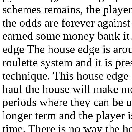
schemes remains, the player
the odds are forever against
earned some money bank it.
edge The house edge is arou
roulette system and it is pre
technique. This house edge 
haul the house will make m
periods where they can be u
longer term and the player i
time. There is no way the ho