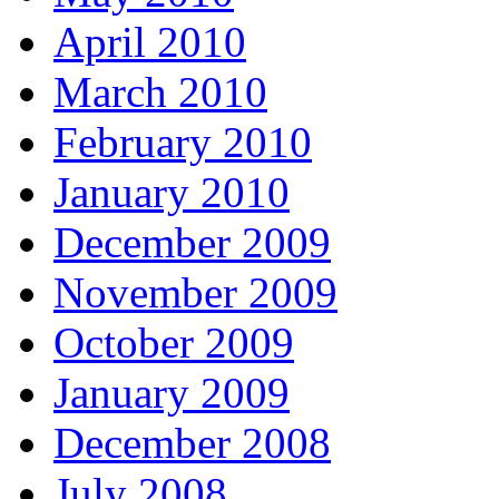
April 2010
March 2010
February 2010
January 2010
December 2009
November 2009
October 2009
January 2009
December 2008
July 2008