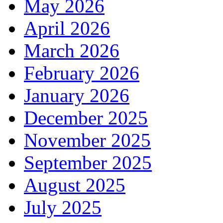
May 2026
April 2026
March 2026
February 2026
January 2026
December 2025
November 2025
September 2025
August 2025
July 2025