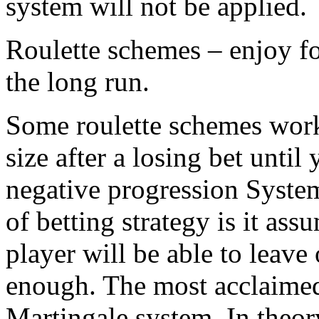
system will not be applied.
Roulette schemes – enjoy f
the long run.
Some roulette schemes work
size after a losing bet until 
negative progression System
of betting strategy is it ass
player will be able to leave
enough. The most acclaimed
Martingale system. In theory