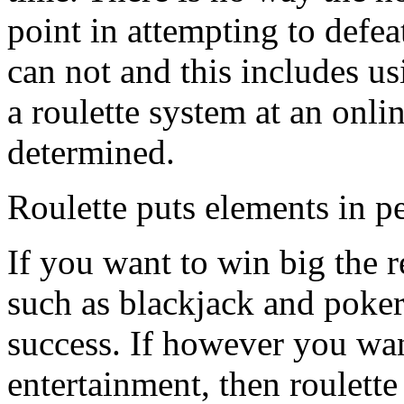
point in attempting to defe
can not and this includes u
a roulette system at an onlin
determined.
Roulette puts elements in p
If you want to win big the r
such as blackjack and poker
success. If however you wan
entertainment, then roulette