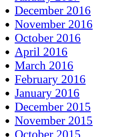
December 2016
November 2016
October 2016
April 2016
March 2016
February 2016
January 2016
December 2015
November 2015
October 2015