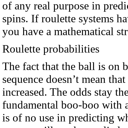
of any real purpose in pred
spins. If roulette systems h
you have a mathematical stra
Roulette probabilities
The fact that the ball is on
sequence doesn’t mean that 
increased. The odds stay the
fundamental boo-boo with an
is of no use in predicting 