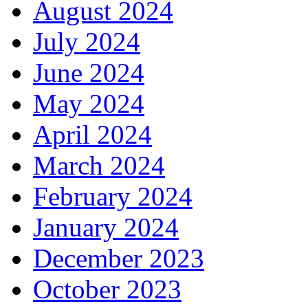
August 2024
July 2024
June 2024
May 2024
April 2024
March 2024
February 2024
January 2024
December 2023
October 2023