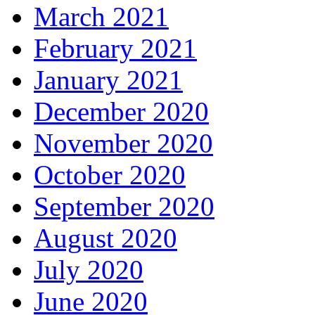
March 2021
February 2021
January 2021
December 2020
November 2020
October 2020
September 2020
August 2020
July 2020
June 2020