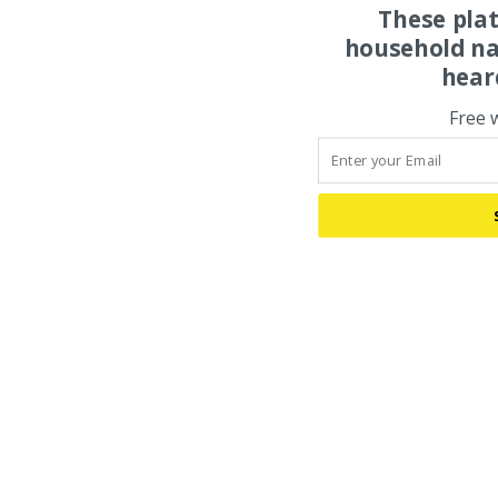
These pla
household na
hear
Free 