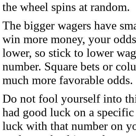
next spin based on what ha
preceding spins. Regardless
experienced a run of reds or
watch at each spin separatel
the wheel spins at random.
The bigger wagers have sm
win more money, your odds o
lower, so stick to lower wa
number. Square bets or col
much more favorable odds.