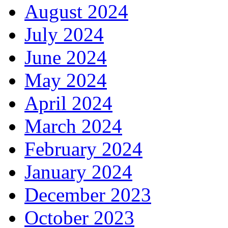
October 2024
September 2024
August 2024
July 2024
June 2024
May 2024
April 2024
March 2024
February 2024
January 2024