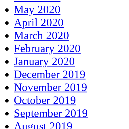
July 2020
June 2020
May 2020
April 2020
March 2020
February 2020
January 2020
December 2019
November 2019
October 2019