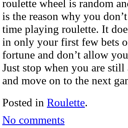
Do not fool yourself into t
had good luck on a specifi
luck with that number on yo
roulette wheel is random and
is the reason why you don’t
time playing roulette. It do
in only your first few bets o
fortune and don’t allow your
Just stop when you are stil