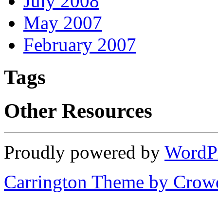
December 2008
July 2008
May 2007
February 2007
Tags
Other Resources
Proudly powered by
WordP
Carrington Theme by Crowd