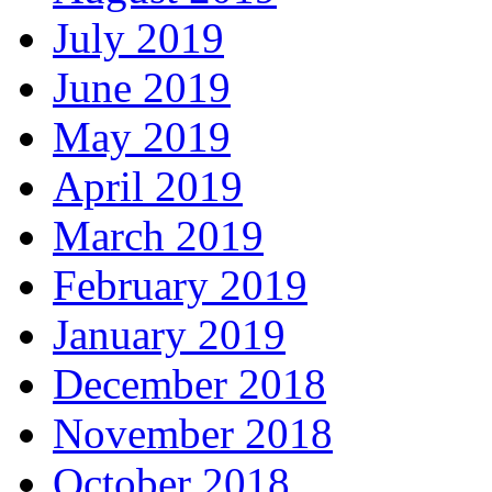
September 2019
August 2019
July 2019
June 2019
May 2019
April 2019
March 2019
February 2019
January 2019
December 2018