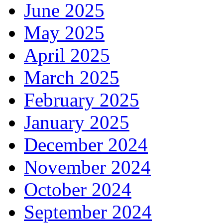
August 2025
July 2025
June 2025
May 2025
April 2025
March 2025
February 2025
January 2025
December 2024
November 2024