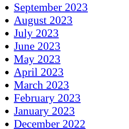
December 2023
October 2023
September 2023
August 2023
July 2023
June 2023
May 2023
April 2023
March 2023
February 2023