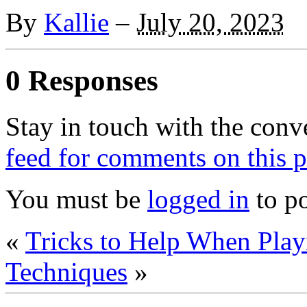
and move on to the next ga
Posted in
Roulette
.
No comments
By
Kallie
–
July 20, 2023
0 Responses
Stay in touch with the conv
feed for comments on this p