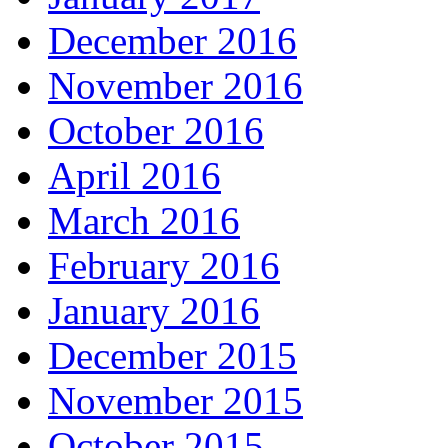
February 2017
January 2017
December 2016
November 2016
October 2016
April 2016
March 2016
February 2016
January 2016
December 2015