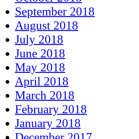
November 2018
October 2018
September 2018
August 2018
July 2018
June 2018
May 2018
April 2018
March 2018
February 2018