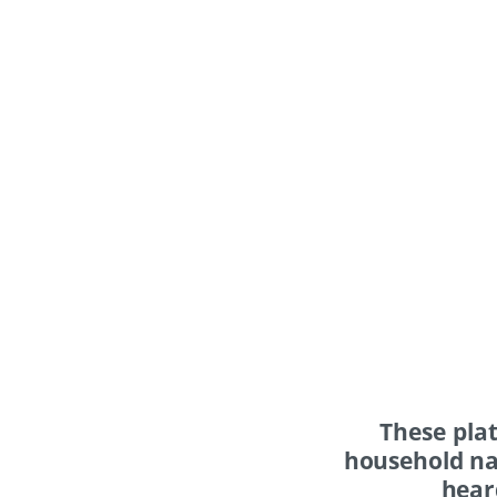
These platform
names. You just 