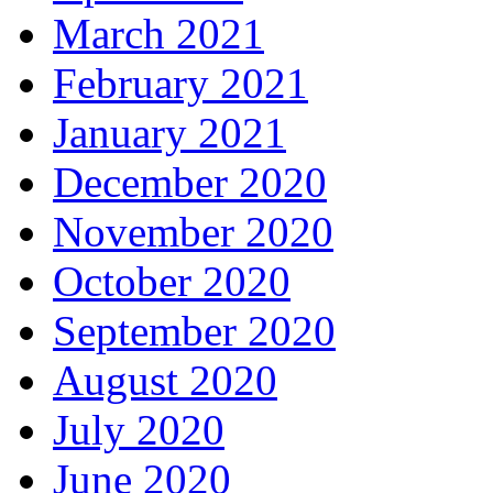
May 2021
April 2021
March 2021
February 2021
January 2021
December 2020
November 2020
October 2020
September 2020
August 2020