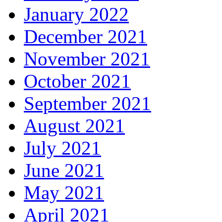
March 2022
February 2022
January 2022
December 2021
November 2021
October 2021
September 2021
August 2021
July 2021
June 2021