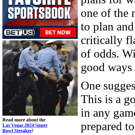
Playing rou
on your for
plans for w
one of the 
to plan and 
critically 
of odds. Wit
good ways a