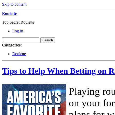
Skip to content
Roulette
Top Secret Roulette
Log in
Categories:
Roulette
Tips to Help When Be