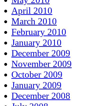
June 2010
May 2010
April 2010
March 2010
February 2010
January 2010
December 2009
November 2009
October 2009
January 2009