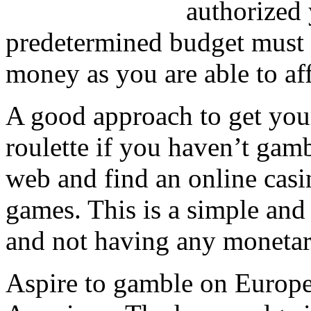
One suggest
This is a g
in any game
Read more about the
prepared to
Las Vegas 2024 Super
Bowl Streaker
!
authorized 
predetermined budget must 
money as you are able to aff
A good approach to get your
roulette if you haven’t gamb
web and find an online casin