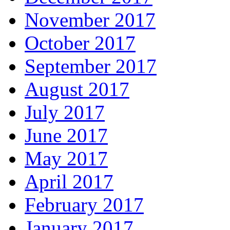
January 2018
December 2017
November 2017
October 2017
September 2017
August 2017
July 2017
June 2017
May 2017
April 2017