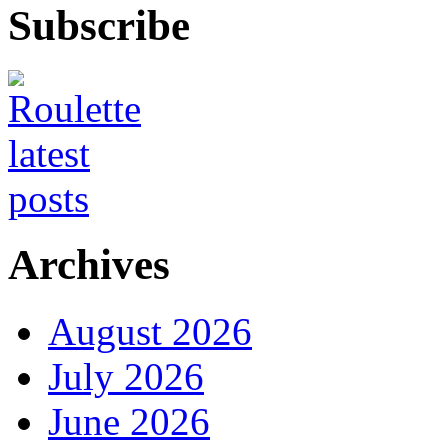
You must be
logged in
to p
«
Tricks to Help When Play
Techniques
»
Subscribe
Archives
August 2026