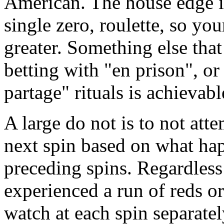
games. This is a simple and
and not having any monetar
Aspire to gamble on Europea
American. The house edge is
single zero, roulette, so you
greater. Something else tha
betting with "en prison", or 
partage" rituals is achievabl
A large do not is to not atte