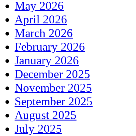
July 2026
June 2026
May 2026
April 2026
March 2026
February 2026
January 2026
December 2025
November 2025
September 2025