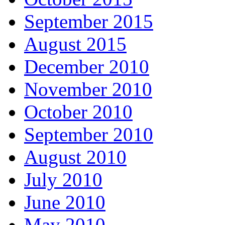
November 2015
October 2015
September 2015
August 2015
December 2010
November 2010
October 2010
September 2010
August 2010
July 2010