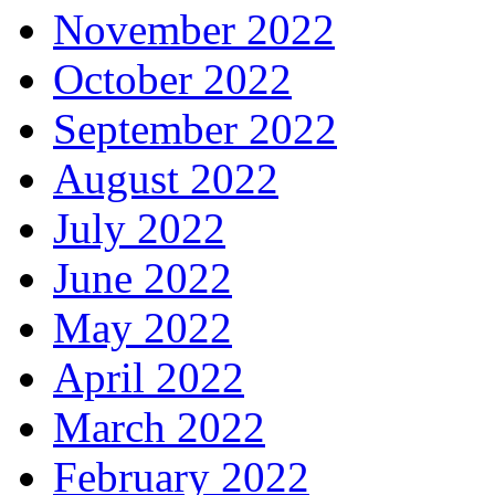
January 2023
December 2022
November 2022
October 2022
September 2022
August 2022
July 2022
June 2022
May 2022
April 2022