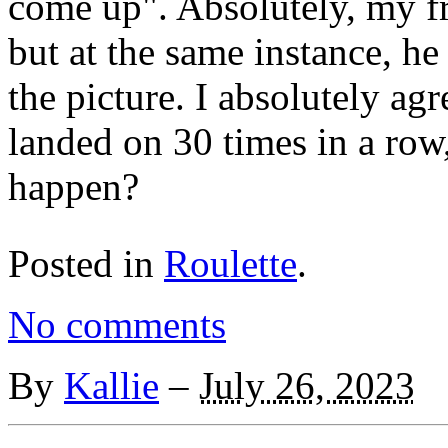
come up". Absolutely, my fr
but at the same instance, he
the picture. I absolutely ag
landed on 30 times in a row
happen?
Posted in
Roulette
.
No comments
By
Kallie
–
July 26, 2023