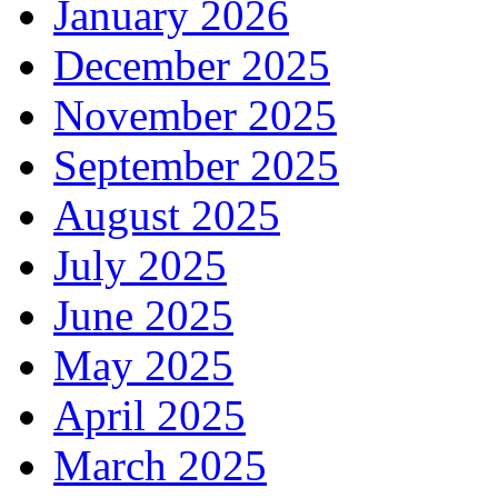
January 2026
December 2025
November 2025
September 2025
August 2025
July 2025
June 2025
May 2025
April 2025
March 2025