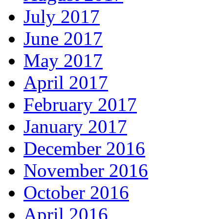
July 2017
June 2017
May 2017
April 2017
February 2017
January 2017
December 2016
November 2016
October 2016
April 2016