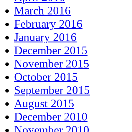
March 2016
February 2016
January 2016
December 2015
November 2015
October 2015
September 2015
August 2015
December 2010
November 2010