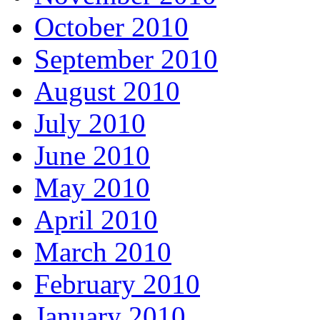
October 2010
September 2010
August 2010
July 2010
June 2010
May 2010
April 2010
March 2010
February 2010
January 2010