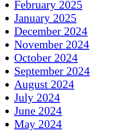
February 2025
January 2025
December 2024
November 2024
October 2024
September 2024
August 2024
July 2024
June 2024
May 2024