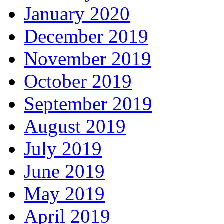
January 2020
December 2019
November 2019
October 2019
September 2019
August 2019
July 2019
June 2019
May 2019
April 2019