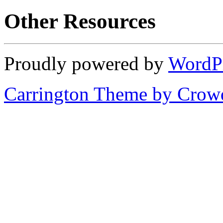
Other Resources
Proudly powered by
WordP
Carrington Theme by Crowd