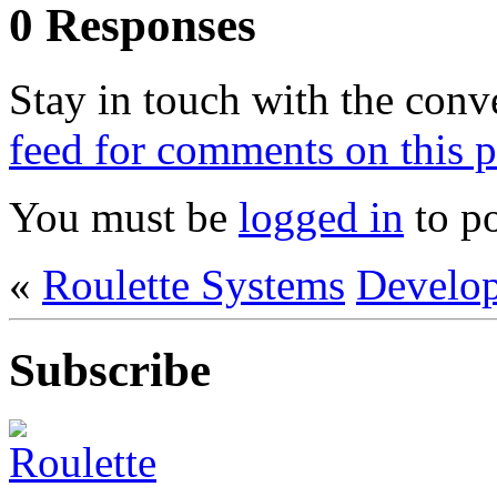
0 Responses
Stay in touch with the conv
feed for comments on this p
You must be
logged in
to p
«
Roulette Systems
Develop
Subscribe