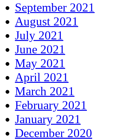
September 2021
August 2021
July 2021
June 2021
May 2021
April 2021
March 2021
February 2021
January 2021
December 2020