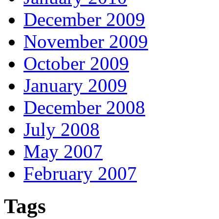
December 2009
November 2009
October 2009
January 2009
December 2008
July 2008
May 2007
February 2007
Tags