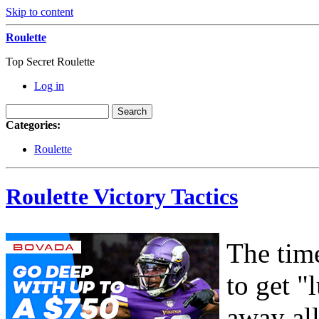
Skip to content
Roulette
Top Secret Roulette
Log in
Categories:
Roulette
Roulette Victory Tactics
The tim
to get "
away all