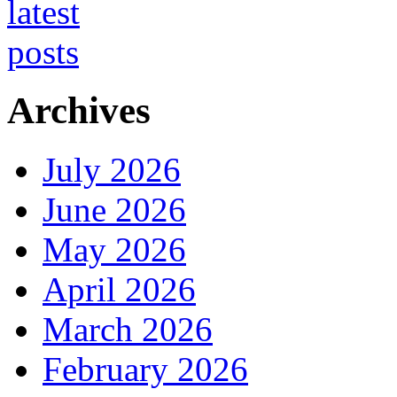
Archives
July 2026
June 2026
May 2026
April 2026
March 2026
February 2026