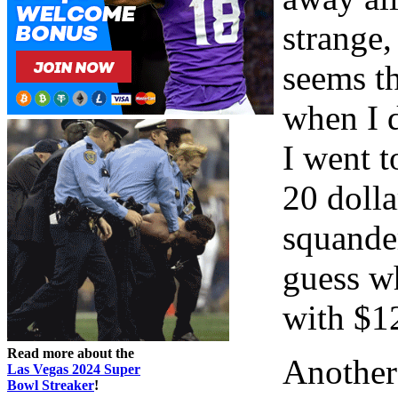
strange,
seems th
when I d
I went t
20 dolla
squande
guess w
with $12
Read more about the
Another 
Las Vegas 2024 Super
Bowl Streaker
!