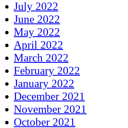
July 2022
June 2022
May 2022
April 2022
March 2022
February 2022
January 2022
December 2021
November 2021
October 2021