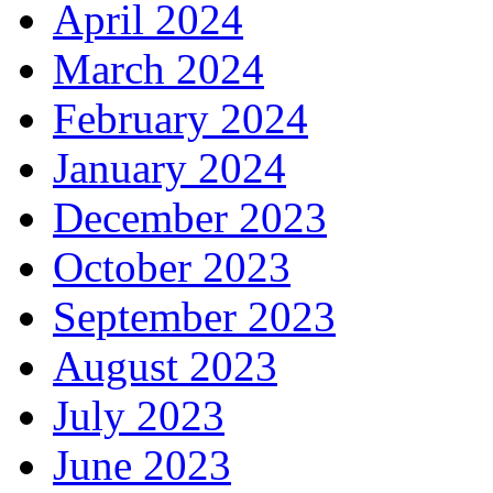
April 2024
March 2024
February 2024
January 2024
December 2023
October 2023
September 2023
August 2023
July 2023
June 2023