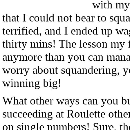
with my
that I could not bear to squa
terrified, and I ended up wa
thirty mins! The lesson my 
anymore than you can manag
worry about squandering, y
winning big!
What other ways can you bu
succeeding at Roulette othe
on single numbers! Sure, the