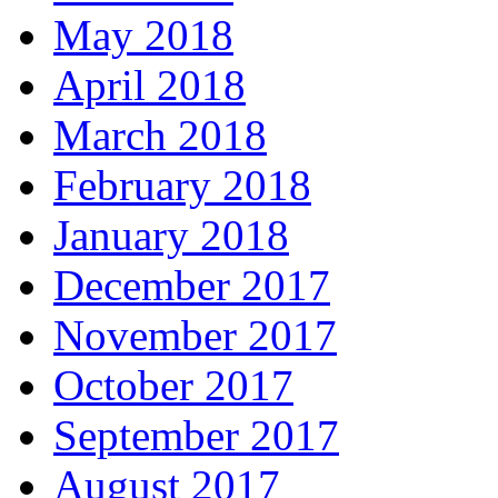
May 2018
April 2018
March 2018
February 2018
January 2018
December 2017
November 2017
October 2017
September 2017
August 2017