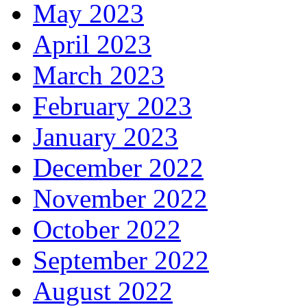
May 2023
April 2023
March 2023
February 2023
January 2023
December 2022
November 2022
October 2022
September 2022
August 2022