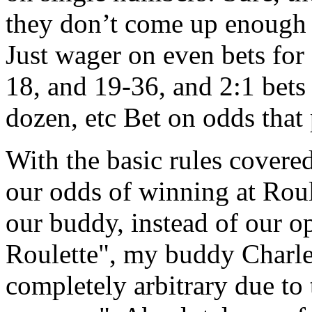
they don’t come up enough t
Just wager on even bets for
18, and 19-36, and 2:1 bets
dozen, etc Bet on odds that 
With the basic rules covere
our odds of winning at Roul
our buddy, instead of our o
Roulette", my buddy Charles
completely arbitrary due to