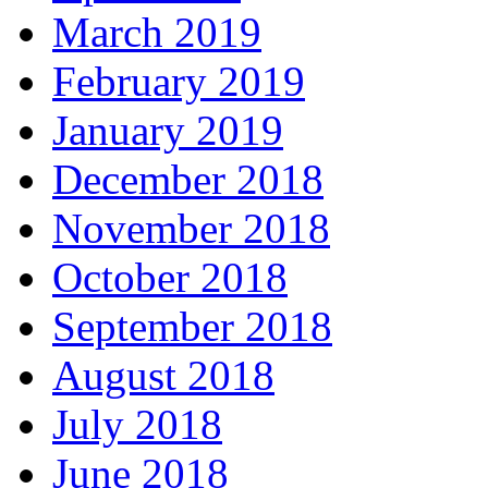
March 2019
February 2019
January 2019
December 2018
November 2018
October 2018
September 2018
August 2018
July 2018
June 2018