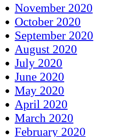
November 2020
October 2020
September 2020
August 2020
July 2020
June 2020
May 2020
April 2020
March 2020
February 2020